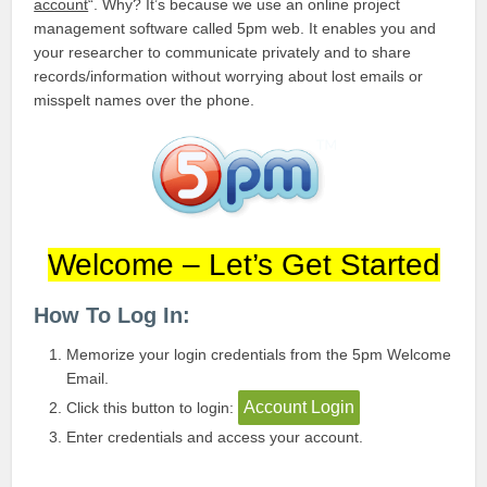
account
“. Why? It’s because we use an online project
management software called 5pm web. It enables you and
your researcher to communicate privately and to share
records/information without worrying about lost emails or
misspelt names over the phone.
Welcome – Let’s Get Started
How To Log In:
Memorize your login credentials from the 5pm Welcome
Email.
Account Login
Click this button to login:
Enter credentials and access your account.