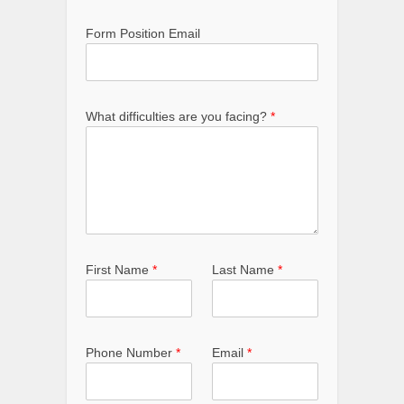
Form Position Email
What difficulties are you facing?
*
First Name
*
Last Name
*
Phone Number
*
Email
*