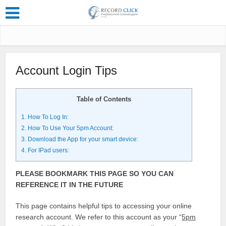
Account Login Tips
Table of Contents
1.
How To Log In:
2.
How To Use Your 5pm Account:
3.
Download the App for your smart device:
4.
For IPad users:
PLEASE BOOKMARK THIS PAGE SO YOU CAN
REFERENCE IT IN THE FUTURE
This page contains helpful tips to accessing your online
research account. We refer to this account as your “
5pm