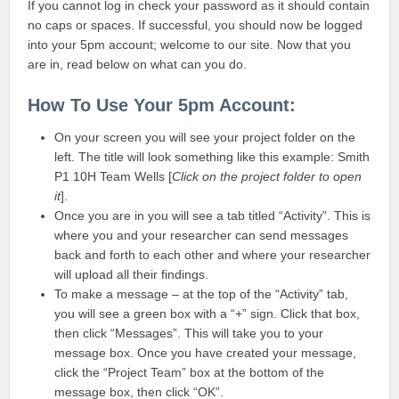
If you cannot log in check your password as it should contain
no caps or spaces. If successful, you should now be logged
into your 5pm account; welcome to our site. Now that you
are in, read below on what can you do.
How To Use Your 5pm Account:
On your screen you will see your project folder on the
left. The title will look something like this example: Smith
P1 10H Team Wells [
Click on the project folder to open
it
].
Once you are in you will see a tab titled “Activity”. This is
where you and your researcher can send messages
back and forth to each other and where your researcher
will upload all their findings.
To make a message – at the top of the “Activity” tab,
you will see a green box with a “+” sign. Click that box,
then click “Messages”. This will take you to your
message box. Once you have created your message,
click the “Project Team” box at the bottom of the
message box, then click “OK”.