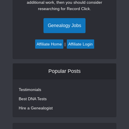
additional work, then you should consider
researching for Record Click.
Genealogy Jobs
Affiliate Home
|
Affiliate Login
Popular Posts
Testimonials
Best DNA Tests
Hire a Genealogist