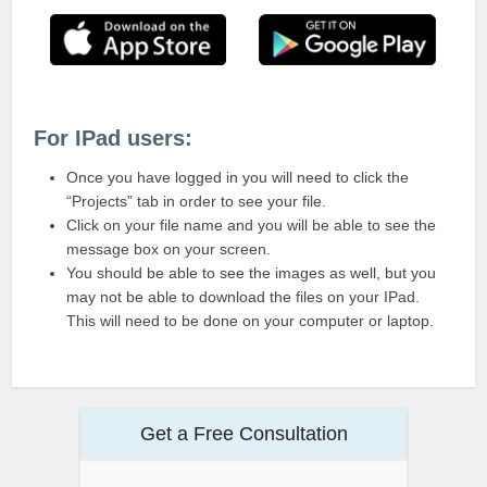
For IPad users:
Once you have logged in you will need to click the
“Projects” tab in order to see your file.
Click on your file name and you will be able to see the
message box on your screen.
You should be able to see the images as well, but you
may not be able to download the files on your IPad.
This will need to be done on your computer or laptop.
Get a Free Consultation