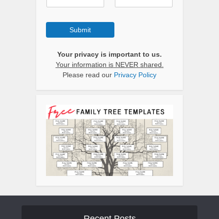
Submit
Your privacy is important to us.
Your information is NEVER shared.
Please read our
Privacy Policy
Recent Posts