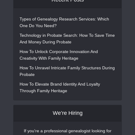
Types of Genealogy Research Services: Which
One Do You Need?
Technology in Probate Search: How To Save Time
And Money During Probate
How To Unlock Corporate Innovation And
Creativity With Family Heritage
How To Unravel Intricate Family Structures During
Probate
How To Elevate Brand Identity And Loyalty
Through Family Heritage
We’re Hiring
If you're a professional genealogist looking for