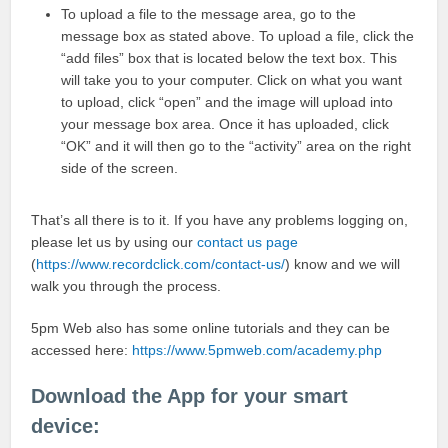
To upload a file to the message area, go to the
message box as stated above. To upload a file, click the
“add files” box that is located below the text box. This
will take you to your computer. Click on what you want
to upload, click “open” and the image will upload into
your message box area. Once it has uploaded, click
“OK” and it will then go to the “activity” area on the right
side of the screen.
That’s all there is to it. If you have any problems logging on,
please let us by using our
contact us page
(
https://www.recordclick.com/contact-us/
) know and we will
walk you through the process.
5pm Web also has some online tutorials and they can be
accessed here:
https://www.5pmweb.com/academy.php
Download the App for your smart
device: