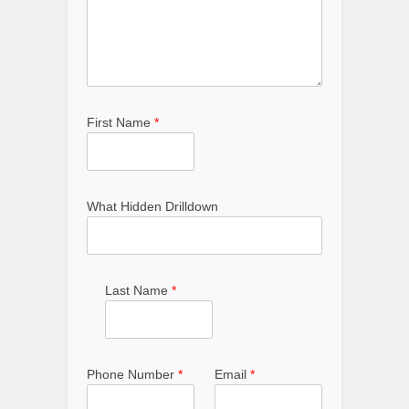
First Name
*
What Hidden Drilldown
Last Name
*
Phone Number
*
Email
*