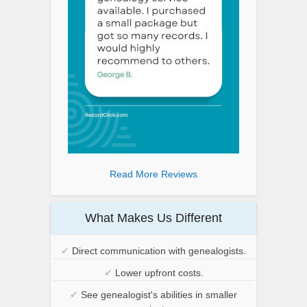
Read More Reviews
What Makes Us Different
✔
Direct communication with genealogists.
✔
Lower upfront costs.
✔
See genealogist's abilities in smaller