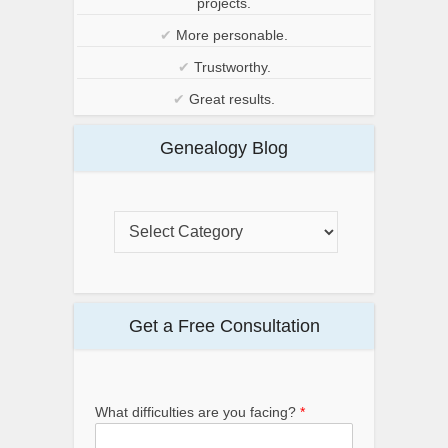
projects.
✔
More personable.
✔
Trustworthy.
✔
Great results.
Genealogy Blog
Get a Free Consultation
What difficulties are you facing?
*