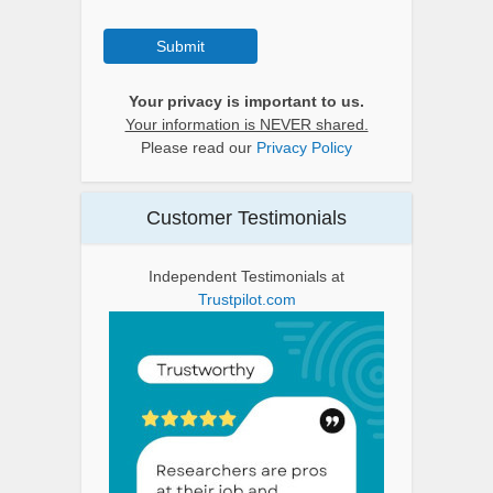
Submit
Your privacy is important to us.
Your information is NEVER shared.
Please read our
Privacy Policy
Customer Testimonials
Independent Testimonials at
Trustpilot.com