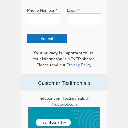
Phone Number
*
Email
*
Submit
Your privacy is important to us.
Your information is NEVER shared.
Please read our
Privacy Policy
Customer Testimonials
Independent Testimonials at
Trustpilot.com