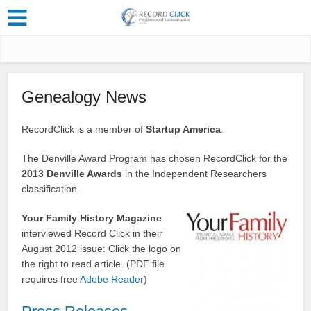
Genealogy News
RecordClick is a member of
Startup America
.
The Denville Award Program has chosen RecordClick for the
2013 Denville Awards
in the Independent Researchers
classification.
Your Family History Magazine
interviewed Record Click in their
August 2012 issue: Click the logo on
the right to read article. (PDF file
requires free
Adobe Reader
)