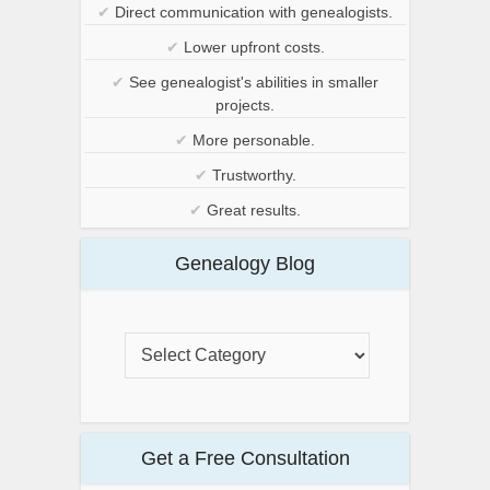
✔
Direct communication with genealogists.
✔
Lower upfront costs.
✔
See genealogist's abilities in smaller
projects.
✔
More personable.
✔
Trustworthy.
✔
Great results.
Genealogy Blog
Get a Free Consultation