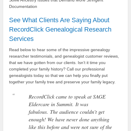
Solve Ancestry Issues that Demand More Stringent
Documentation
See What Clients Are Saying About
RecordClick Genealogical Research
Services
Read below to hear some of the impressive genealogy
researcher testimonials, and genealogist customer reviews,
that we have gotten from our clients. Isn’t it time you
completed your family history? Call our professional
genealogists today so that we can help you finally put
together your family tree and preserve your family legacy.
RecordClick came to speak at SAGE
Eldercare in Summit. It was
fabulous. The audience couldn’t get
enough! We have never done anything
like this before and were not sure of the