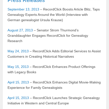
Press Releases
September 13, 2013
– RecordClick Boosts Article Blitz, Taps
Genealogy Experts Around the World (Interview with
German genealogist Ursula Krause)
August 27, 2013
– Senator Strom Thurmond’s
Granddaughter Engages RecordClick for Genealogy
Research
May 24, 2013
– RecordClick Adds Editorial Services to Assist
Customers in Creating Historical Narratives
May 15, 2013
– RecordClick Enhances Product Offerings
with Legacy Books
April 15, 2013
– RecordClick Enhances Digital Movie-Making
Experience for Family Genealogists
April 15, 2013
– RecordClick Launches Strategic Genealogy
Initiative in Western and Central Europe