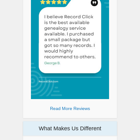
Read More Reviews
What Makes Us Different