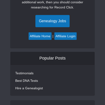
additional work, then you should consider
researching for Record Click.
Genealogy Jobs
Affiliate Home
|
Affiliate Login
Popular Posts
Testimonials
Best DNA Tests
Hire a Genealogist