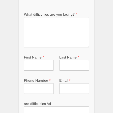
What difficulties are you facing?
*
First Name
*
Last Name
*
Phone Number
*
Email
*
are difficulties Ad