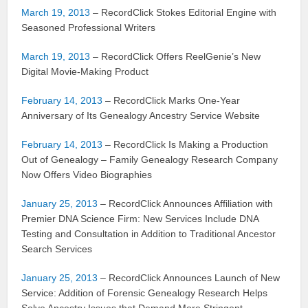
March 19, 2013
– RecordClick Stokes Editorial Engine with
Seasoned Professional Writers
March 19, 2013
– RecordClick Offers ReelGenie’s New
Digital Movie-Making Product
February 14, 2013
– RecordClick Marks One-Year
Anniversary of Its Genealogy Ancestry Service Website
February 14, 2013
– RecordClick Is Making a Production
Out of Genealogy – Family Genealogy Research Company
Now Offers Video Biographies
January 25, 2013
– RecordClick Announces Affiliation with
Premier DNA Science Firm: New Services Include DNA
Testing and Consultation in Addition to Traditional Ancestor
Search Services
January 25, 2013
– RecordClick Announces Launch of New
Service: Addition of Forensic Genealogy Research Helps