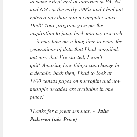
to some extent and in libraries in PA, NJ
and NYC in the early 1990s and I had not
entered any data into a computer since
1998! Your program gave me the
inspiration to jump back into my research
— it may take me a long time to enter the
generations of data that I had compiled,
but now that I’ve started, I won’t
quit! Amazing how things can change in
a decade; back then, I had to look at
1800 census pages on microfilm and now
multiple decades are available in one
place!
Thanks for a great seminar. ~
Julie
Pedersen (née Price)