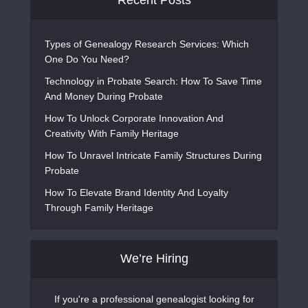
Recent Posts
Types of Genealogy Research Services: Which
One Do You Need?
Technology in Probate Search: How To Save Time
And Money During Probate
How To Unlock Corporate Innovation And
Creativity With Family Heritage
How To Unravel Intricate Family Structures During
Probate
How To Elevate Brand Identity And Loyalty
Through Family Heritage
We’re Hiring
If you're a professional genealogist looking for