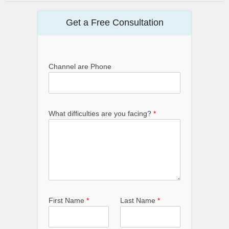
Get a Free Consultation
Channel are Phone
What difficulties are you facing?
*
First Name
*
Last Name
*