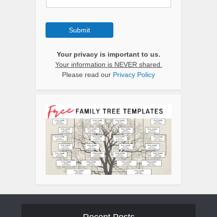
Submit
Your privacy is important to us.
Your information is NEVER shared.
Please read our
Privacy Policy