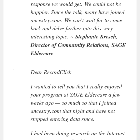
response we would get. We could not be
happier. Since the talk, many have joined
ancestry.com. We can’t wait for to come
back and delve further into this very
interesting topic. ~
Stephanie Kresch,
Director of Community Relations, SAGE
Eldercare
Dear RecordClick
I wanted to tell you that I really enjoyed
your program at SAGE Eldercare a few
weeks ago — so much so that I joined
ancestry.com that night and have not
stopped entering data since.
I had been doing research on the Internet