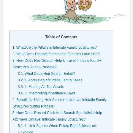
Table of Contents
1.
What Are the Pitfalls in Intricate Family Structures?
2.
What Does Probate for Intricate Families Look Like?
3.
How Does Heir Search Help Unravel Intricate Family
Structures During Probate?
3.1.
What Does Heir Search Entail?
3.2.
1. Accurately Structure Family Trees
3.3.
2. Finding All The Assets
3.4.
3. Interpreting Inheritance Laws
4.
Benefits of Using Heir Search to Unravel Intricate Family
Structures during Probate
5.
How Does Record Click Heir Search Specialists Help
Attorneys Unravel Intricate Family Structures?
5.1.
1. Heir Search When Estate Beneficiaries are
Unknown