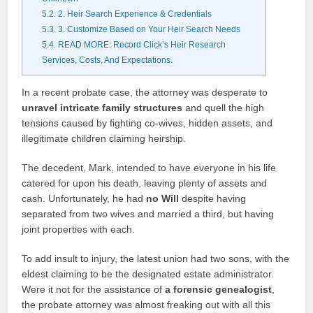
5.2.
2. Heir Search Experience & Credentials
5.3.
3. Customize Based on Your Heir Search Needs
5.4.
READ MORE: Record Click’s Heir Research
Services, Costs, And Expectations.
In a recent probate case, the attorney was desperate to
unravel intricate family structures
and quell the high
tensions caused by fighting co-wives, hidden assets, and
illegitimate children claiming heirship.
The decedent, Mark, intended to have everyone in his life
catered for upon his death, leaving plenty of assets and
cash. Unfortunately, he had
no Will
despite having
separated from two wives and married a third, but having
joint properties with each.
To add insult to injury, the latest union had two sons, with the
eldest claiming to be the designated estate administrator.
Were it not for the assistance of
a forensic genealogist
,
the probate attorney was almost freaking out with all this