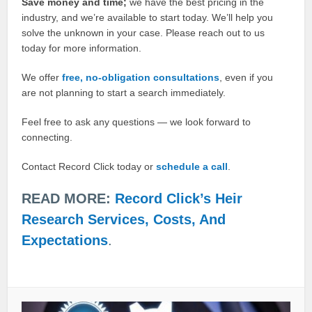
Save money and time;
we have the best pricing in the
industry, and we’re available to start today. We’ll help you
solve the unknown in your case. Please reach out to us
today for more information.
We offer
free, no-obligation consultations
, even if you
are not planning to start a search immediately.
Feel free to ask any questions — we look forward to
connecting.
Contact Record Click today or
schedule a call
.
READ MORE:
Record Click’s Heir
Research Services, Costs, And
Expectations
.