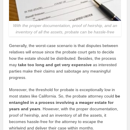
With the proper documentation, proof of heirship, and an
inventory of all the assets, probate can be hassle-free
Generally, the worst-case scenario is that disputes between
relatives will ensue since the probate court gets to decide
how the estate should be distributed. Besides, the process
may
take too long and get very expensive
as interested
parties make their claims and sabotage any meaningful
progress.
Moreover, the threshold for probate is exceptionally low in
most states like California. So, the probate attorney could
be
entangled in a process involving a meager estate for
years and years
. However, with the proper documentation,
proof of heirship, and an inventory of all the assets, it
becomes hassle-free for the attorney to escape the
whirlwind and deliver their case within months.