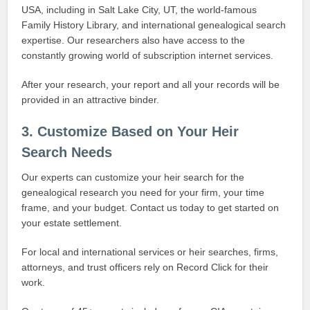
USA, including in Salt Lake City, UT, the world-famous
Family History Library, and international genealogical search
expertise. Our researchers also have access to the
constantly growing world of subscription internet services.
After your research, your report and all your records will be
provided in an attractive binder.
3. Customize Based on Your Heir
Search Needs
Our experts can customize your heir search for the
genealogical research you need for your firm, your time
frame, and your budget. Contact us today to get started on
your estate settlement.
For local and international services or heir searches, firms,
attorneys, and trust officers rely on Record Click for their
work.