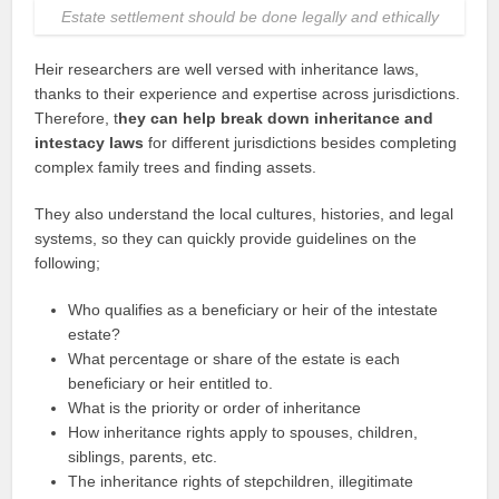
Estate settlement should be done legally and ethically
Heir researchers are well versed with inheritance laws,
thanks to their experience and expertise across jurisdictions.
Therefore, t
hey can help break down inheritance and
intestacy laws
for different jurisdictions besides completing
complex family trees and finding assets.
They also understand the local cultures, histories, and legal
systems, so they can quickly provide guidelines on the
following;
Who qualifies as a beneficiary or heir of the intestate
estate?
What percentage or share of the estate is each
beneficiary or heir entitled to.
What is the priority or order of inheritance
How inheritance rights apply to spouses, children,
siblings, parents, etc.
The inheritance rights of stepchildren, illegitimate