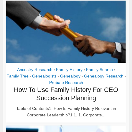
Ancestry Research
Family History
Family Search
•
•
•
Family Tree
Genealogists
Genealogy
Genealogy Research
•
•
•
•
Probate Research
How To Use Family History For CEO
Succession Planning
Table of Contents1. How Is Family History Relevant in
Corporate Leadership?1.1. 1. Corporate...