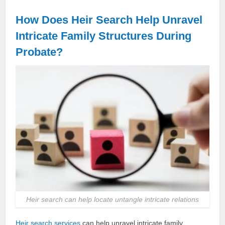
How Does Heir Search Help Unravel
Intricate Family Structures During
Probate?
Heir search can help locate untangle intricate relations
Heir search services
can help unravel intricate family