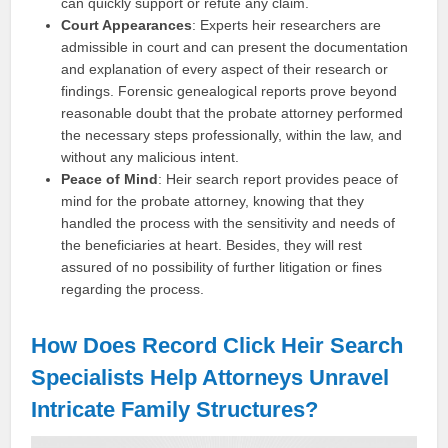
can quickly support or refute any claim.
Court Appearances
: Experts heir researchers are
admissible in court and can present the documentation
and explanation of every aspect of their research or
findings. Forensic genealogical reports prove beyond
reasonable doubt that the probate attorney performed
the necessary steps professionally, within the law, and
without any malicious intent.
Peace of Mind
: Heir search report provides peace of
mind for the probate attorney, knowing that they
handled the process with the sensitivity and needs of
the beneficiaries at heart. Besides, they will rest
assured of no possibility of further litigation or fines
regarding the process.
How Does Record Click Heir Search
Specialists Help Attorneys Unravel
Intricate Family Structures?