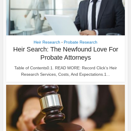
Heir Research
Probate Research
•
Heir Search: The Newfound Love For
Probate Attorneys
Table of Contents0.1. READ MORE: Record Click’s Heir
Research Services, Costs, And Expectations.1...