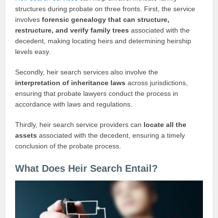
structures during probate on three fronts. First, the service
involves
forensic genealogy that can structure,
restructure, and verify family trees
associated with the
decedent, making locating heirs and determining heirship
levels easy.
Secondly, heir search services also involve the
interpretation of inheritance laws
across jurisdictions,
ensuring that probate lawyers conduct the process in
accordance with laws and regulations.
Thirdly, heir search service providers can
locate all the
assets
associated with the decedent, ensuring a timely
conclusion of the probate process.
What Does Heir Search Entail?