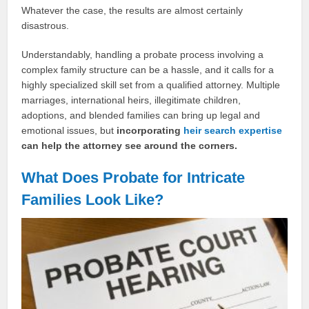
Whatever the case, the results are almost certainly
disastrous.
Understandably, handling a probate process involving a
complex family structure can be a hassle, and it calls for a
highly specialized skill set from a qualified attorney. Multiple
marriages, international heirs, illegitimate children,
adoptions, and blended families can bring up legal and
emotional issues, but
incorporating
heir search expertise
can help the attorney see around the corners.
What Does Probate for Intricate
Families Look Like?