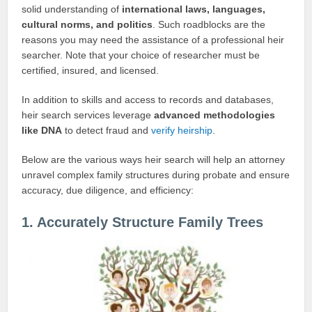
solid understanding of
international laws, languages,
cultural norms, and politics
. Such roadblocks are the
reasons you may need the assistance of a professional heir
searcher. Note that your choice of researcher must be
certified, insured, and licensed.
In addition to skills and access to records and databases,
heir search services leverage
advanced methodologies
like
DNA
to detect fraud and
verify heirship
.
Below are the various ways heir search will help an attorney
unravel complex family structures during probate and ensure
accuracy, due diligence, and efficiency:
1. Accurately Structure Family Trees