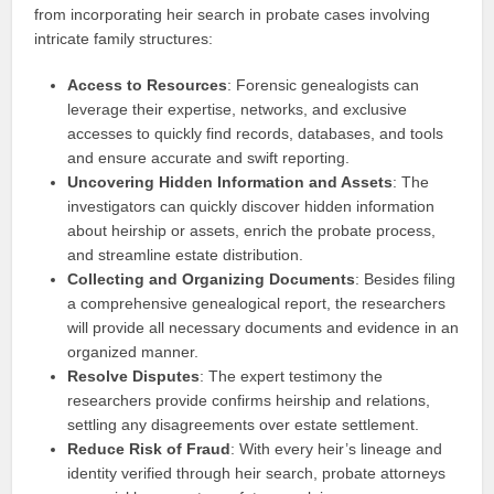
from incorporating heir search in probate cases involving
intricate family structures:
Access to Resources
: Forensic genealogists can
leverage their expertise, networks, and exclusive
accesses to quickly find records, databases, and tools
and ensure accurate and swift reporting.
Uncovering Hidden Information and Assets
: The
investigators can quickly discover hidden information
about heirship or assets, enrich the probate process,
and streamline estate distribution.
Collecting and Organizing Documents
: Besides filing
a comprehensive genealogical report, the researchers
will provide all necessary documents and evidence in an
organized manner.
Resolve Disputes
: The expert testimony the
researchers provide confirms heirship and relations,
settling any disagreements over estate settlement.
Reduce Risk of Fraud
: With every heir’s lineage and
identity verified through heir search, probate attorneys