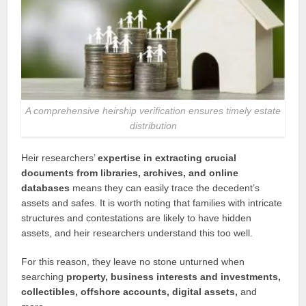
A comprehensive heirship verification ensures timely estate
distribution
Heir researchers’
expertise in extracting crucial
documents from libraries, archives, and online
databases
means they can easily trace the decedent’s
assets and safes. It is worth noting that families with intricate
structures and contestations are likely to have hidden
assets, and heir researchers understand this too well.
For this reason, they leave no stone unturned when
searching
property, business interests and investments,
collectibles, offshore accounts, digital assets,
and