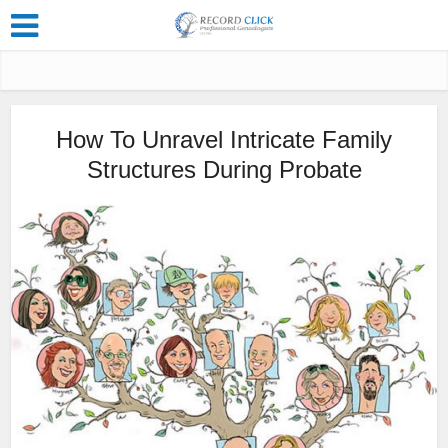
How To Unravel Intricate Family
Structures During Probate