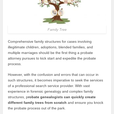
Family Tree
Comprehensive family structures for cases involving
illegitimate children, adoptions, blended families, and
multiple marriages should be the first thing a probate
attorney pursues to kick start and expedite the probate
process.
However, with the confusion and errors that can occur in
such structures, it becomes imperative to seek the services
of a professional search service provider. With vast
experience in forensic genealogy and complex family
structures, p
robate genealogists can quickly create
different family trees from scratch
and ensure you knock
the probate process out of the park.