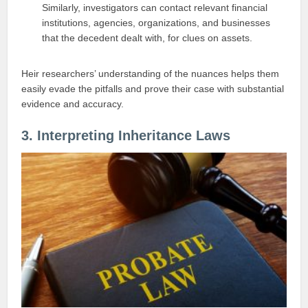
Similarly, investigators can contact relevant financial
institutions, agencies, organizations, and businesses
that the decedent dealt with, for clues on assets.
Heir researchers’ understanding of the nuances helps them
easily evade the pitfalls and prove their case with substantial
evidence and accuracy.
3. Interpreting Inheritance Laws