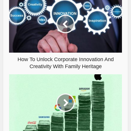
How To Unlock Corporate Innovation And
Creativity With Family Heritage