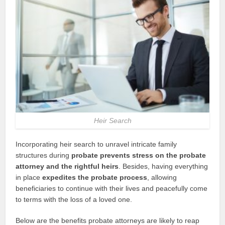
Heir Search
Incorporating heir search to unravel intricate family
structures during
probate prevents stress on the probate
attorney and the rightful heirs
. Besides, having everything
in place
expedites the probate process
, allowing
beneficiaries to continue with their lives and peacefully come
to terms with the loss of a loved one.
Below are the benefits probate attorneys are likely to reap