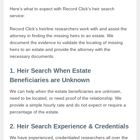
Here’s what to expect with Record Click’s heir search
service:
Record Click’s heirline researchers work with and assist the
attorney in finding the missing heirs to an estate. We
document the evidence to validate the locating of missing
heirs to an estate and provide the attorney with the
necessary documents.
1. Heir Search When Estate
Beneficiaries are Unknown
We can help when the estate beneficiaries are unknown,
need to be located, or need proof of the relationship. We
provide a simple hourly rate and do not expect or require a
percentage of the estate.
2. Heir Search Experience & Credentials
We have experienced, credentialed researchers all over the