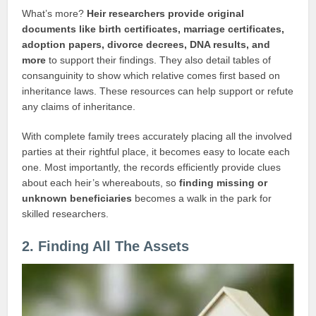
What’s more?
Heir researchers provide original
documents like birth certificates, marriage certificates,
adoption papers, divorce decrees, DNA results, and
more
to support their findings. They also detail tables of
consanguinity to show which relative comes first based on
inheritance laws. These resources can help support or refute
any claims of inheritance.
With complete family trees accurately placing all the involved
parties at their rightful place, it becomes easy to locate each
one. Most importantly, the records efficiently provide clues
about each heir’s whereabouts, so
finding missing or
unknown beneficiaries
becomes a walk in the park for
skilled researchers.
2. Finding All The Assets