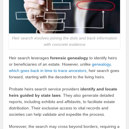
Heir search involves joining the dots and back information
with concrete evidence
Heir search leverages
forensic genealogy
to identify heirs
or beneficiaries of an estate. However, unlike
genealogy,
which goes back in time to trace ancestors
, heir search goes
forward, starting with the decedent to the living heirs.
Probate heirs search service providers
identify and locate
heirs guided by state laws
. They also generate detailed
reports, including exhibits and affidavits, to facilitate estate
distribution. Their exclusive access to vital records and
societies can help validate and expedite the process.
Moreover, the search may cross beyond borders, requiring a