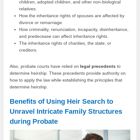
children, adopted children, and other non-biological
relatives.
How the inheritance rights of spouses are affected by
divorce or remarriage.
How criminality, renunciation, incapacity, disinheritance,
and predecease can affect inheritance rights.
The inheritance rights of charities, the state, or
creditors.
Also, probate courts have relied on
legal precedents
to
determine heirship. These precedents provide authority on
how to apply the law while establishing the principles that
determine heirship.
Benefits of Using Heir Search to
Unravel Intricate Family Structures
during Probate