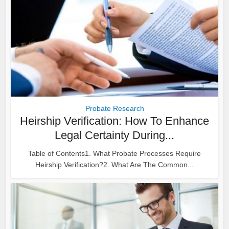
Probate Research
Heirship Verification: How To Enhance
Legal Certainty During...
Table of Contents1. What Probate Processes Require
Heirship Verification?2. What Are The Common...