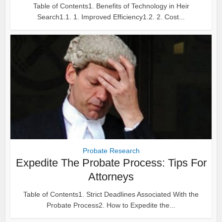
Table of Contents1. Benefits of Technology in Heir
Search1.1. 1. Improved Efficiency1.2. 2. Cost...
Probate Research
Expedite The Probate Process: Tips For
Attorneys
Table of Contents1. Strict Deadlines Associated With the
Probate Process2. How to Expedite the...