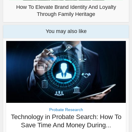
How To Elevate Brand Identity And Loyalty
Through Family Heritage
You may also like
Probate Research
Technology in Probate Search: How To
Save Time And Money During...