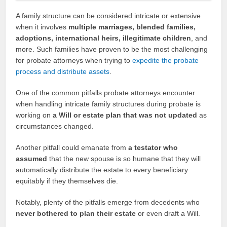
A family structure can be considered intricate or extensive
when it involves
multiple marriages, blended families,
adoptions, international heirs, illegitimate children
, and
more. Such families have proven to be the most challenging
for probate attorneys when trying to
expedite the probate
process and distribute assets
.
One of the common pitfalls probate attorneys encounter
when handling intricate family structures during probate is
working on
a Will or estate plan that was not updated
as
circumstances changed.
Another pitfall could emanate from
a testator who
assumed
that the new spouse is so humane that they will
automatically distribute the estate to every beneficiary
equitably if they themselves die.
Notably, plenty of the pitfalls emerge from decedents who
never bothered to plan their estate
or even draft a Will.