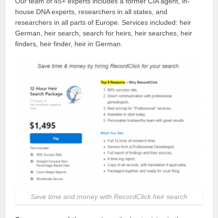
Our team of 45+ experts includes a former CIA agent, in-
house DNA experts, researchers in all states, and
researchers in all parts of Europe. Services included: heir
German, heir search, search for heirs, heir searches, heir
finders, heir finder, heir in German.
Save time and money with RecordClick heir search