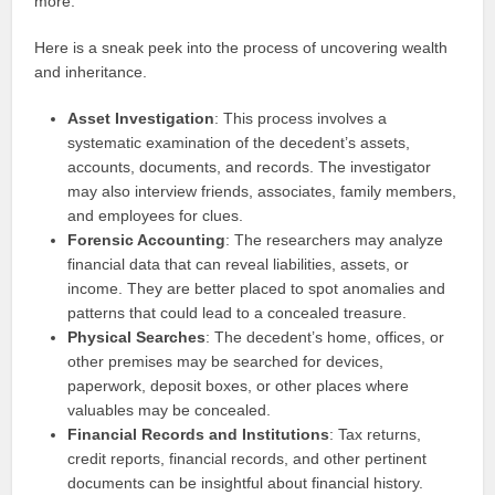
more.
Here is a sneak peek into the process of uncovering wealth
and inheritance.
Asset Investigation
: This process involves a
systematic examination of the decedent’s assets,
accounts, documents, and records. The investigator
may also interview friends, associates, family members,
and employees for clues.
Forensic Accounting
: The researchers may analyze
financial data that can reveal liabilities, assets, or
income. They are better placed to spot anomalies and
patterns that could lead to a concealed treasure.
Physical Searches
: The decedent’s home, offices, or
other premises may be searched for devices,
paperwork, deposit boxes, or other places where
valuables may be concealed.
Financial Records and Institutions
: Tax returns,
credit reports, financial records, and other pertinent
documents can be insightful about financial history.