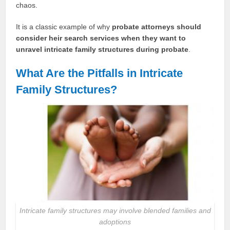
chaos.
It is a classic example of why
probate attorneys should
consider heir search services when they want to
unravel intricate family structures during probate
.
What Are the Pitfalls in Intricate
Family Structures?
Intricate family structures may involve blended families and
adoptions