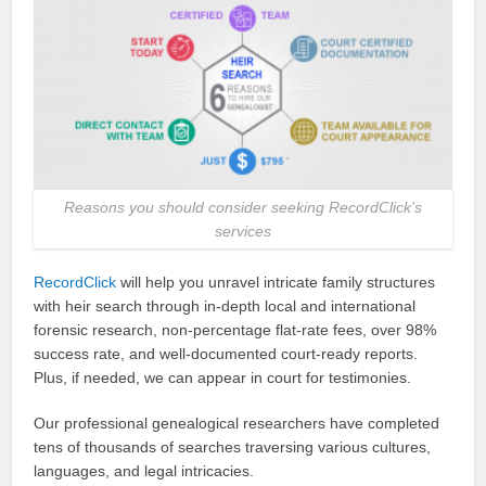
Reasons you should consider seeking RecordClick’s
services
RecordClick
will help you unravel intricate family structures
with heir search through in-depth local and international
forensic research, non-percentage flat-rate fees, over 98%
success rate, and well-documented court-ready reports.
Plus, if needed, we can appear in court for testimonies.
Our professional genealogical researchers have completed
tens of thousands of searches traversing various cultures,
languages, and legal intricacies.