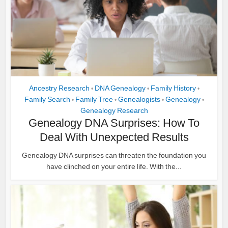
Ancestry Research
DNA Genealogy
Family History
•
•
•
Family Search
Family Tree
Genealogists
Genealogy
•
•
•
•
Genealogy Research
Genealogy DNA Surprises: How To
Deal With Unexpected Results
Genealogy DNA surprises can threaten the foundation you
have clinched on your entire life. With the...