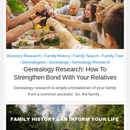
Ancestry Research
Family History
Family Search
Family Tree
•
•
•
Genealogists
Genealogy
Genealogy Research
•
•
•
Genealogy Research: How To
Strengthen Bond With Your Relatives
Genealogy research is simply a breakdown of your family
from a common ancestor. So, the family...