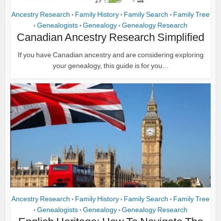
Ancestry Research
Family History
Family Search
Family Tree
•
•
•
Genealogists
Genealogy
Genealogy Research
•
•
•
Canadian Ancestry Research Simplified
If you have Canadian ancestry and are considering exploring
your genealogy, this guide is for you...
Ancestry Research
Family History
Family Search
Family Tree
•
•
•
Genealogists
Genealogy
Genealogy Research
•
•
•