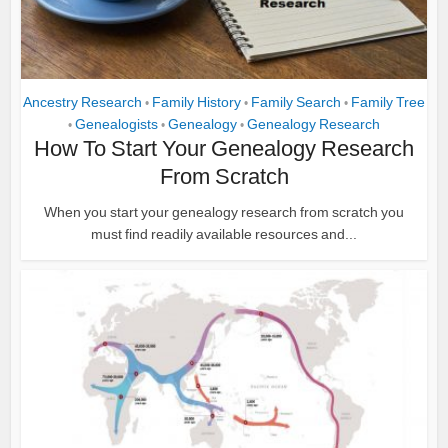
Ancestry Research
Family History
Family Search
Family Tree
•
•
•
Genealogists
Genealogy
Genealogy Research
•
•
•
How To Start Your Genealogy Research
From Scratch
When you start your genealogy research from scratch you
must find readily available resources and...