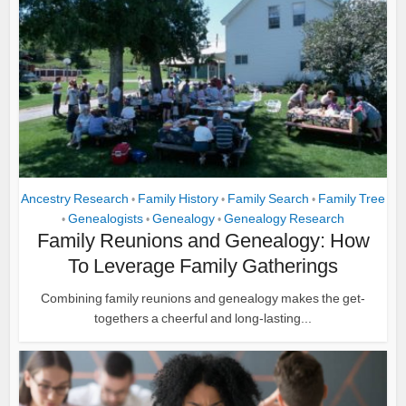
Ancestry Research
Family History
Family Search
Family Tree
•
•
•
Genealogists
Genealogy
Genealogy Research
•
•
•
Family Reunions and Genealogy: How
To Leverage Family Gatherings
Combining family reunions and genealogy makes the get-
togethers a cheerful and long-lasting...