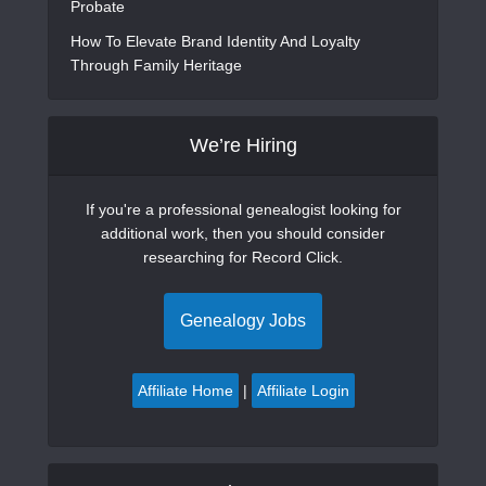
Probate
How To Elevate Brand Identity And Loyalty
Through Family Heritage
We’re Hiring
If you're a professional genealogist looking for
additional work, then you should consider
researching for Record Click.
Genealogy Jobs
Affiliate Home
|
Affiliate Login