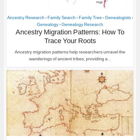
Ancestry Research
Family Search
Family Tree
Genealogists
•
•
•
•
Genealogy
Genealogy Research
•
Ancestry Migration Patterns: How To
Trace Your Roots
Ancestry migration patterns help researchers unravel the
wanderings of ancient tribes, providing a...