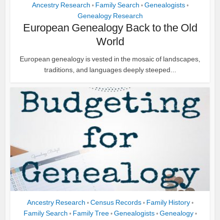
Ancestry Research
Family Search
Genealogists
•
•
•
Genealogy Research
European Genealogy Back to the Old
World
European genealogy is vested in the mosaic of landscapes,
traditions, and languages deeply steeped...
Ancestry Research
Census Records
Family History
•
•
•
Family Search
Family Tree
Genealogists
Genealogy
•
•
•
•