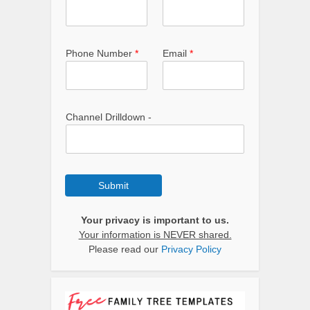
Phone Number
*
Email
*
Channel Drilldown -
Submit
Your privacy is important to us.
Your information is NEVER shared.
Please read our
Privacy Policy