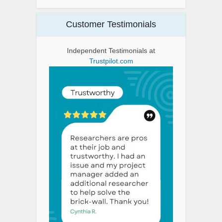
Customer Testimonials
Independent Testimonials at
Trustpilot.com