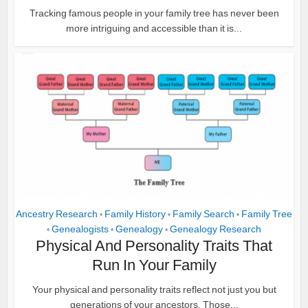
Tracking famous people in your family tree has never been
more intriguing and accessible than it is...
Ancestry Research
Family History
Family Search
Family Tree
•
•
•
Genealogists
Genealogy
Genealogy Research
•
•
•
Physical And Personality Traits That
Run In Your Family
Your physical and personality traits reflect not just you but
generations of your ancestors. Those...