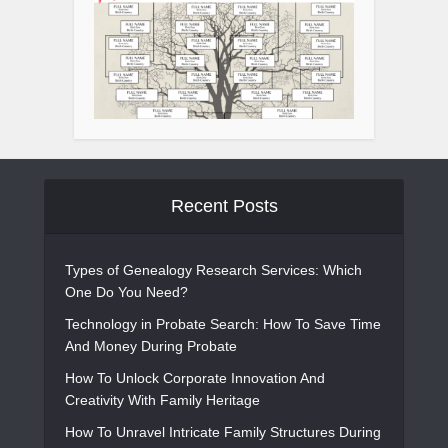
Recent Posts
Types of Genealogy Research Services: Which
One Do You Need?
Technology in Probate Search: How To Save Time
And Money During Probate
How To Unlock Corporate Innovation And
Creativity With Family Heritage
How To Unravel Intricate Family Structures During