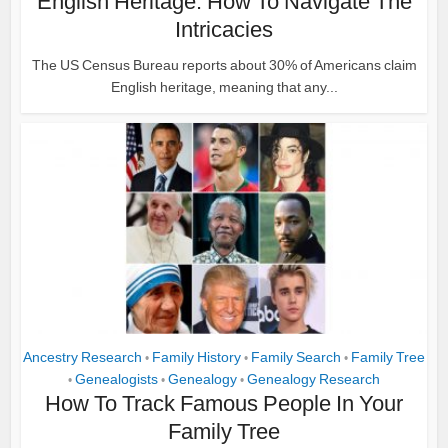
English Heritage: How To Navigate The
Intricacies
The US Census Bureau reports about 30% of Americans claim
English heritage, meaning that any...
Ancestry Research
Family History
Family Search
Family Tree
•
•
•
Genealogists
Genealogy
Genealogy Research
•
•
•
How To Track Famous People In Your
Family Tree