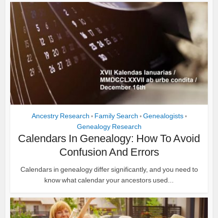
Ancestry Research
Family Search
Genealogists
•
•
•
Genealogy Research
Calendars In Genealogy: How To Avoid
Confusion And Errors
Calendars in genealogy differ significantly, and you need to
know what calendar your ancestors used...