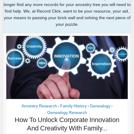
longer find any more records for your ancestry tree you will need to
find help. We, at Record Click, want to be your resource, your aid,
your means to passing your brick wall and solving the next piece of
your puzzle.
Ancestry Research
Family History
Genealogy
•
•
•
Genealogy Research
How To Unlock Corporate Innovation
And Creativity With Family...