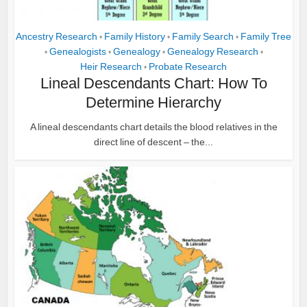
Ancestry Research
Family History
Family Search
Family Tree
•
•
•
Genealogists
Genealogy
Genealogy Research
•
•
•
•
Heir Research
Probate Research
•
Lineal Descendants Chart: How To
Determine Hierarchy
A lineal descendants chart details the blood relatives in the
direct line of descent – the...