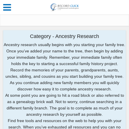
Category - Ancestry Research
Ancestry research usually begins with you starting your family tree.
Once you’ve added your name to the tree, then begin by adding
your immediate family. Remember, your immediate family often
holds the key to starting a successful family history project.
Record the memories of your parents, grandparents, aunts,
uncles, sibling, and cousins as you start building your family tree.
As you continue adding new family members you will quickly
discover how easy it to complete ancestry research.
At some point you are going to hit a road block or also referred to
as a genealogy brick wall. Not to worry, continue searching in a
different family branch. The goal is to complete as much of your
ancestry research by yourself as possible.
Find free tools and resources on the web to help you with your
search. When you’ve exhausted all resources and you can no