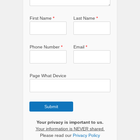
First Name
*
Last Name
*
Phone Number
*
Email
*
Page What Device
Submit
Your privacy is important to us.
Your information is NEVER shared.
Please read our
Privacy Policy