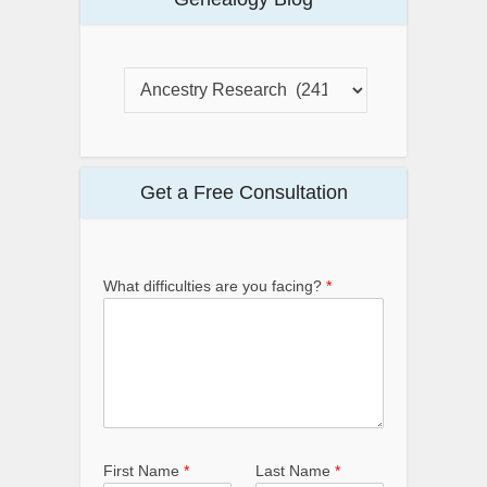
Get a Free Consultation
What difficulties are you facing?
*
First Name
*
Last Name
*