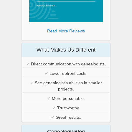
Read More Reviews
What Makes Us Different
✔
Direct communication with genealogists.
✔
Lower upfront costs.
✔
See genealogist's abilities in smaller
projects.
✔
More personable.
✔
Trustworthy.
✔
Great results.
Genealogy Blog