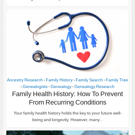
Ancestry Research
Family History
Family Search
Family Tree
•
•
•
Genealogists
Genealogy
Genealogy Research
•
•
•
Family Health History: How To Prevent
From Recurring Conditions
Your family health history holds the key to your future well-
being and longevity. However, many...