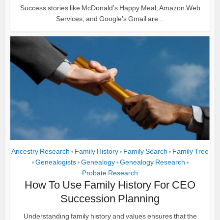
Success stories like McDonald’s Happy Meal, Amazon Web
Services, and Google’s Gmail are...
Ancestry Research
Family History
Family Search
Family Tree
•
•
•
Genealogists
Genealogy
Genealogy Research
•
•
•
•
Probate Research
How To Use Family History For CEO
Succession Planning
Understanding family history and values ensures that the