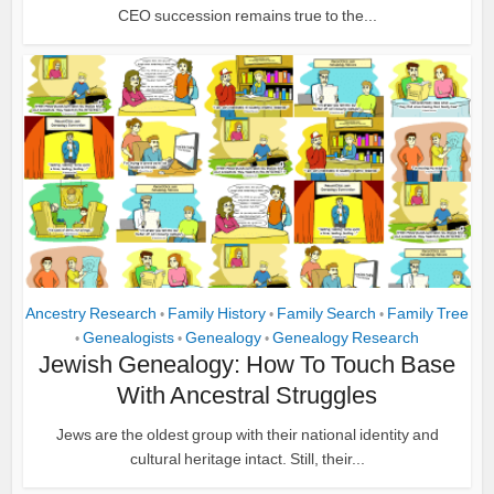
CEO succession remains true to the...
Ancestry Research
Family History
Family Search
Family Tree
•
•
•
Genealogists
Genealogy
Genealogy Research
•
•
•
Jewish Genealogy: How To Touch Base
With Ancestral Struggles
Jews are the oldest group with their national identity and
cultural heritage intact. Still, their...