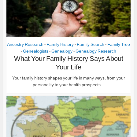
Ancestry Research
Family History
Family Search
Family Tree
•
•
•
Genealogists
Genealogy
Genealogy Research
•
•
•
What Your Family History Says About
Your Life
Your family history shapes your life in many ways, from your
personality to your health prospects...