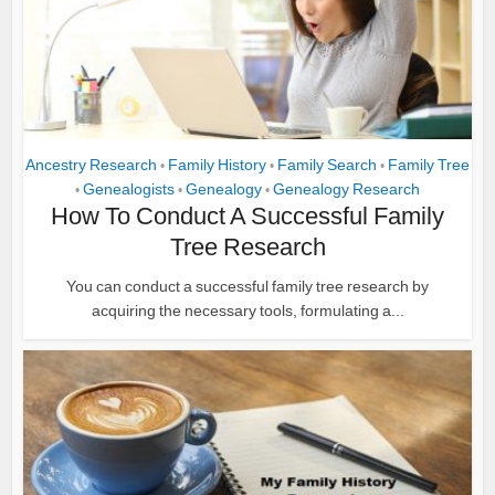
Ancestry Research
Family History
Family Search
Family Tree
•
•
•
Genealogists
Genealogy
Genealogy Research
•
•
•
How To Conduct A Successful Family
Tree Research
You can conduct a successful family tree research by
acquiring the necessary tools, formulating a...