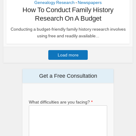
Genealogy Research
Newspapers
•
How To Conduct Family History
Research On A Budget
Conducting a budget-friendly family history research involves
using free and readily available...
Load more
Get a Free Consultation
What difficulties are you facing?
*