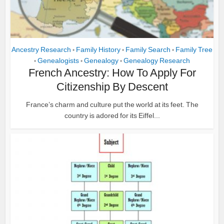
Ancestry Research
Family History
Family Search
Family Tree
•
•
•
Genealogists
Genealogy
Genealogy Research
•
•
•
French Ancestry: How To Apply For
Citizenship By Descent
France’s charm and culture put the world at its feet. The
country is adored for its Eiffel...