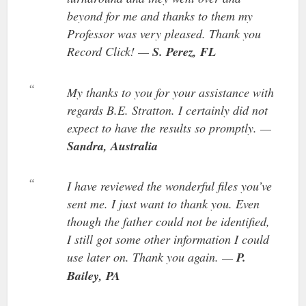
beyond for me and thanks to them my
Professor was very pleased. Thank you
Record Click! —
S. Perez, FL
My thanks to you for your assistance with
regards B.E. Stratton. I certainly did not
expect to have the results so promptly. —
Sandra, Australia
I have reviewed the wonderful files you’ve
sent me. I just want to thank you. Even
though the father could not be identified,
I still got some other information I could
use later on. Thank you again. —
P.
Bailey, PA