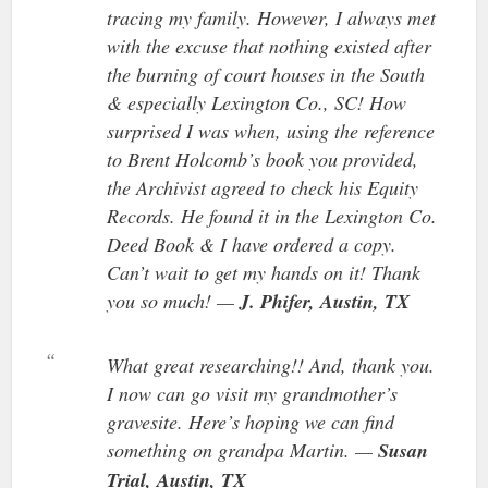
tracing my family. However, I always met
with the excuse that nothing existed after
the burning of court houses in the South
& especially Lexington Co., SC! How
surprised I was when, using the reference
to Brent Holcomb’s book you provided,
the Archivist agreed to check his Equity
Records. He found it in the Lexington Co.
Deed Book & I have ordered a copy.
Can’t wait to get my hands on it! Thank
you so much! —
J. Phifer, Austin, TX
What great researching!! And, thank you.
I now can go visit my grandmother’s
gravesite. Here’s hoping we can find
something on grandpa Martin. —
Susan
Trial, Austin, TX