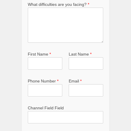
What difficulties are you facing?
*
First Name
*
Last Name
*
Phone Number
*
Email
*
Channel Field Field