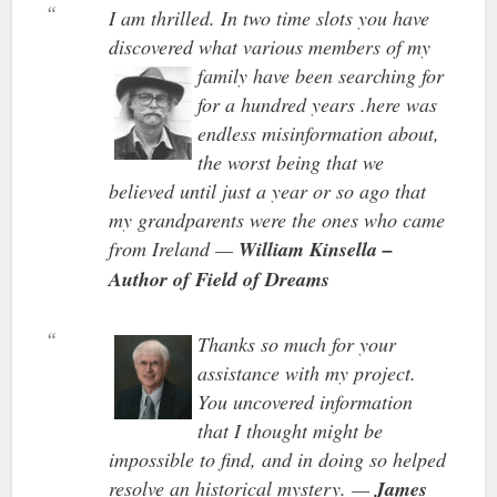
I am thrilled. In two time slots you have
discovered what various members of my
family have been
searching for
for a hundred years .here was
endless misinformation about,
the worst being that we
believed until just a year or so ago that
my grandparents were the ones who came
from Ireland —
William Kinsella –
Author of Field of Dreams
Thanks so much for your
assistance with my project.
You uncovered information
that I thought might be
impossible to find, and in doing so helped
resolve an historical mystery. —
James