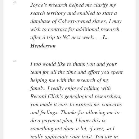
Joyce’s research helped me clarify my
search territory and enabled to start a
database of Colvert-owned slaves. I may
wish to contract for additional research
after a trip to NC next week. —
L.
Henderson
I too would like to thank you and your
team for all the time and effort you spent
helping me with the research of my
family. I really enjoyed talking with
Record Click’s genealogical researchers,
you made it easy to express my concerns
and feelings. Thanks for allowing me to
do a payment plan, I know this is
something not done a lot, if ever, so I
really appreciate your trust. You are in