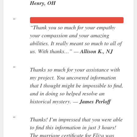
Henry, OH
“Thank you so much for your empathy
your compassion and your amazing
abilities. It really meant so much to all of
us. With thanks…” —
Allison K., NJ
Thanks so much for your assistance with
my project. You uncovered information
that I thought might be impossible to find,
and in doing so helped resolve an
historical mystery. —
James Perloff
Thanks! I’m impressed that you were able
to find this information in just 3 hours!
The marriage certificate for Eliza was