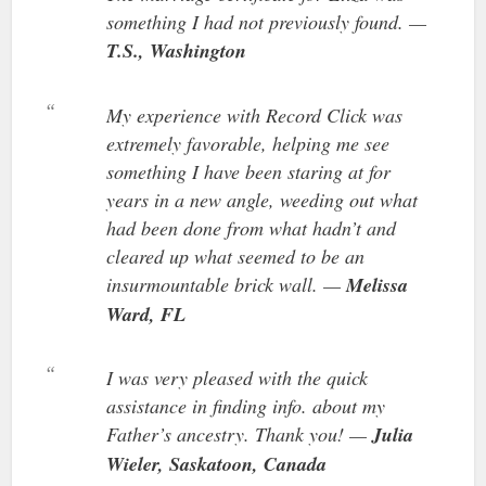
something I had not previously found. —
T.S., Washington
My experience with Record Click was
extremely favorable, helping me see
something I have been staring at for
years in a new angle, weeding out what
had been done from what hadn’t and
cleared up what seemed to be an
insurmountable brick wall. —
Melissa
Ward, FL
I was very pleased with the quick
assistance in finding info. about my
Father’s ancestry. Thank you! —
Julia
Wieler, Saskatoon, Canada