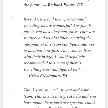
the future. —
Richard Emms, UK
Record Click and their professional
genealogists are wonderful! Any family
puzzle you have they can solve! They are
so nice, and its absolutely amazing the
information this team can figure out, not
to mention how fast! They change lives
with their insight I would definitely
recommended this team if there’s
something you want figured out!”.
—
Erica Friedmann,
PA
Thank you, so much, to you and your
team. This has been a great help and you
have made the experience special. Thank