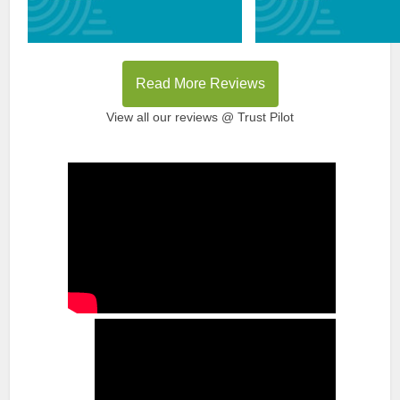
Read More Reviews
View all our reviews @ Trust Pilot