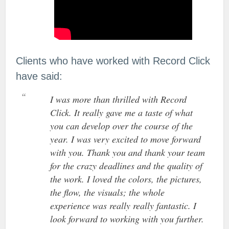
Clients who have worked with Record Click
have said:
I was more than thrilled with Record
Click. It really gave me a taste of what
you can develop over the course of the
year. I was very excited to move forward
with you. Thank you and thank your team
for the crazy deadlines and the quality of
the work. I loved the colors, the pictures,
the flow, the visuals; the whole
experience was really really fantastic. I
look forward to working with you further.