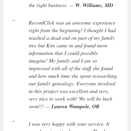
the right business. —
W. Williams, MD
RecordClick was an awesome experience
right from the beginning! I thought I had
reached a dead end on part of my family
tree but Kim came in and found more
information that I could possibly
imagine! My family and I are so
impressed with all of the stuff she found
and how much time she spent researching
our family genealogy. Everyone involved
in this project was excellent and very,
very nice to work with! We will be back
soon!!! —
Lauren Wampole, OR
I was very happy with your service. It