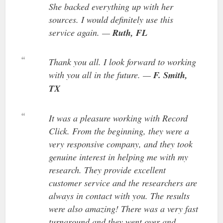
She backed everything up with her
sources. I would definitely use this
service again. —
Ruth, FL
Thank you all. I look forward to working
with you all in the future. —
F. Smith,
TX
It was a pleasure working with Record
Click. From the beginning, they were a
very responsive company, and they took
genuine interest in helping me with my
research. They provide excellent
customer service and the researchers are
always in contact with you. The results
were also amazing! There was a very fast
turnaround and they went over and