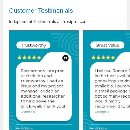
Customer Testimonials
Independent Testimonials at Trustpilot.com: