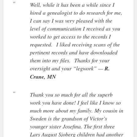
Well, while it has been a while since I
hired a genealogist to do research for me,
I can say I was very pleased with the
level of communication I received as you
worked to get access to the records I
requested. I liked receiving scans of the
pertinent records and have downloaded
them into my files. Thanks for your
oversight and your “legwork” —
R.
Crane, MN
Thank you so much for all the superb
work you have done! I feel like I know so
much more about my family. My cousin in
Sweden is the grandson of Victor’s
younger sister Josefina. The first three
Lars August Sjoberg children had another