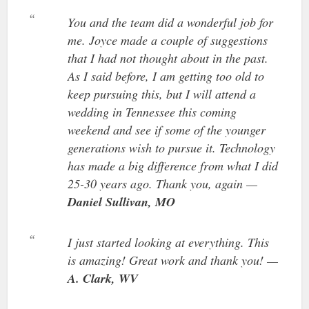
You and the team did a wonderful job for
me. Joyce made a couple of suggestions
that I had not thought about in the past.
As I said before, I am getting too old to
keep pursuing this, but I will attend a
wedding in Tennessee this coming
weekend and see if some of the younger
generations wish to pursue it. Technology
has made a big difference from what I did
25-30 years ago. Thank you, again —
Daniel Sullivan, MO
I just started looking at everything. This
is amazing! Great work and thank you! —
A. Clark, WV