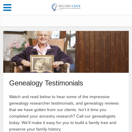
Genealogy Testimonials
Watch and read below to hear some of the impressive
genealogy researcher testimonials, and genealogy reviews
that we have gotten from our clients. Isn’t it time you
completed your ancestry research? Call our genealogists
today. We’ll make it easy for you to build a family tree and
preserve your family history.