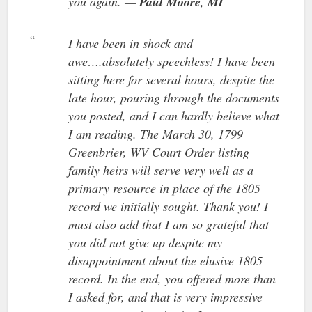
you again. —
Paul Moore, MI
I have been in shock and
awe….absolutely speechless! I have been
sitting here for several hours, despite the
late hour, pouring through the documents
you posted, and I can hardly believe what
I am reading. The March 30, 1799
Greenbrier, WV Court Order listing
family heirs will serve very well as a
primary resource in place of the 1805
record we initially sought. Thank you! I
must also add that I am so grateful that
you did not give up despite my
disappointment about the elusive 1805
record. In the end, you offered more than
I asked for, and that is very impressive