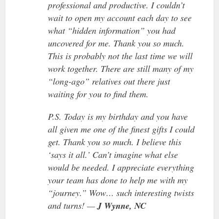
professional and productive. I couldn’t
wait to open my account each day to see
what “hidden information” you had
uncovered for me. Thank you so much.
This is probably not the last time we will
work together. There are still many of my
“long-ago” relatives out there just
waiting for you to find them.
P.S. Today is my birthday and you have
all given me one of the finest gifts I could
get. Thank you so much. I believe this
‘says it all.’ Can’t imagine what else
would be needed. I appreciate everything
your team has done to help me with my
“journey.” Wow… such interesting twists
and turns! —
J Wynne, NC