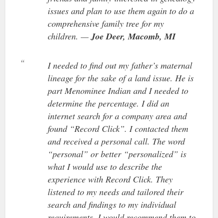
issues and plan to use them again to do a
comprehensive family tree for my
children. —
Joe Deer, Macomb, MI
I needed to find out my father’s maternal
lineage for the sake of a land issue. He is
part Menominee Indian and I needed to
determine the percentage. I did an
internet search for a company area and
found “Record Click”. I contacted them
and received a personal call. The word
“personal” or better “personalized” is
what I would use to describe the
experience with Record Click. They
listened to my needs and tailored their
search and findings to my individual
requirements. I would recommend them to