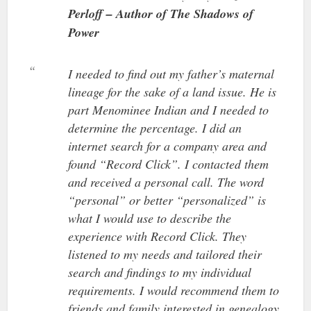
Perloff – Author of The Shadows of
Power
I needed to find out my father’s maternal
lineage for the sake of a land issue. He is
part Menominee Indian and I needed to
determine the percentage. I did an
internet search for a company area and
found “Record Click”. I contacted them
and received a personal call. The word
“personal” or better “personalized” is
what I would use to describe the
experience with Record Click. They
listened to my needs and tailored their
search and findings to my individual
requirements. I would recommend them to
friends and family interested in genealogy