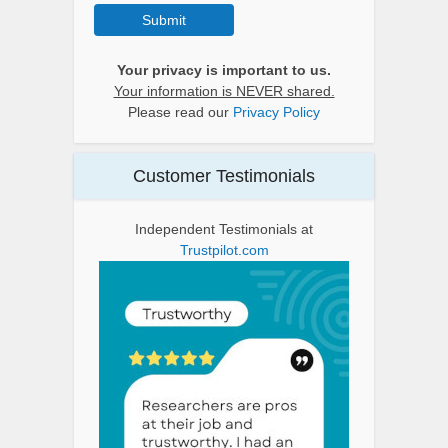
Submit
Your privacy is important to us.
Your information is NEVER shared.
Please read our
Privacy Policy
Customer Testimonials
Independent Testimonials at
Trustpilot.com