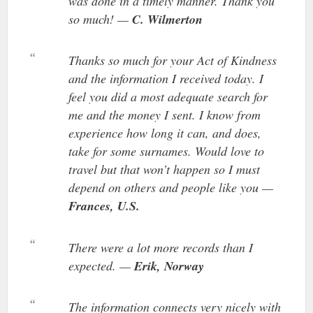
was done in a timely manner. Thank you
so much! —
C. Wilmerton
Thanks so much for your Act of Kindness
and the information I received today. I
feel you did a most adequate search for
me and the money I sent. I know from
experience how long it can, and does,
take for some surnames. Would love to
travel but that won’t happen so I must
depend on others and people like you —
Frances, U.S.
There were a lot more records than I
expected. —
Erik, Norway
The information connects very nicely with