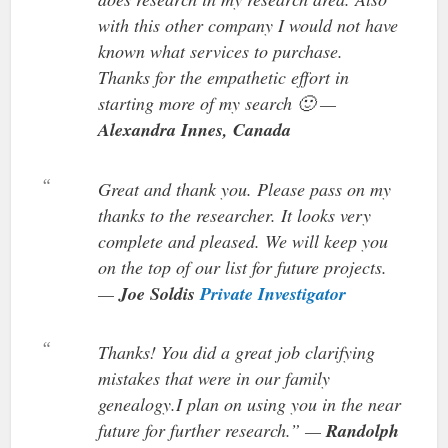
with this other company I would not have
known what services to purchase.
Thanks for the empathetic effort in
starting more of my search 🙂 —
Alexandra Innes, Canada
Great and thank you. Please pass on my
thanks to the researcher. It looks very
complete and pleased. We will keep you
on the top of our list for future projects.
—
Joe Soldis
Private Investigator
Thanks! You did a great job clarifying
mistakes that were in our family
genealogy.I plan on using you in the near
future for further research.” —
Randolph