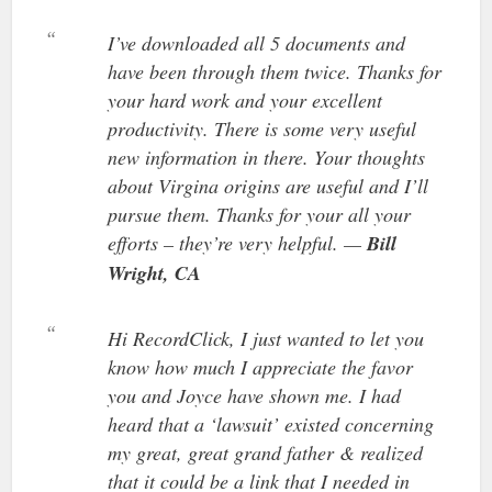
I’ve downloaded all 5 documents and
have been through them twice. Thanks for
your hard work and your excellent
productivity. There is some very useful
new information in there. Your thoughts
about Virgina origins are useful and I’ll
pursue them. Thanks for your all your
efforts – they’re very helpful. —
Bill
Wright, CA
Hi RecordClick, I just wanted to let you
know how much I appreciate the favor
you and Joyce have shown me. I had
heard that a ‘lawsuit’ existed concerning
my great, great grand father & realized
that it could be a link that I needed in