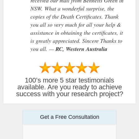
received our mail from Bennetts Green in
NSW. What a wonderful surprise, the
copies of the Death Certificates. Thank
you all so very much for all your help &
assistance in obtaining the certificates, it
is greatly appreciated. Sincere Thanks to
you all. —
RC, Western Australia
100’s more 5 star testimonials
available. Are you ready to achieve
success with your research project?
Get a Free Consultation