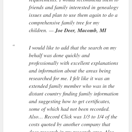
friends and family interested in genealogy
issues and plan to use them again to do a
comprehensive family tree for my
children. —
Joe Deer, Macomb, MI
I would like to add that the search on my
behalf was done quickly and
professionally with excellent explanations
and information about the areas being
researched for me. I felt like it was an
extended family member who was in the
distant country finding family information
and suggesting how to get certificates,
some of which had not been recorded.
Also… Record Click was 1/3 to 1/4 of the
costs quoted by another company that
does research in my research area. Also