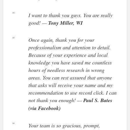
I want to thank you guys. You are really
good! —
Tony Miller, WI
Once again, thank you for your
professionalism and attention to detail.
Because of your experience and local
knowledge you have saved me countless
hours of needless research in wrong
areas. You can rest assured that anyone
that asks will receive your name and my
recommendation to use record click. I can
not thank you enough! —
Paul S. Bates
(via Facebook)
Your team is so gracious, prompt,