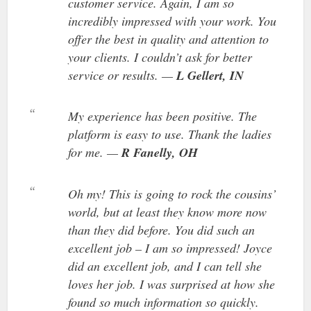
customer service. Again, I am so
incredibly impressed with your work. You
offer the best in quality and attention to
your clients. I couldn’t ask for better
service or results. —
L Gellert, IN
My experience has been positive. The
platform is easy to use. Thank the ladies
for me. —
R Fanelly, OH
Oh my! This is going to rock the cousins’
world, but at least they know more now
than they did before. You did such an
excellent job – I am so impressed! Joyce
did an excellent job, and I can tell she
loves her job. I was surprised at how she
found so much information so quickly.