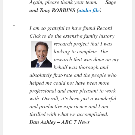
Again, please thank your team. —
Sage
and Tony ROBBINS (
audio file
)
I am so grateful to have found Record
Click to do the extensive family history
research project
that I was
looking to complete. The
research that was done on my
behalf was thorough and
absolutely first-rate and the people who
helped me could not have been more
professional and more pleasant to work
with. Overall, it’s been just a wonderful
and productive experience and I am
thrilled with what we accomplished. —
Dan Ashley – ABC 7 News