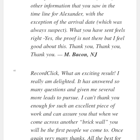
other information that you saw in the
time line for Alexander, with the
exception of the arrival date (which was
always suspect). What you have sent feels
right -Yes, the proof is not there but I feel
good about this. Thank you, Thank you,
Thank you. —
M. Bacon, NJ
RecordClick, What an exciting result! I
really am delighted. It has answered so
many questions and given me several
more leads to pursue. I can’t thank you
enough for such an excellent piece of
work and can assure you that when we
come across another “brick wall” you
will be the first people we come to. Once
again very many thanks. All the best for