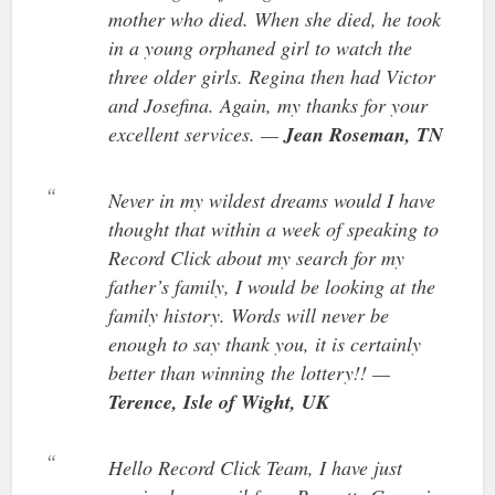
mother who died. When she died, he took
in a young orphaned girl to watch the
three older girls. Regina then had Victor
and Josefina. Again, my thanks for your
excellent services. —
Jean Roseman, TN
Never in my wildest dreams would I have
thought that within a week of speaking to
Record Click about my search for my
father’s family, I would be looking at the
family history. Words will never be
enough to say thank you, it is certainly
better than winning the lottery!! —
Terence, Isle of Wight, UK
Hello Record Click Team, I have just