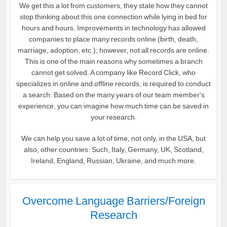
We get this a lot from customers, they state how they cannot
stop thinking about this one connection while lying in bed for
hours and hours. Improvements in technology has allowed
companies to place many records online (birth, death,
marriage, adoption, etc.); however, not all records are online.
This is one of the main reasons why sometimes a branch
cannot get solved. A company like Record Click, who
specializes in online and offline records, is required to conduct
a search. Based on the many years of our team member's
experience, you can imagine how much time can be saved in
your research.
We can help you save a lot of time, not only, in the USA, but
also, other countries. Such, Italy, Germany, UK, Scotland,
Ireland, England, Russian, Ukraine, and much more.
Overcome Language Barriers/Foreign
Research