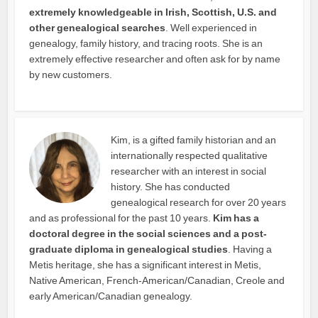
extremely knowledgeable in Irish, Scottish, U.S. and
other genealogical searches
. Well experienced in
genealogy, family history, and tracing roots. She is an
extremely effective researcher and often ask for by name
by new customers.
Kim, is a gifted family historian and an
internationally respected qualitative
researcher with an interest in social
history. She has conducted
genealogical research for over 20 years
and as professional for the past 10 years.
Kim has a
doctoral degree in the social sciences and a post-
graduate diploma in genealogical studies
. Having a
Metis heritage, she has a significant interest in Metis,
Native American, French-American/Canadian, Creole and
early American/Canadian genealogy.