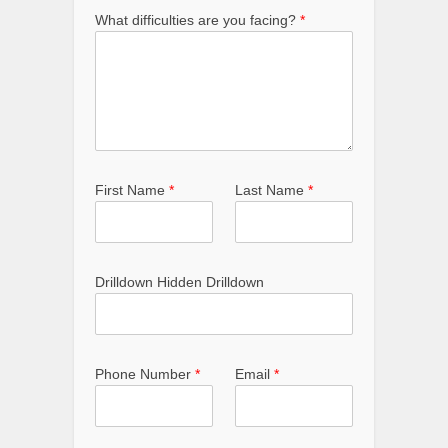
What difficulties are you facing?
*
First Name
*
Last Name
*
Drilldown Hidden Drilldown
Phone Number
*
Email
*