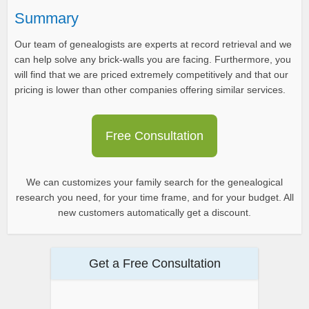
Summary
Our team of genealogists are experts at record retrieval and we
can help solve any brick-walls you are facing. Furthermore, you
will find that we are priced extremely competitively and that our
pricing is lower than other companies offering similar services.
Free Consultation
We can customizes your family search for the genealogical
research you need, for your time frame, and for your budget. All
new customers automatically get a discount.
Get a Free Consultation