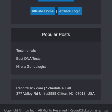
Affiliate Home
|
Affiliate Login
Popular Posts
Testimonials
Best DNA Tests
Hire a Genealogist
RecordClick.com |
Schedule a Call
377 Valley Rd Unit #2989 Clifton, NJ, 07013, USA
Copyright ©
Irtus Inc. | All Rights Reserved | RecordClick.com is a Irtus