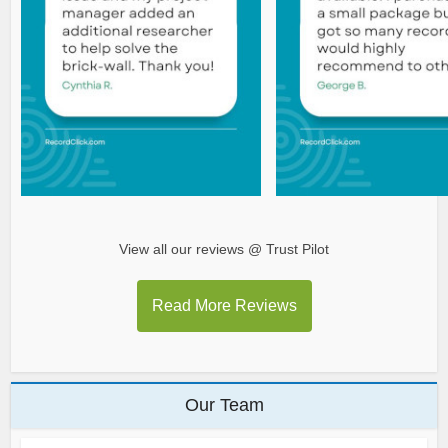
View all our reviews @ Trust Pilot
Read More Reviews
Our Team