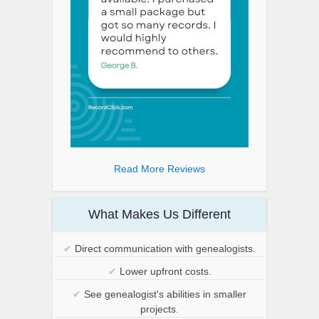
Read More Reviews
What Makes Us Different
✔
Direct communication with genealogists.
✔
Lower upfront costs.
✔
See genealogist's abilities in smaller
projects.