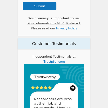
Submit
Your privacy is important to us.
Your information is NEVER shared.
Please read our
Privacy Policy
Customer Testimonials
Independent Testimonials at
Trustpilot.com