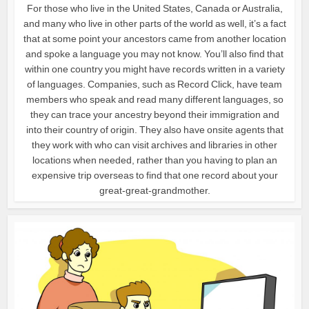
For those who live in the United States, Canada or Australia,
and many who live in other parts of the world as well, it’s a fact
that at some point your ancestors came from another location
and spoke a language you may not know. You’ll also find that
within one country you might have records written in a variety
of languages. Companies, such as Record Click, have team
members who speak and read many different languages, so
they can trace your ancestry beyond their immigration and
into their country of origin. They also have onsite agents that
they work with who can visit archives and libraries in other
locations when needed, rather than you having to plan an
expensive trip overseas to find that one record about your
great-great-grandmother.