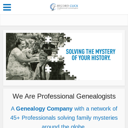
We Are Professional Genealogists
A
Genealogy Company
with a network of
45+ Professionals solving family mysteries
around the globe.