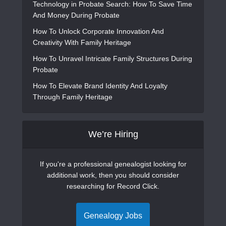
Technology in Probate Search: How To Save Time
And Money During Probate
How To Unlock Corporate Innovation And
Creativity With Family Heritage
How To Unravel Intricate Family Structures During
Probate
How To Elevate Brand Identity And Loyalty
Through Family Heritage
We’re Hiring
If you're a professional genealogist looking for
additional work, then you should consider
researching for Record Click.
Genealogy Jobs