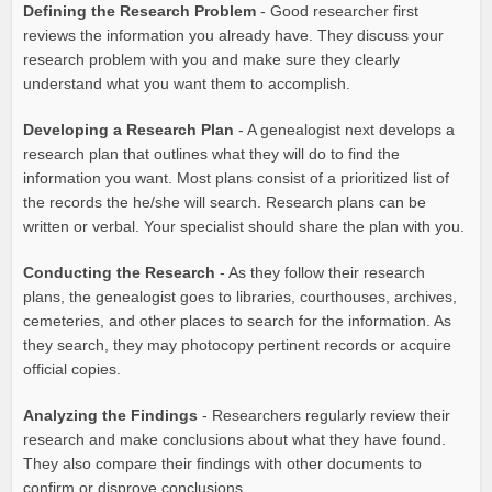
Defining the Research Problem
- Good researcher first
reviews the information you already have. They discuss your
research problem with you and make sure they clearly
understand what you want them to accomplish.
Developing a Research Plan
- A genealogist next develops a
research plan that outlines what they will do to find the
information you want. Most plans consist of a prioritized list of
the records the he/she will search. Research plans can be
written or verbal. Your specialist should share the plan with you.
Conducting the Research
- As they follow their research
plans, the genealogist goes to libraries, courthouses, archives,
cemeteries, and other places to search for the information. As
they search, they may photocopy pertinent records or acquire
official copies.
Analyzing the Findings
- Researchers regularly review their
research and make conclusions about what they have found.
They also compare their findings with other documents to
confirm or disprove conclusions.