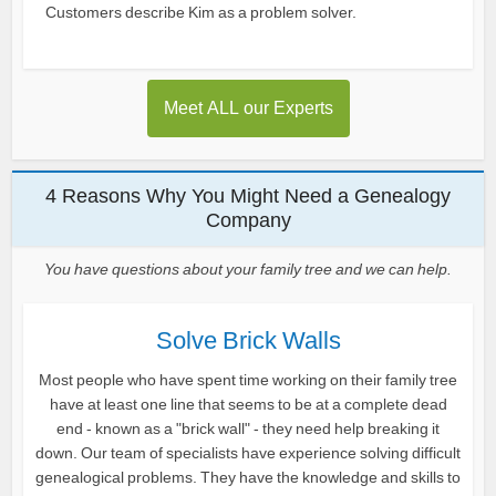
Customers describe Kim as a problem solver.
Meet ALL our Experts
4 Reasons Why You Might Need a Genealogy
Company
You have questions about your family tree and we can help.
Solve Brick Walls
Most people who have spent time working on their family tree
have at least one line that seems to be at a complete dead
end - known as a "brick wall" - they need help breaking it
down. Our team of specialists have experience solving difficult
genealogical problems. They have the knowledge and skills to