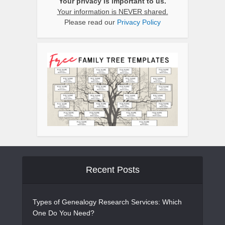
Your privacy is important to us.
Your information is NEVER shared.
Please read our
Privacy Policy
Recent Posts
Types of Genealogy Research Services: Which
One Do You Need?