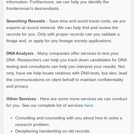
information. Furthermore, we can help you identify the
frontiersman's descendants.
Searching Records
- Save time and avoid travel costs, we are
experts at record retrieval. We can help find and review the
records for you. Only with proper records can you validate a
linage and, or apply for any lineage society applications.
DNA Analysis
- Many companies offer services to test your
DNA. Researchers can help you track down candidates for DNA
testing and consultants can help you interpret your results. Not
only, have we help locate relatives with DNA tests, but also, lead
the communications on client behalf to maintain confidentiality
and privacy.
Other Services
- Here are some more services we can conduct
for you. See our complete list of services
here
:
Consulting and counseling with you about how to solve a
research problem.
Deciphering handwriting on old records.