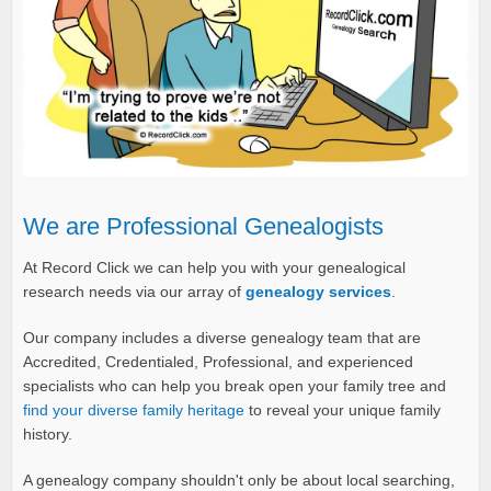
We are Professional Genealogists
At Record Click we can help you with your genealogical
research needs via our array of
genealogy services
.
Our company includes a diverse genealogy team that are
Accredited, Credentialed, Professional, and experienced
specialists who can help you break open your family tree and
find your diverse family heritage
to reveal your unique family
history.
A genealogy company shouldn't only be about local searching,