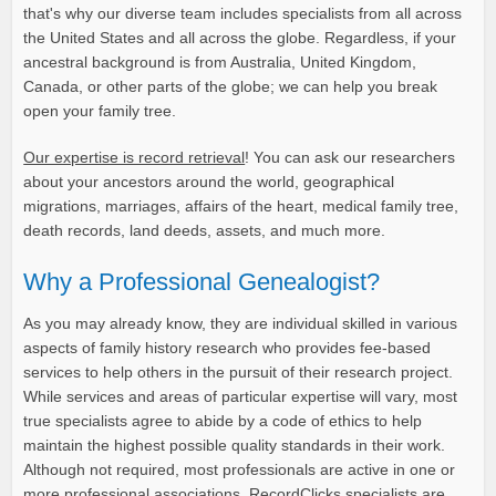
that's why our diverse team includes specialists from all across
the United States and all across the globe. Regardless, if your
ancestral background is from Australia, United Kingdom,
Canada, or other parts of the globe; we can help you break
open your family tree.
Our expertise is record retrieval
! You can ask our researchers
about your ancestors around the world, geographical
migrations, marriages, affairs of the heart, medical family tree,
death records, land deeds, assets, and much more.
Why a Professional Genealogist?
As you may already know, they are individual skilled in various
aspects of family history research who provides fee-based
services to help others in the pursuit of their research project.
While services and areas of particular expertise will vary, most
true specialists agree to abide by a code of ethics to help
maintain the highest possible quality standards in their work.
Although not required, most professionals are active in one or
more professional associations. RecordClicks specialists are