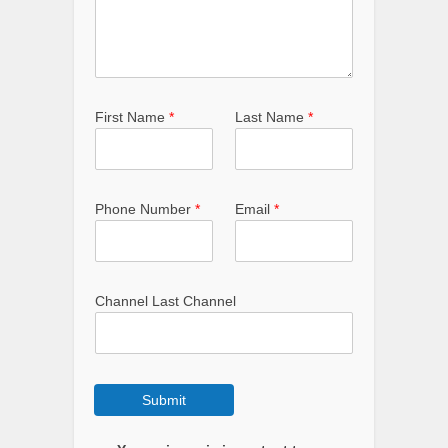
First Name
*
Last Name
*
Phone Number
*
Email
*
Channel Last Channel
Submit