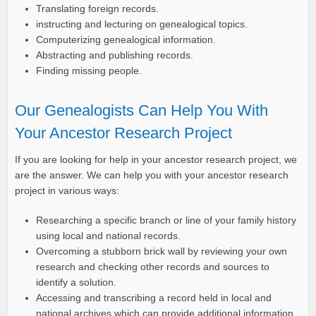
Translating foreign records.
instructing and lecturing on genealogical topics.
Computerizing genealogical information.
Abstracting and publishing records.
Finding missing people.
Our Genealogists Can Help You With
Your Ancestor Research Project
If you are looking for help in your ancestor research project, we
are the answer. We can help you with your ancestor research
project in various ways:
Researching a specific branch or line of your family history
using local and national records.
Overcoming a stubborn brick wall by reviewing your own
research and checking other records and sources to
identify a solution.
Accessing and transcribing a record held in local and
national archives which can provide additional information