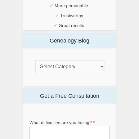
✔
More personable.
✔
Trustworthy.
✔
Great results.
Genealogy Blog
Get a Free Consultation
What difficulties are you facing?
*