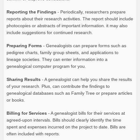
Reporting the Findings
- Periodically, researchers prepare
reports about their research activities. The report should include
photocopies or abstracts of important information. it may also
include suggestions for continued research.
Preparing Forms
- Genealogists can prepare forms such as
pedigree charts, family group sheets, and applications to
lineage societies. They can enter information into a
genealogical computer program for you.
Sharing Results
- A genealogist can help you share the results
of your research. Plus, can contribute the findings to
genealogical databases such as Family Tree or prepare articles
or books.
Billing for Services
- A genealogist bills for their services at
agreed-upon intervals. Bills should clearly identify the time
spent and expenses incurred on the project to date. Bills are
often included with reports.