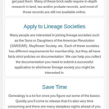
get past them. Many of these brick walls require in-depth
research in land, tax and/or probate records, and most of
those records are still not available online.
Apply to Lineage Societies
Many people are interested in joining lineage societies such
as the Sons or Daughters of the American Revolution
(SAR/DAR), Mayflower Society, etc. Each of these societies
has different requirements for membership, but they all have
fairly strict policies on documentation. We can help you collect
the documentation you need to submit a successful
application to whichever lineage society you might be
interested in.
Save Time
Genealogy is a lot fun once you figure out some of the basics.
Quickly you’ll come to release that it’s also very time
consuming and there are many sleepless nights ahead of you.