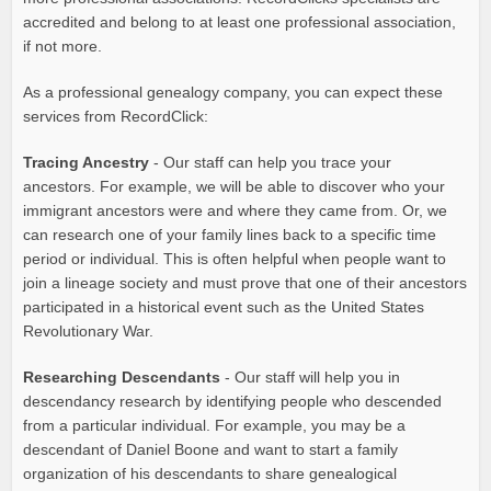
accredited and belong to at least one professional association,
if not more.
As a professional genealogy company, you can expect these
services from RecordClick:
Tracing Ancestry
- Our staff can help you trace your
ancestors. For example, we will be able to discover who your
immigrant ancestors were and where they came from. Or, we
can research one of your family lines back to a specific time
period or individual. This is often helpful when people want to
join a lineage society and must prove that one of their ancestors
participated in a historical event such as the United States
Revolutionary War.
Researching Descendants
- Our staff will help you in
descendancy research by identifying people who descended
from a particular individual. For example, you may be a
descendant of Daniel Boone and want to start a family
organization of his descendants to share genealogical