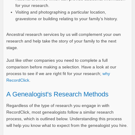
for your research.
Visiting and photographing a particular location,
gravestone or building relating to your family’s history.
Ancestral research services by us will complement your own
research and help take the story of your family to the next
stage.
Just like other companies you need to complete a full
comparison before making a selection. Have a look at our
process to see if we are right fit for your research;
why
RecordClick
.
A Genealogist's Research Methods
Regardless of the type of research you engage in with
RecordClick, most genealogists follow a similar research
process, which is outlined below. Understanding this process
will help you know what to expect from the genealogist you hire.