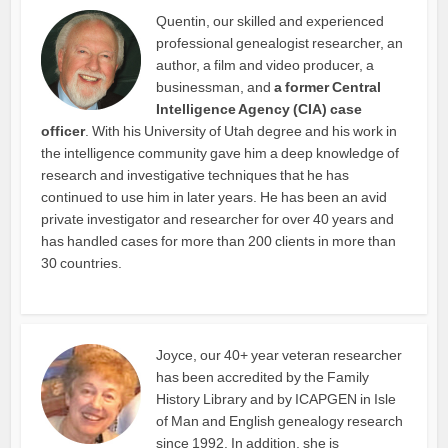
Quentin, our skilled and experienced
professional genealogist researcher, an
author, a film and video producer, a
businessman, and
a former Central
Intelligence Agency (CIA) case
officer
. With his University of Utah degree and his work in
the intelligence community gave him a deep knowledge of
research and investigative techniques that he has
continued to use him in later years. He has been an avid
private investigator and researcher for over 40 years and
has handled cases for more than 200 clients in more than
30 countries.
Joyce, our 40+ year veteran researcher
has been accredited by the Family
History Library and by ICAPGEN in Isle
of Man and English genealogy research
since 1992. In addition, she is