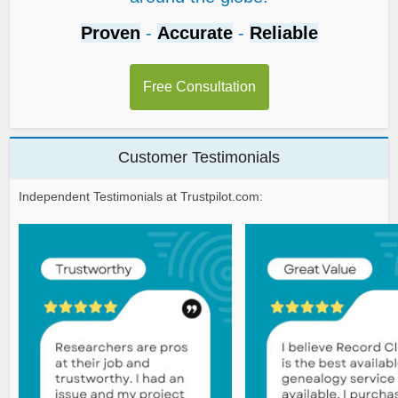
Proven
-
Accurate
-
Reliable
Free Consultation
Customer Testimonials
Independent Testimonials at Trustpilot.com: