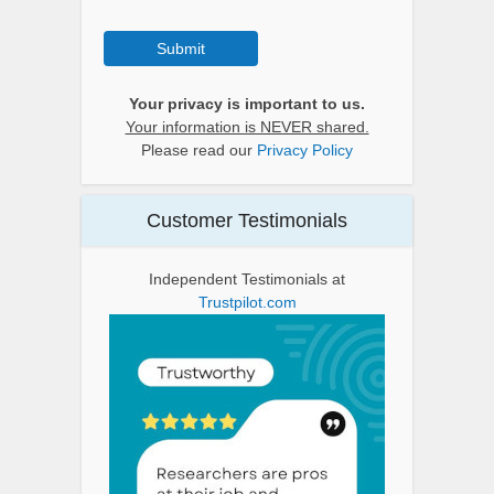
Submit
Your privacy is important to us.
Your information is NEVER shared.
Please read our
Privacy Policy
Customer Testimonials
Independent Testimonials at
Trustpilot.com