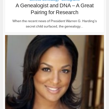
A Genealogist and DNA – A Great
Pairing for Research
When the recent news of President Warren G. Harding's
secret child surfaced, the genealogy...