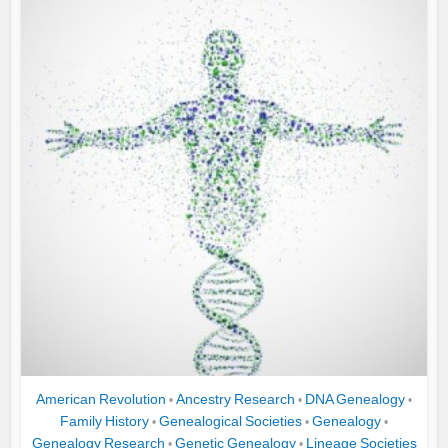
American Revolution
Ancestry Research
DNA Genealogy
•
•
•
Family History
Genealogical Societies
Genealogy
•
•
•
Genealogy Research
Genetic Genealogy
Lineage Societies
•
•