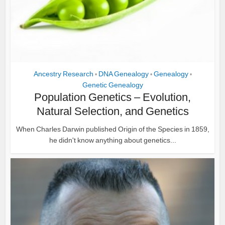
Ancestry Research
DNA Genealogy
Genealogy
•
•
•
Genetic Genealogy
Population Genetics – Evolution,
Natural Selection, and Genetics
When Charles Darwin published Origin of the Species in 1859,
he didn't know anything about genetics...