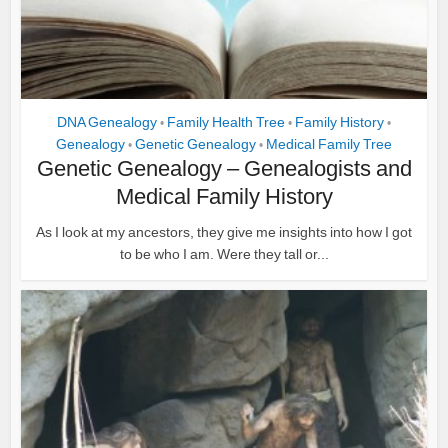
DNA Genealogy
Family Health Tree
Family History
•
•
•
Genealogy
Genetic Genealogy
Medical Family Tree
•
•
Genetic Genealogy – Genealogists and
Medical Family History
As I look at my ancestors, they give me insights into how I got
to be who I am. Were they tall or...