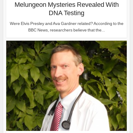
Melungeon Mysteries Revealed With
DNA Testing
Were Elvis Presley and Ava Gardner related? According to the
BBC News, researchers believe that the...