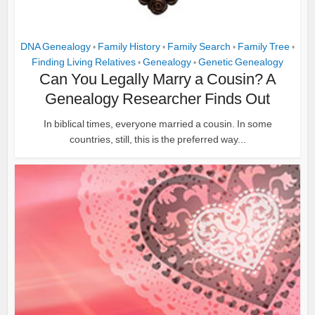
DNA Genealogy
Family History
Family Search
Family Tree
•
•
•
•
Finding Living Relatives
Genealogy
Genetic Genealogy
•
•
Can You Legally Marry a Cousin? A
Genealogy Researcher Finds Out
In biblical times, everyone married a cousin. In some
countries, still, this is the preferred way...