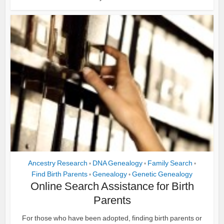
Ancestry Research
DNA Genealogy
Family Search
•
•
•
Find Birth Parents
Genealogy
Genetic Genealogy
•
•
Online Search Assistance for Birth
Parents
For those who have been adopted, finding birth parents or