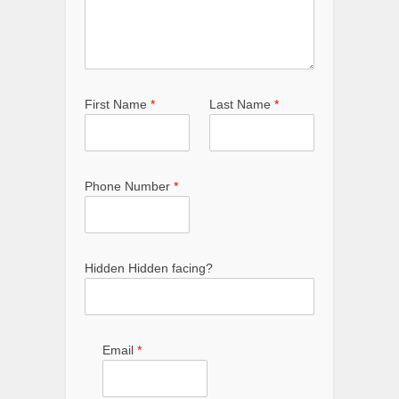
First Name
*
Last Name
*
Phone Number
*
Hidden Hidden facing?
Email
*