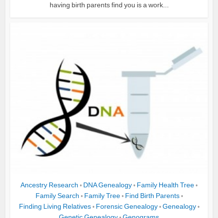
having birth parents find you is a work...
Ancestry Research
DNA Genealogy
Family Health Tree
•
•
•
Family Search
Family Tree
Find Birth Parents
•
•
•
Finding Living Relatives
Forensic Genealogy
Genealogy
•
•
•
Genetic Genealogy
Genograms
•