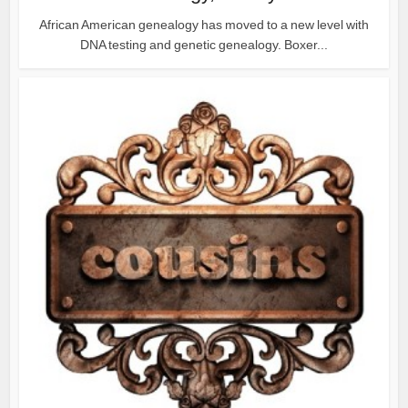
African American genealogy has moved to a new level with
DNA testing and genetic genealogy. Boxer...