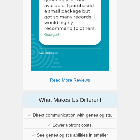
Read More Reviews
What Makes Us Different
✔
Direct communication with genealogists.
✔
Lower upfront costs.
✔
See genealogist's abilities in smaller