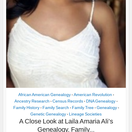
African American Genealogy
American Revolution
•
•
Ancestry Research
Census Records
DNA Genealogy
•
•
•
Family History
Family Search
Family Tree
Genealogy
•
•
•
•
Genetic Genealogy
Lineage Societies
•
A Close Look at Laila Amaria Ali’s
Genealogy, Family...