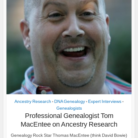
Ancestry Research
DNA Genealogy
Expert Interviews
•
•
•
Genealogists
Professional Genealogist Tom
MacEntee on Ancestry Research
Genealogy Rock Star Thomas MacEntee (think David Bowie)