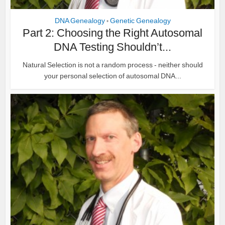
DNA Genealogy
Genetic Genealogy
•
Part 2: Choosing the Right Autosomal
DNA Testing Shouldn’t...
Natural Selection is not a random process - neither should
your personal selection of autosomal DNA...