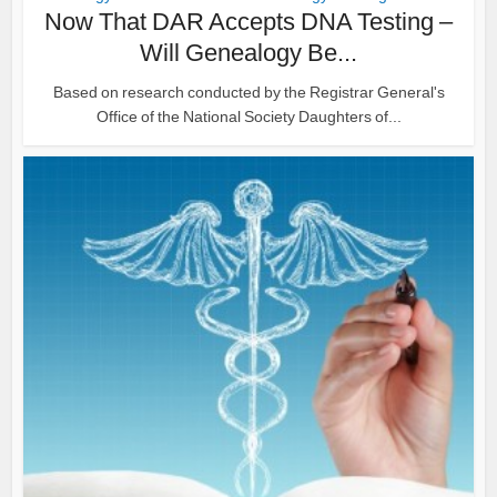
Now That DAR Accepts DNA Testing –
Will Genealogy Be...
Based on research conducted by the Registrar General's
Office of the National Society Daughters of...