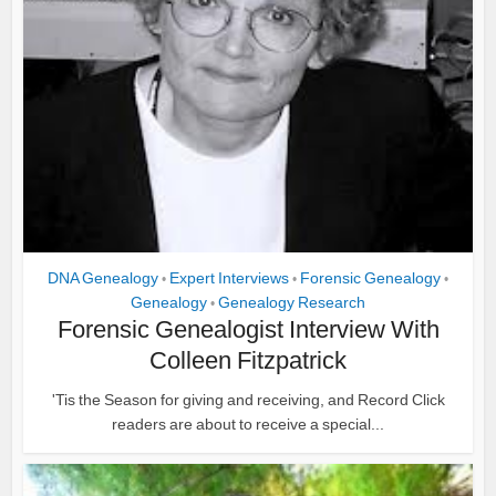
DNA Genealogy
Expert Interviews
Forensic Genealogy
•
•
•
Genealogy
Genealogy Research
•
Forensic Genealogist Interview With
Colleen Fitzpatrick
'Tis the Season for giving and receiving, and Record Click
readers are about to receive a special...