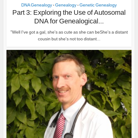
DNA Genealogy
Genealogy
Genetic Genealogy
•
•
Part 3: Exploring the Use of Autosomal
DNA for Genealogical...
"Well I've got a gal, she's as cute as she can beShe's a distant
cousin but she's not too distant...