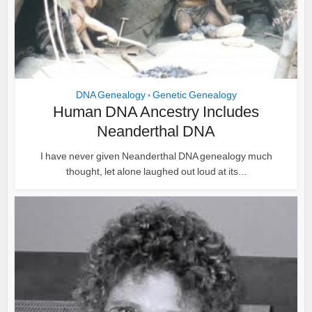
DNA Genealogy
Genetic Genealogy
•
Human DNA Ancestry Includes
Neanderthal DNA
I have never given Neanderthal DNA genealogy much
thought, let alone laughed out loud at its...