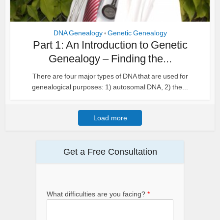
DNA Genealogy
Genetic Genealogy
•
Part 1: An Introduction to Genetic
Genealogy – Finding the...
There are four major types of DNA that are used for
genealogical purposes: 1) autosomal DNA, 2) the...
Load more
Get a Free Consultation
What difficulties are you facing?
*