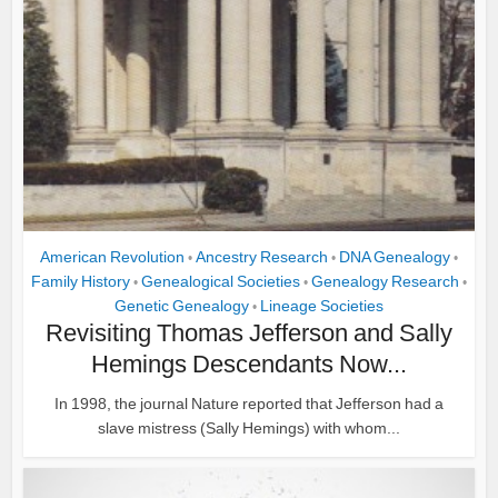
American Revolution
Ancestry Research
DNA Genealogy
•
•
•
Family History
Genealogical Societies
Genealogy Research
•
•
•
Genetic Genealogy
Lineage Societies
•
Revisiting Thomas Jefferson and Sally
Hemings Descendants Now...
In 1998, the journal Nature reported that Jefferson had a
slave mistress (Sally Hemings) with whom...