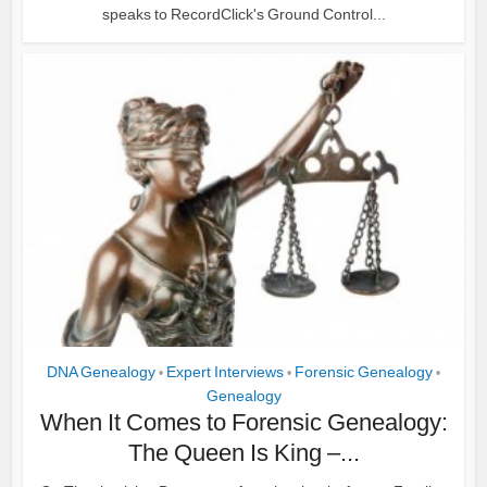
speaks to RecordClick's Ground Control...
DNA Genealogy
Expert Interviews
Forensic Genealogy
•
•
•
Genealogy
When It Comes to Forensic Genealogy:
The Queen Is King –...