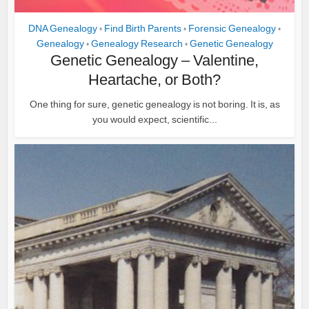
DNA Genealogy
Find Birth Parents
Forensic Genealogy
•
•
•
Genealogy
Genealogy Research
Genetic Genealogy
•
•
Genetic Genealogy – Valentine,
Heartache, or Both?
One thing for sure, genetic genealogy is not boring. It is, as
you would expect, scientific...