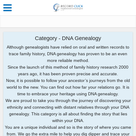
Category - DNA Genealogy
Although genealogists have relied on oral and written records to
trace family history, DNA genealogy has proven to be an even
more reliable method.
Since the launch of this method of family history research 2000
years ago, it has been proven precise and accurate.
Now, it is possible to follow your ancestor’s journeys from the old
world to the new. You can find out how far your relations go. It is
time to embrace your heritage using DNA genealogy.
We are proud to take you through the journey of discovering your
ethnicity and connecting with distant relatives through your DNA
genealogy. This category is all about finding the story that lies
within your DNA.
You are a unique individual and so is the story of where you came
from. We go the extra mile to help you dig dipper and trace your