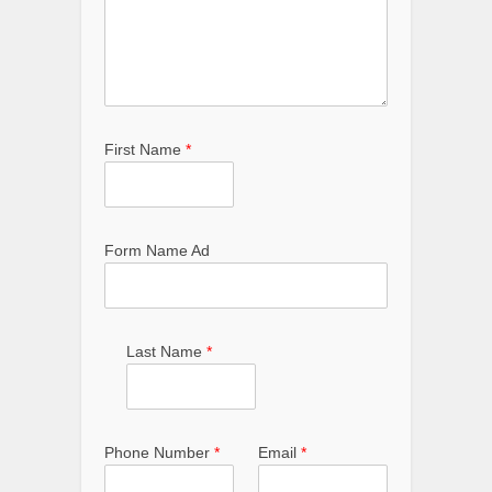
First Name
*
Form Name Ad
Last Name
*
Phone Number
*
Email
*