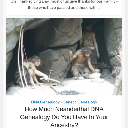
On Thanksgiving Day, most of us give thanks for our Family -
those who have passed and those with...
DNA Genealogy
Genetic Genealogy
•
How Much Neanderthal DNA
Genealogy Do You Have In Your
Ancestry?