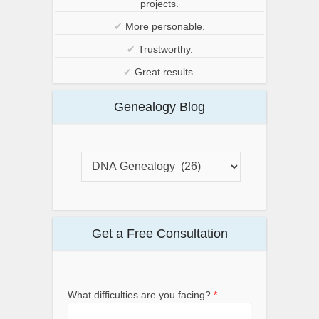
projects.
✔
More personable.
✔
Trustworthy.
✔
Great results.
Genealogy Blog
Get a Free Consultation
What difficulties are you facing?
*