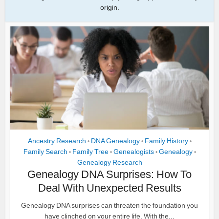
origin.
Ancestry Research
DNA Genealogy
Family History
•
•
•
Family Search
Family Tree
Genealogists
Genealogy
•
•
•
•
Genealogy Research
Genealogy DNA Surprises: How To
Deal With Unexpected Results
Genealogy DNA surprises can threaten the foundation you
have clinched on your entire life. With the...