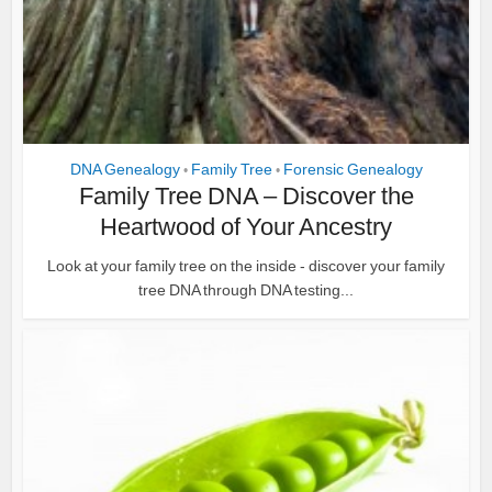
DNA Genealogy
Family Tree
Forensic Genealogy
•
•
Family Tree DNA – Discover the
Heartwood of Your Ancestry
Look at your family tree on the inside - discover your family
tree DNA through DNA testing...