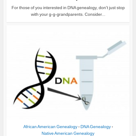
For those of you interested in DNA genealogy, don't just stop
with your g-g-grandparents. Consider...
African American Genealogy
DNA Genealogy
•
•
Native American Genealogy