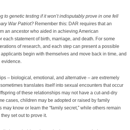
g to genetic testing if it won’t indisputably prove in one fell
ary War Patriot?
Remember this: DAR requires that an
from an ancestor who aided in achieving American
 each statement of birth, marriage, and death. For some
erations of research, and each step can present a possible
ost applicants begin with themselves and move back in time, and
g evidence.
ps – biological, emotional, and alternative – are extremely
sometimes translates itself into sexual encounters that occur
offspring of these relationships may not have a cut-and-dry
me cases, children may be adopted or raised by family
 may know or learn the “family secret,” while others remain
 they set out to prove it.