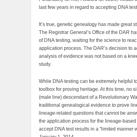
last few years in regard to accepting DNA test
It’s true, genetic genealogy has made great st
The Registrar General’s Office of the DAR ha
of DNA testing, waiting for the science to rea
application process. The DAR’s decision to a
analysis of evidence was not based on a knee-j
study.
While DNA testing can be extremely helpful to 
toolbox for proving heritage. At this time, no s
(male line) descendant of a Revolutionary War
traditional genealogical evidence to prove li
lineage-related questions that cannot be an
the application process for the lineage-based s
accept DNA test results in a “limited manner wi
January 1, 2014.