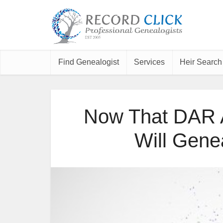
Find Genealogist
Services
Heir Search
Now That DAR A
Will Gene