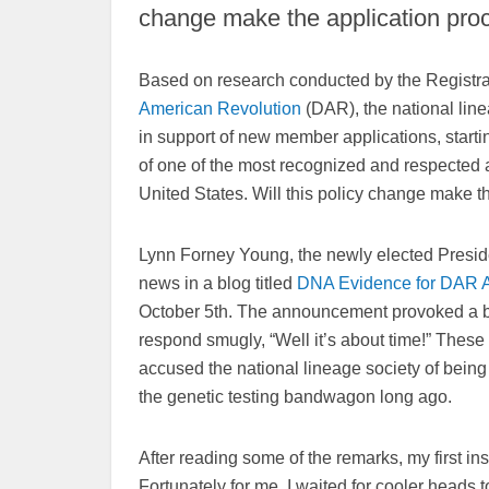
change make the application proc
Based on research conducted by the Registra
American Revolution
(DAR), the national lin
in support of new member applications, starti
of one of the most recognized and respected a
United States. Will this policy change make t
Lynn Forney Young, the newly elected Presid
news in a blog titled
DNA Evidenc
e f
o
r DAR A
October 5th. The announcement provoked a ba
respond smugly, “Well it’s about time!” These
accused the national lineage society of being “s
the genetic testing bandwagon long ago.
After reading some of the remarks, my first ins
Fortunately for me, I waited for cooler heads 