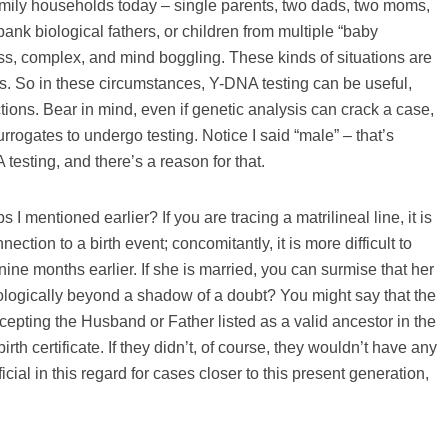
 family households today – single parents, two dads, two moms,
 biological fathers, or children from multiple “baby
ess, complex, and mind boggling. These kinds of situations are
. So in these circumstances, Y-DNA testing can be useful,
tions. Bear in mind, even if genetic analysis can crack a case,
rrogates to undergo testing. Notice I said “male” – that’s
esting, and there’s a reason for that.
entioned earlier? If you are tracing a matrilineal line, it is
tion to a birth event; concomitantly, it is more difficult to
ne months earlier. If she is married, you can surmise that her
iologically beyond a shadow of a doubt? You might say that the
cepting the Husband or Father listed as a valid ancestor in the
irth certificate. If they didn’t, of course, they wouldn’t have any
ial in this regard for cases closer to this present generation,