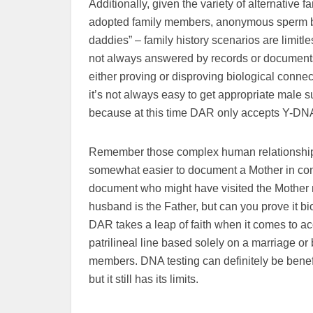
Additionally, given the variety of alternative
adopted family members, anonymous sperm bank
daddies” – family history scenarios are limitl
not always answered by records or documents
either proving or disproving biological connec
it’s not always easy to get appropriate male su
because at this time DAR only accepts Y-DNA t
Remember those complex human relationships I m
somewhat easier to document a Mother in connec
document who might have visited the Mother ni
husband is the Father, but can you prove it b
DAR takes a leap of faith when it comes to ac
patrilineal line based solely on a marriage or b
members. DNA testing can definitely be benefic
but it still has its limits.