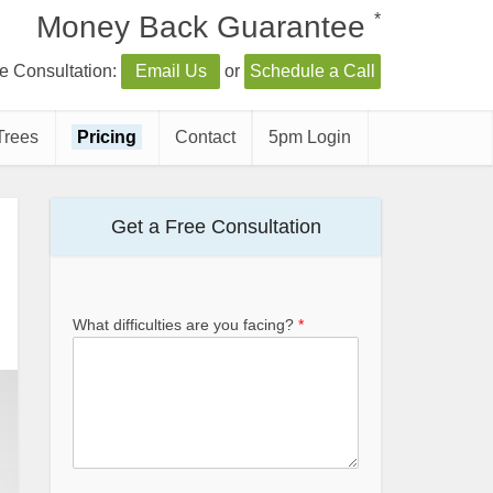
*
Money Back Guarantee
e Consultation:
Email Us
or
Schedule a Call
Trees
Pricing
Contact
5pm Login
Get a Free Consultation
What difficulties are you facing?
*