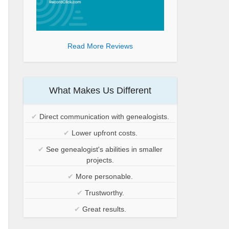
Read More Reviews
What Makes Us Different
✔
Direct communication with genealogists.
✔
Lower upfront costs.
✔
See genealogist's abilities in smaller
projects.
✔
More personable.
✔
Trustworthy.
✔
Great results.