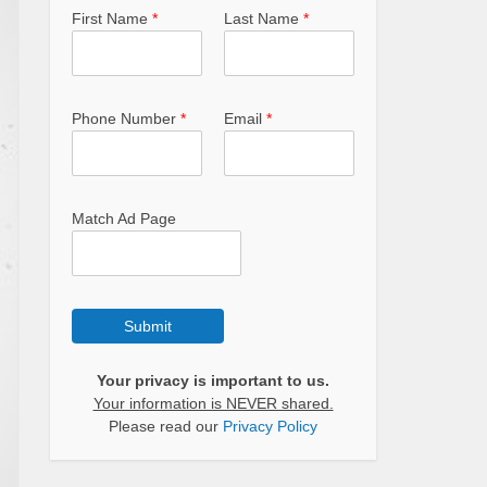
First Name
*
Last Name
*
Phone Number
*
Email
*
Match Ad Page
Submit
Your privacy is important to us.
Your information is NEVER shared.
Please read our
Privacy Policy