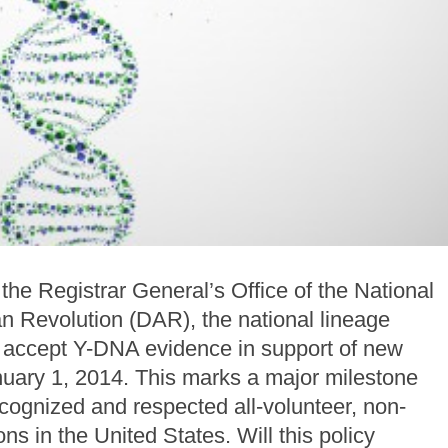
he Registrar General’s Office of the National
n Revolution (DAR), the national lineage
ll accept Y-DNA evidence in support of new
nuary 1, 2014. This marks a major milestone
recognized and respected all-volunteer, non-
ns in the United States. Will this policy