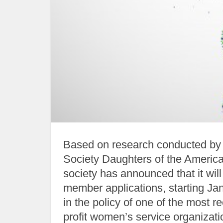
Based on research conducted by t
Society Daughters of the America
society has announced that it wi
member applications, starting Ja
in the policy of one of the most 
profit women’s service organizatio