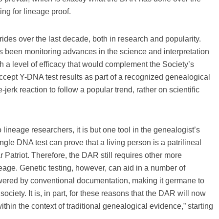
ing for lineage proof.
rides over the last decade, both in research and popularity.
s been monitoring advances in the science and interpretation
ch a level of efficacy that would complement the Society’s
ccept Y-DNA test results as part of a recognized genealogical
erk reaction to follow a popular trend, rather on scientific
lineage researchers, it is but one tool in the genealogist’s
ingle DNA test can prove that a living person is a patrilineal
 Patriot. Therefore, the DAR still requires other more
neage. Genetic testing, however, can aid in a number of
swered by conventional documentation, making it germane to
ociety. It is, in part, for these reasons that the DAR will now
thin the context of traditional genealogical evidence,” starting