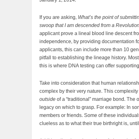
If you are asking,
What’s the point of submittin
swoop that I am descended from a Revolution
applicant prove a lineal blood line descent 
independence, by providing documentation for
applicants, this can include more than 10 gen
pitfall to establishing the lineage history. M
this is where DNA testing can offer supportin
Take into consideration that human relationshi
complex by their very nature. This complexity 
outside
of a “traditional” marriage bond. The 
legacy on which to grasp. For example: In so
members or friends. Some of these individuals
clueless as to what their true birthright is, until