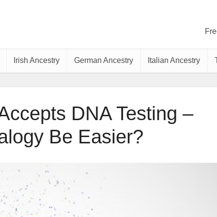
Fre
Irish Ancestry
German Ancestry
Italian Ancestry
ccepts DNA Testing –
alogy Be Easier?