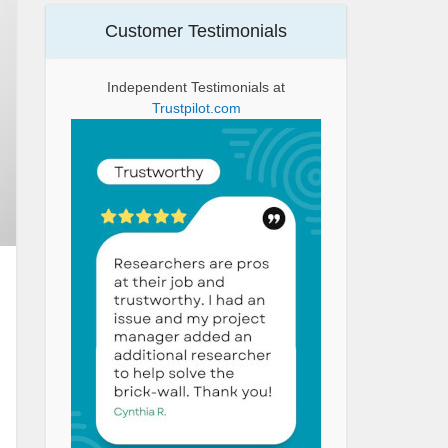
Customer Testimonials
Independent Testimonials at
Trustpilot.com