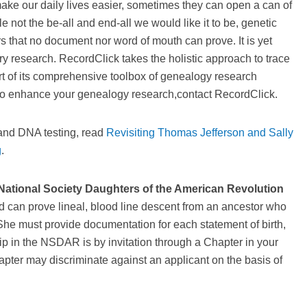
ake our daily lives easier, sometimes they can open a can of
 not the be-all and end-all we would like it to be, genetic
rs that no document nor word of mouth can prove. It is yet
try research. RecordClick takes the holistic approach to trace
art of its comprehensive toolbox of genealogy research
g to enhance your genealogy research,contact RecordClick.
 and DNA testing, read
Revisiting Thomas Jefferson and Sally
g
.
National Society Daughters of the American Revolution
d can prove lineal, blood line descent from an ancestor who
he must provide documentation for each statement of birth,
 in the NSDAR is by invitation through a Chapter in your
pter may discriminate against an applicant on the basis of