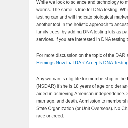
While we look to science and technology to m
worms. The same is true for DNA testing. While
testing can and will indicate biological marke
another tool in the holistic approach to ances
family trees, by adding DNA testing kits as p
services. If you are interested in DNA testin
For more discussion on the topic of the DAR
Hemings Now that DAR Accepts DNA Testin
Any woman is eligible for membership in the
(NSDAR) if she is 18 years of age or older an
aided in achieving American independence. S
marriage, and death. Admission to membership
State Organization (or Unit Overseas). No Cha
race or creed.