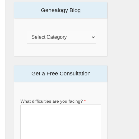
Genealogy Blog
Get a Free Consultation
What difficulties are you facing?
*