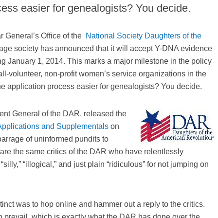
ess easier for genealogists? You decide.
r General’s Office of the
National Society Daughters of the
eage society has announced that it will accept Y-DNA evidence
ng January 1, 2014. This marks a major milestone in the policy
ll-volunteer, non-profit women’s service organizations in the
he application process easier for genealogists? You decide.
ent General of the DAR, released the
pplications and Supplementals
on
rrage of uninformed pundits to
 are the same critics of the DAR who have relentlessly
illy,” “illogical,” and just plain “ridiculous” for not jumping on
tinct was to hop online and hammer out a reply to the critics.
to prevail, which is exactly what the DAR has done over the