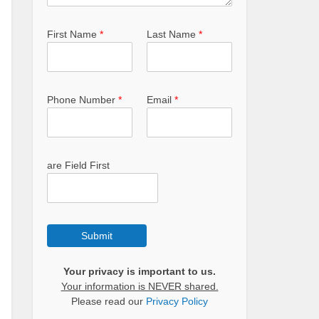
First Name
*
Last Name
*
Phone Number
*
Email
*
are Field First
Submit
Your privacy is important to us.
Your information is NEVER shared.
Please read our
Privacy Policy