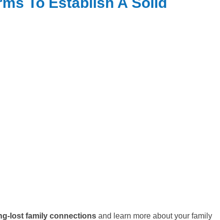
ms To Establish A Solid
ng-lost family connections
and learn more about your family