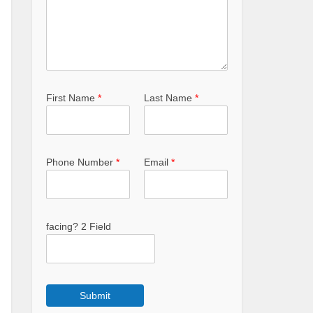
First Name
*
Last Name
*
Phone Number
*
Email
*
facing? 2 Field
Submit