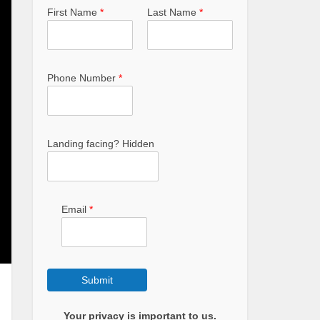
First Name
*
Last Name
*
Phone Number
*
Landing facing? Hidden
Email
*
Submit
Your privacy is important to us.