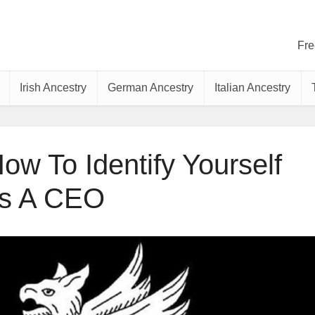
Fre
Irish Ancestry
German Ancestry
Italian Ancestry
ow To Identify Yourself
s A CEO