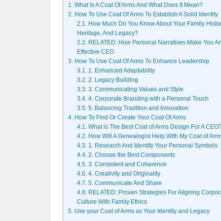
1.
What Is A Coat Of Arms And What Does It Mean?
2.
How To Use Coat Of Arms To Establish A Solid Identity
2.1.
How Much Do You Know About Your Family Histor
Heritage, And Legacy?
2.2.
RELATED: How Personal Narratives Make You A
Effective CEO
3.
How To Use Coat Of Arms To Enhance Leadership
3.1.
1. Enhanced Adaptability
3.2.
2. Legacy Building
3.3.
3. Communicating Values and Style
3.4.
4. Corporate Branding with a Personal Touch
3.5.
5. Balancing Tradition and Innovation
4.
How To Find Or Create Your Coat Of Arms
4.1.
What is The Best Coat of Arms Design For A CEO
4.2.
How Will A Genealogist Help With My Coat of Arm
4.3.
1. Research And Identify Your Personal Symbols
4.4.
2. Choose the Best Components
4.5.
3. Consistent and Coherence
4.6.
4. Creativity and Originality
4.7.
5. Communicate And Share
4.8.
RELATED: Proven Strategies For Aligning Corpor
Culture With Family Ethics
5.
Use your Coat of Arms as Your Identity and Legacy