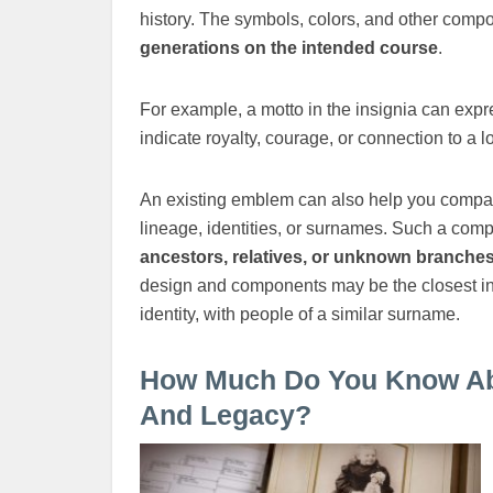
history. The symbols, colors, and other com
generations on the intended course
.
For example, a motto in the insignia can expre
indicate royalty, courage, or connection to a lo
An existing emblem can also help you compare
lineage, identities, or surnames. Such a com
ancestors, relatives, or unknown branches 
design and components may be the closest indi
identity, with people of a similar surname.
How Much Do You Know Abou
And Legacy?