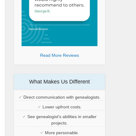
Read More Reviews
What Makes Us Different
✔
Direct communication with genealogists.
✔
Lower upfront costs.
✔
See genealogist's abilities in smaller
projects.
✔
More personable.