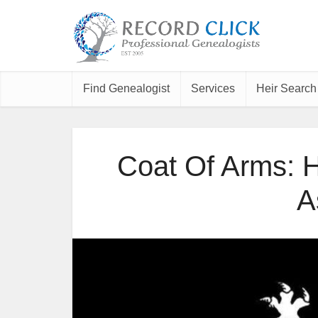
Find Genealogist
Services
Heir Search
Coat Of Arms: H
A