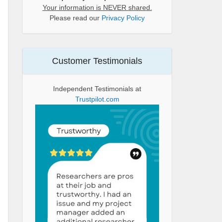
Your information is NEVER shared.
Please read our
Privacy Policy
Customer Testimonials
Independent Testimonials at
Trustpilot.com