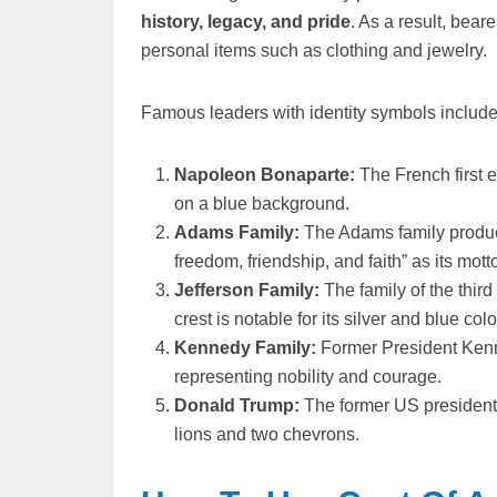
history, legacy, and pride
. As a result, bear
personal items such as clothing and jewelry.
Famous leaders with identity symbols include
Napoleon Bonaparte:
The French first 
on a blue background.
Adams Family:
The Adams family produc
freedom, friendship, and faith” as its mott
Jefferson Family:
The family of the thir
crest is notable for its silver and blue co
Kennedy Family:
Former President Kenne
representing nobility and courage.
Donald Trump:
The former US president u
lions and two chevrons.