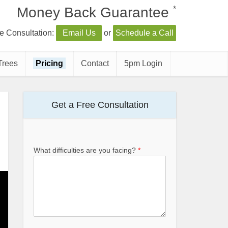
*
Money Back Guarantee
e Consultation:
Email Us
or
Schedule a Call
Trees
Pricing
Contact
5pm Login
Get a Free Consultation
What difficulties are you facing?
*