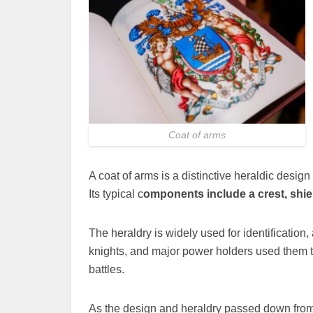
Coat of arms
A coat of arms is a distinctive heraldic design
Its typical c
omponents include a crest, shie
The heraldry is widely used for identification,
knights, and major power holders used them t
battles.
As the design and heraldry passed down from