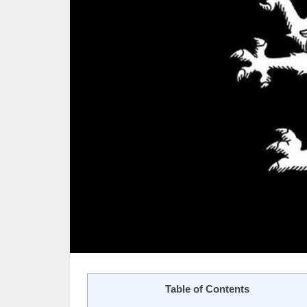
Table of Contents