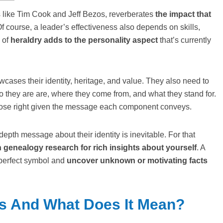
like Tim Cook and Jeff Bezos, reverberates
the impact that
Of course, a leader’s effectiveness also depends on skills,
n of
heraldry adds to the personality aspect
that’s currently
wcases their identity, heritage, and value. They also need to
 they are are, where they come from, and what they stand for.
rpose right given the message each component conveys.
epth message about their identity is inevitable. For that
genealogy research for rich insights about yourself
. A
a perfect symbol and
uncover unknown or motivating facts
ms And What Does It Mean?