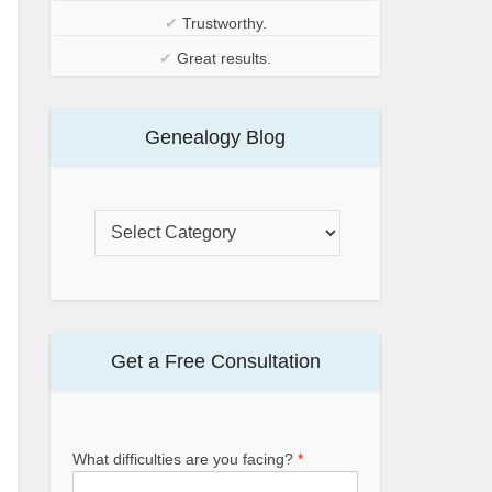
✔
Trustworthy.
✔
Great results.
Genealogy Blog
Get a Free Consultation
What difficulties are you facing?
*