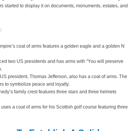
ers started to display it on documents, monuments, estates, and
:
empire’s coat of arms features a golden eagle and a golden N
ed two US presidents and has arms with “You will preserve
o.
d US president, Thomas Jefferson, also has a coat of arms. The
lors to symbolize peace and loyalty.
dy’s family crest features three stars and three helmets
ses a coat of arms for his Scottish golf course featuring three