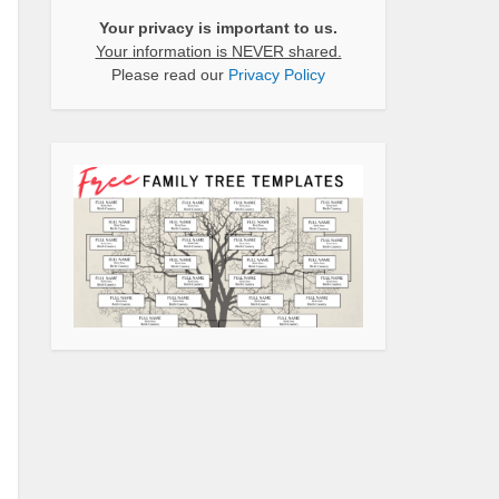
Your privacy is important to us.
Your information is NEVER shared.
Please read our
Privacy Policy