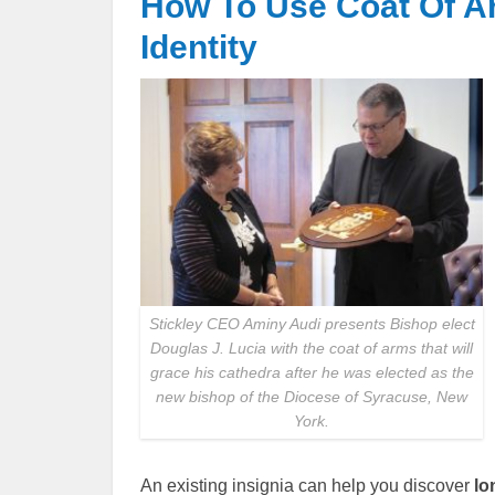
How To Use Coat Of Ar
Identity
Stickley CEO Aminy Audi presents Bishop elect
Douglas J. Lucia with the coat of arms that will
grace his cathedra after he was elected as the
new bishop of the Diocese of Syracuse, New
York.
An existing insignia can help you discover
lo