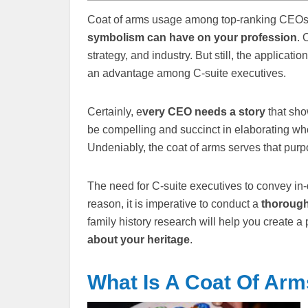
Coat of arms usage among top-ranking CEOs 
symbolism can have on your profession
. 
strategy, and industry. But still, the applicatio
an advantage among C-suite executives.
Certainly, e
very CEO needs a story
that sho
be compelling and succinct in elaborating who
Undeniably, the coat of arms serves that pu
The need for C-suite executives to convey in-d
reason, it is imperative to conduct a
thorough 
family history research will help you create 
about your heritage
.
What Is A Coat Of Ar