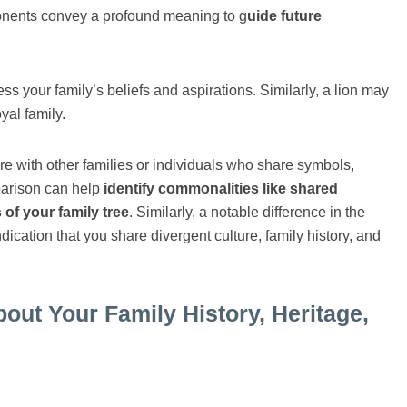
ponents convey a profound meaning to g
uide future
ss your family’s beliefs and aspirations. Similarly, a lion may
yal family.
 with other families or individuals who share symbols,
parison can help
identify commonalities like shared
of your family tree
. Similarly, a notable difference in the
cation that you share divergent culture, family history, and
t Your Family History, Heritage,