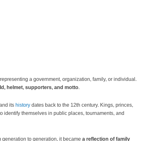
 representing a government, organization, family, or individual.
ld, helmet, supporters, and motto
.
 and its
history
dates back to the 12th century. Kings, princes,
o identify themselves in public places, tournaments, and
 generation to generation, it became
a reflection of family