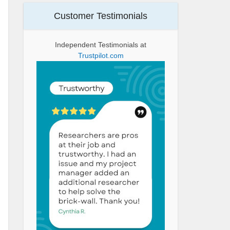
Customer Testimonials
Independent Testimonials at
Trustpilot.com