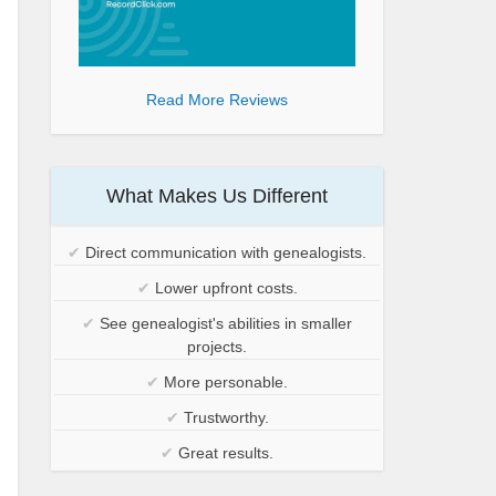
Read More Reviews
What Makes Us Different
✔
Direct communication with genealogists.
✔
Lower upfront costs.
✔
See genealogist's abilities in smaller
projects.
✔
More personable.
✔
Trustworthy.
✔
Great results.