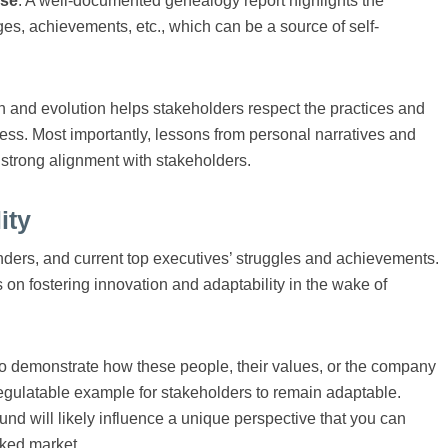
ose
. A well-documented genealogy report highlights the
nges, achievements, etc., which can be a source of self-
 and evolution helps stakeholders respect the practices and
ess. Most importantly, lessons from personal narratives and
a strong alignment with stakeholders.
ity
unders, and current top executives’ struggles and achievements.
 on fostering innovation and adaptability in the wake of
 demonstrate how these people, their values, or the company
 regulatable example for stakeholders to remain adaptable.
nd will likely influence a unique perspective that you can
cked market.