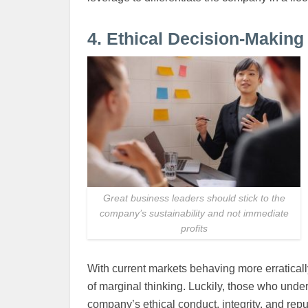
4. Ethical Decision-Making
Great business leaders should stick to the
company’s sustainability and not immediate
profits
With current markets behaving more erratically
of marginal thinking. Luckily, those who unders
company’s ethical conduct, integrity, and repu