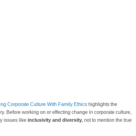
ing Corporate Culture With Family Ethics
highlights the
ry. Before working on or effecting change in corporate culture,
y issues like
inclusivity and diversity,
not to mention the true