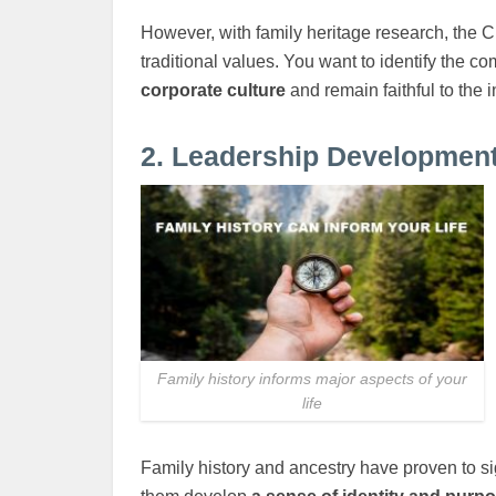
However, with family heritage research, the 
traditional values. You want to identify the c
corporate culture
and remain faithful to the i
2. Leadership Developmen
Family history informs major aspects of your
life
Family history and ancestry have proven to sig