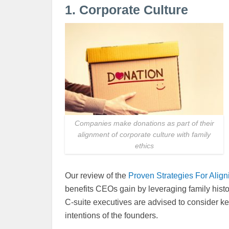
1. Corporate Culture
Companies make donations as part of their
alignment of corporate culture with family
ethics
Our review of the
Proven Strategies For Align
benefits CEOs gain by leveraging family histo
C-suite executives are advised to consider ke
intentions of the founders.