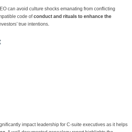
CEO can avoid culture shocks emanating from conflicting
ompatible code of
conduct and rituals to enhance the
nvestors’ true intentions.
t
nificantly impact leadership for C-suite executives as it helps