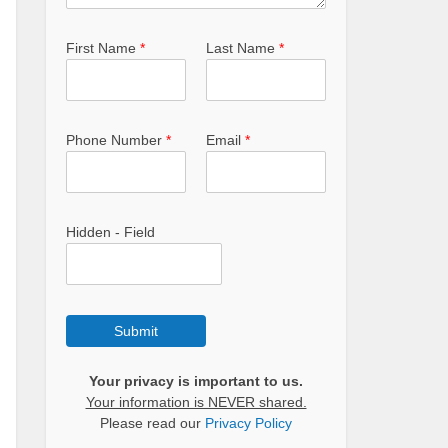
First Name
*
Last Name
*
Phone Number
*
Email
*
Hidden - Field
Submit
Your privacy is important to us.
Your information is NEVER shared.
Please read our
Privacy Policy