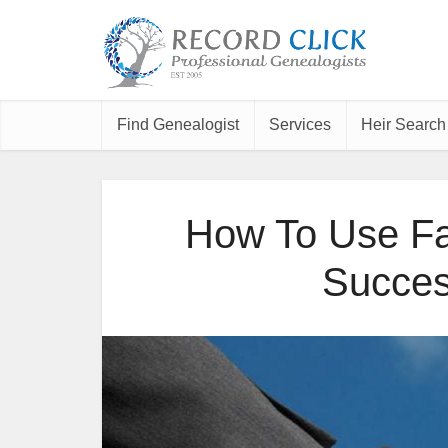
Find Genealogist
Services
Heir Search
How To Use Fa
Succes