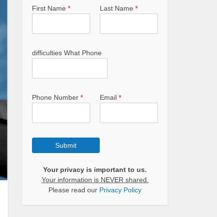
First Name
*
Last Name
*
difficulties What Phone
Phone Number
*
Email
*
Submit
Your privacy is important to us.
Your information is NEVER shared.
Please read our
Privacy Policy