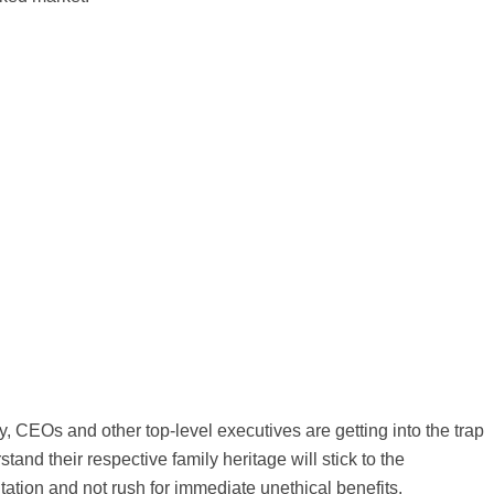
, CEOs and other top-level executives are getting into the trap
tand their respective family heritage will stick to the
tation and not rush for immediate unethical benefits.