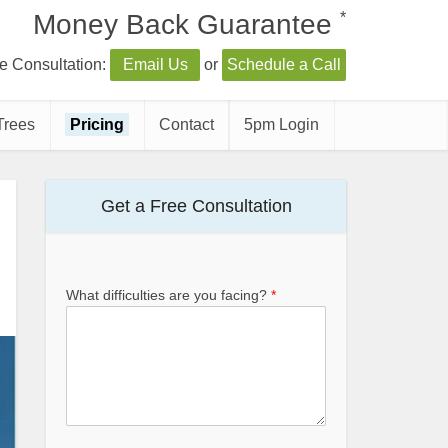
*
Money Back Guarantee
e Consultation:
Email Us
or
Schedule a Call
Trees
Pricing
Contact
5pm Login
Get a Free Consultation
What difficulties are you facing?
*