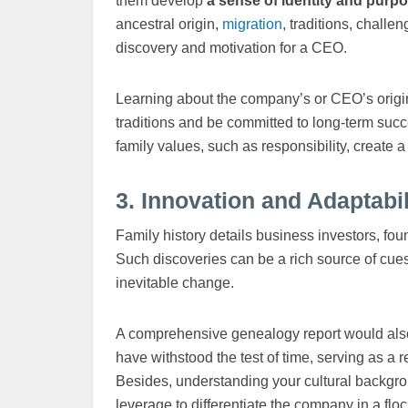
them develop
a sense of identity and purp
ancestral origin,
migration
, traditions, challe
discovery and motivation for a CEO.
Learning about the company’s or CEO’s origin
traditions and be committed to long-term succ
family values, such as responsibility, create 
3. Innovation and Adaptabil
Family history details business investors, fo
Such discoveries can be a rich source of cues
inevitable change.
A comprehensive genealogy report would also
have withstood the test of time, serving as a
Besides, understanding your cultural backgrou
leverage to differentiate the company in a flo