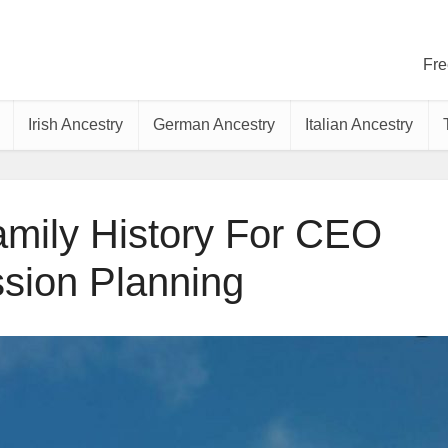
Fre
Irish Ancestry
German Ancestry
Italian Ancestry
mily History For CEO
sion Planning