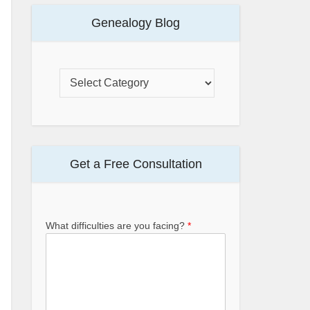
Genealogy Blog
Get a Free Consultation
What difficulties are you facing?
*