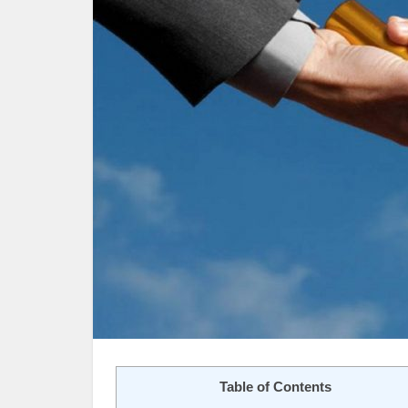
Table of Contents