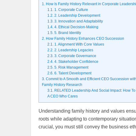
1.
How Is Family History Relevant in Corporate Leadersh
1.1.
1. Corporate Culture
1.2.
2. Leadership Development
1.3.
3. Innovation and Adaptability
1.4.
4. Ethical Decision-Making
1.5.
5. Brand Identity
2.
How Family History Enhances CEO Succession
2.1.
1. Alignment With Core Values
2.2.
2. Leadership Legacies
2.3.
3. Corporate Governance
2.4.
4. Stakeholder Confidence
2.5.
5. Risk Management
2.6.
6. Talent Development
3.
Commit to A Smooth and Efficient CEO Succession wit
Family History Research
3.1.
RELATED Leadership And Social Impact: How To
A CEO Who Cares
Understanding family history and values ensu
roots while adapting to contemporary situatio
crucial, you must still convey the business et