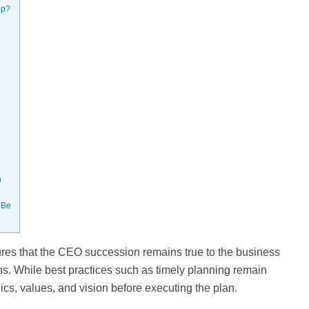
ip?
h
 Be
res that the CEO succession remains true to the business
ns. While best practices such as timely planning remain
hics, values, and vision before executing the plan.