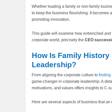
Whether leading a family or non-family busines
to keep the business flourishing. It becomes 
promoting innovation.
This guide will examine how entrenched and r
corporate world, precisely the
CEO successi
How Is Family History
Leadership?
From aligning the corporate culture to
finding
game-changer in corporate leadership. A detai
motivations, and values offers insights to C-s
Here are several aspects of business that an 