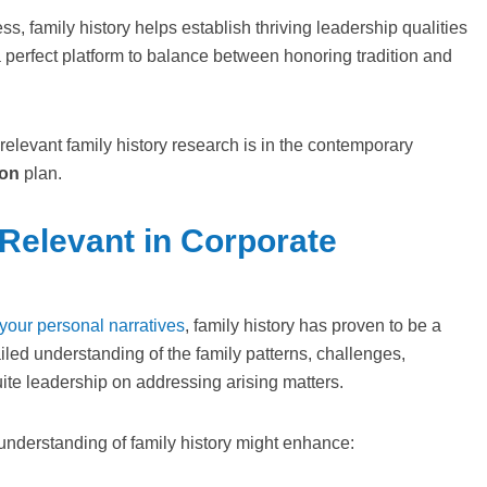
s, family history helps establish thriving leadership qualities
a perfect platform to balance between honoring tradition and
elevant family history research is in the contemporary
on
plan.
 Relevant in Corporate
 your personal narratives
, family history has proven to be a
led understanding of the family patterns, challenges,
uite leadership on addressing arising matters.
understanding of family history might enhance: