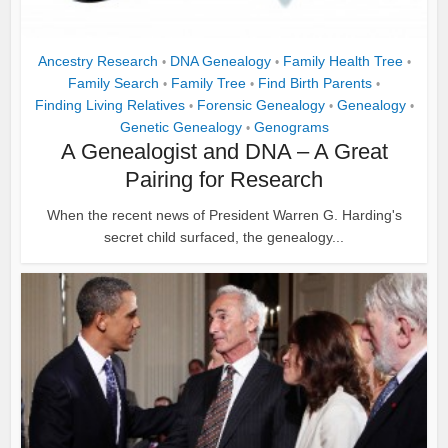
Ancestry Research
DNA Genealogy
Family Health Tree
•
•
•
Family Search
Family Tree
Find Birth Parents
•
•
•
Finding Living Relatives
Forensic Genealogy
Genealogy
•
•
•
Genetic Genealogy
Genograms
•
A Genealogist and DNA – A Great
Pairing for Research
When the recent news of President Warren G. Harding's
secret child surfaced, the genealogy...