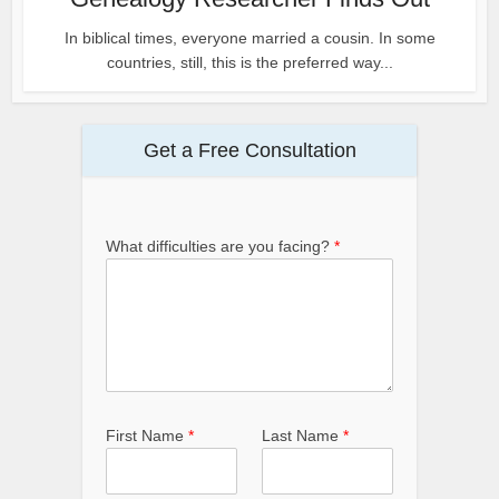
In biblical times, everyone married a cousin. In some
countries, still, this is the preferred way...
Get a Free Consultation
What difficulties are you facing?
*
First Name
*
Last Name
*