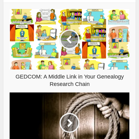
GEDCOM: A Middle Link in Your Genealogy
Research Chain