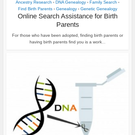
Ancestry Research
DNA Genealogy
Family Search
•
•
•
Find Birth Parents
Genealogy
Genetic Genealogy
•
•
Online Search Assistance for Birth
Parents
For those who have been adopted, finding birth parents or
having birth parents find you is a work...