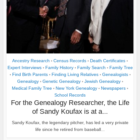
Ancestry Research
Census Records
Death Certificates
•
•
•
Expert Interviews
Family History
Family Search
Family Tree
•
•
•
Find Birth Parents
Finding Living Relatives
Genealogists
•
•
•
•
Genealogy
Genetic Genealogy
Jewish Genealogy
•
•
•
Medical Family Tree
New York Genealogy
Newspapers
•
•
•
School Records
For the Genealogy Researcher, the Life
of Sandy Koufax is at a...
Sandy Koufax, the legendary pitcher, has led a very private
life since he retired from baseball...