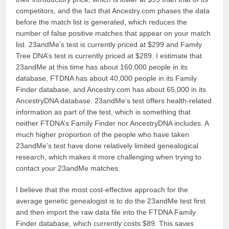
competitors, and the fact that Ancestry.com phases the data
before the match list is generated, which reduces the
number of false positive matches that appear on your match
list. 23andMe’s test is currently priced at $299 and Family
Tree DNA’s test is currently priced at $289. I estimate that
23andMe at this time has about 160,000 people in its
database, FTDNA has about 40,000 people in its Family
Finder database, and Ancestry.com has about 65,000 in its
AncestryDNA database. 23andMe’s test offers health-related
information as part of the test, which is something that
neither FTDNA’s Family Finder nor AncestryDNA includes. A
much higher proportion of the people who have taken
23andMe’s test have done relatively limited genealogical
research, which makes it more challenging when trying to
contact your 23andMe matches.
I believe that the most cost-effective approach for the
average genetic genealogist is to do the 23andMe test first
and then import the raw data file into the FTDNA Family
Finder database, which currently costs $89. This saves