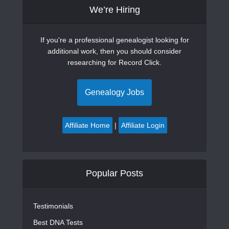
We’re Hiring
If you're a professional genealogist looking for
additional work, then you should consider
researching for Record Click.
Genealogy Jobs
Affiliate Home
|
Affiliate Login
Popular Posts
Testimonials
Best DNA Tests