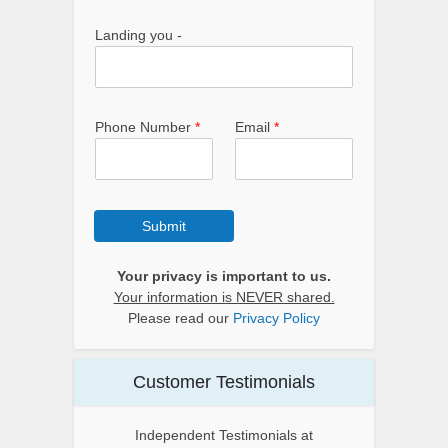
Landing you -
Phone Number
*
Email
*
Submit
Your privacy is important to us.
Your information is NEVER shared.
Please read our
Privacy Policy
Customer Testimonials
Independent Testimonials at