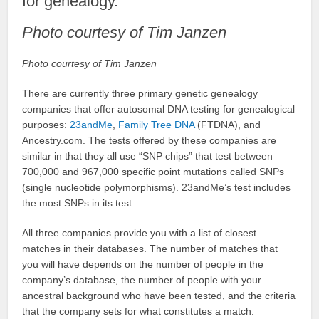
for genealogy.
Photo courtesy of Tim Janzen
Photo courtesy of Tim Janzen
There are currently three primary genetic genealogy
companies that offer autosomal DNA testing for genealogical
purposes:
23andMe
,
Family Tree DNA
(FTDNA), and
Ancestry.com. The tests offered by these companies are
similar in that they all use “SNP chips” that test between
700,000 and 967,000 specific point mutations called SNPs
(single nucleotide polymorphisms). 23andMe’s test includes
the most SNPs in its test.
All three companies provide you with a list of closest
matches in their databases. The number of matches that
you will have depends on the number of people in the
company’s database, the number of people with your
ancestral background who have been tested, and the criteria
that the company sets for what constitutes a match.