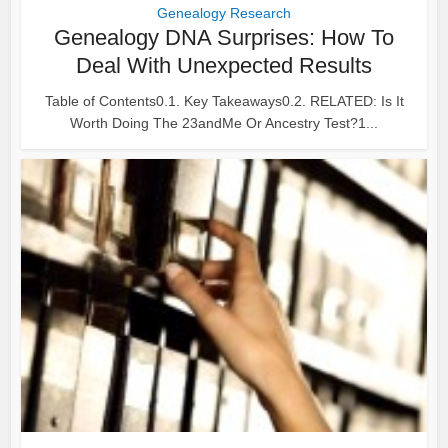
Genealogy Research
Genealogy DNA Surprises: How To
Deal With Unexpected Results
Table of Contents0.1. Key Takeaways0.2. RELATED: Is It
Worth Doing The 23andMe Or Ancestry Test?1...