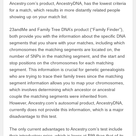
Ancestry.com’s product, AncestryDNA, has the lowest criteria
for a match, which results in more distantly related people
showing up on your match list.
23andMe and Family Tree DNA’s product (“Family Finder”),
both provide you with the information about the specific DNA
segments that you share with your matches, including which
chromosomes the matching segments are located on, the
number of SNPs in the matching segment, and the start and
stop positions on the chromosomes for each matching
segment. This information is crucial for genetic genealogists
who are trying to trace their family trees since the matching
segment information allows you to map your chromosomes,
which involves determining which ancestor or ancestral
couple the matching segments were inherited from.
However, Ancestry.com’s autosomal product, AncestryDNA,
currently does not provide this information, which is a major
disadvantage to this test.
The only current advantages to Ancestry.com’s test include
their introductory price, which is lower at $99 than that of its