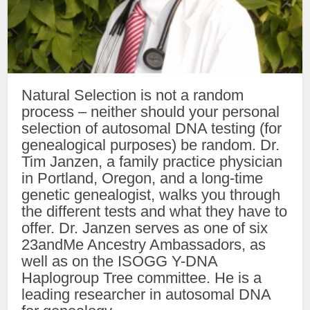
Natural Selection is not a random
process – neither should your personal
selection of autosomal DNA testing (for
genealogical purposes) be random. Dr.
Tim Janzen, a family practice physician
in Portland, Oregon, and a long-time
genetic genealogist, walks you through
the different tests and what they have to
offer. Dr. Janzen serves as one of six
23andMe Ancestry Ambassadors, as
well as on the ISOGG Y-DNA
Haplogroup Tree committee. He is a
leading researcher in autosomal DNA