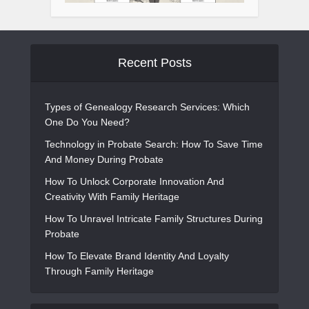
Recent Posts
Types of Genealogy Research Services: Which
One Do You Need?
Technology in Probate Search: How To Save Time
And Money During Probate
How To Unlock Corporate Innovation And
Creativity With Family Heritage
How To Unravel Intricate Family Structures During
Probate
How To Elevate Brand Identity And Loyalty
Through Family Heritage