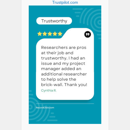
Trustpilot.com