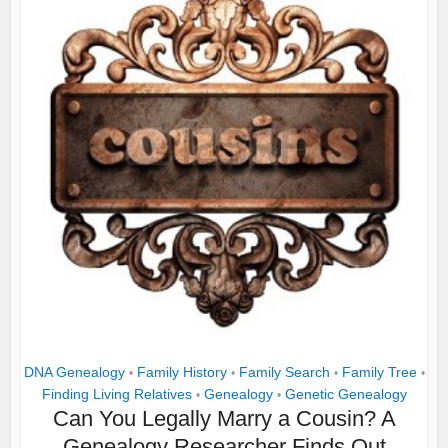
DNA Genealogy
Family History
Family Search
Family Tree
•
•
•
•
Finding Living Relatives
Genealogy
Genetic Genealogy
•
•
Can You Legally Marry a Cousin? A
Genealogy Researcher Finds Out