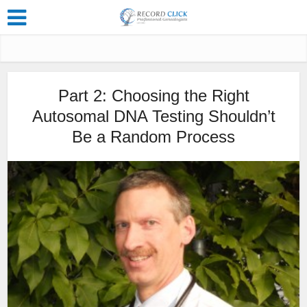
Part 2: Choosing the Right
Autosomal DNA Testing Shouldn’t
Be a Random Process