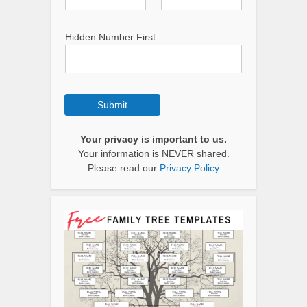
Hidden Number First
Submit
Your privacy is important to us.
Your information is NEVER shared.
Please read our
Privacy Policy