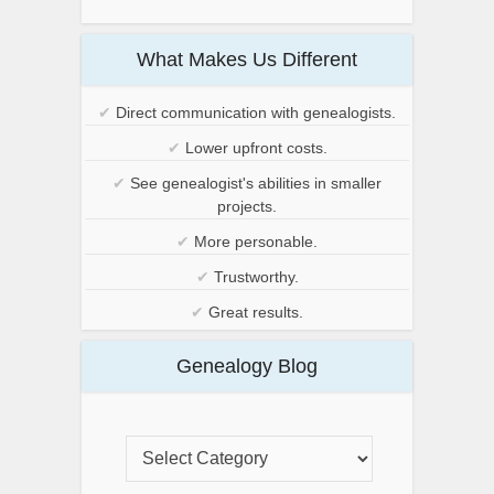
What Makes Us Different
✔
Direct communication with genealogists.
✔
Lower upfront costs.
✔
See genealogist's abilities in smaller
projects.
✔
More personable.
✔
Trustworthy.
✔
Great results.
Genealogy Blog