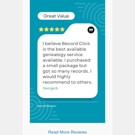
Read More Reviews