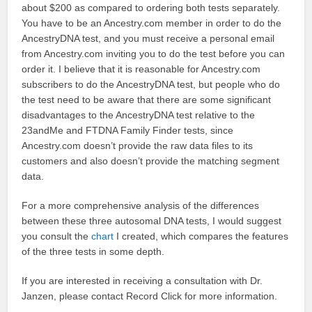
about $200 as compared to ordering both tests separately.
You have to be an Ancestry.com member in order to do the
AncestryDNA test, and you must receive a personal email
from Ancestry.com inviting you to do the test before you can
order it. I believe that it is reasonable for Ancestry.com
subscribers to do the AncestryDNA test, but people who do
the test need to be aware that there are some significant
disadvantages to the AncestryDNA test relative to the
23andMe and FTDNA Family Finder tests, since
Ancestry.com doesn’t provide the raw data files to its
customers and also doesn’t provide the matching segment
data.
For a more comprehensive analysis of the differences
between these three autosomal DNA tests, I would suggest
you consult the
chart
I created, which compares the features
of the three tests in some depth.
If you are interested in receiving a consultation with Dr.
Janzen, please contact Record Click for more information.