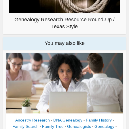
Genealogy Research Resource Round-Up /
Texas Style
You may also like
Ancestry Research
DNA Genealogy
Family History
•
•
•
Family Search
Family Tree
Genealogists
Genealogy
•
•
•
•