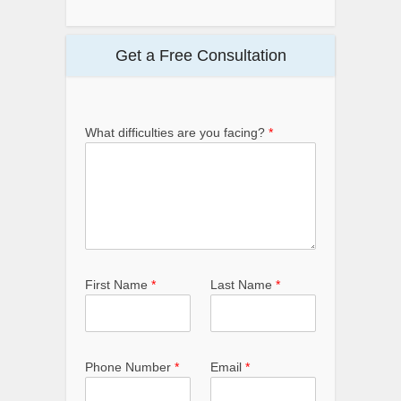
Get a Free Consultation
What difficulties are you facing?
*
First Name
*
Last Name
*
Phone Number
*
Email
*