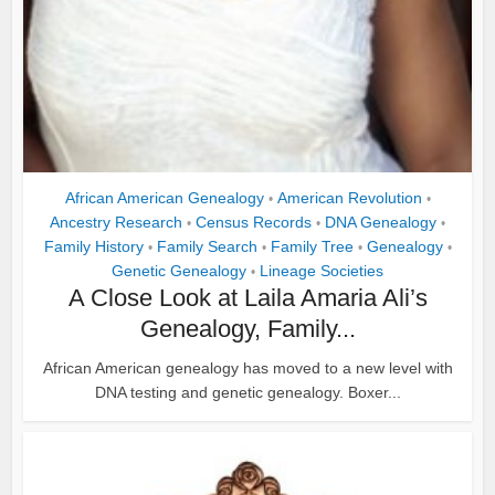
African American Genealogy
American Revolution
•
•
Ancestry Research
Census Records
DNA Genealogy
•
•
•
Family History
Family Search
Family Tree
Genealogy
•
•
•
•
Genetic Genealogy
Lineage Societies
•
A Close Look at Laila Amaria Ali’s
Genealogy, Family...
African American genealogy has moved to a new level with
DNA testing and genetic genealogy. Boxer...