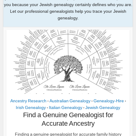
you because your Jewish genealogy certainly defines who you are.
Let our professional genealogists help you trace your Jewish
genealogy.
Ancestry Research
Australian Genealogy
Genealogy-Hire
•
•
•
Irish Genealogy
Italian Genealogy
Jewish Genealogy
•
•
Find a Genuine Genealogist for
Accurate Ancestry
Finding a genuine genealogist for accurate family history