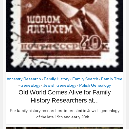
Ancestry Research
Family History
Family Search
Family Tree
•
•
•
Genealogy
Jewish Genealogy
Polish Genealogy
•
•
•
Old World Comes Alive for Family
History Researchers at...
For family history researchers interested in Jewish genealogy
of the late 19th and early 20th...