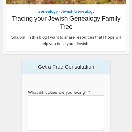
Genealogy
Jewish Genealogy
•
Tracing your Jewish Genealogy Family
Tree
Shalom! In this blog I want to share resources that I hope will
help you build your Jewish...
Get a Free Consultation
What difficulties are you facing?
*