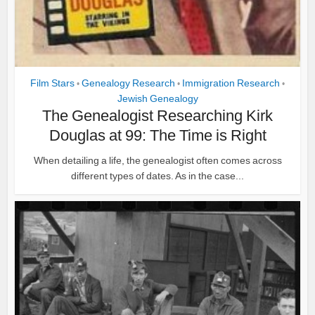
Film Stars
Genealogy Research
Immigration Research
•
•
•
Jewish Genealogy
The Genealogist Researching Kirk
Douglas at 99: The Time is Right
When detailing a life, the genealogist often comes across
different types of dates. As in the case...