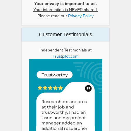
Your privacy is important to us.
Your information is NEVER shared.
Please read our
Privacy Policy
Customer Testimonials
Independent Testimonials at
Trustpilot.com