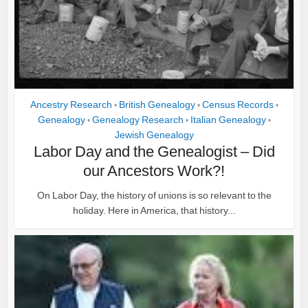
Ancestry Research
British Genealogy
Census Records
•
•
•
Genealogy
Genealogy Research
Italian Genealogy
•
•
•
Jewish Genealogy
Labor Day and the Genealogist – Did
our Ancestors Work?!
On Labor Day, the history of unions is so relevant to the
holiday. Here in America, that history...