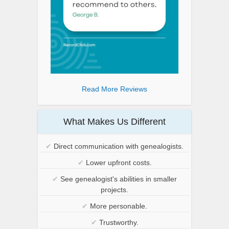
Read More Reviews
What Makes Us Different
✔
Direct communication with genealogists.
✔
Lower upfront costs.
✔
See genealogist's abilities in smaller
projects.
✔
More personable.
✔
Trustworthy.