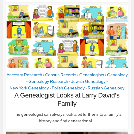
Ancestry Research
Census Records
Genealogists
Genealogy
•
•
•
Genealogy Research
Jewish Genealogy
•
•
•
New York Genealogy
Polish Genealogy
Russian Genealogy
•
•
A Genealogist Looks at Larry David’s
Family
The genealogist can always look a bit further into a family's
history and find generational...