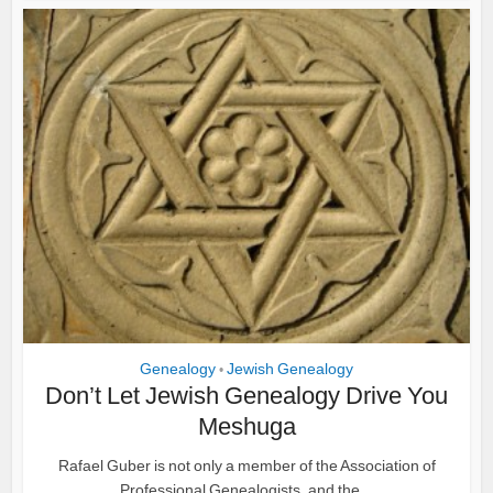
Genealogy
Jewish Genealogy
•
Don’t Let Jewish Genealogy Drive You
Meshuga
Rafael Guber is not only a member of the Association of
Professional Genealogists, and the...