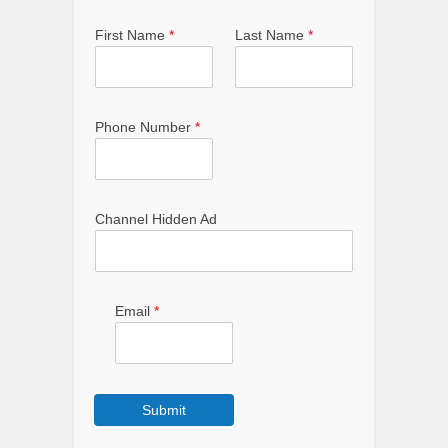
First Name
*
Last Name
*
Phone Number
*
Channel Hidden Ad
Email
*
Submit