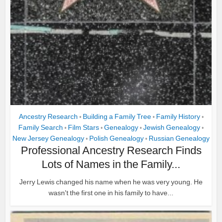
Ancestry Research
Building a Family Tree
Family History
•
•
•
Family Search
Film Stars
Genealogy
Jewish Genealogy
•
•
•
•
New Jersey Genealogy
Polish Genealogy
Russian Genealogy
•
•
Professional Ancestry Research Finds
Lots of Names in the Family...
Jerry Lewis changed his name when he was very young. He
wasn't the first one in his family to have...