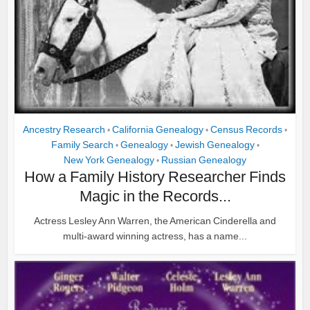
Ancestry Research
California Genealogy
Census Records
•
•
•
Family Search
Genealogy
Jewish Genealogy
•
•
•
New York Genealogy
Russian Genealogy
•
How a Family History Researcher Finds
Magic in the Records...
Actress Lesley Ann Warren, the American Cinderella and
multi-award winning actress, has a name...