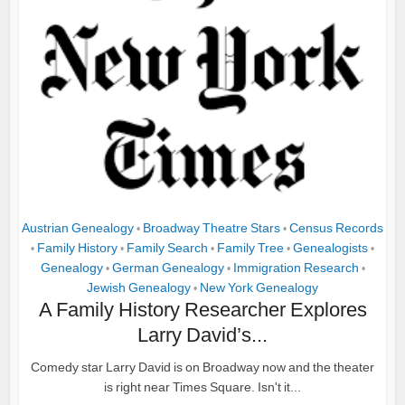
Austrian Genealogy
Broadway Theatre Stars
Census Records
•
•
Family History
Family Search
Family Tree
Genealogists
•
•
•
•
•
Genealogy
German Genealogy
Immigration Research
•
•
•
Jewish Genealogy
New York Genealogy
•
A Family History Researcher Explores
Larry David’s...
Comedy star Larry David is on Broadway now and the theater
is right near Times Square. Isn't it...