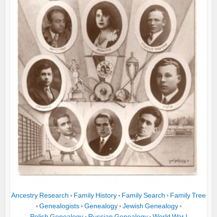
Ancestry Research
Family History
Family Search
Family Tree
•
•
•
Genealogists
Genealogy
Jewish Genealogy
•
•
•
•
Polish Genealogy
Russian Genealogy
World War I