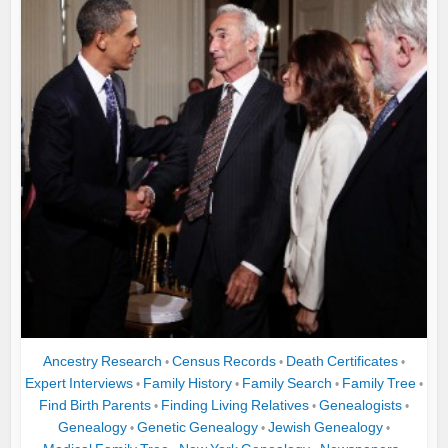
Ancestry Research
Census Records
Death Certificates
•
•
•
Expert Interviews
Family History
Family Search
Family Tree
•
•
•
•
Find Birth Parents
Finding Living Relatives
Genealogists
•
•
•
Genealogy
Genetic Genealogy
Jewish Genealogy
•
•
•