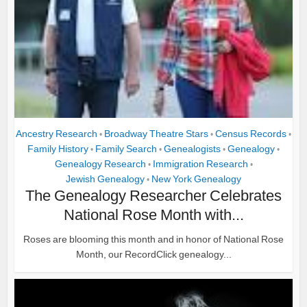
Ancestry Research
Broadway Theatre Stars
Census Records
•
•
•
Family History
Family Search
Genealogists
Genealogy
•
•
•
•
Genealogy Research
Immigration Research
•
•
Jewish Genealogy
New York Genealogy
•
The Genealogy Researcher Celebrates
National Rose Month with...
Roses are blooming this month and in honor of National Rose
Month, our RecordClick genealogy...