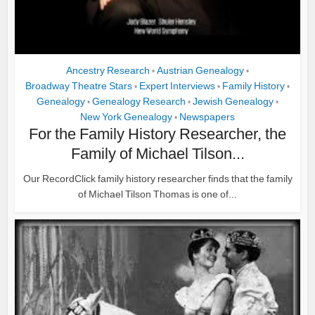
Ancestry Research
Austrian Genealogy
•
•
Broadway Theatre Stars
Expert Interviews
Family History
•
•
•
Genealogy
Genealogy Research
Jewish Genealogy
•
•
•
New York Genealogy
Newspapers
•
For the Family History Researcher, the
Family of Michael Tilson...
Our RecordClick family history researcher finds that the family
of Michael Tilson Thomas is one of...