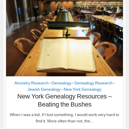
Ancestry Research
Genealogy
Genealogy Research
•
•
•
Jewish Genealogy
New York Genealogy
•
New York Genealogy Resources –
Beating the Bushes
When I was a kid, if I lost something, I would work very hard to
find it. More often than not, the...