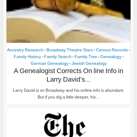
Ancestry Research
Broadway Theatre Stars
Census Records
•
•
•
Family History
Family Search
Family Tree
Genealogy
•
•
•
•
German Genealogy
Jewish Genealogy
•
A Genealogist Corrects On line Info in
Larry David’s...
Larry David is on Broadway and his online info is abundant.
But if you dig a little deeper, his...