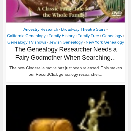
Ancestry Research
Broadway Theatre Stars
•
•
California Genealogy
Family History
Family Tree
Genealogy
•
•
•
•
Genealogy TV shows
Jewish Genealogy
New York Genealogy
•
•
The Genealogy Researcher Needs a
Fairy Godmother When Searching...
The new Cinderella movie has just been released. This makes
our RecordClick genealogy researcher...