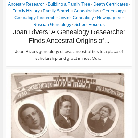
Ancestry Research
Building a Family Tree
Death Certificates
•
•
•
Family History
Family Search
Genealogists
Genealogy
•
•
•
•
Genealogy Research
Jewish Genealogy
Newspapers
•
•
•
Russian Genealogy
School Records
•
Joan Rivers: A Genealogy Researcher
Finds Ancestral Origins of...
Joan Rivers genealogy shows ancestral ties to a place of
scholarship and great minds. Our...