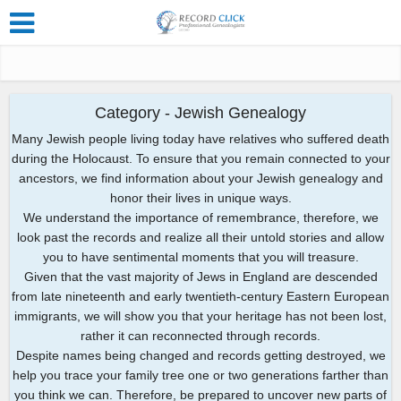
Category - Jewish Genealogy
Many Jewish people living today have relatives who suffered death
during the Holocaust. To ensure that you remain connected to your
ancestors, we find information about your Jewish genealogy and
honor their lives in unique ways.
We understand the importance of remembrance, therefore, we
look past the records and realize all their untold stories and allow
you to have sentimental moments that you will treasure.
Given that the vast majority of Jews in England are descended
from late nineteenth and early twentieth-century Eastern European
immigrants, we will show you that your heritage has not been lost,
rather it can reconnected through records.
Despite names being changed and records getting destroyed, we
help you trace your family tree one or two generations farther than
you think we can. Therefore, be prepared to uncover new parts of