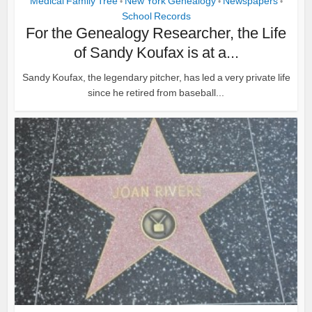
Medical Family Tree
New York Genealogy
Newspapers
•
•
•
School Records
For the Genealogy Researcher, the Life
of Sandy Koufax is at a...
Sandy Koufax, the legendary pitcher, has led a very private life
since he retired from baseball...