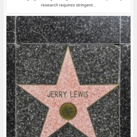
research requires stringent...