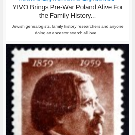
•
•
YIVO Brings Pre-War Poland Alive For
the Family History...
Jewish genealogists, family history researchers and anyone
doing an ancestor search all love...