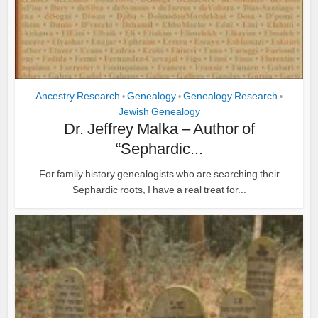
Ancestry Research
Genealogy
Genealogy Research
•
•
•
Jewish Genealogy
Dr. Jeffrey Malka – Author of
“Sephardic...
For family history genealogists who are searching their
Sephardic roots, I have a real treat for...