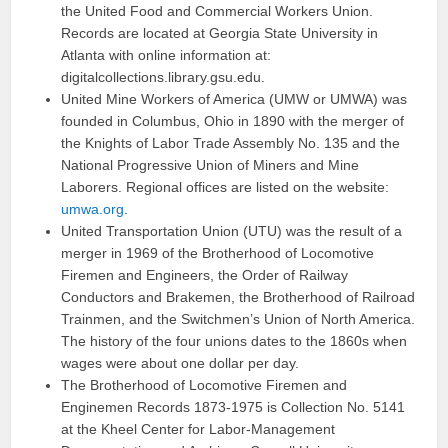
the United Food and Commercial Workers Union.
Records are located at Georgia State University in
Atlanta with online information at:
digitalcollections.library.gsu.edu.
United Mine Workers of America (UMW or UMWA) was
founded in Columbus, Ohio in 1890 with the merger of
the Knights of Labor Trade Assembly No. 135 and the
National Progressive Union of Miners and Mine
Laborers. Regional offices are listed on the website:
umwa.org
.
United Transportation Union (UTU) was the result of a
merger in 1969 of the Brotherhood of Locomotive
Firemen and Engineers, the Order of Railway
Conductors and Brakemen, the Brotherhood of Railroad
Trainmen, and the Switchmen’s Union of North America.
The history of the four unions dates to the 1860s when
wages were about one dollar per day.
The Brotherhood of Locomotive Firemen and
Enginemen Records 1873-1975 is Collection No. 5141
at the Kheel Center for Labor-Management