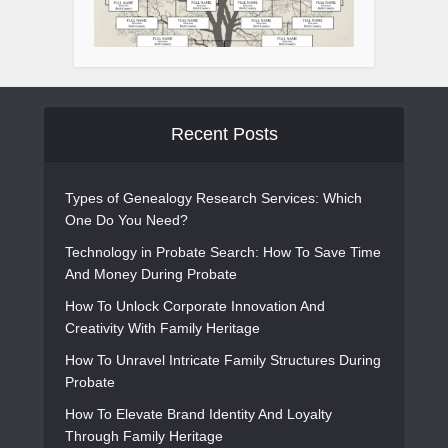
Recent Posts
Types of Genealogy Research Services: Which
One Do You Need?
Technology in Probate Search: How To Save Time
And Money During Probate
How To Unlock Corporate Innovation And
Creativity With Family Heritage
How To Unravel Intricate Family Structures During
Probate
How To Elevate Brand Identity And Loyalty
Through Family Heritage