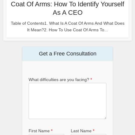
Coat Of Arms: How To Identify Yourself
As A CEO
Table of Contents1. What Is A Coat Of Arms And What Does
It Mean?2. How To Use Coat Of Arms To...
Get a Free Consultation
What difficulties are you facing?
*
First Name
*
Last Name
*