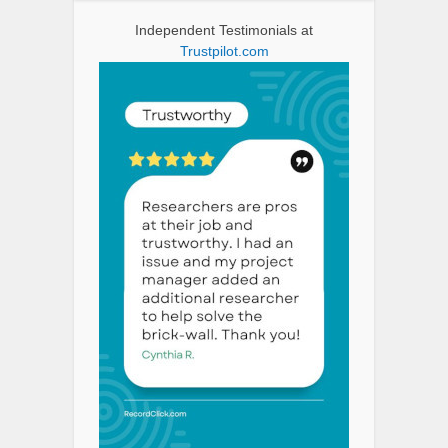
Independent Testimonials at
Trustpilot.com