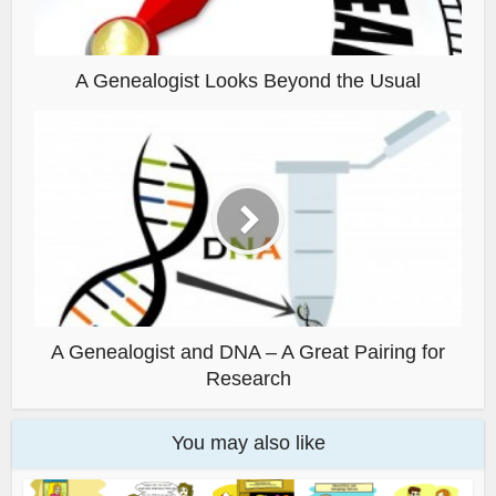
A Genealogist Looks Beyond the Usual
A Genealogist and DNA – A Great Pairing for
Research
You may also like