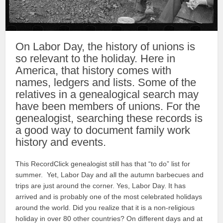
On Labor Day, the history of unions is
so relevant to the holiday. Here in
America, that history comes with
names, ledgers and lists. Some of the
relatives in a genealogical search may
have been members of unions. For the
genealogist, searching these records is
a good way to document family work
history and events.
This RecordClick genealogist still has that “to do” list for
summer. Yet, Labor Day and all the autumn barbecues and
trips are just around the corner. Yes, Labor Day. It has
arrived and is probably one of the most celebrated holidays
around the world. Did you realize that it is a non-religious
holiday in over 80 other countries? On different days and at