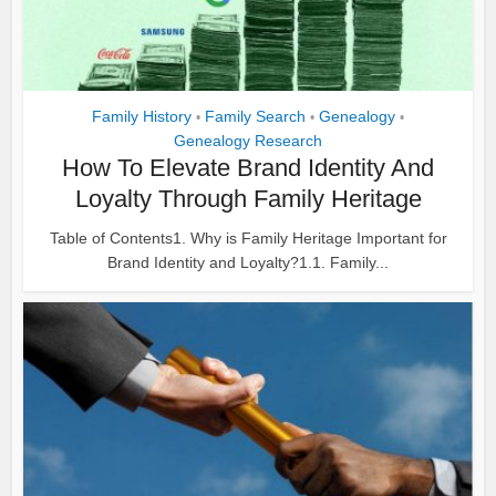
Family History
Family Search
Genealogy
•
•
•
Genealogy Research
How To Elevate Brand Identity And
Loyalty Through Family Heritage
Table of Contents1. Why is Family Heritage Important for
Brand Identity and Loyalty?1.1. Family...