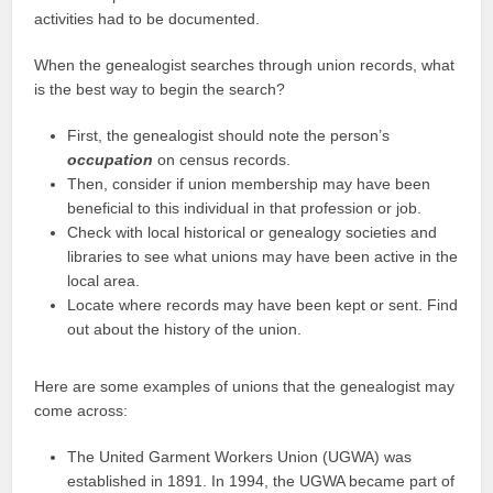
activities had to be documented.
When the genealogist searches through union records, what
is the best way to begin the search?
First, the genealogist should note the person’s
occupation
on census records.
Then, consider if union membership may have been
beneficial to this individual in that profession or job.
Check with local historical or genealogy societies and
libraries to see what unions may have been active in the
local area.
Locate where records may have been kept or sent. Find
out about the history of the union.
Here are some examples of unions that the genealogist may
come across:
The United Garment Workers Union (UGWA) was
established in 1891. In 1994, the UGWA became part of