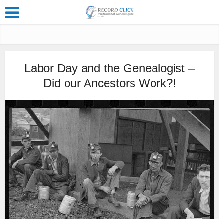
Labor Day and the Genealogist –
Did our Ancestors Work?!