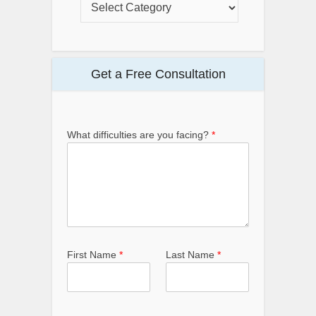
Get a Free Consultation
What difficulties are you facing?
*
First Name
*
Last Name
*