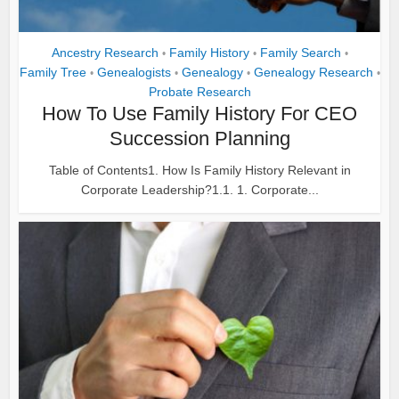
Ancestry Research
Family History
Family Search
•
•
•
Family Tree
Genealogists
Genealogy
Genealogy Research
•
•
•
•
Probate Research
How To Use Family History For CEO
Succession Planning
Table of Contents1. How Is Family History Relevant in
Corporate Leadership?1.1. 1. Corporate...