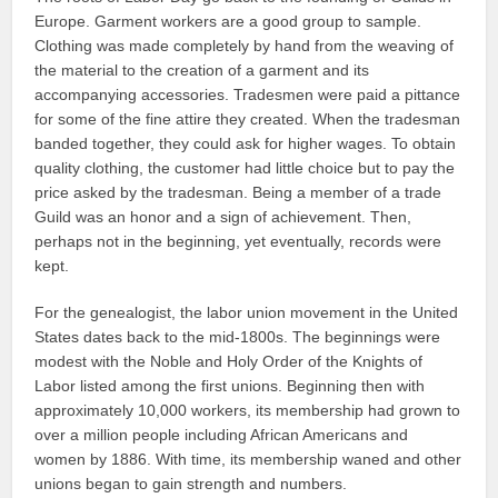
Europe. Garment workers are a good group to sample.
Clothing was made completely by hand from the weaving of
the material to the creation of a garment and its
accompanying accessories. Tradesmen were paid a pittance
for some of the fine attire they created. When the tradesman
banded together, they could ask for higher wages. To obtain
quality clothing, the customer had little choice but to pay the
price asked by the tradesman. Being a member of a trade
Guild was an honor and a sign of achievement. Then,
perhaps not in the beginning, yet eventually, records were
kept.
For the genealogist, the labor union movement in the United
States dates back to the mid-1800s. The beginnings were
modest with the Noble and Holy Order of the Knights of
Labor listed among the first unions. Beginning then with
approximately 10,000 workers, its membership had grown to
over a million people including African Americans and
women by 1886. With time, its membership waned and other
unions began to gain strength and numbers.