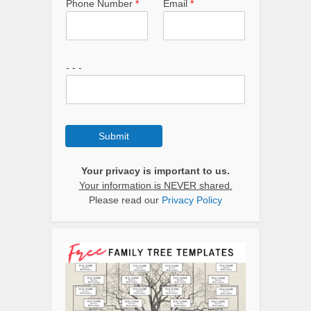
Phone Number
*
Email
*
- - -
Submit
Your privacy is important to us.
Your information is NEVER shared.
Please read our
Privacy Policy