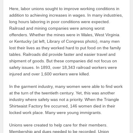
Here, labor unions sought to improve working conditions in
addition to achieving increases in wages. In many industries,
long hours laboring in poor conditions were expected.
Railroad and mining companies were among worst
offenders. Whether the mines were in Wales, West Virginia
or Kentucky (at left, Library of Congress photo), many men
lost their lives as they worked hard to put food on the family
tables. Railroads did provide faster and easier travel and
shipment of goods. But these companies did not focus on
safety issues. In 1893, over 18,343 railroad workers were
injured and over 1,600 workers were killed.
In the garment industry, many women were able to find work
at the turn of the twentieth century. Yet, this was another
industry where safety was not a priority. When the Triangle
Shirtwaist Factory fire occurred, 146 women died in their
locked work place. Many were young immigrants.
Unions were created to help care for their members.
Membership and dues needed to be recorded. Union