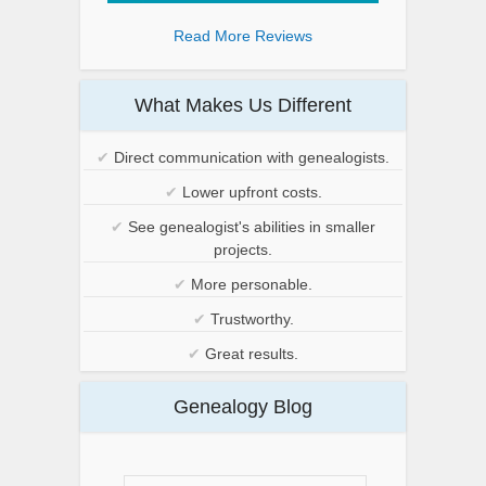
Read More Reviews
What Makes Us Different
✔
Direct communication with genealogists.
✔
Lower upfront costs.
✔
See genealogist's abilities in smaller
projects.
✔
More personable.
✔
Trustworthy.
✔
Great results.
Genealogy Blog