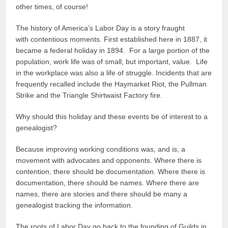
other times, of course!
The history of America’s Labor Day is a story fraught
with contentious moments. First established here in 1887, it
became a federal holiday in 1894. For a large portion of the
population, work life was of small, but important, value. Life
in the workplace was also a life of struggle. Incidents that are
frequently recalled include the Haymarket Riot, the Pullman
Strike and the Triangle Shirtwaist Factory fire.
Why should this holiday and these events be of interest to a
genealogist?
Because improving working conditions was, and is, a
movement with advocates and opponents. Where there is
contention, there should be documentation. Where there is
documentation, there should be names. Where there are
names, there are stories and there should be many a
genealogist tracking the information.
The roots of Labor Day go back to the founding of Guilds in