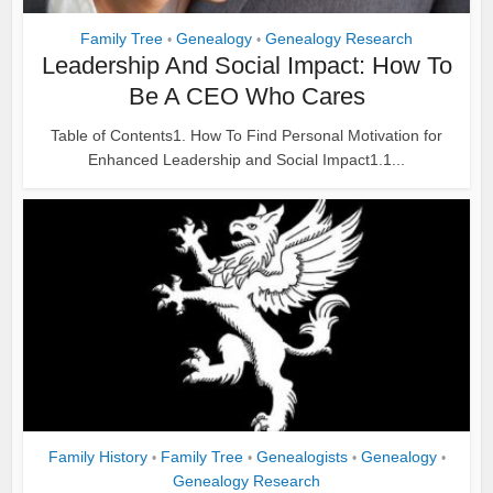
Family Tree
Genealogy
Genealogy Research
•
•
Leadership And Social Impact: How To
Be A CEO Who Cares
Table of Contents1. How To Find Personal Motivation for
Enhanced Leadership and Social Impact1.1...
Family History
Family Tree
Genealogists
Genealogy
•
•
•
•
Genealogy Research