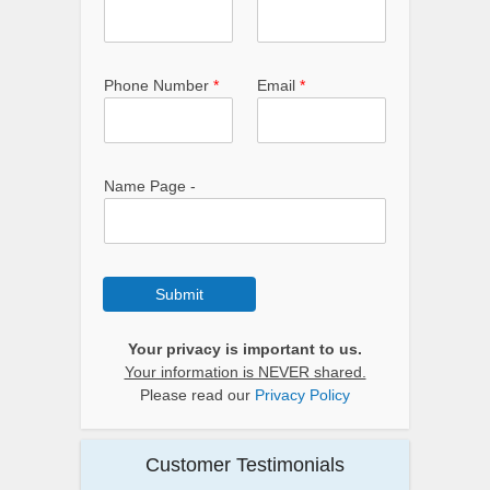
Phone Number
*
Email
*
Name Page -
Submit
Your privacy is important to us.
Your information is NEVER shared.
Please read our
Privacy Policy
Customer Testimonials