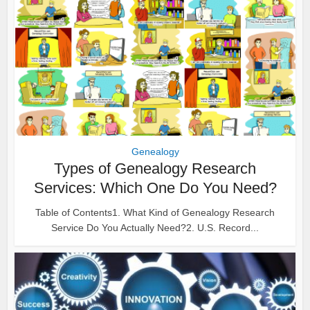
Genealogy
Types of Genealogy Research
Services: Which One Do You Need?
Table of Contents1. What Kind of Genealogy Research
Service Do You Actually Need?2. U.S. Record...