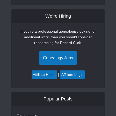
We’re Hiring
If you're a professional genealogist looking for
additional work, then you should consider
researching for Record Click.
Genealogy Jobs
Affiliate Home
|
Affiliate Login
Popular Posts
Testimonials