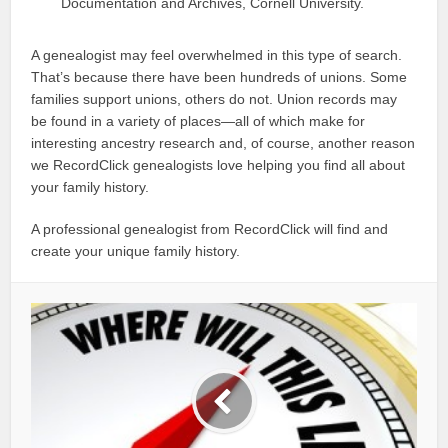
Documentation and Archives, Cornell University.
A genealogist may feel overwhelmed in this type of search.
That’s because there have been hundreds of unions. Some
families support unions, others do not. Union records may
be found in a variety of places—all of which make for
interesting ancestry research and, of course, another reason
we RecordClick genealogists love helping you find all about
your family history.
A professional genealogist from RecordClick will find and
create your unique family history.