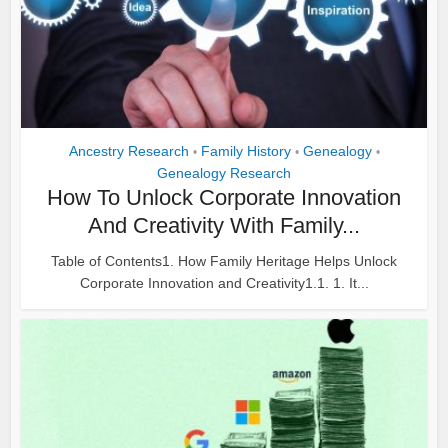
Ancestry Research
Family History
Genealogy
•
•
•
Genealogy Research
How To Unlock Corporate Innovation
And Creativity With Family...
Table of Contents1. How Family Heritage Helps Unlock
Corporate Innovation and Creativity1.1. 1. It...