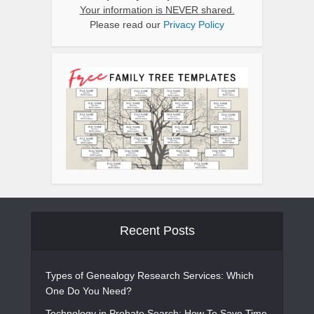
Your information is NEVER shared.
Please read our
Privacy Policy
Recent Posts
Types of Genealogy Research Services: Which
One Do You Need?
Technology in Probate Search: How To Save Time