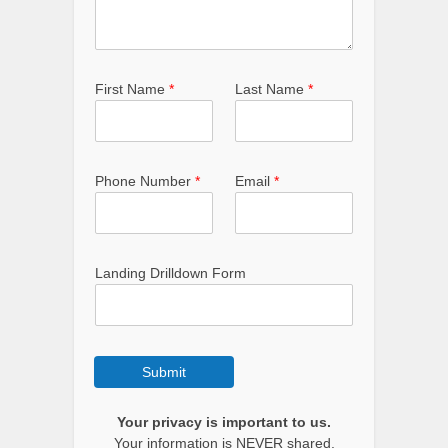
First Name
*
Last Name
*
Phone Number
*
Email
*
Landing Drilldown Form
Submit
Your privacy is important to us.
Your information is NEVER shared.