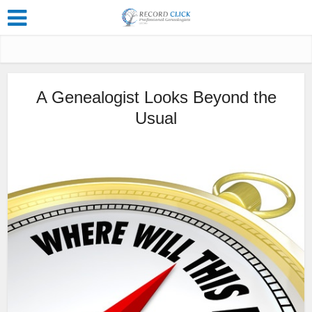
A Genealogist Looks Beyond the
Usual