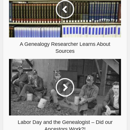
A Genealogy Researcher Learns About
Sources
Labor Day and the Genealogist – Did our
Ancestors Work?!