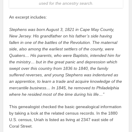
used for the ancestry search.
An excerpt includes:
Stephens was born August 3, 1821 in Cape May County,
New Jersey. His grandfather on his father’s side having
fallen in one of the battles of the Revolution. The maternal
side, also among the earliest settlers of the county, were
Quakers… His parents, who were Baptists, intended him for
the ministry… but in the great panic and depression which
swept over this country from 1836 to 1840, the family
suffered reverses, and young Stephens was indentured as
an apprentice, to learn a trade and acquire knowledge of the
mercantile business… In 1845, he removed to Philadelphia
where he resided most of the time during his life…”
This genealogist checked the basic genealogical information
by taking a look at the related census records. In the 1880
U.S. census, Uriah is listed as living at 2347 east side of
Coral Street.