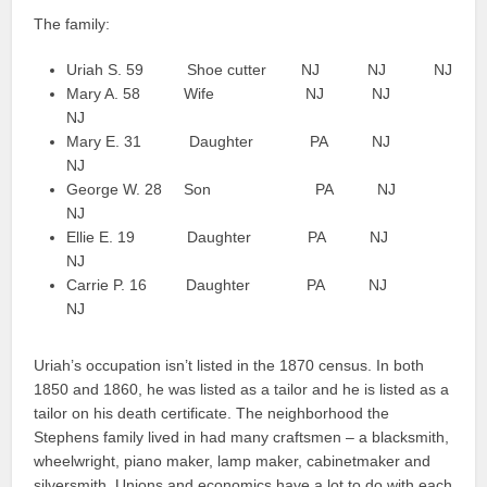
The family:
Uriah S. 59 Shoe cutter NJ NJ NJ
Mary A. 58 Wife NJ NJ
NJ
Mary E. 31 Daughter PA NJ
NJ
George W. 28 Son PA NJ
NJ
Ellie E. 19 Daughter PA NJ
NJ
Carrie P. 16 Daughter PA NJ
NJ
Uriah’s occupation isn’t listed in the 1870 census. In both
1850 and 1860, he was listed as a tailor and he is listed as a
tailor on his death certificate. The neighborhood the
Stephens family lived in had many craftsmen – a blacksmith,
wheelwright, piano maker, lamp maker, cabinetmaker and
silversmith. Unions and economics have a lot to do with each