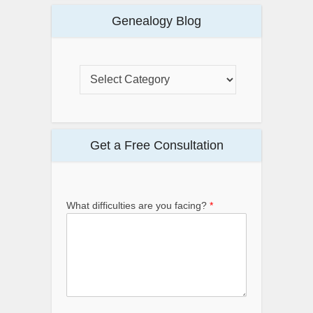
Genealogy Blog
Get a Free Consultation
What difficulties are you facing?
*