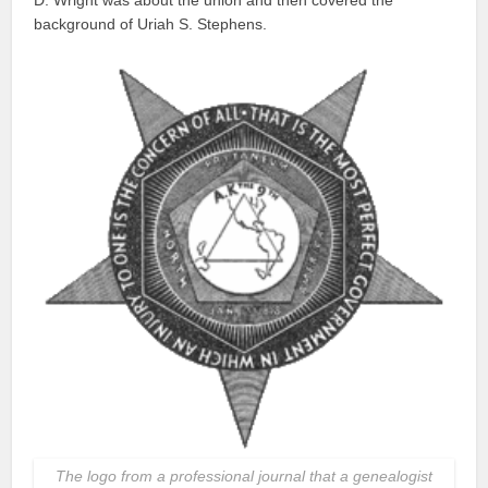
background of Uriah S. Stephens.
The logo from a professional journal that a genealogist