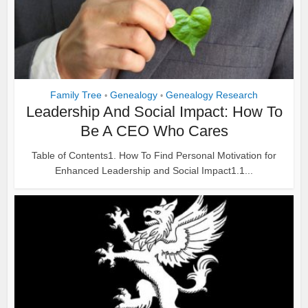
Family Tree
Genealogy
Genealogy Research
•
•
Leadership And Social Impact: How To
Be A CEO Who Cares
Table of Contents1. How To Find Personal Motivation for
Enhanced Leadership and Social Impact1.1...