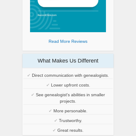
Read More Reviews
What Makes Us Different
✔
Direct communication with genealogists.
✔
Lower upfront costs.
✔
See genealogist's abilities in smaller
projects.
✔
More personable.
✔
Trustworthy.
✔
Great results.