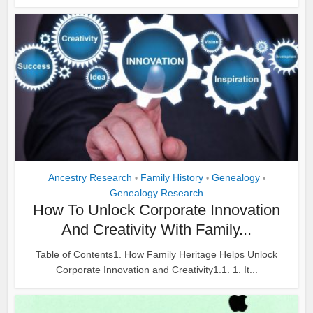
Ancestry Research
Family History
Genealogy
•
•
•
Genealogy Research
How To Unlock Corporate Innovation
And Creativity With Family...
Table of Contents1. How Family Heritage Helps Unlock
Corporate Innovation and Creativity1.1. 1. It...