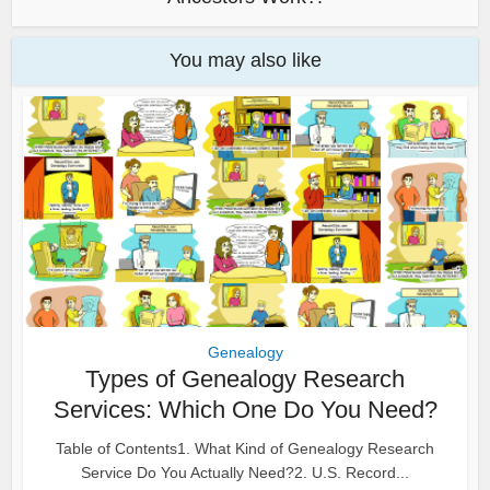
You may also like
Genealogy
Types of Genealogy Research
Services: Which One Do You Need?
Table of Contents1. What Kind of Genealogy Research
Service Do You Actually Need?2. U.S. Record...