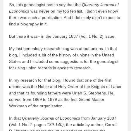
So, this genealogist has to say that the
Quarterly Journal of
Economics
was never on my top ten list. I didn’t even know
there was such a publication. And I definitely didn’t expect to
find a biography in it.
But there it was– in the January 1887 (Vol. 1 No. 2) issue.
My last genealogy research blog was about unions. In that
blog, I included a bit of the history of unions in the United
States and I included some suggestions for the genealogist
for using union records in ancestry research.
In my research for that blog, I found that one of the first
unions was the Noble and Holy Order of the Knights of Labor
and that its founding fathers were Uriah S. Stephens. He
served from 1869 to 1879 as the first Grand Master
Workman of the organization.
In that
Quarterly Journal of Economics
from January 1887
(Vol. 1 No. 2. pages
139-140)
, the article by author, Carroll
D. Wright was about the union and then covered the