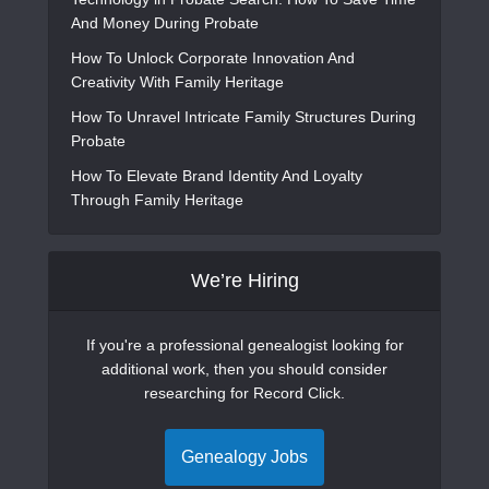
And Money During Probate
How To Unlock Corporate Innovation And
Creativity With Family Heritage
How To Unravel Intricate Family Structures During
Probate
How To Elevate Brand Identity And Loyalty
Through Family Heritage
We’re Hiring
If you're a professional genealogist looking for
additional work, then you should consider
researching for Record Click.
Genealogy Jobs