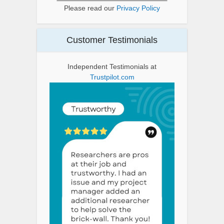
Please read our
Privacy Policy
Customer Testimonials
Independent Testimonials at
Trustpilot.com