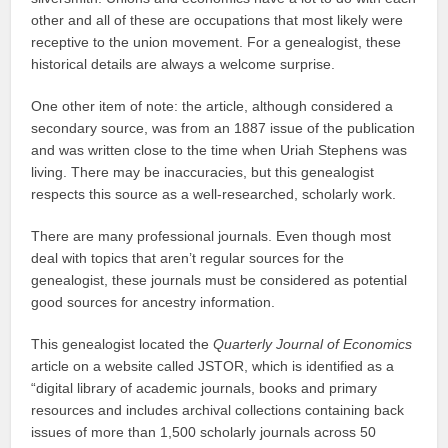
other and all of these are occupations that most likely were
receptive to the union movement. For a genealogist, these
historical details are always a welcome surprise.
One other item of note: the article, although considered a
secondary source, was from an 1887 issue of the publication
and was written close to the time when Uriah Stephens was
living. There may be inaccuracies, but this genealogist
respects this source as a well-researched, scholarly work.
There are many professional journals. Even though most
deal with topics that aren’t regular sources for the
genealogist, these journals must be considered as potential
good sources for ancestry information.
This genealogist located the
Quarterly Journal of Economics
article on a website called JSTOR, which is identified as a
“digital library of academic journals, books and primary
resources and includes archival collections containing back
issues of more than 1,500 scholarly journals across 50