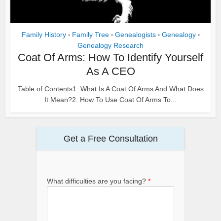
Family History
Family Tree
Genealogists
Genealogy
•
•
•
•
Genealogy Research
Coat Of Arms: How To Identify Yourself
As A CEO
Table of Contents1. What Is A Coat Of Arms And What Does
It Mean?2. How To Use Coat Of Arms To...
Get a Free Consultation
What difficulties are you facing?
*