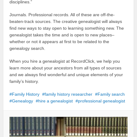
disciplines.”
Journals. Professional records. All of these are off-the-
beaten-track sources. The creative genealogist will always
find new ways to stay open to learning something new. The
genealogist takes the time and is open to new places–
whether or not it appears at first to be related to the
genealogy search.
When you hire a genealogist at RecordClick, we help you
learn more about your ancestors from all types of sources
and we always find wonderful and unique elements of your
family’s history.
Family History
family history researcher
Family search
Genealogy
hire a genealogist
professional genealogist