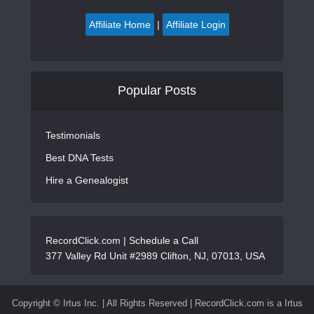
Affiliate Home
|
Affiliate Login
Popular Posts
Testimonials
Best DNA Tests
Hire a Genealogist
RecordClick.com |
Schedule a Call
377 Valley Rd Unit #2989 Clifton, NJ, 07013, USA
Copyright ©
Irtus Inc. | All Rights Reserved | RecordClick.com is a Irtus