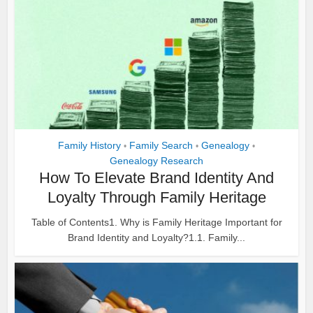
Family History
Family Search
Genealogy
•
•
•
Genealogy Research
How To Elevate Brand Identity And
Loyalty Through Family Heritage
Table of Contents1. Why is Family Heritage Important for
Brand Identity and Loyalty?1.1. Family...