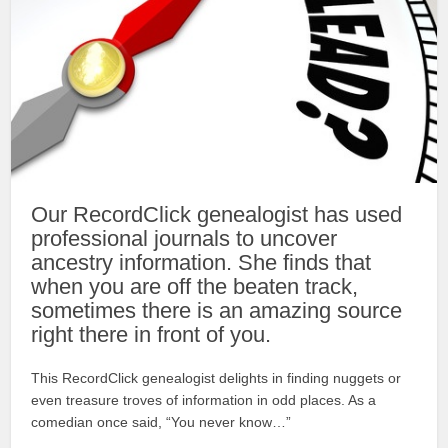
Our RecordClick genealogist has used
professional journals to uncover
ancestry information. She finds that
when you are off the beaten track,
sometimes there is an amazing source
right there in front of you.
This RecordClick genealogist delights in finding nuggets or
even treasure troves of information in odd places. As a
comedian once said, “You never know…”