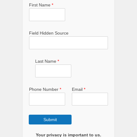
First Name
*
Field Hidden Source
Last Name
*
Phone Number
*
Email
*
Submit
Your privacy is important to us.