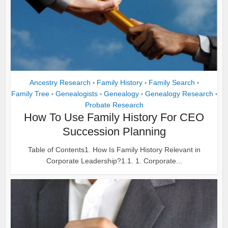
Ancestry Research
Family History
Family Search
•
•
•
Family Tree
Genealogists
Genealogy
Genealogy Research
•
•
•
•
Probate Research
How To Use Family History For CEO
Succession Planning
Table of Contents1. How Is Family History Relevant in
Corporate Leadership?1.1. 1. Corporate...