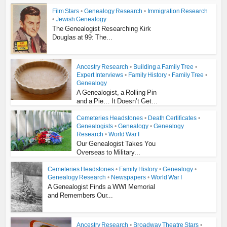
Film Stars
•
Genealogy Research
•
Immigration Research
•
Jewish Genealogy
The Genealogist Researching Kirk
Douglas at 99: The...
Ancestry Research
•
Building a Family Tree
•
Expert Interviews
•
Family History
•
Family Tree
•
Genealogy
A Genealogist, a Rolling Pin
and a Pie… It Doesn’t Get...
Cemeteries Headstones
•
Death Certificates
•
Genealogists
•
Genealogy
•
Genealogy
Research
•
World War I
Our Genealogist Takes You
Overseas to Military...
Cemeteries Headstones
•
Family History
•
Genealogy
•
Genealogy Research
•
Newspapers
•
World War I
A Genealogist Finds a WWI Memorial
and Remembers Our...
Ancestry Research
•
Broadway Theatre Stars
•