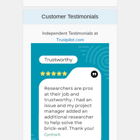
Customer Testimonials
Independent Testimonials at
Trustpilot.com