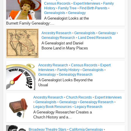
Census Records
•
Expert Interviews
•
Family
History
•
Family Tree
•
Find Birth Parents
•
Genealogists
•
Genealogy
A Genealogist Looks at the
Burnett Family Genealogy:...
Ancestry Research
•
Genealogists
•
Genealogy
•
Genealogy Research
•
Land Deed Research
A Genealogist and Daniel
Boone Land in Many Places
Ancestry Research
•
Census Records
•
Expert
Interviews
•
Family History
•
Genealogists
•
Genealogy
•
Genealogy Research
A Genealogist Looks Beyond the
Usual
Ancestry Research
•
Church Records
•
Expert Interviews
•
Genealogists
•
Genealogy
•
Genealogy Research
•
Legacy Book Resources
•
Legacy Research
A Genealogy Researcher Creates a
Church History and a...
Broadway Theatre Stars
•
California Genealogy
•