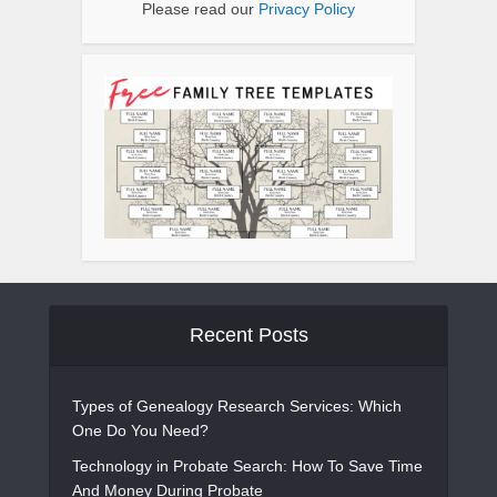
Please read our
Privacy Policy
Recent Posts
Types of Genealogy Research Services: Which
One Do You Need?
Technology in Probate Search: How To Save Time
And Money During Probate