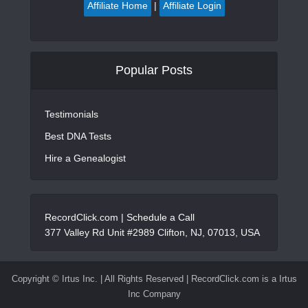
Affiliate Home
|
Affiliate Login
Popular Posts
Testimonials
Best DNA Tests
Hire a Genealogist
RecordClick.com |
Schedule a Call
377 Valley Rd Unit #2989 Clifton, NJ, 07013, USA
Copyright ©
Irtus Inc. | All Rights Reserved | RecordClick.com is a Irtus
Inc Company