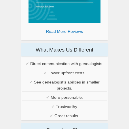
Read More Reviews
What Makes Us Different
✔
Direct communication with genealogists.
✔
Lower upfront costs.
✔
See genealogist's abilities in smaller
projects.
✔
More personable.
✔
Trustworthy.
✔
Great results.