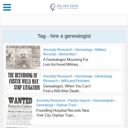
Tag - hire a genealogist
Ancestry Research
•
Genealogy
•
Military
Records
•
World War I
A Genealogist Mourning For
Lost Archived Military...
Ancestry Research
•
Genealogy
•
Genealogy
Research
•
Wills and Probates
Genealogist, When You Can’t
Find a Will After Death...
Ancestry Research
•
Family Search
•
Genealogists
•
Genealogy
•
Orphan Train
Foundling Hospital Records New
York City Orphan Train...