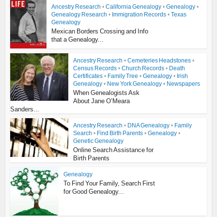
Ancestry Research
•
California Genealogy
•
Genealogy
•
Genealogy Research
•
Immigration Records
•
Texas
Genealogy
Mexican Borders Crossing and Info
that a Genealogy...
Ancestry Research
•
Cemeteries Headstones
•
Census Records
•
Church Records
•
Death
Certificates
•
Family Tree
•
Genealogy
•
Irish
Genealogy
•
New York Genealogy
•
Newspapers
When Genealogists Ask
About Jane O’Meara
Sanders...
Ancestry Research
•
DNA Genealogy
•
Family
Search
•
Find Birth Parents
•
Genealogy
•
Genetic Genealogy
Online Search Assistance for
Birth Parents
Genealogy
To Find Your Family, Search First
for Good Genealogy...