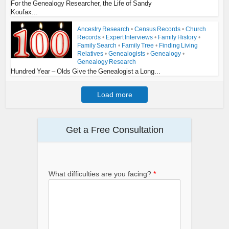
For the Genealogy Researcher, the Life of Sandy
Koufax...
Ancestry Research
•
Census Records
•
Church
Records
•
Expert Interviews
•
Family History
•
Family Search
•
Family Tree
•
Finding Living
Relatives
•
Genealogists
•
Genealogy
•
Genealogy Research
Hundred Year – Olds Give the Genealogist a Long...
Load more
Get a Free Consultation
What difficulties are you facing?
*