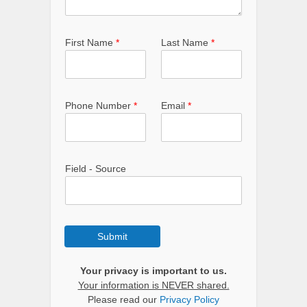
First Name
*
Last Name
*
Phone Number
*
Email
*
Field - Source
Submit
Your privacy is important to us.
Your information is NEVER shared.
Please read our
Privacy Policy