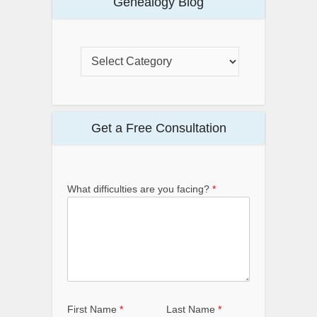
Genealogy Blog
Get a Free Consultation
What difficulties are you facing?
*
First Name
*
Last Name
*