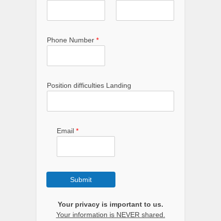
Phone Number
*
Position difficulties Landing
Email
*
Submit
Your privacy is important to us.
Your information is NEVER shared.