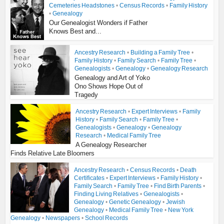
Cemeteries Headstones
•
Census Records
•
Family History
•
Genealogy
Our Genealogist Wonders if Father
Knows Best and...
Ancestry Research
•
Building a Family Tree
•
Family History
•
Family Search
•
Family Tree
•
Genealogists
•
Genealogy
•
Genealogy Research
Genealogy and Art of Yoko
Ono Shows Hope Out of
Tragedy
Ancestry Research
•
Expert Interviews
•
Family
History
•
Family Search
•
Family Tree
•
Genealogists
•
Genealogy
•
Genealogy
Research
•
Medical Family Tree
A Genealogy Researcher
Finds Relative Late Bloomers
Ancestry Research
•
Census Records
•
Death
Certificates
•
Expert Interviews
•
Family History
•
Family Search
•
Family Tree
•
Find Birth Parents
•
Finding Living Relatives
•
Genealogists
•
Genealogy
•
Genetic Genealogy
•
Jewish
Genealogy
•
Medical Family Tree
•
New York
Genealogy
•
Newspapers
•
School Records