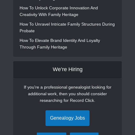
How To Unlock Corporate Innovation And
Creativity With Family Heritage
How To Unravel Intricate Family Structures During
Probate
How To Elevate Brand Identity And Loyalty
Through Family Heritage
We’re Hiring
If you're a professional genealogist looking for
additional work, then you should consider
researching for Record Click.
Genealogy Jobs