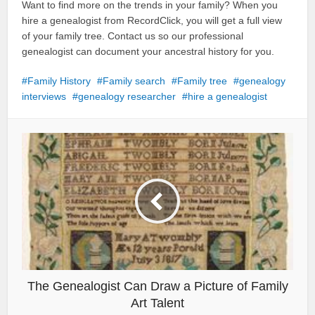
Want to find more on the trends in your family? When you
hire a genealogist from RecordClick, you will get a full view
of your family tree. Contact us so our professional
genealogist can document your ancestral history for you.
Family History
Family search
Family tree
genealogy
interviews
genealogy researcher
hire a genealogist
The Genealogist Can Draw a Picture of Family
Art Talent