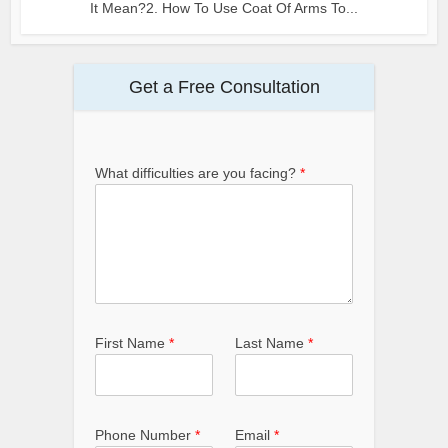
It Mean?2. How To Use Coat Of Arms To...
Get a Free Consultation
What difficulties are you facing?
*
First Name
*
Last Name
*
Phone Number
*
Email
*