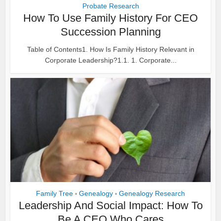
Probate Research
How To Use Family History For CEO
Succession Planning
Table of Contents1. How Is Family History Relevant in
Corporate Leadership?1.1. 1. Corporate...
Family Tree
Genealogy
Genealogy Research
•
•
Leadership And Social Impact: How To
Be A CEO Who Cares