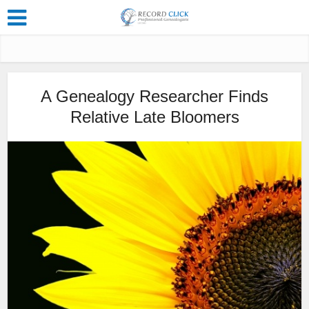
A Genealogy Researcher Finds
Relative Late Bloomers