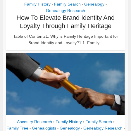
Family History
Family Search
Genealogy
•
•
•
Genealogy Research
How To Elevate Brand Identity And
Loyalty Through Family Heritage
Table of Contents1. Why is Family Heritage Important for
Brand Identity and Loyalty?1.1. Family...
Ancestry Research
Family History
Family Search
•
•
•
Family Tree
Genealogists
Genealogy
Genealogy Research
•
•
•
•