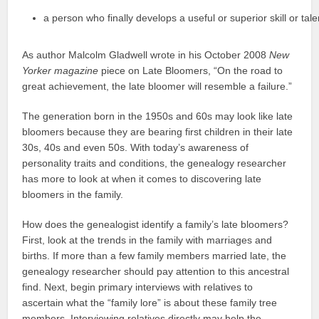
a person who finally develops a useful or superior skill or tal
As author Malcolm Gladwell wrote in his October 2008
New
Yorker
magazine
piece on Late Bloomers, “On the road to
great achievement, the late bloomer will resemble a failure.”
The generation born in the 1950s and 60s may look like late
bloomers because they are bearing first children in their late
30s, 40s and even 50s. With today’s awareness of
personality traits and conditions, the genealogy researcher
has more to look at when it comes to discovering late
bloomers in the family.
How does the genealogist identify a family’s late bloomers?
First, look at the trends in the family with marriages and
births. If more than a few family members married late, the
genealogy researcher should pay attention to this ancestral
find. Next, begin primary interviews with relatives to
ascertain what the “family lore” is about these family tree
members. Interviewing relatives directly may help the