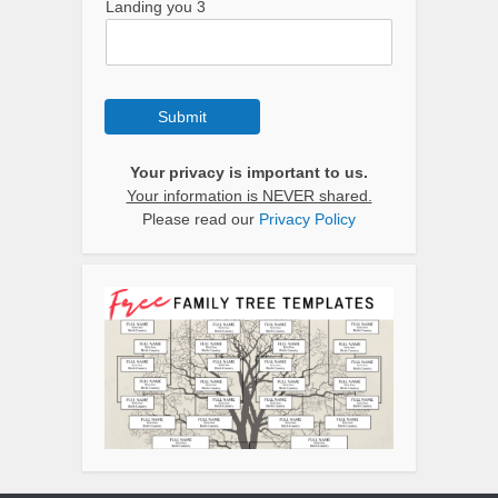
Landing you 3
Submit
Your privacy is important to us.
Your information is NEVER shared.
Please read our
Privacy Policy