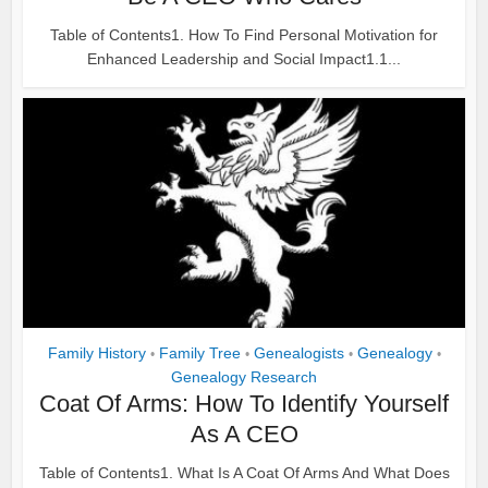
Table of Contents1. How To Find Personal Motivation for
Enhanced Leadership and Social Impact1.1...
Family History
Family Tree
Genealogists
Genealogy
•
•
•
•
Genealogy Research
Coat Of Arms: How To Identify Yourself
As A CEO
Table of Contents1. What Is A Coat Of Arms And What Does