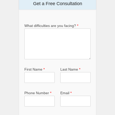
Get a Free Consultation
What difficulties are you facing?
*
First Name
*
Last Name
*
Phone Number
*
Email
*