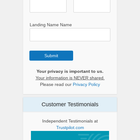
Landing Name Name
Submit
Your privacy is important to us.
Your information is NEVER shared.
Please read our
Privacy Policy
Customer Testimonials
Independent Testimonials at
Trustpilot.com