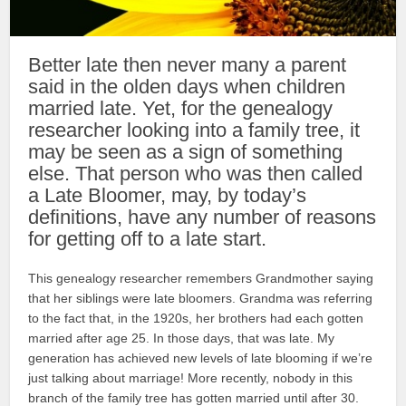
Better late then never many a parent
said in the olden days when children
married late. Yet, for the genealogy
researcher looking into a family tree, it
may be seen as a sign of something
else. That person who was then called
a Late Bloomer, may, by today’s
definitions, have any number of reasons
for getting off to a late start.
This genealogy researcher remembers Grandmother saying
that her siblings were late bloomers. Grandma was referring
to the fact that, in the 1920s, her brothers had each gotten
married after age 25. In those days, that was late. My
generation has achieved new levels of late blooming if we’re
just talking about marriage! More recently, nobody in this
branch of the family tree has gotten married until after 30.