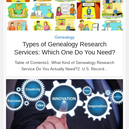
Genealogy
Types of Genealogy Research
Services: Which One Do You Need?
Table of Contents1. What Kind of Genealogy Research
Service Do You Actually Need?2. U.S. Record...