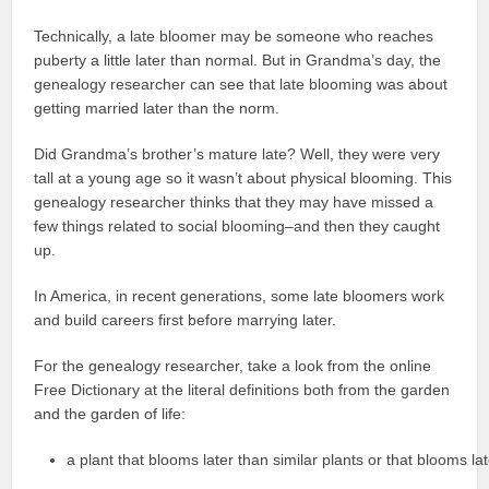
Technically, a late bloomer may be someone who reaches
puberty a little later than normal. But in Grandma’s day, the
genealogy researcher can see that late blooming was about
getting married later than the norm.
Did Grandma’s brother’s mature late? Well, they were very
tall at a young age so it wasn’t about physical blooming. This
genealogy researcher thinks that they may have missed a
few things related to social blooming–and then they caught
up.
In America, in recent generations, some late bloomers work
and build careers first before marrying later.
For the genealogy researcher, take a look from the online
Free Dictionary at the literal definitions both from the garden
and the garden of life:
a plant that blooms later than similar plants or that blooms la