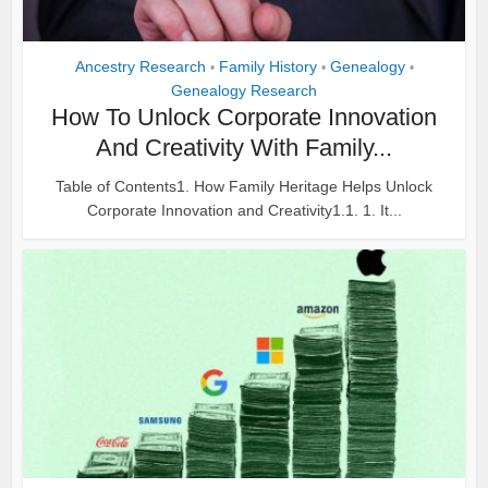
Ancestry Research
Family History
Genealogy
•
•
•
Genealogy Research
How To Unlock Corporate Innovation
And Creativity With Family...
Table of Contents1. How Family Heritage Helps Unlock
Corporate Innovation and Creativity1.1. 1. It...