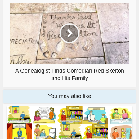
A Genealogist Finds Comedian Red Skelton
and His Family
You may also like