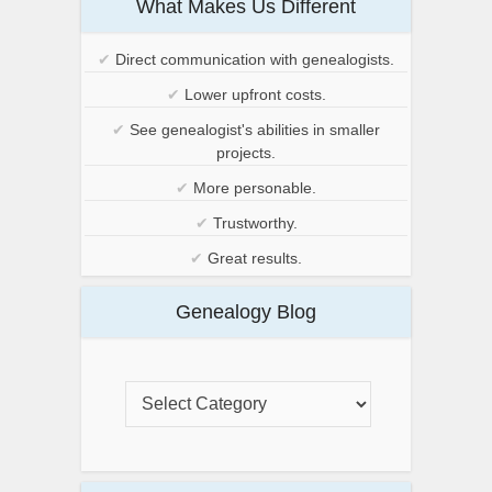
What Makes Us Different
✔
Direct communication with genealogists.
✔
Lower upfront costs.
✔
See genealogist's abilities in smaller
projects.
✔
More personable.
✔
Trustworthy.
✔
Great results.
Genealogy Blog