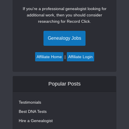
If you're a professional genealogist looking for
additional work, then you should consider
researching for Record Click.
Genealogy Jobs
Affiliate Home
|
Affiliate Login
Popular Posts
Testimonials
Best DNA Tests
Hire a Genealogist