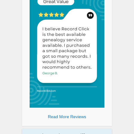
Read More Reviews