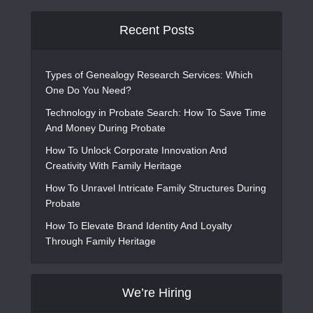
Recent Posts
Types of Genealogy Research Services: Which
One Do You Need?
Technology in Probate Search: How To Save Time
And Money During Probate
How To Unlock Corporate Innovation And
Creativity With Family Heritage
How To Unravel Intricate Family Structures During
Probate
How To Elevate Brand Identity And Loyalty
Through Family Heritage
We’re Hiring