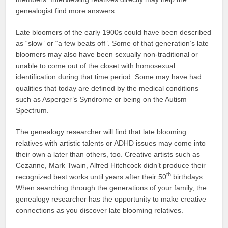
genealogist find more answers.
Late bloomers of the early 1900s could have been described
as “slow” or “a few beats off”. Some of that generation’s late
bloomers may also have been sexually non-traditional or
unable to come out of the closet with homosexual
identification during that time period. Some may have had
qualities that today are defined by the medical conditions
such as Asperger’s Syndrome or being on the Autism
Spectrum.
The genealogy researcher will find that late blooming
relatives with artistic talents or ADHD issues may come into
their own a later than others, too. Creative artists such as
Cezanne, Mark Twain, Alfred Hitchcock didn’t produce their
th
recognized best works until years after their 50
birthdays.
When searching through the generations of your family, the
genealogy researcher has the opportunity to make creative
connections as you discover late blooming relatives.