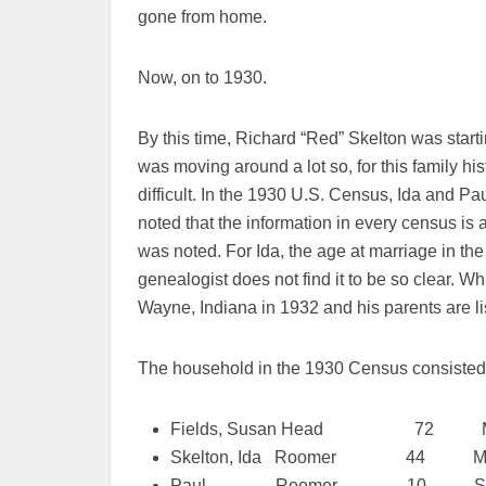
gone from home.
Now, on to 1930.
By this time, Richard “Red” Skelton was start
was moving around a lot so, for this family hi
difficult. In the 1930 U.S. Census, Ida and Pau
noted that the information in every census is a 
was noted. For Ida, the age at marriage in the
genealogist does not find it to be so clear. Wh
Wayne, Indiana in 1932 and his parents are l
The household in the 1930 Census consisted 
Fields, Susan Head 72 Ma
Skelton, Ida Roomer 44 Marri
Paul Roomer 10 Sin