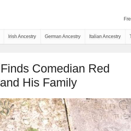
Fre
Irish Ancestry
German Ancestry
Italian Ancestry
 Finds Comedian Red
 and His Family