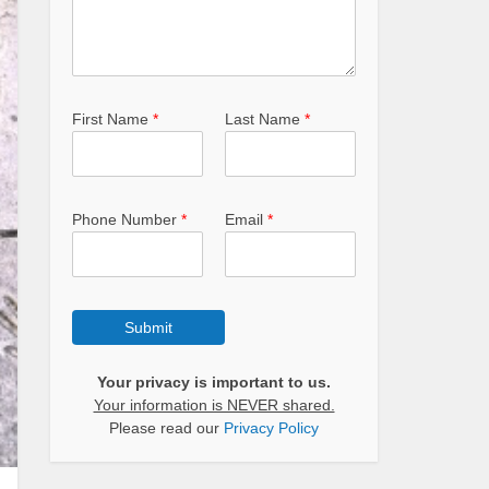
First Name
*
Last Name
*
Phone Number
*
Email
*
Submit
Your privacy is important to us.
Your information is NEVER shared.
Please read our
Privacy Policy