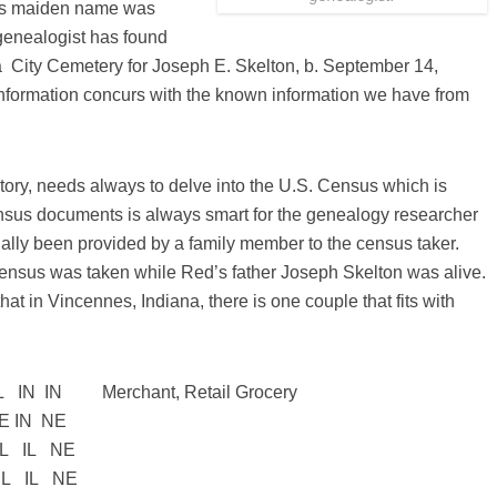
r’s maiden name was
s genealogist has found
na City Cemetery for Joseph E. Skelton, b. September 14,
nformation concurs with the known information we have from
tory, needs always to delve into the U.S. Census which is
nsus documents is always smart for the genealogy researcher
ually been provided by a family member to the census taker.
Census was taken while Red’s father Joseph Skelton was alive.
hat in Vincennes, Indiana, there is one couple that fits with
IN IN Merchant, Retail Grocery
 IN NE
IL NE
L NE