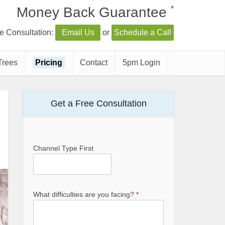
*
Money Back Guarantee
e Consultation:
Email Us
or
Schedule a Call
Trees
Pricing
Contact
5pm Login
Get a Free Consultation
Channel Type First
What difficulties are you facing?
*