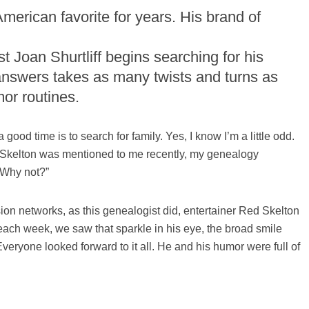
erican favorite for years. His brand of
 Joan Shurtliff begins searching for his
o answers takes as many twists and turns as
or routines.
good time is to search for family. Yes, I know I’m a little odd.
Skelton was mentioned to me recently, my genealogy
“Why not?”
ion networks, as this genealogist did, entertainer Red Skelton
 each week, we saw that sparkle in his eye, the broad smile
veryone looked forward to it all. He and his humor were full of