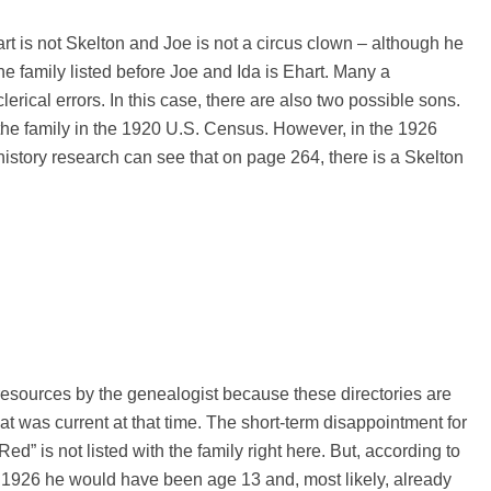
hart is not Skelton and Joe is not a circus clown – although he
the family listed before Joe and Ida is Ehart. Many a
rical errors. In this case, there are also two possible sons.
the family in the 1920 U.S. Census. However, in the 1926
history research can see that on page 264, there is a Skelton
 resources by the genealogist because these directories are
at was current at that time. The short-term disappointment for
ed” is not listed with the family right here. But, according to
by 1926 he would have been age 13 and, most likely, already