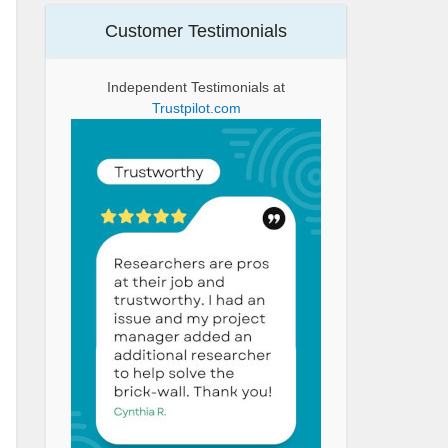
Customer Testimonials
Independent Testimonials at
Trustpilot.com