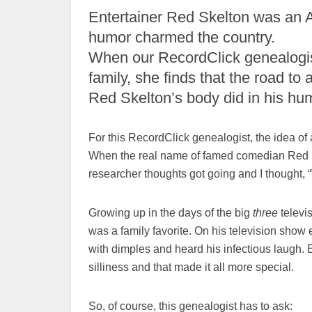
Entertainer Red Skelton was an Am
humor charmed the country.
When our RecordClick genealogist
family, she finds that the road t
Red Skelton’s body did in his hum
For this RecordClick genealogist, the idea of a 
When the real name of famed comedian Red 
researcher thoughts got going and I thought, 
Growing up in the days of the big
three
televis
was a family favorite. On his television show
with dimples and heard his infectious laugh. E
silliness and that made it all more special.
So, of course, this genealogist has to ask: