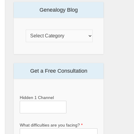
Genealogy Blog
Get a Free Consultation
Hidden 1 Channel
What difficulties are you facing?
*