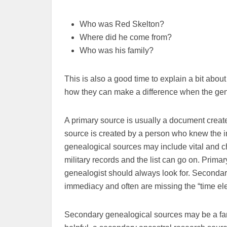
Who was Red Skelton?
Where did he come from?
Who was his family?
This is also a good time to explain a bit ab
how they can make a difference when the gene
A primary source is usually a document created 
source is created by a person who knew the in
genealogical sources may include vital and c
military records and the list can go on. Prim
genealogist should always look for. Secondar
immediacy and often are missing the “time el
Secondary genealogical sources may be a fami