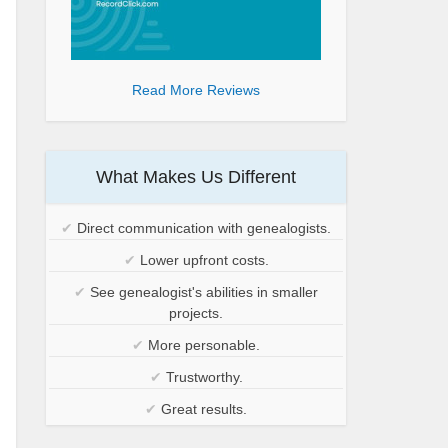
Read More Reviews
What Makes Us Different
✔
Direct communication with genealogists.
✔
Lower upfront costs.
✔
See genealogist's abilities in smaller
projects.
✔
More personable.
✔
Trustworthy.
✔
Great results.