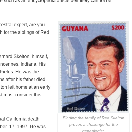
e such as an encyclopedia article definitely cannot be
estral expert, are you
 for the siblings of Red
rnard Skelton, himself,
incennes, Indiana. His
Fields. He was the
 after his father died.
ton left home at an early
st must consider this
Finding the family of Red Skelton
al California death
proves a challenge for the
mber 17, 1997. He was
genealogist.