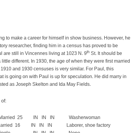
ing to make a career for himself in show business. However, he
story researcher, finding him in a census has proved to be
th
l are still in Vincennes living at 1023 N. 9
St. It should be
little different. In 1930, the age of when they were first married
 1910 and 1930 censuses is very similar. For Paul, this
at is going on with Paul is up for speculation. He did marry in
isted as Joseph Skelton and Ida May Fields.
of:
rried 25 IN IN IN Washerwoman
ed 16 IN IN IN Laborer, shoe factory
gle IN IN IN None