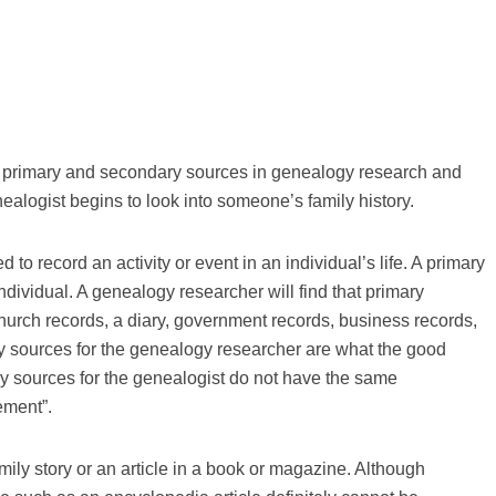
out primary and secondary sources in genealogy research and
alogist begins to look into someone’s family history.
to record an activity or event in an individual’s life. A primary
dividual. A genealogy researcher will find that primary
hurch records, a diary, government records, business records,
ary sources for the genealogy researcher are what the good
y sources for the genealogist do not have the same
ement”.
ly story or an article in a book or magazine. Although