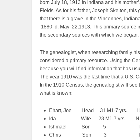
born July 18, 1913 in Indiana and his mothe
Fields. As for his father, Joseph Skelton, thi
that there is a grave in the Vincennes, India
1880; d. May 22,1913. This primary source i
the secondary sources with which we began.
The genealogist, when researching family his
considered a primary resource. Using the Ce
because you will find information that has us
The year 1910 was the last time that a U.S. 
In the 1910 Census, the genealogist will see t
what is known:
Ehart, Joe Head 31 M1-7 yrs. IL 
Ida Wife 23 M1-7 yrs. NE
Ishmael Son 5 IL 
Chris Son 3 IL I