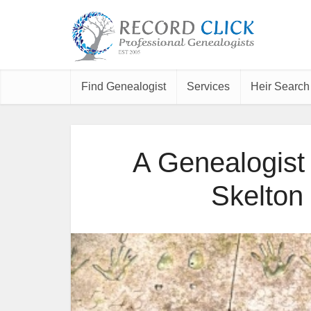
Find Genealogist
Services
Heir Search
A Genealogist
Skelton