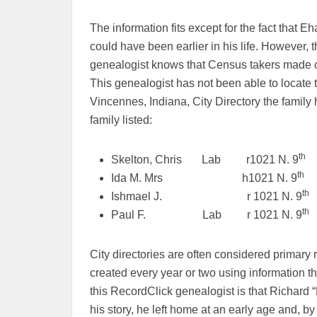
The information fits except for the fact that E
could have been earlier in his life. However, 
genealogist knows that Census takers made cle
This genealogist has not been able to locate 
Vincennes, Indiana, City Directory the family 
family listed:
th
Skelton, Chris Lab r1021 N. 9
th
Ida M. Mrs h1021 N. 9
th
Ishmael J. r 1021 N. 9
th
Paul F. Lab r 1021 N. 9
City directories are often considered primary
created every year or two using information th
this RecordClick genealogist is that Richard “R
his story, he left home at an early age and, 