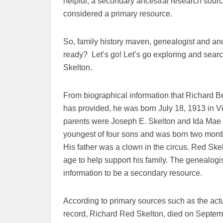
helpful, a secondary ancestral research sourc
considered a primary resource.
So, family history maven, genealogist and anc
ready? Let’s go! Let’s go exploring and search
Skelton.
From biographical information that Richard Be
has provided, he was born July 18, 1913 in V
parents were Joseph E. Skelton and Ida Mae 
youngest of four sons and was born two months
His father was a clown in the circus. Red Skel
age to help support his family. The genealogi
information to be a secondary resource.
According to primary sources such as the actu
record, Richard Red Skelton, died on Septe