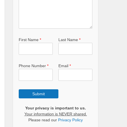
First Name
*
Last Name
*
Phone Number
*
Email
*
Submit
Your privacy is important to us.
Your information is NEVER shared.
Please read our
Privacy Policy