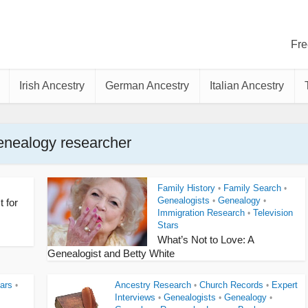
Fre
Irish Ancestry
German Ancestry
Italian Ancestry
enealogy researcher
Family History
Family Search
•
•
Genealogists
Genealogy
•
•
t for
Immigration Research
Television
•
Stars
What’s Not to Love: A
Genealogist and Betty White
ars
Ancestry Research
Church Records
Expert
•
•
•
Interviews
Genealogists
Genealogy
•
•
•