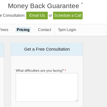
*
Money Back Guarantee
e Consultation:
Email Us
or
Schedule a Call
Trees
Pricing
Contact
5pm Login
Get a Free Consultation
What difficulties are you facing?
*