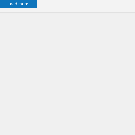
Load more