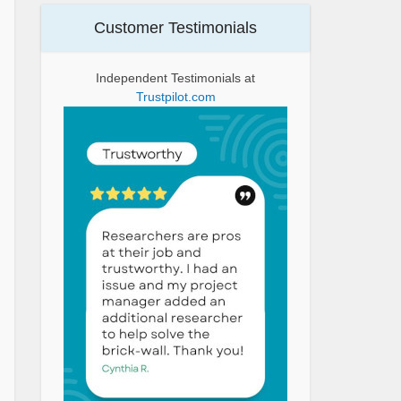
Customer Testimonials
Independent Testimonials at
Trustpilot.com