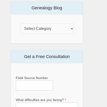
Genealogy Blog
Get a Free Consultation
Field Source Number
What difficulties are you facing?
*