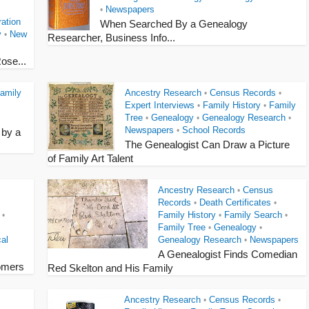
Newspapers
•
ation
When Searched By a Genealogy
y
New
•
Researcher, Business Info...
ose...
amily
Ancestry Research
Census Records
•
•
Expert Interviews
Family History
Family
•
•
Tree
Genealogy
Genealogy Research
•
•
•
Newspapers
School Records
•
 by a
The Genealogist Can Draw a Picture
of Family Art Talent
Ancestry Research
Census
•
Records
Death Certificates
•
•
Family History
Family Search
•
•
•
Family Tree
Genealogy
•
•
al
Genealogy Research
Newspapers
•
A Genealogist Finds Comedian
omers
Red Skelton and His Family
Ancestry Research
Census Records
•
•