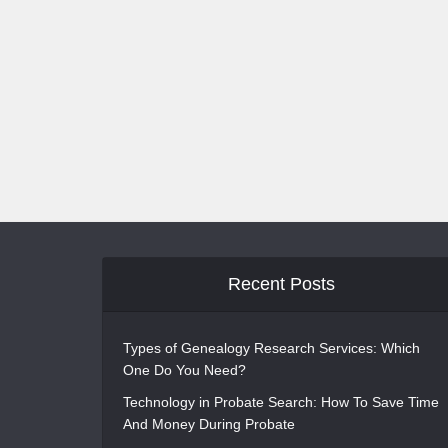
Recent Posts
Types of Genealogy Research Services: Which
One Do You Need?
Technology in Probate Search: How To Save Time
And Money During Probate