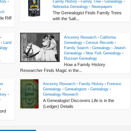
tory
Family History
Family Tree
Genealogy
•
•
•
•
Nebraska Genealogy
Newspapers
•
rch
The Genealogist Finds Family Trees
le Riff
with the Salt...
Ancestry Research
California
•
•
Land
Genealogy
Census Records
•
•
•
logy
Family Search
Genealogy
Jewish
•
•
Genealogy
New York Genealogy
•
•
Russian Genealogy
.
How a Family History
Researcher Finds Magic in the...
es
Ancestry Research
Family History
Forensic
•
•
Genealogy
Genealogists
Genealogy
•
•
•
•
tory
Genealogy Research
•
•
A Genealogist Discovers Life is in the
(Ledger) Details
ord