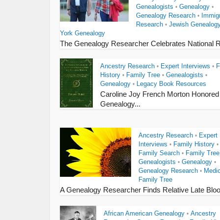
Genealogists
Genealogy
•
•
Genealogy Research
Immigr
•
Research
Jewish Genealog
•
York Genealogy
The Genealogy Researcher Celebrates National R
Ancestry Research
Expert Interviews
F
•
•
History
Family Tree
Genealogists
•
•
•
Genealogy
Legacy Book Resources
•
Caroline Joy French Morton Honored
Genealogy...
Ancestry Research
Expert
•
Interviews
Family History
•
•
Family Search
Family Tree
•
Genealogists
Genealogy
•
•
Genealogy Research
Medic
•
Family Tree
A Genealogy Researcher Finds Relative Late Blo
African American Genealogy
Ancestry
•