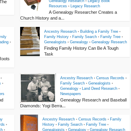
Genealogy Research
Legacy Book
•
 The
Resources
Legacy Research
•
A Genealogy Researcher Creates a
Church History and a...
Ancestry Research
Building a Family Tree
•
•
mily
Family History
Family Search
Family Tree
•
•
•
ading
Genealogists
Genealogy
Genealogy Research
•
•
•
Finding Family History Can Be A Tough
Task
Roots
Ancestry Research
Census Records
•
•
•
s
Family Search
Genealogists
•
•
•
k
Genealogy
Land Deed Research
•
•
ers
Newspapers
nd
Genealogy Research and Baseball
Diamonds: Yogi Berra...
ay
Ancestry Research
Census Records
Family
•
•
rds
History
Family Search
Family Tree
•
•
•
•
ch
Genealogists
Genealogy
Genealogy Research
•
•
•