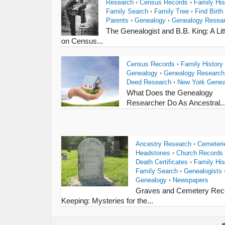
Research
Census Records
Family His
•
•
Family Search
Family Tree
Find Birth
•
•
Parents
Genealogy
Genealogy Resea
•
•
The Genealogist and B.B. King: A Litt
on Census...
Census Records
Family History
•
Genealogy
Genealogy Research
•
Deed Research
New York Genea
•
What Does the Genealogy
Researcher Do As Ancestral..
Ancestry Research
Cemeteri
•
Headstones
Church Records
•
Death Certificates
Family His
•
Family Search
Genealogists
•
Genealogy
Newspapers
•
Graves and Cemetery Rec
Keeping: Mysteries for the...