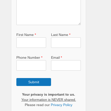
First Name
*
Last Name
*
Phone Number
*
Email
*
Submit
Your privacy is important to us.
Your information is NEVER shared.
Please read our
Privacy Policy