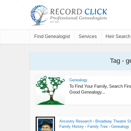
Find Genealogist
Services
Heir Search
Tag - g
Genealogy
To Find Your Family, Search Firs
Good Genealogy...
Ancestry Research
Broadway Theatre St
•
Family History
Family Tree
Genealogy
•
•