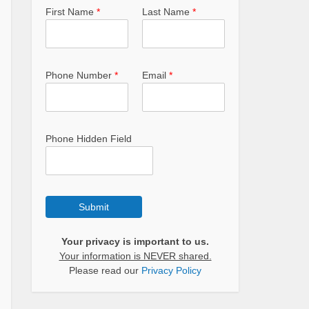
First Name
*
Last Name
*
Phone Number
*
Email
*
Phone Hidden Field
Submit
Your privacy is important to us.
Your information is NEVER shared.
Please read our
Privacy Policy