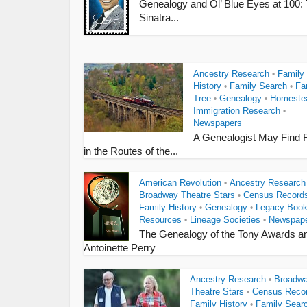
Genealogy and Ol’ Blue Eyes at 100:
Sinatra...
Ancestry Research
Family
•
History
Family Search
Fa
•
•
Tree
Genealogy
Homeste
•
•
Immigration Research
•
Newspapers
A Genealogist May Find 
in the Routes of the...
American Revolution
Ancestry Research
•
Broadway Theatre Stars
Census Record
•
Family History
Genealogy
Legacy Boo
•
•
Resources
Lineage Societies
Newspap
•
•
The Genealogy of the Tony Awards a
Antoinette Perry
Ancestry Research
Broadw
•
Theatre Stars
Census Reco
•
Family History
Family Sear
•