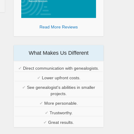
Read More Reviews
What Makes Us Different
✔
Direct communication with genealogists.
✔
Lower upfront costs.
✔
See genealogist's abilities in smaller
projects.
✔
More personable.
✔
Trustworthy.
✔
Great results.