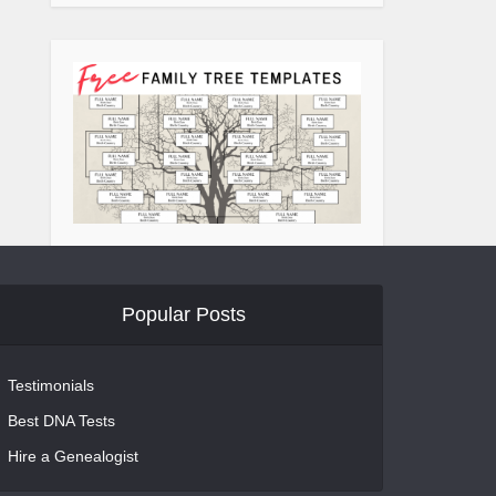
Popular Posts
Testimonials
Best DNA Tests
Hire a Genealogist