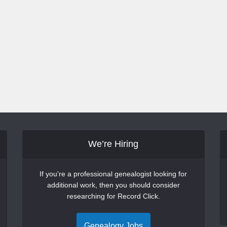
We’re Hiring
If you're a professional genealogist looking for
additional work, then you should consider
researching for Record Click.
Genealogy Jobs