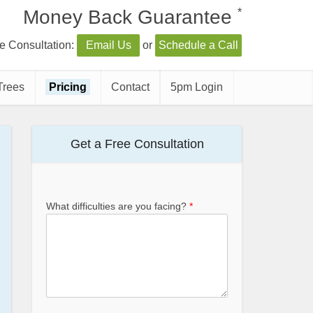
*
Money Back Guarantee
e Consultation:
Email Us
or
Schedule a Call
Trees
Pricing
Contact
5pm Login
Get a Free Consultation
What difficulties are you facing?
*