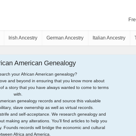
Fre
Irish Ancestry
German Ancestry
Italian Ancestry
frican American Genealogy
earch your African American genealogy?
bove and beyond in ensuring that you know more about
nks of a story that you have always wanted to come to terms
with.
American genealogy records and source this valuable
litary, slave ownership as well as virtual records.
f strife and self-acceptance. We research genealogy and
out making any alterations. You’ll find articles to help you
y. Founds records will bridge the economic and cultural
tween Africa and America.