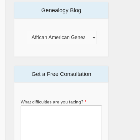
Genealogy Blog
Get a Free Consultation
What difficulties are you facing?
*