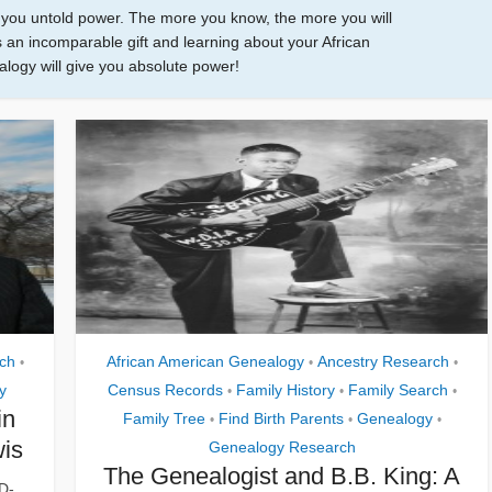
e you untold power. The more you know, the more you will
 an incomparable gift and learning about your African
ogy will give you absolute power!
ch
African American Genealogy
Ancestry Research
•
•
•
y
Census Records
Family History
Family Search
•
•
•
in
Family Tree
Find Birth Parents
Genealogy
•
•
•
wis
Genealogy Research
The Genealogist and B.B. King: A
D-