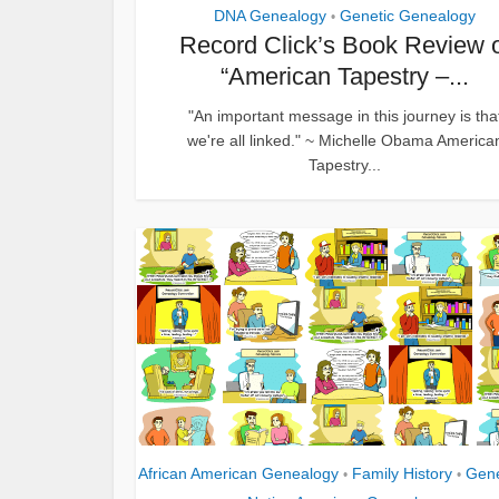
DNA Genealogy
Genetic Genealogy
•
Record Click’s Book Review 
“American Tapestry –...
"An important message in this journey is tha
we're all linked." ~ Michelle Obama America
Tapestry...
African American Genealogy
Family History
Gen
•
•