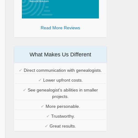
Read More Reviews
What Makes Us Different
✔
Direct communication with genealogists.
✔
Lower upfront costs.
✔
See genealogist's abilities in smaller
projects.
✔
More personable.
✔
Trustworthy.
✔
Great results.