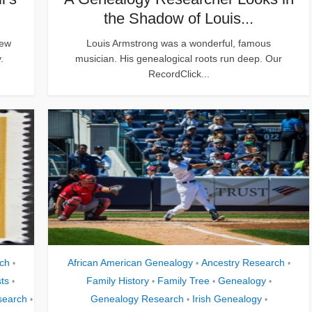
the Shadow of Louis...
new
Louis Armstrong was a wonderful, famous
.
musician. His genealogical roots run deep. Our
RecordClick...
ch
African American Genealogy
Ancestry Research
•
•
•
ts
Family History
Family Tree
Genealogy
•
•
•
•
search
Genealogy Research
Irish Genealogy
•
•
•