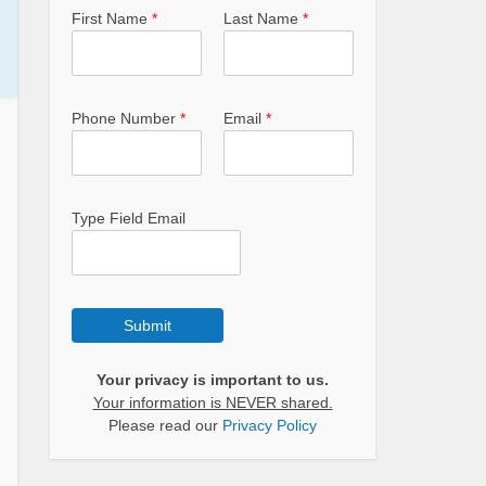
First Name
*
Last Name
*
Phone Number
*
Email
*
Type Field Email
Submit
Your privacy is important to us.
Your information is NEVER shared.
Please read our
Privacy Policy