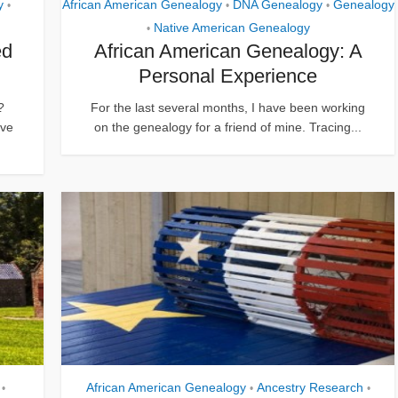
y
African American Genealogy
DNA Genealogy
Genealogy
•
•
•
Native American Genealogy
•
ed
African American Genealogy: A
Personal Experience
?
For the last several months, I have been working
eve
on the genealogy for a friend of mine. Tracing...
African American Genealogy
Ancestry Research
•
•
•