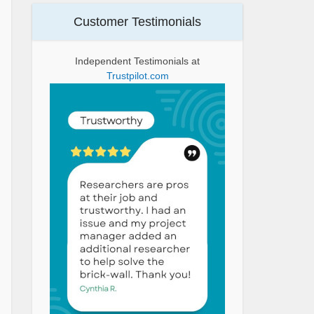
Customer Testimonials
Independent Testimonials at
Trustpilot.com