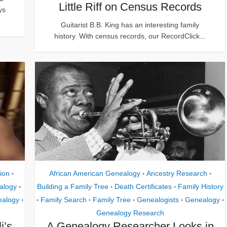
Little Riff on Census Records
ys
Guitarist B.B. King has an interesting family
history. With census records, our RecordClick...
ion
African American Genealogy
Ancestry Research
•
•
•
alogy
Building a Family Tree
Death Certificates
Family History
•
•
•
alogy
Family Search
Family Tree
Genealogists
Genealogy
•
•
•
•
•
•
Genealogy Research
i’s
A Genealogy Researcher Looks in