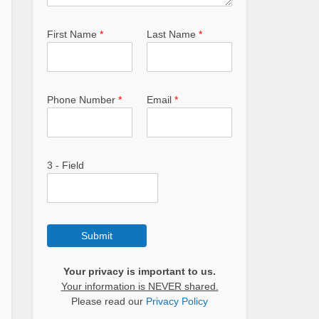
First Name
*
Last Name
*
Phone Number
*
Email
*
3 - Field
Submit
Your privacy is important to us.
Your information is NEVER shared.
Please read our
Privacy Policy