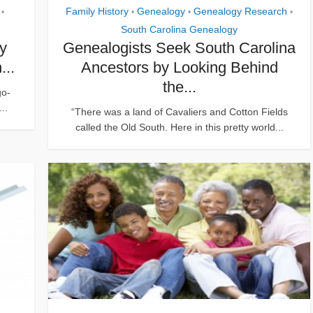
Family History
Genealogy
Genealogy Research
•
•
•
•
South Carolina Genealogy
ly
Genealogists Seek South Carolina
...
Ancestors by Looking Behind
the...
go-
..
“There was a land of Cavaliers and Cotton Fields
called the Old South. Here in this pretty world...