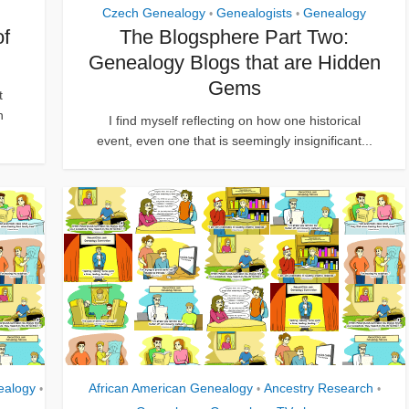
Czech Genealogy
Genealogists
Genealogy
•
•
of
The Blogsphere Part Two:
Genealogy Blogs that are Hidden
Gems
t
n
I find myself reflecting on how one historical
event, even one that is seemingly insignificant...
ealogy
African American Genealogy
Ancestry Research
•
•
•