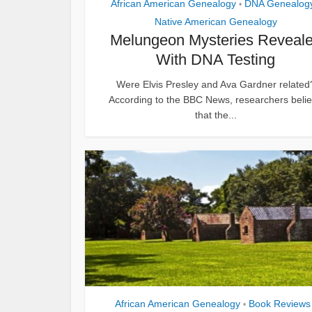
African American Genealogy
DNA Genealog
•
Native American Genealogy
Melungeon Mysteries Reveal
With DNA Testing
Were Elvis Presley and Ava Gardner related
According to the BBC News, researchers beli
that the...
African American Genealogy
Book Reviews
•