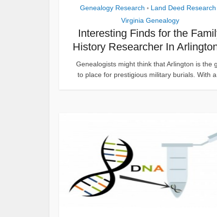
Genealogy Research
Land Deed Research
•
Virginia Genealogy
Interesting Finds for the Fami
History Researcher In Arlington
Genealogists might think that Arlington is the 
to place for prestigious military burials. With a.