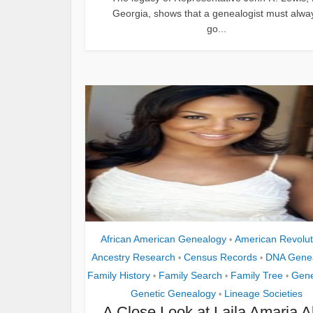
Georgia, shows that a genealogist must alwa
go...
African American Genealogy
American Revolut
•
Ancestry Research
Census Records
DNA Gene
•
•
Family History
Family Search
Family Tree
Gene
•
•
•
Genetic Genealogy
Lineage Societies
•
A Close Look at Laila Amaria Al