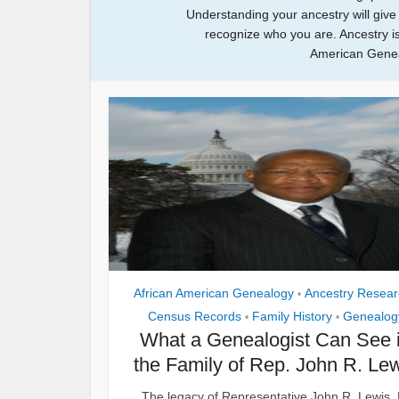
Understanding your ancestry will giv
recognize who you are. Ancestry is
American Geneal
African American Genealogy
Ancestry Resear
•
Census Records
Family History
Genealog
•
•
What a Genealogist Can See 
the Family of Rep. John R. Le
The legacy of Representative John R. Lewis, 