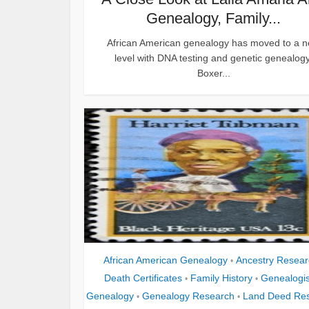
Genealogy, Family...
African American genealogy has moved to a 
level with DNA testing and genetic genealogy
Boxer...
African American Genealogy
Ancestry Resear
•
Death Certificates
Family History
Genealogis
•
•
Genealogy
Genealogy Research
Land Deed Re
•
•