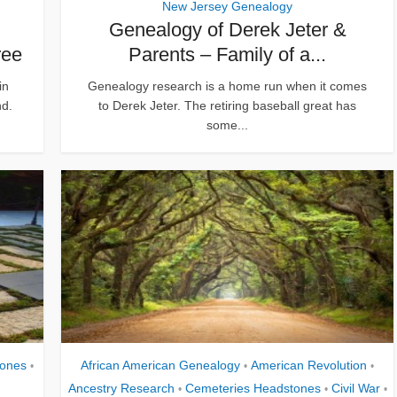
New Jersey Genealogy
Genealogy of Derek Jeter &
ree
Parents – Family of a...
in
Genealogy research is a home run when it comes
nd.
to Derek Jeter. The retiring baseball great has
some...
tones
African American Genealogy
American Revolution
•
•
•
Ancestry Research
Cemeteries Headstones
Civil War
•
•
•