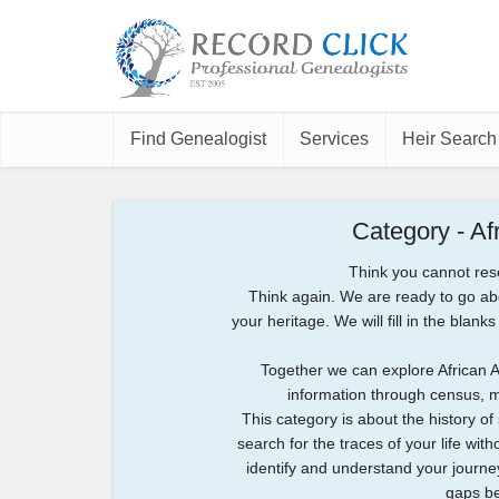
Find Genealogist
Services
Heir Search
Category - A
Think you cannot res
Think again. We are ready to go a
your heritage. We will fill in the bla
Together we can explore African 
information through census, mi
This category is about the history o
search for the traces of your life with
identify and understand your journe
gaps be