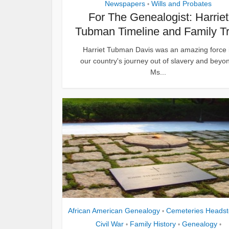
Newspapers
Wills and Probates
•
For The Genealogist: Harriet
Tubman Timeline and Family T
Harriet Tubman Davis was an amazing force 
our country's journey out of slavery and beyo
Ms...
African American Genealogy
Cemeteries Heads
•
Civil War
Family History
Genealogy
•
•
•