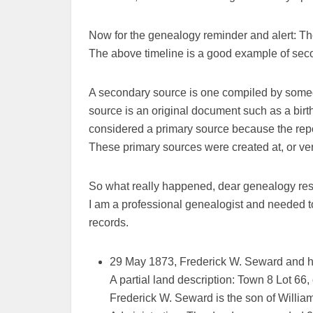
Now for the genealogy reminder and alert: T
The above timeline is a good example of sec
A secondary source is one compiled by someo
source is an original document such as a birth
considered a primary source because the repor
These primary sources were created at, or very
So what really happened, dear genealogy res
I am a professional genealogist and needed t
records.
29 May 1873, Frederick W. Seward and his
A partial land description: Town 8 Lot 6
Frederick W. Seward is the son of Willia