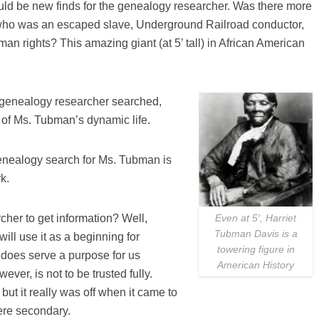
uld be new finds for the genealogy researcher. Was there more
ho was an escaped slave, Underground Railroad conductor,
an rights? This amazing giant (at 5’ tall) in African American
s genealogy researcher searched,
 of Ms. Tubman’s dynamic life.
genealogy search for Ms. Tubman is
k.
cher to get information? Well,
Even at 5′, Harriet
Tubman Davis is a
ll use it as a beginning for
towering figure in
 does serve a purpose for us
American History
wever, is not to be trusted fully.
but it really was off when it came to
ere secondary.