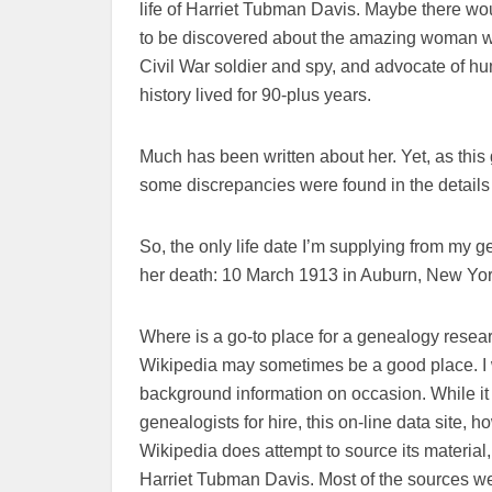
life of Harriet Tubman Davis. Maybe there wo
to be discovered about the amazing woman w
Civil War soldier and spy, and advocate of hum
history lived for 90-plus years.
Much has been written about her. Yet, as thi
some discrepancies were found in the details
So, the only life date I’m supplying from my 
her death: 10 March 1913 in Auburn, New Yor
Where is a go-to place for a genealogy resear
Wikipedia may sometimes be a good place. I wi
background information on occasion. While it
genealogists for hire, this on-line data site, ho
Wikipedia does attempt to source its material, 
Harriet Tubman Davis. Most of the sources w