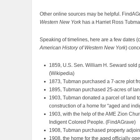
Other online sources may be helpful. FindAG
Western New York
has a Harriet Ross Tubma
Speaking of timelines, here are a few dates
American History of Western New York
) conc
1859, U.S. Sen. William H. Seward sold pr
(Wikipedia)
1873, Tubman purchased a 7-acre plot f
1895, Tubman purchased 25-acres of lan
1903, Tubman donated a parcel of land to
construction of a home for “aged and indi
1903, with the help of the AME Zion Chu
Indigent Colored People. (FindAGrave)
1908, Tubman purchased property adjoin
1908, the home for the aged officially op