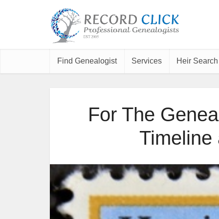
Find Genealogist
Services
Heir Search
For The Geneal
Timeline