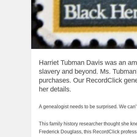
Harriet Tubman Davis was an amaz
slavery and beyond. Ms. Tubman’
purchases. Our RecordClick genea
her details.
A genealogist needs to be surprised. We can’t
This family history researcher thought she k
Frederick Douglass, this RecordClick professio