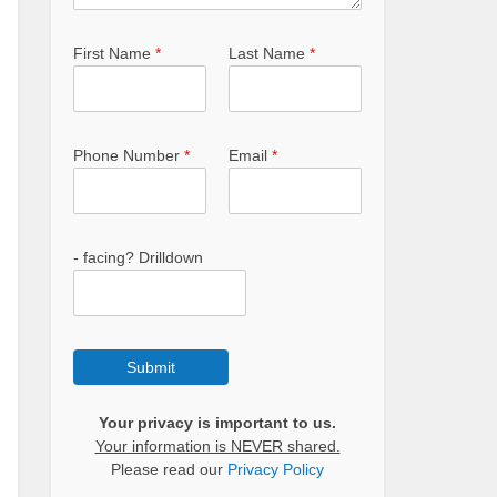
First Name
*
Last Name
*
Phone Number
*
Email
*
- facing? Drilldown
Submit
Your privacy is important to us.
Your information is NEVER shared.
Please read our
Privacy Policy