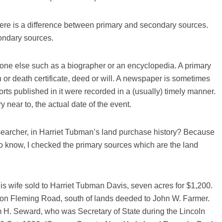
here is a difference between primary and secondary sources.
ondary sources.
ne else such as a biographer or an encyclopedia. A primary
 or death certificate, deed or will. A newspaper is sometimes
ts published in it were recorded in a (usually) timely manner.
 near to, the actual date of the event.
earcher, in Harriet Tubman’s land purchase history? Because
o know, I checked the primary sources which are the land
 wife sold to Harriet Tubman Davis, seven acres for $1,200.
6, on Fleming Road, south of lands deeded to John W. Farmer.
m H. Seward, who was Secretary of State during the Lincoln