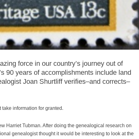
ing force in our country’s journey out of
s 90 years of accomplishments include land
logist Joan Shurtliff verifies–and corrects–
 take information for granted.
new Harriet Tubman. After doing the genealogical research on
nal genealogist thought it would be interesting to look at the