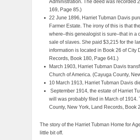
Administration. The deed was recorded 
169, Page 85.)
22 June 1896, Harriet Tubman Davis purch
Farmer Estate. The irony of this is that th
where–this genealogist is sure–that in a 
sale of slaves. She paid $3,215 for the 
information is located in Book 26 of Ci
Records, Book 180, Page 641.)
March 1903, Harriet Tubman Davis transfe
Church of America. (Cayuga County, New
10 March 1913, Harriet Tubman Davis di
September 1914, the estate of Harriet Tu
will was probably filed in March of 1914.
County, New York, Land Records, Book 2
The story of the Harriet Tubman Home for Age
little bit off.