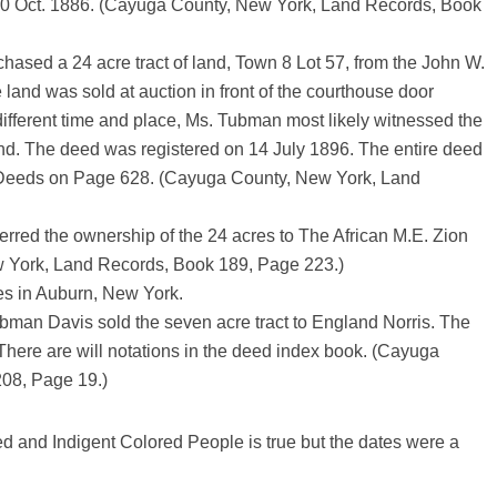
20 Oct. 1886. (Cayuga County, New York, Land Records, Book
ased a 24 acre tract of land, Town 8 Lot 57, from the John W.
e land was sold at auction in front of the courthouse door
different time and place, Ms. Tubman most likely witnessed the
land. The deed was registered on 14 July 1896. The entire deed
ty Deeds on Page 628. (Cayuga County, New York, Land
rred the ownership of the 24 acres to The African M.E. Zion
 York, Land Records, Book 189, Page 223.)
es in Auburn, New York.
bman Davis sold the seven acre tract to England Norris. The
 There are will notations in the deed index book. (Cayuga
08, Page 19.)
d and Indigent Colored People is true but the dates were a