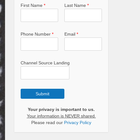
First Name
*
Last Name
*
Phone Number
*
Email
*
Channel Source Landing
Submit
Your privacy is important to us.
Your information is NEVER shared.
Please read our
Privacy Policy