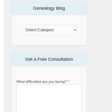
Genealogy Blog
Get a Free Consultation
What difficulties are you facing?
*