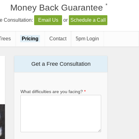
*
Money Back Guarantee
e Consultation:
Email Us
or
Schedule a Call
Trees
Pricing
Contact
5pm Login
Get a Free Consultation
What difficulties are you facing?
*