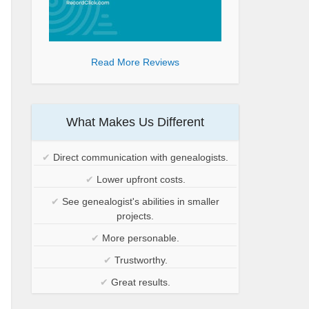
Read More Reviews
What Makes Us Different
✔
Direct communication with genealogists.
✔
Lower upfront costs.
✔
See genealogist's abilities in smaller
projects.
✔
More personable.
✔
Trustworthy.
✔
Great results.