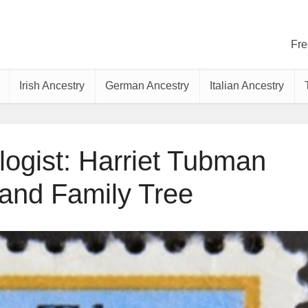
Fre
Irish Ancestry
German Ancestry
Italian Ancestry
ogist: Harriet Tubman
 and Family Tree