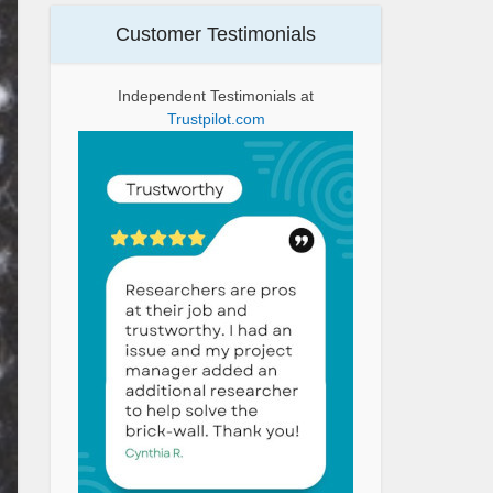
Customer Testimonials
Independent Testimonials at
Trustpilot.com