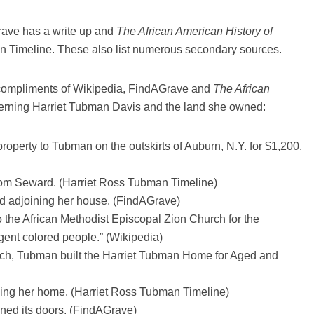
rave has a write up and
The African American History of
n Timeline. These also list numerous secondary sources.
 (compliments of Wikipedia, FindAGrave and
The African
erning Harriet Tubman Davis and the land she owned:
operty to Tubman on the outskirts of Auburn, N.Y. for $1,200.
rom Seward. (Harriet Ross Tubman Timeline)
d adjoining her house. (FindAGrave)
 the African Methodist Episcopal Zion Church for the
gent colored people.” (Wikipedia)
rch, Tubman built the Harriet Tubman Home for Aged and
ing her home. (Harriet Ross Tubman Timeline)
ened its doors. (FindAGrave)