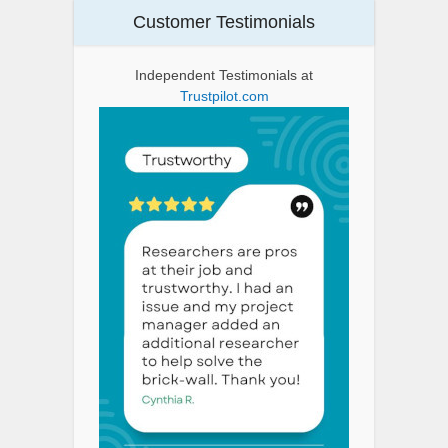
Customer Testimonials
Independent Testimonials at
Trustpilot.com