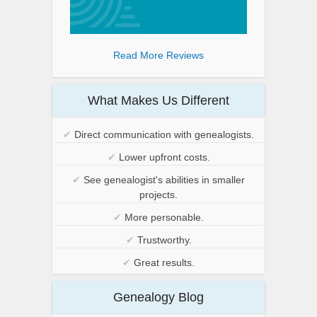
Read More Reviews
What Makes Us Different
✔
Direct communication with genealogists.
✔
Lower upfront costs.
✔
See genealogist's abilities in smaller
projects.
✔
More personable.
✔
Trustworthy.
✔
Great results.
Genealogy Blog