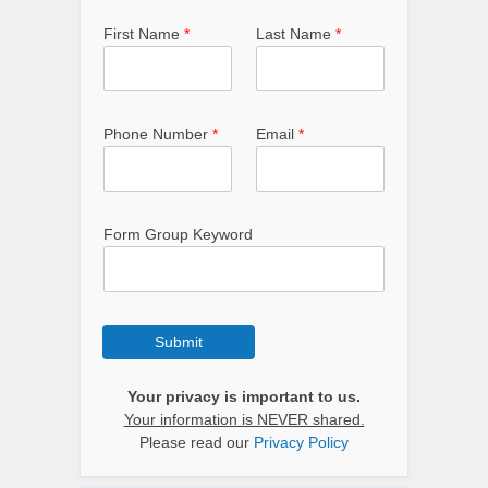
First Name
*
Last Name
*
Phone Number
*
Email
*
Form Group Keyword
Submit
Your privacy is important to us.
Your information is NEVER shared.
Please read our
Privacy Policy