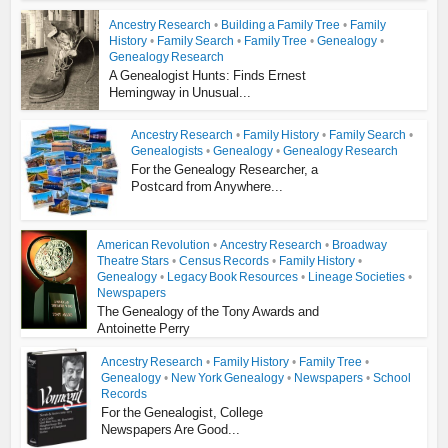
Ancestry Research
•
Building a Family Tree
•
Family
History
•
Family Search
•
Family Tree
•
Genealogy
•
Genealogy Research
A Genealogist Hunts: Finds Ernest
Hemingway in Unusual...
Ancestry Research
•
Family History
•
Family Search
•
Genealogists
•
Genealogy
•
Genealogy Research
For the Genealogy Researcher, a
Postcard from Anywhere...
American Revolution
•
Ancestry Research
•
Broadway
Theatre Stars
•
Census Records
•
Family History
•
Genealogy
•
Legacy Book Resources
•
Lineage Societies
•
Newspapers
The Genealogy of the Tony Awards and
Antoinette Perry
Ancestry Research
•
Family History
•
Family Tree
•
Genealogy
•
New York Genealogy
•
Newspapers
•
School
Records
For the Genealogist, College
Newspapers Are Good...