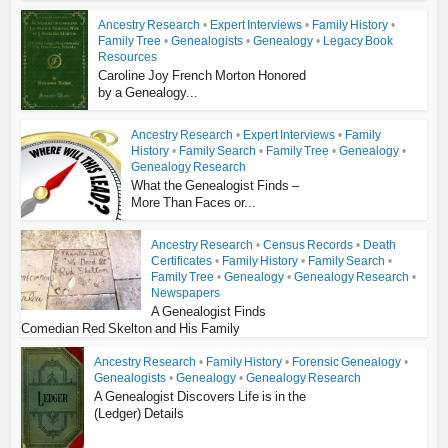
Ancestry Research
•
Expert Interviews
•
Family History
•
Family Tree
•
Genealogists
•
Genealogy
•
Legacy Book
Resources
Caroline Joy French Morton Honored
by a Genealogy...
Ancestry Research
•
Expert Interviews
•
Family
History
•
Family Search
•
Family Tree
•
Genealogy
•
Genealogy Research
What the Genealogist Finds –
More Than Faces or...
Ancestry Research
•
Census Records
•
Death
Certificates
•
Family History
•
Family Search
•
Family Tree
•
Genealogy
•
Genealogy Research
•
Newspapers
A Genealogist Finds
Comedian Red Skelton and His Family
Ancestry Research
•
Family History
•
Forensic Genealogy
•
Genealogists
•
Genealogy
•
Genealogy Research
A Genealogist Discovers Life is in the
(Ledger) Details