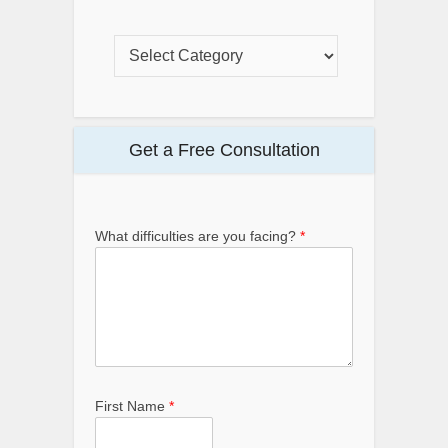
Get a Free Consultation
What difficulties are you facing?
*
First Name
*