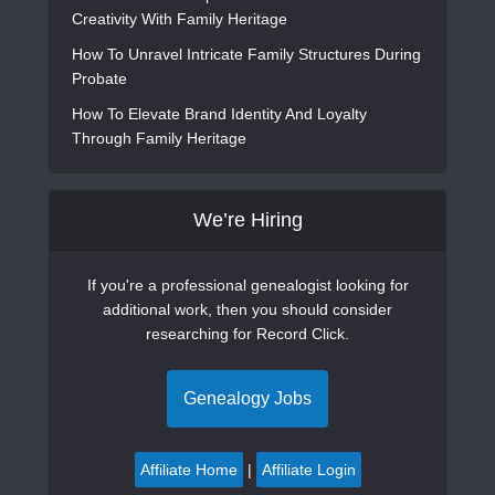
Creativity With Family Heritage
How To Unravel Intricate Family Structures During
Probate
How To Elevate Brand Identity And Loyalty
Through Family Heritage
We’re Hiring
If you're a professional genealogist looking for
additional work, then you should consider
researching for Record Click.
Genealogy Jobs
Affiliate Home
|
Affiliate Login