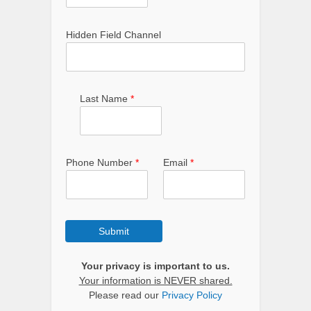
Hidden Field Channel
Last Name
*
Phone Number
*
Email
*
Submit
Your privacy is important to us.
Your information is NEVER shared.
Please read our
Privacy Policy