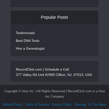
Popular Posts
Testimonials
Best DNA Tests
Hire a Genealogist
RecordClick.com |
Schedule a Call
377 Valley Rd Unit #2989 Clifton, NJ, 07013, USA
Copyright ©
Irtus Inc. | All Rights Reserved | RecordClick.com is a Irtus
Inc Company
Refund Policy
Terms of Service
Privacy Policy
Sitemap
In The News