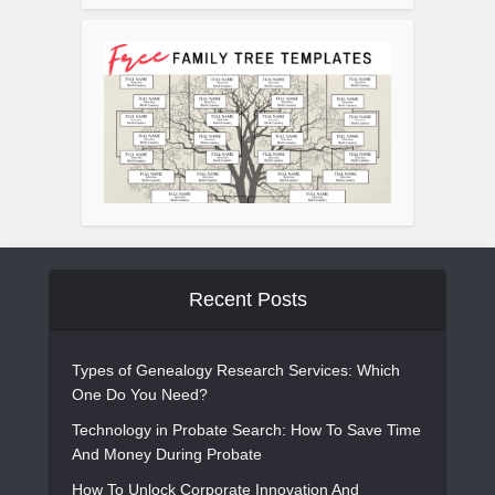
Recent Posts
Types of Genealogy Research Services: Which
One Do You Need?
Technology in Probate Search: How To Save Time
And Money During Probate
How To Unlock Corporate Innovation And