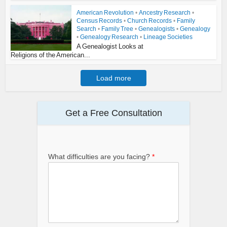
American Revolution
•
Ancestry Research
•
Census Records
•
Church Records
•
Family
Search
•
Family Tree
•
Genealogists
•
Genealogy
•
Genealogy Research
•
Lineage Societies
A Genealogist Looks at
Religions of the American...
Load more
Get a Free Consultation
What difficulties are you facing?
*