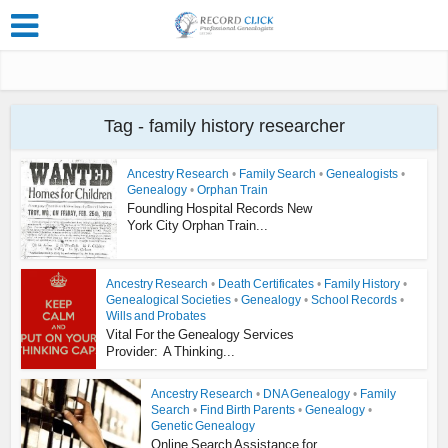
Tag - family history researcher
Ancestry Research
•
Family Search
•
Genealogists
•
Genealogy
•
Orphan Train
Foundling Hospital Records New
York City Orphan Train...
Ancestry Research
•
Death Certificates
•
Family History
•
Genealogical Societies
•
Genealogy
•
School Records
•
Wills and Probates
Vital For the Genealogy Services
Provider: A Thinking...
Ancestry Research
•
DNA Genealogy
•
Family
Search
•
Find Birth Parents
•
Genealogy
•
Genetic Genealogy
Online Search Assistance for