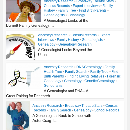
Ancestry Research
•
Broadway Theatre Stars
•
Census Records
•
Expert Interviews
•
Family
History
•
Family Tree
•
Find Birth Parents
•
Genealogists
•
Genealogy
A Genealogist Looks at the
Burnett Family Genealogy:...
Ancestry Research
•
Census Records
•
Expert
Interviews
•
Family History
•
Genealogists
•
Genealogy
•
Genealogy Research
A Genealogist Looks Beyond the
Usual
Ancestry Research
•
DNA Genealogy
•
Family
Health Tree
•
Family Search
•
Family Tree
•
Find
Birth Parents
•
Finding Living Relatives
•
Forensic
Genealogy
•
Genealogy
•
Genetic Genealogy
•
Genograms
A Genealogist and DNA – A
Great Pairing for Research
Ancestry Research
•
Broadway Theatre Stars
•
Census
Records
•
Family Search
•
Genealogy
•
School Records
A Genealogical Back to School with
Actor Craig T...