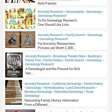
Birth Parents
Ancestry Research
•
Genealogists
•
Genealogy
•
Genealogy Research
To Do Genealogy Research,
One Should Like Lists
Ancestry Research
•
Family Search
•
Genealogy
•
Genealogy Research
For Ancestry Researchers,
Pictures are Worth 1,000...
Ancestry Research
•
Broadway Theatre Stars
•
Building a
Family Tree
•
Family History
•
Family Search
•
Genealogy
•
Genealogy Research
A Genealogist and the Present for Dick
Van...
Ancestry Research
•
California Genealogy
•
Family History
•
Genealogy
•
Homesteading
•
Land Deed Research
•
Montana Genealogy
•
Nebraska Genealogy
•
Texas
Genealogy
Harvesting Family History Information
From a Different...