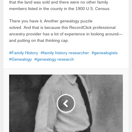
that the land was sold and there were no other family
members listed in the county in the 1900 U.S. Census.
There you have it. Another genealogy puzzle
solved. And that is because this RecordClick professional
ancestry provider has a lot of experience in looking around—
and putting on that thinking cap.
Family History
family history researcher
genealogists
Genealogy
genealogy research