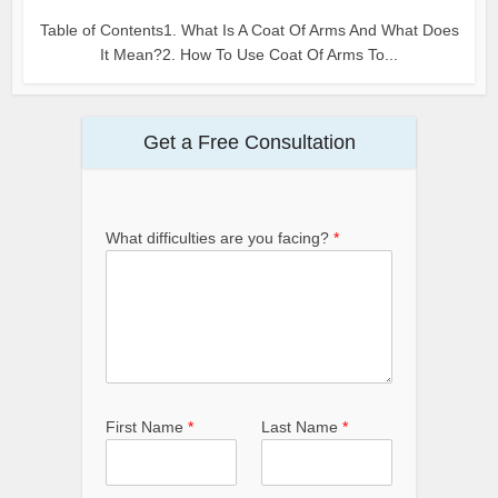
Table of Contents1. What Is A Coat Of Arms And What Does
It Mean?2. How To Use Coat Of Arms To...
Get a Free Consultation
What difficulties are you facing?
*
First Name
*
Last Name
*