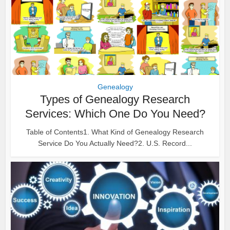
Genealogy
Types of Genealogy Research
Services: Which One Do You Need?
Table of Contents1. What Kind of Genealogy Research
Service Do You Actually Need?2. U.S. Record...