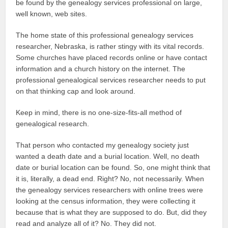
be found by the genealogy services professional on large,
well known, web sites.
The home state of this professional genealogy services
researcher, Nebraska, is rather stingy with its vital records.
Some churches have placed records online or have contact
information and a church history on the internet. The
professional genealogical services researcher needs to put
on that thinking cap and look around.
Keep in mind, there is no one-size-fits-all method of
genealogical research.
That person who contacted my genealogy society just
wanted a death date and a burial location. Well, no death
date or burial location can be found. So, one might think that
it is, literally, a dead end. Right? No, not necessarily. When
the genealogy services researchers with online trees were
looking at the census information, they were collecting it
because that is what they are supposed to do. But, did they
read and analyze all of it? No. They did not.