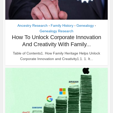
Ancestry Research
Family History
Genealogy
•
•
•
Genealogy Research
How To Unlock Corporate Innovation
And Creativity With Family...
Table of Contents1. How Family Heritage Helps Unlock
Corporate Innovation and Creativity1.1. 1. It...