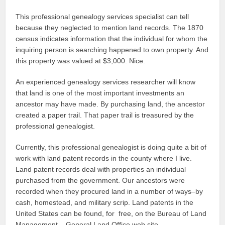
This professional genealogy services specialist can tell
because they neglected to mention land records. The 1870
census indicates information that the individual for whom the
inquiring person is searching happened to own property. And
this property was valued at $3,000. Nice.
An experienced genealogy services researcher will know
that land is one of the most important investments an
ancestor may have made. By purchasing land, the ancestor
created a paper trail. That paper trail is treasured by the
professional genealogist.
Currently, this professional genealogist is doing quite a bit of
work with land patent records in the county where I live.
Land patent records deal with properties an individual
purchased from the government. Our ancestors were
recorded when they procured land in a number of ways–by
cash, homestead, and military scrip. Land patents in the
United States can be found, for free, on the Bureau of Land
Management – General Land Office web site.