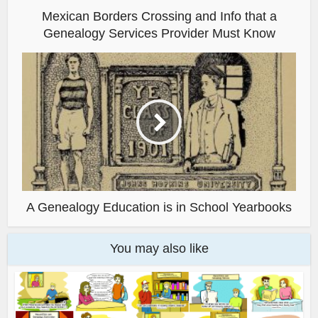
Mexican Borders Crossing and Info that a
Genealogy Services Provider Must Know
A Genealogy Education is in School Yearbooks
You may also like