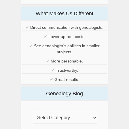
What Makes Us Different
✔
Direct communication with genealogists.
✔
Lower upfront costs.
✔
See genealogist's abilities in smaller
projects.
✔
More personable.
✔
Trustworthy.
✔
Great results.
Genealogy Blog