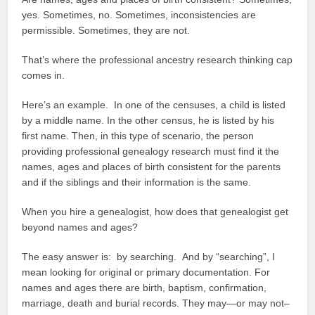
yes. Sometimes, no. Sometimes, inconsistencies are
permissible. Sometimes, they are not.
That’s where the professional ancestry research thinking cap
comes in.
Here’s an example. In one of the censuses, a child is listed
by a middle name. In the other census, he is listed by his
first name. Then, in this type of scenario, the person
providing professional genealogy research must find it the
names, ages and places of birth consistent for the parents
and if the siblings and their information is the same.
When you hire a genealogist, how does that genealogist get
beyond names and ages?
The easy answer is: by searching. And by “searching”, I
mean looking for original or primary documentation. For
names and ages there are birth, baptism, confirmation,
marriage, death and burial records. They may—or may not–