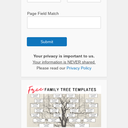
Page Field Match
Submit
Your privacy is important to us.
Your information is NEVER shared.
Please read our
Privacy Policy