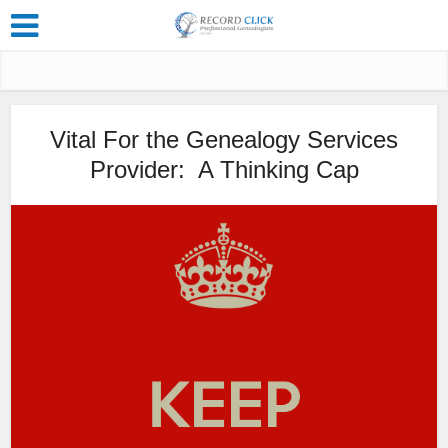
Vital For the Genealogy Services
Provider: A Thinking Cap