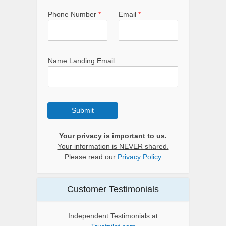
Phone Number
*
Email
*
Name Landing Email
Submit
Your privacy is important to us.
Your information is NEVER shared.
Please read our
Privacy Policy
Customer Testimonials
Independent Testimonials at