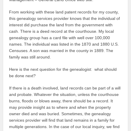
From working with these land patent records for my county,
this genealogy services provider knows that the individual of
interest did purchase the land from the government with
cash. There is a deed record at the courthouse. My local
genealogy group has a card file with well over 100,000
names. The individual was listed in the 1870 and 1880 U.S.
Censuses. A son was married in the county in 1889. The
family was still around.
Here is the next question for the genealogist: what should
be done next?
If there is a death involved, land records can be part of a will
and probate. Whatever the situation, unless the courthouse
burns, floods or blows away, there should be a record. It
may provide insight as to where and when the property
owner died and was buried. Sometimes, the genealogy
services provider will find that land remains in a family for
multiple generations. In the case of our local inquiry, we find