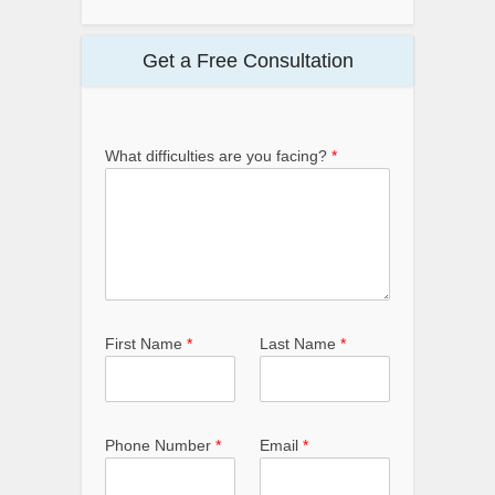
Get a Free Consultation
What difficulties are you facing?
*
First Name
*
Last Name
*
Phone Number
*
Email
*