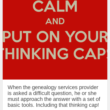
When the genealogy services provider
is asked a difficult question, he or she
must approach the answer with a set of
basic tools. Including that thinking cap!