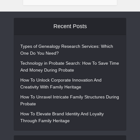
Recent Posts
Types of Genealogy Research Services: Which
One Do You Need?
Technology in Probate Search: How To Save Time
And Money During Probate
How To Unlock Corporate Innovation And
Creativity With Family Heritage
How To Unravel Intricate Family Structures During
Probate
How To Elevate Brand Identity And Loyalty
Through Family Heritage