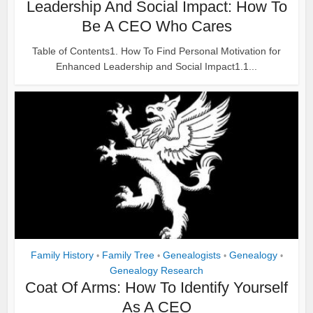
Leadership And Social Impact: How To
Be A CEO Who Cares
Table of Contents1. How To Find Personal Motivation for
Enhanced Leadership and Social Impact1.1...
Family History
Family Tree
Genealogists
Genealogy
•
•
•
•
Genealogy Research
Coat Of Arms: How To Identify Yourself
As A CEO