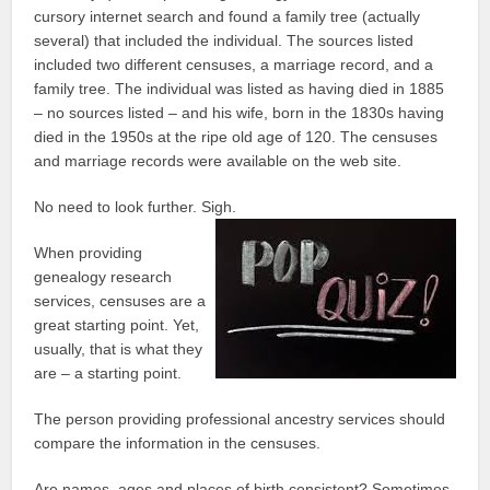
cursory internet search and found a family tree (actually
several) that included the individual. The sources listed
included two different censuses, a marriage record, and a
family tree. The individual was listed as having died in 1885
– no sources listed – and his wife, born in the 1830s having
died in the 1950s at the ripe old age of 120. The censuses
and marriage records were available on the web site.
No need to look further. Sigh.
When providing
genealogy research
services, censuses are a
great starting point. Yet,
usually, that is what they
are – a starting point.
The person providing professional ancestry services should
compare the information in the censuses.
Are names, ages and places of birth consistent? Sometimes,