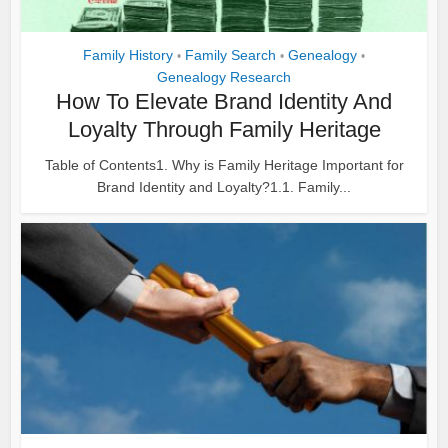
Family History
Family Search
Genealogy
•
•
•
Genealogy Research
How To Elevate Brand Identity And
Loyalty Through Family Heritage
Table of Contents1. Why is Family Heritage Important for
Brand Identity and Loyalty?1.1. Family...