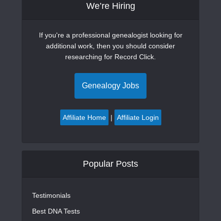
We’re Hiring
If you're a professional genealogist looking for
additional work, then you should consider
researching for Record Click.
Genealogy Jobs
Affiliate Home
|
Affiliate Login
Popular Posts
Testimonials
Best DNA Tests