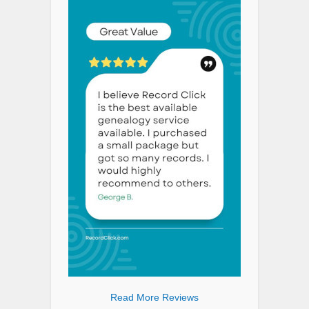
Read More Reviews