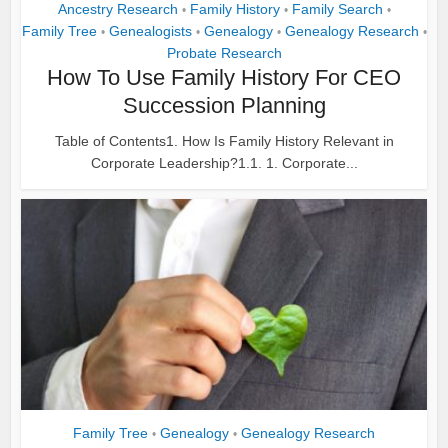
Ancestry Research
Family History
Family Search
•
•
•
Family Tree
Genealogists
Genealogy
Genealogy Research
•
•
•
•
Probate Research
How To Use Family History For CEO
Succession Planning
Table of Contents1. How Is Family History Relevant in
Corporate Leadership?1.1. 1. Corporate...
Family Tree
Genealogy
Genealogy Research
•
•