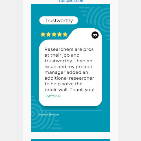
Trustpilot.com