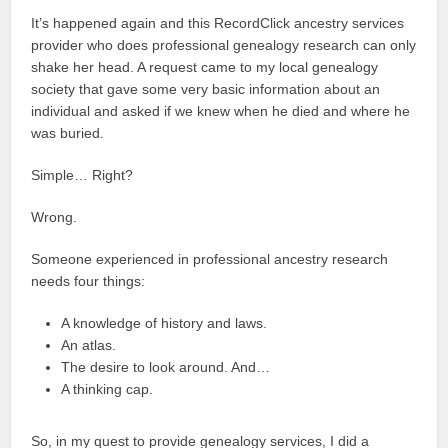
It’s happened again and this RecordClick ancestry services
provider who does professional genealogy research can only
shake her head. A request came to my local genealogy
society that gave some very basic information about an
individual and asked if we knew when he died and where he
was buried.
Simple… Right?
Wrong.
Someone experienced in professional ancestry research
needs four things:
A knowledge of history and laws.
An atlas.
The desire to look around. And…
A thinking cap.
So, in my quest to provide genealogy services, I did a