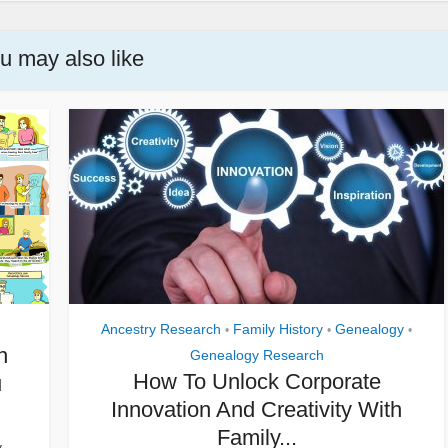
u may also like
Ancestry Research
Family History
Genealogy
•
•
•
h
Genealogy Research
How To Unlock Corporate
u
Innovation And Creativity With
Family...
y