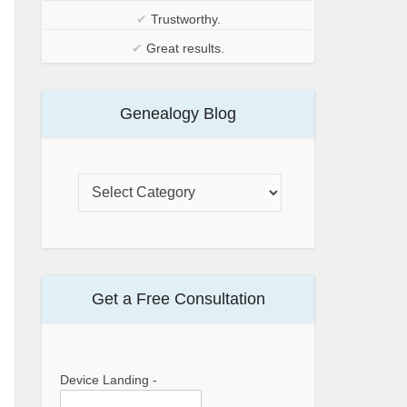
✔
Trustworthy.
✔
Great results.
Genealogy Blog
Get a Free Consultation
Device Landing -