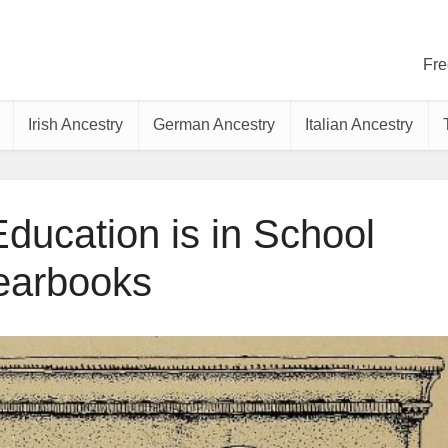
Fre
Irish Ancestry
German Ancestry
Italian Ancestry
ducation is in School
earbooks