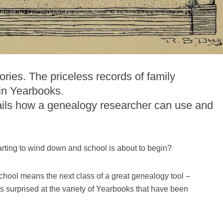
ries. The priceless records of family
in Yearbooks.
ails how a genealogy researcher can use and
rting to wind down and school is about to begin?
chool means the next class of a great genealogy tool –
 surprised at the variety of Yearbooks that have been