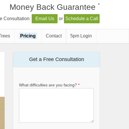
*
Money Back Guarantee
e Consultation:
Email Us
or
Schedule a Call
Trees
Pricing
Contact
5pm Login
Get a Free Consultation
What difficulties are you facing?
*