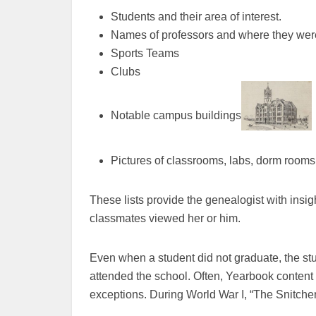
Students and their area of interest.
Names of professors and where they wer
Sports Teams
Clubs
Notable campus buildings
Pictures of classrooms, labs, dorm rooms
These lists provide the genealogist with insi
classmates viewed her or him.
Even when a student did not graduate, the stud
attended the school. Often, Yearbook content 
exceptions. During World War I, “The Snitcher