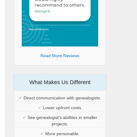
Read More Reviews
What Makes Us Different
✔
Direct communication with genealogists.
✔
Lower upfront costs.
✔
See genealogist's abilities in smaller
projects.
✔
More personable.