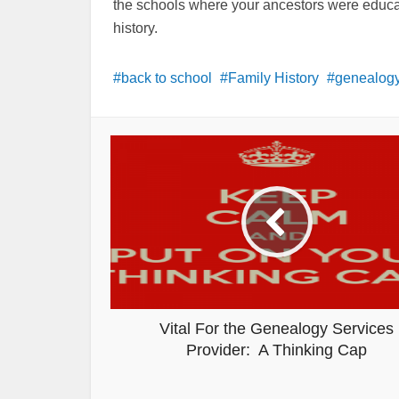
the schools where your ancestors were educated
history.
back to school
Family History
genealogy
Vital For the Genealogy Services
Provider: A Thinking Cap