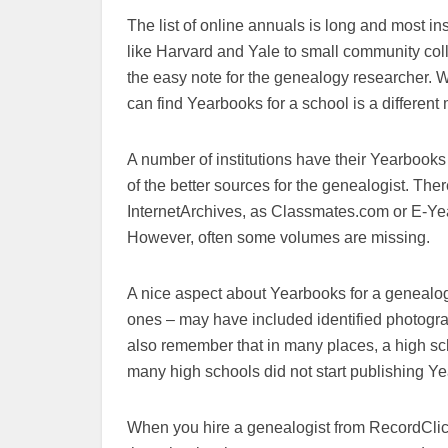
The list of online annuals is long and most 
like Harvard and Yale to small community co
the easy note for the genealogy researcher.
can find Yearbooks for a school is a different 
A number of institutions have their Yearbooks d
of the better sources for the genealogist. The
InternetArchives, as Classmates.com or E-Y
However, often some volumes are missing.
A nice aspect about Yearbooks for a genealogy
ones – may have included identified photogra
also remember that in many places, a high sc
many high schools did not start publishing Ye
When you hire a genealogist from RecordClic