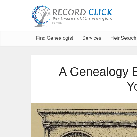
Find Genealogist
Services
Heir Search
A Genealogy E
Y