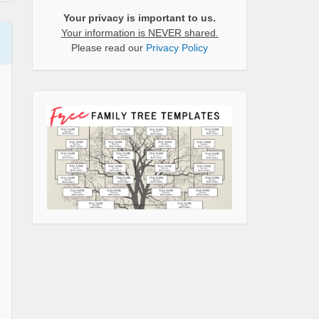
Your privacy is important to us.
Your information is NEVER shared.
Please read our
Privacy Policy