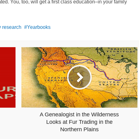
. You, too, will get a first class education–in your family
 research
Yearbooks
A Genealogist in the Wilderness
Looks at Fur Trading in the
Northern Plains