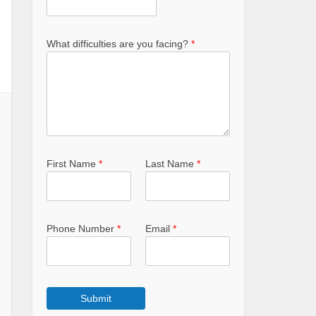
What difficulties are you facing?
*
First Name
*
Last Name
*
Phone Number
*
Email
*
Submit