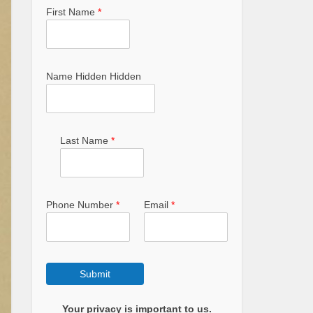
First Name
*
Name Hidden Hidden
Last Name
*
Phone Number
*
Email
*
Submit
Your privacy is important to us.