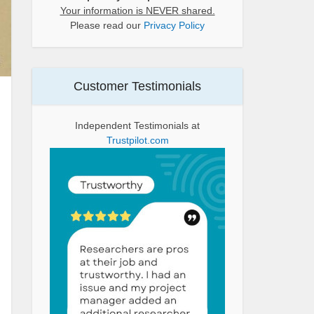
Your information is NEVER shared.
Please read our
Privacy Policy
Customer Testimonials
Independent Testimonials at
Trustpilot.com