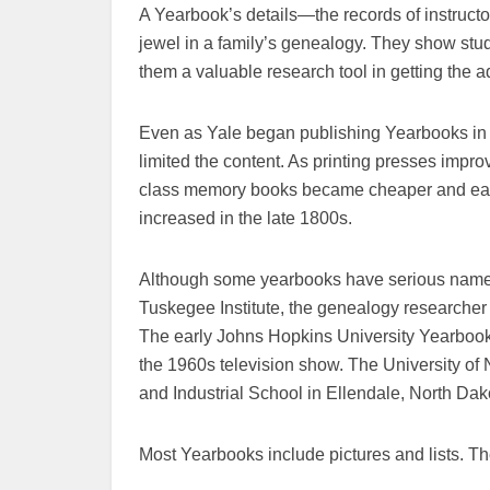
A Yearbook’s details—the records of instructo
jewel in a family’s genealogy. They show stud
them a valuable research tool in getting the 
Even as Yale began publishing Yearbooks in t
limited the content. As printing presses impro
class memory books became cheaper and easi
increased in the late 1800s.
Although some yearbooks have serious names
Tuskegee Institute, the genealogy researcher
The early Johns Hopkins University Yearbook
the 1960s television show. The University o
and Industrial School in Ellendale, North Dak
Most Yearbooks include pictures and lists. The