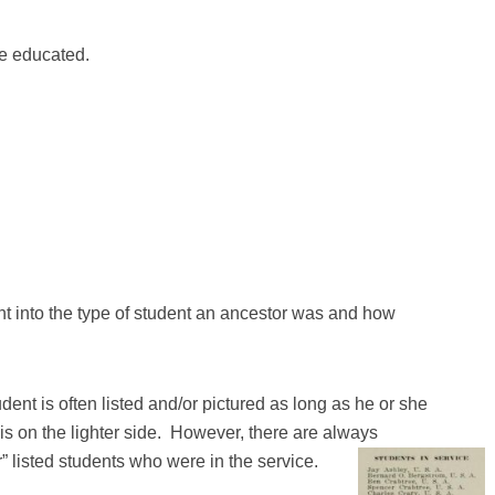
e educated.
ght into the type of student an ancestor was and how
ent is often listed and/or pictured as long as he or she
is on the lighter side. However, there are always
” listed students who were in the service.