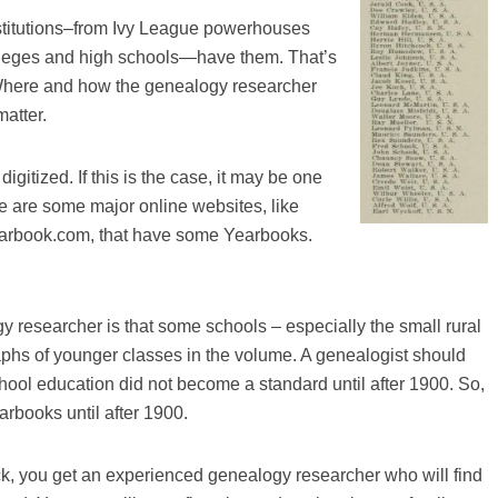
institutions–from Ivy League powerhouses
lleges and high schools—have them. That’s
 Where and how the genealogy researcher
matter.
igitized. If this is the case, it may be one
re are some major online websites, like
earbook.com, that have some Yearbooks.
 researcher is that some schools – especially the small rural
phs of younger classes in the volume. A genealogist should
hool education did not become a standard until after 1900. So,
arbooks until after 1900.
k, you get an experienced genealogy researcher who will find