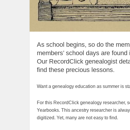
As school begins, so do the memo
members’ school days are found 
Our RecordClick genealogist det
find these precious lessons.
Want a genealogy education as summer is sta
For this RecordClick genealogy researcher, s
Yearbooks. This ancestry researcher is always
digitized. Yet, many are not easy to find.