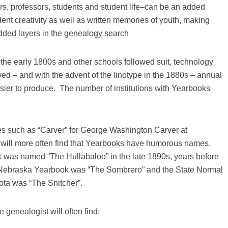
rs, professors, students and student life–can be an added
ent creativity as well as written memories of youth, making
added layers in the genealogy search
he early 1800s and other schools followed suit, technology
ved – and with the advent of the linotype in the 1880s – annual
er to produce. The number of institutions with Yearbooks
 such as “Carver” for George Washington Carver at
 will more often find that Yearbooks have humorous names.
 was named “The Hullabaloo” in the late 1890s, years before
f Nebraska Yearbook was “The Sombrero” and the State Normal
ota was “The Snitcher”.
 genealogist will often find: