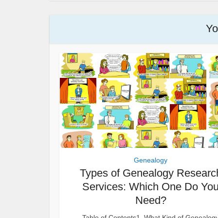
Yo
Genealogy
Types of Genealogy Researc
Services: Which One Do Yo
Need?
Table of Contents1. What Kind of Genealog