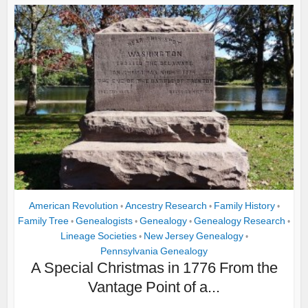
American Revolution
Ancestry Research
Family History
•
•
•
Family Tree
Genealogists
Genealogy
Genealogy Research
•
•
•
•
Lineage Societies
New Jersey Genealogy
•
•
Pennsylvania Genealogy
A Special Christmas in 1776 From the
Vantage Point of a...