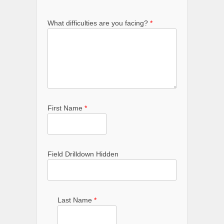
What difficulties are you facing?
*
First Name
*
Field Drilldown Hidden
Last Name
*