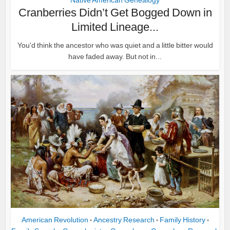
Native American Genealogy
Cranberries Didn’t Get Bogged Down in
Limited Lineage...
You'd think the ancestor who was quiet and a little bitter would
have faded away. But not in...
American Revolution
Ancestry Research
Family History
•
•
•