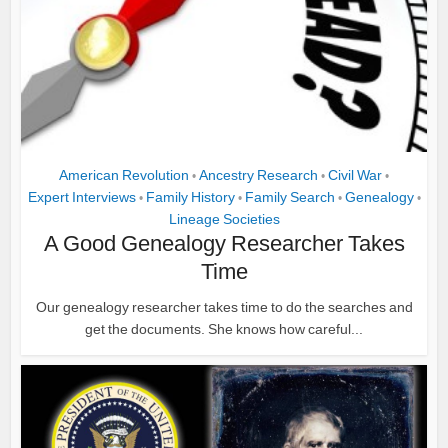
American Revolution
Ancestry Research
Civil War
•
•
•
Expert Interviews
Family History
Family Search
Genealogy
•
•
•
•
Lineage Societies
A Good Genealogy Researcher Takes
Time
Our genealogy researcher takes time to do the searches and
get the documents. She knows how careful...