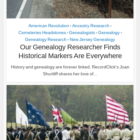
American Revolution
Ancestry Research
•
•
Cemeteries Headstones
Genealogists
Genealogy
•
•
•
Genealogy Research
New Jersey Genealogy
•
Our Genealogy Researcher Finds
Historical Markers Are Everywhere
History and genealogy are forever linked. RecordClick's Joan
Shurtliff shares her love of...