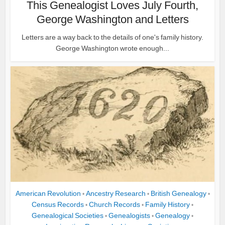
This Genealogist Loves July Fourth,
George Washington and Letters
Letters are a way back to the details of one's family history.
George Washington wrote enough...
American Revolution
Ancestry Research
British Genealogy
•
•
•
Census Records
Church Records
Family History
•
•
•
Genealogical Societies
Genealogists
Genealogy
•
•
•