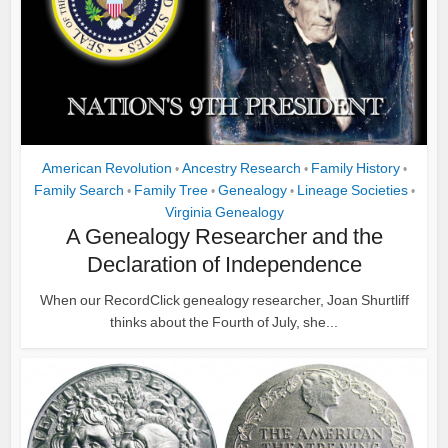
American Revolution
Ancestry Research
Family History
•
•
•
Family Search
Family Tree
Genealogy
Lineage Societies
•
•
•
•
Virginia Genealogy
A Genealogy Researcher and the
Declaration of Independence
When our RecordClick genealogy researcher, Joan Shurtliff
thinks about the Fourth of July, she...