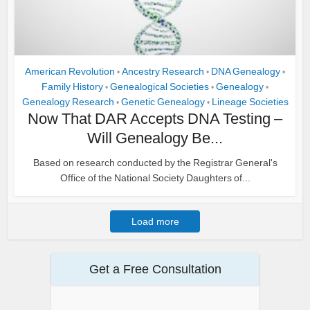
American Revolution
Ancestry Research
DNA Genealogy
•
•
•
Family History
Genealogical Societies
Genealogy
•
•
•
Genealogy Research
Genetic Genealogy
Lineage Societies
•
•
Now That DAR Accepts DNA Testing –
Will Genealogy Be...
Based on research conducted by the Registrar General's
Office of the National Society Daughters of...
Load more
Get a Free Consultation