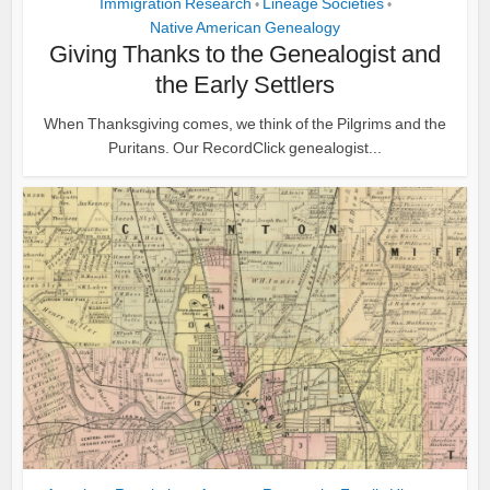
Immigration Research
Lineage Societies
•
•
Native American Genealogy
Giving Thanks to the Genealogist and
the Early Settlers
When Thanksgiving comes, we think of the Pilgrims and the
Puritans. Our RecordClick genealogist...