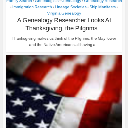
Family Search
Genealogists
Genealogy
Genealogy Research
•
•
•
Immigration Research
Lineage Societies
Ship Manifests
•
•
•
•
Virginia Genealogy
A Genealogy Researcher Looks At
Thanksgiving, the Pilgrims...
Thanksgiving makes us think of the Pilgrims, the Mayflower
and the Native Americans all having a...