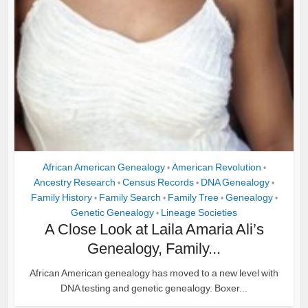
African American Genealogy
American Revolution
•
•
Ancestry Research
Census Records
DNA Genealogy
•
•
•
Family History
Family Search
Family Tree
Genealogy
•
•
•
•
Genetic Genealogy
Lineage Societies
•
A Close Look at Laila Amaria Ali’s
Genealogy, Family...
African American genealogy has moved to a new level with
DNA testing and genetic genealogy. Boxer...