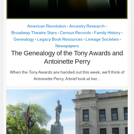
American Revolution
Ancestry Research
•
•
Broadway Theatre Stars
Census Records
Family History
•
•
•
Genealogy
Legacy Book Resources
Lineage Societies
•
•
•
Newspapers
The Genealogy of the Tony Awards and
Antoinette Perry
When the Tony Awards are handed out this week, we'll think of
Antoinette Perry. A brief look at her...