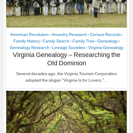
American Revolution
Ancestry Research
Census Records
•
•
•
Family History
Family Search
Family Tree
Genealogy
•
•
•
•
Genealogy Research
Lineage Societies
Virginia Genealogy
•
•
Virginia Genealogy – Researching the
Old Dominion
Several decades ago, the Virginia Tourism Corporation
adopted the slogan “Virginia Is for Lovers,”...