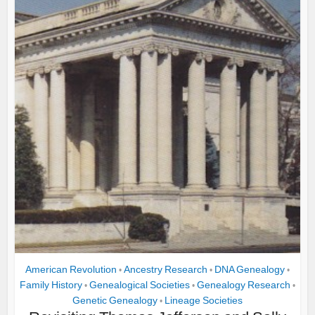
American Revolution
Ancestry Research
DNA Genealogy
•
•
•
Family History
Genealogical Societies
Genealogy Research
•
•
•
Genetic Genealogy
Lineage Societies
•