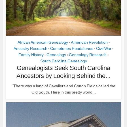
African American Genealogy
American Revolution
•
•
Ancestry Research
Cemeteries Headstones
Civil War
•
•
•
Family History
Genealogy
Genealogy Research
•
•
•
South Carolina Genealogy
Genealogists Seek South Carolina
Ancestors by Looking Behind the...
“There was a land of Cavaliers and Cotton Fields called the
Old South. Here in this pretty world...