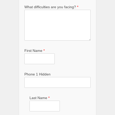
What difficulties are you facing?
*
First Name
*
Phone 1 Hidden
Last Name
*