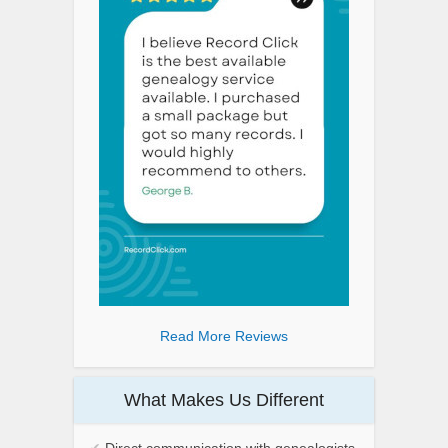
Read More Reviews
What Makes Us Different
✔
Direct communication with genealogists.