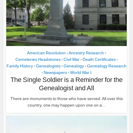
American Revolution
Ancestry Research
•
•
Cemeteries Headstones
Civil War
Death Certificates
•
•
•
Family History
Genealogists
Genealogy
Genealogy Research
•
•
•
Newspapers
World War I
•
•
The Single Soldier is a Reminder for the
Genealogist and All
There are monuments to those who have served. All over this
country, one may happen upon one on a...