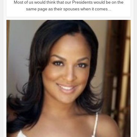
Most of us would think that our Presidents would be on the
same page as their spouses when it comes...