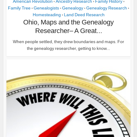
American Revolution
Ancestry Research
Family History
•
•
•
Family Tree
Genealogists
Genealogy
Genealogy Research
•
•
•
•
Homesteading
Land Deed Research
•
Ohio, Maps and the Genealogy
Researcher– A Great...
When people settled, they drew boundaries and maps. For
the genealogy researcher, getting to know...