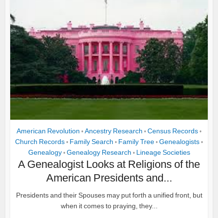
American Revolution
Ancestry Research
Census Records
•
•
•
Church Records
Family Search
Family Tree
Genealogists
•
•
•
•
Genealogy
Genealogy Research
Lineage Societies
•
•
A Genealogist Looks at Religions of the
American Presidents and...
Presidents and their Spouses may put forth a unified front, but
when it comes to praying, they...