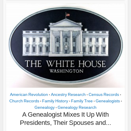
American Revolution
Ancestry Research
Census Records
•
•
•
Church Records
Family History
Family Tree
Genealogists
•
•
•
•
Genealogy
Genealogy Research
•
A Genealogist Mixes It Up With
Presidents, Their Spouses and...