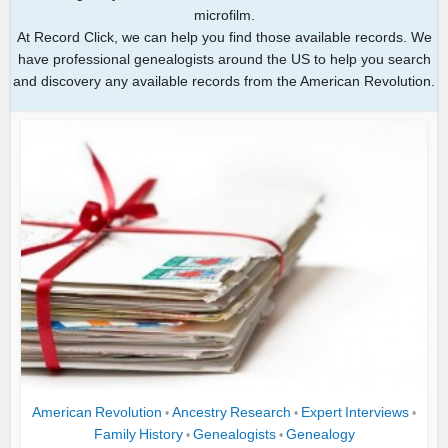
microfilm.
At Record Click, we can help you find those available records. We
have professional genealogists around the US to help you search
and discovery any available records from the American Revolution.
American Revolution
Ancestry Research
Expert Interviews
•
•
•
Family History
Genealogists
Genealogy
•
•