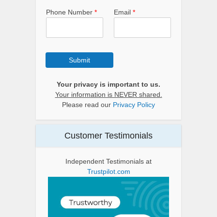
Phone Number
*
Email
*
Submit
Your privacy is important to us.
Your information is NEVER shared.
Please read our
Privacy Policy
Customer Testimonials
Independent Testimonials at
Trustpilot.com