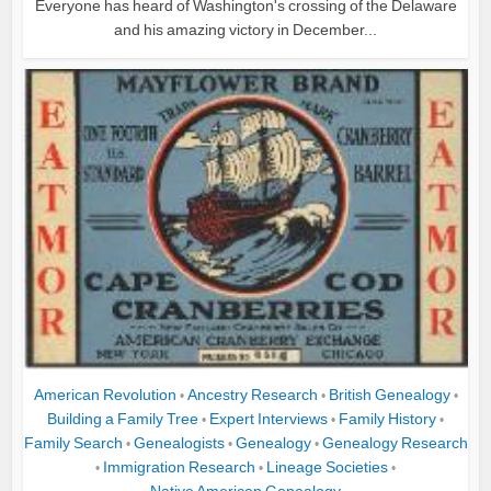
Everyone has heard of Washington's crossing of the Delaware
and his amazing victory in December...
American Revolution
Ancestry Research
British Genealogy
•
•
•
Building a Family Tree
Expert Interviews
Family History
•
•
•
Family Search
Genealogists
Genealogy
Genealogy Research
•
•
•
Immigration Research
Lineage Societies
•
•
•