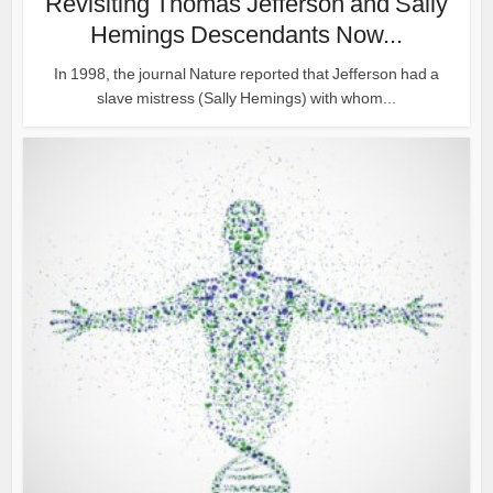
Revisiting Thomas Jefferson and Sally
Hemings Descendants Now...
In 1998, the journal Nature reported that Jefferson had a
slave mistress (Sally Hemings) with whom...