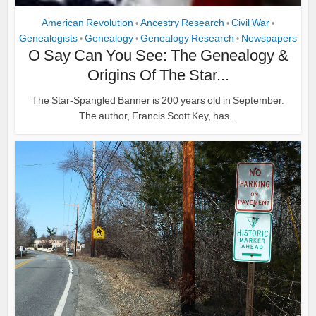
American Revolution
Ancestry Research
Civil War
•
•
•
Genealogists
Genealogy
Genealogy Research
Newspapers
•
•
•
O Say Can You See: The Genealogy &
Origins Of The Star...
The Star-Spangled Banner is 200 years old in September.
The author, Francis Scott Key, has...