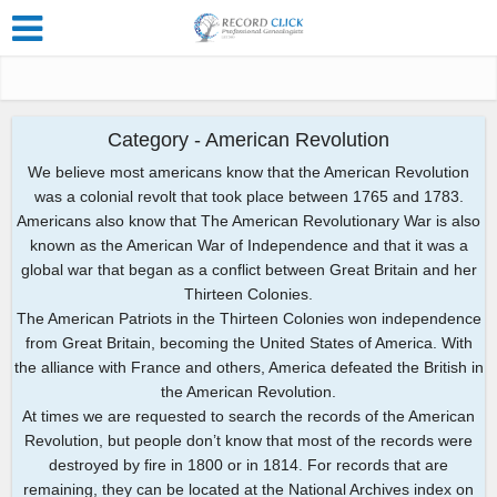
Category - American Revolution
We believe most americans know that the American Revolution
was a colonial revolt that took place between 1765 and 1783.
Americans also know that The American Revolutionary War is also
known as the American War of Independence and that it was a
global war that began as a conflict between Great Britain and her
Thirteen Colonies.
The American Patriots in the Thirteen Colonies won independence
from Great Britain, becoming the United States of America. With
the alliance with France and others, America defeated the British in
the American Revolution.
At times we are requested to search the records of the American
Revolution, but people don’t know that most of the records were
destroyed by fire in 1800 or in 1814. For records that are
remaining, they can be located at the National Archives index on