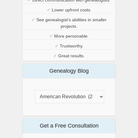
✔
Lower upfront costs.
✔
See genealogist's abilities in smaller
projects.
✔
More personable.
✔
Trustworthy.
✔
Great results.
Genealogy Blog
Get a Free Consultation