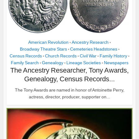
American Revolution
Ancestry Research
•
•
Broadway Theatre Stars
Cemeteries Headstones
•
•
Census Records
Church Records
Civil War
Family History
•
•
•
•
Family Search
Genealogy
Lineage Societies
Newspapers
•
•
•
The Ancestry Researcher, Tony Awards,
Genealogy, Census Records...
The Tony Awards are named in honor of Antoinette Perry,
actress, director, producer, supporter on...