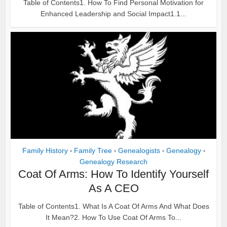
Table of Contents1. How To Find Personal Motivation for
Enhanced Leadership and Social Impact1.1...
Family History
Family Tree
Genealogists
Genealogy
•
•
•
•
Genealogy Research
Coat Of Arms: How To Identify Yourself
As A CEO
Table of Contents1. What Is A Coat Of Arms And What Does
It Mean?2. How To Use Coat Of Arms To...