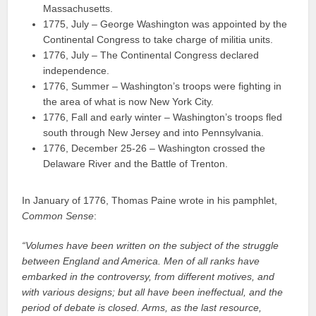
Massachusetts.
1775, July – George Washington was appointed by the
Continental Congress to take charge of militia units.
1776, July – The Continental Congress declared
independence.
1776, Summer – Washington’s troops were fighting in
the area of what is now New York City.
1776, Fall and early winter – Washington’s troops fled
south through New Jersey and into Pennsylvania.
1776, December 25-26 – Washington crossed the
Delaware River and the Battle of Trenton.
In January of 1776, Thomas Paine wrote in his pamphlet,
Common Sense
:
“Volumes have been written on the subject of the struggle
between England and America. Men of all ranks have
embarked in the controversy, from different motives, and
with various designs; but all have been ineffectual, and the
period of debate is closed. Arms, as the last resource,