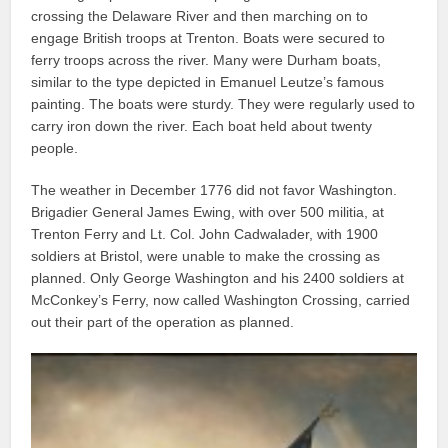
crossing the Delaware River and then marching on to
engage British troops at Trenton. Boats were secured to
ferry troops across the river. Many were Durham boats,
similar to the type depicted in Emanuel Leutze’s famous
painting. The boats were sturdy. They were regularly used to
carry iron down the river. Each boat held about twenty
people.
The weather in December 1776 did not favor Washington.
Brigadier General James Ewing, with over 500 militia, at
Trenton Ferry and Lt. Col. John Cadwalader, with 1900
soldiers at Bristol, were unable to make the crossing as
planned. Only George Washington and his 2400 soldiers at
McConkey’s Ferry, now called Washington Crossing, carried
out their part of the operation as planned.