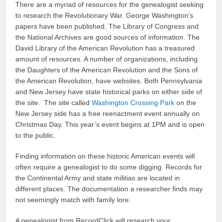
There are a myriad of resources for the genealogist seeking
to research the Revolutionary War. George Washington’s
papers have been published. The Library of Congress and
the National Archives are good sources of information. The
David Library of the American Revolution has a treasured
amount of resources. A number of organizations, including
the Daughters of the American Revolution and the Sons of
the American Revolution, have websites. Both Pennsylvania
and New Jersey have state historical parks on either side of
the site. The site called
Washington Crossing Park
on the
New Jersey side has a free reenactment event annually on
Christmas Day. This year’s event begins at 1PM and is open
to the public.
Finding information on these historic American events will
often require a genealogist to do some digging. Records for
the Continental Army and state militias are located in
different places. The documentation a researcher finds may
not seemingly match with family lore.
A genealogist from RecordClick will research your