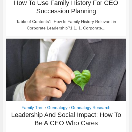
How To Use Family History For CEO
Succession Planning
Table of Contents1. How Is Family History Relevant in
Corporate Leadership?1.1. 1. Corporate...
Family Tree
Genealogy
Genealogy Research
•
•
Leadership And Social Impact: How To
Be A CEO Who Cares