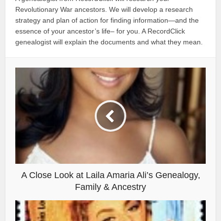
Revolutionary War ancestors. We will develop a research
strategy and plan of action for finding information—and the
essence of your ancestor’s life– for you. A RecordClick
genealogist will explain the documents and what they mean.
A Close Look at Laila Amaria Ali’s Genealogy,
Family & Ancestry