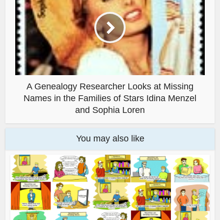
A Genealogy Researcher Looks at Missing
Names in the Families of Stars Idina Menzel
and Sophia Loren
You may also like