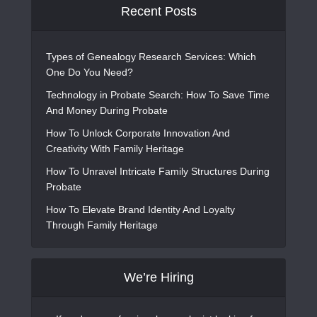
Recent Posts
Types of Genealogy Research Services: Which
One Do You Need?
Technology in Probate Search: How To Save Time
And Money During Probate
How To Unlock Corporate Innovation And
Creativity With Family Heritage
How To Unravel Intricate Family Structures During
Probate
How To Elevate Brand Identity And Loyalty
Through Family Heritage
We’re Hiring