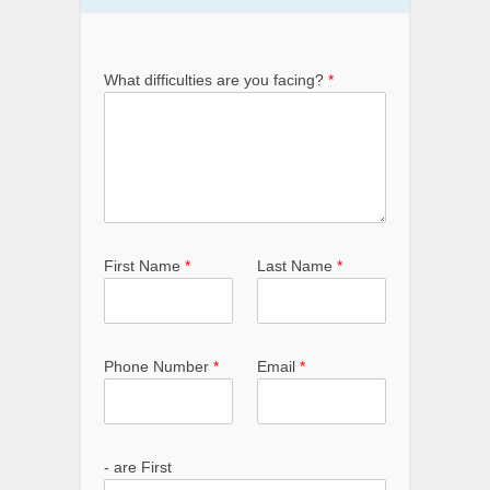
What difficulties are you facing?
*
First Name
*
Last Name
*
Phone Number
*
Email
*
- are First