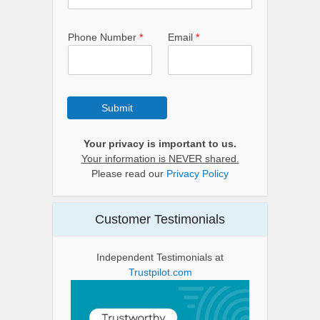
Phone Number
*
Email
*
Submit
Your privacy is important to us.
Your information is NEVER shared.
Please read our
Privacy Policy
Customer Testimonials
Independent Testimonials at
Trustpilot.com