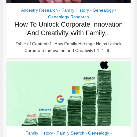
Ancestry Research
Family History
Genealogy
•
•
•
Genealogy Research
How To Unlock Corporate Innovation
And Creativity With Family...
Table of Contents1. How Family Heritage Helps Unlock
Corporate Innovation and Creativity1.1. 1. It...
Family History
Family Search
Genealogy
•
•
•