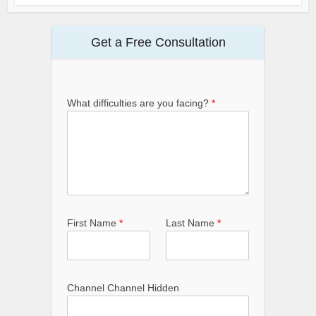
Get a Free Consultation
What difficulties are you facing?
*
First Name
*
Last Name
*
Channel Channel Hidden