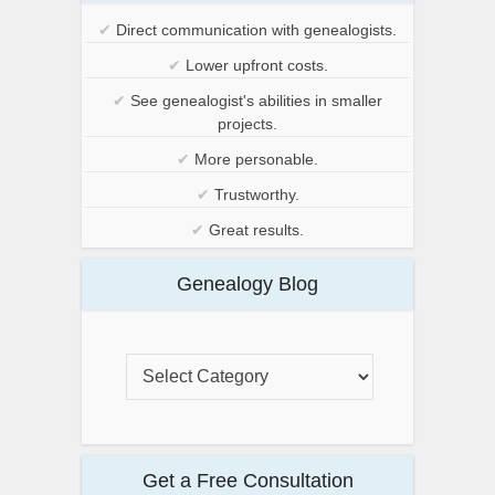
✔
Direct communication with genealogists.
✔
Lower upfront costs.
✔
See genealogist's abilities in smaller
projects.
✔
More personable.
✔
Trustworthy.
✔
Great results.
Genealogy Blog
Get a Free Consultation