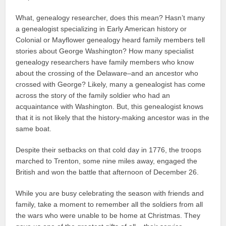
What, genealogy researcher, does this mean? Hasn’t many
a genealogist specializing in Early American history or
Colonial or Mayflower genealogy heard family members tell
stories about George Washington? How many specialist
genealogy researchers have family members who know
about the crossing of the Delaware–and an ancestor who
crossed with George? Likely, many a genealogist has come
across the story of the family soldier who had an
acquaintance with Washington. But, this genealogist knows
that it is not likely that the history-making ancestor was in the
same boat.
Despite their setbacks on that cold day in 1776, the troops
marched to Trenton, some nine miles away, engaged the
British and won the battle that afternoon of December 26.
While you are busy celebrating the season with friends and
family, take a moment to remember all the soldiers from all
the wars who were unable to be home at Christmas. They