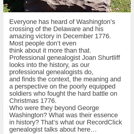
Everyone has heard of Washington’s
crossing of the Delaware and his
amazing victory in December 1776.
Most people don’t even
think about it more than that.
Professional genealogist Joan Shurtliff
looks into the history, as our
professional genealogists do,
and finds the context, the meaning and
a perspective on the poorly equipped
soldiers who fought the hard battle on
Christmas 1776.
Who were they beyond George
Washington? What was their essence
in history? That’s what our RecordClick
genealogist talks about here…