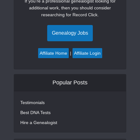
If you're a professional genealogist looking for
additional work, then you should consider
researching for Record Click.
Genealogy Jobs
Affiliate Home
|
Affiliate Login
Popular Posts
Testimonials
Best DNA Tests
Hire a Genealogist