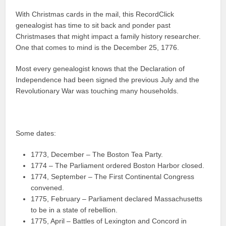
With Christmas cards in the mail, this RecordClick
genealogist has time to sit back and ponder past
Christmases that might impact a family history researcher.
One that comes to mind is the December 25, 1776.
Most every genealogist knows that the Declaration of
Independence had been signed the previous July and the
Revolutionary War was touching many households.
Some dates:
1773, December – The Boston Tea Party.
1774 – The Parliament ordered Boston Harbor closed.
1774, September – The First Continental Congress
convened.
1775, February – Parliament declared Massachusetts
to be in a state of rebellion.
1775, April – Battles of Lexington and Concord in