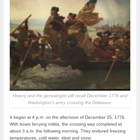
History and the genealogist will recall December 1776 and
Washington’s army crossing the Delaware.
It began at 4 p.m. on the afternoon of December 25, 1776.
With boats ferrying militia, the crossing was completed at
about 3 a.m. the following morning. They endured freezing
temperatures, cold water, sleet and snow.