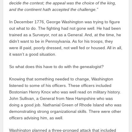
decide the contest; the appeal was the choice of the king,
and the continent hath accepted the challenge.”
In December 1776, George Washington was trying to figure
out what to do. The fighting had not gone well. He had been
trained as a Surveyor, not as a General. And, at the time, he
didn’t want to be in Pennsylvania. As for his troops, they
were ill paid, poorly dressed, not well fed or housed. All in all,
it wasn’t a good situation.
So what does this have to do with the genealogist?
Knowing that something needed to change, Washington
listened to some of his officers. These officers included
Bostonian Henry Knox who was well read on military history.
John Sullivan, a General from New Hampshire who was
doing a good job. Nathanial Green of Rhode Island who was
demonstrating strong organizational skills. There were other
officers advising him, as well.
Washington planned a three-pronged attack that included