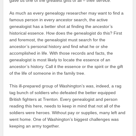
gave us one of the greatest gifts of all – their service.
As much as every genealogy researcher may want to find a
famous person in every ancestor search, the active
genealogist has a better shot at finding the ancestor’s
historical essence. How does the genealogist do this? First
and foremost, the genealogist must search for the
ancestor’s personal history and find what he or she
accomplished in life. With those records and facts, the
genealogist is most likely to locate the essence of an
ancestor’s history. Call it the essence or the spirit or the gift
of the life of someone in the family tree.
This ill-prepared group of Washington’s was, indeed, a rag
tag bunch of soldiers who defeated the better equipped
British fighters at Trenton. Every genealogist and person
reading this here, needs to keep in mind that not all of the
soldiers were heroes. Without pay or supplies, many left and
went home. One of Washington’s biggest challenges was
keeping an army together.