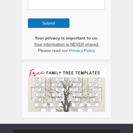
Submit
Your privacy is important to us.
Your information is NEVER shared.
Please read our
Privacy Policy