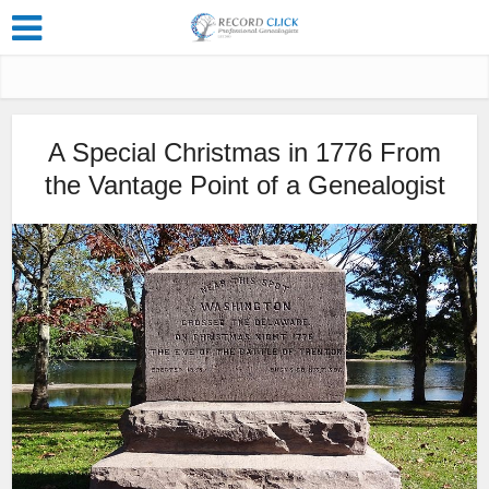
A Special Christmas in 1776 From
the Vantage Point of a Genealogist