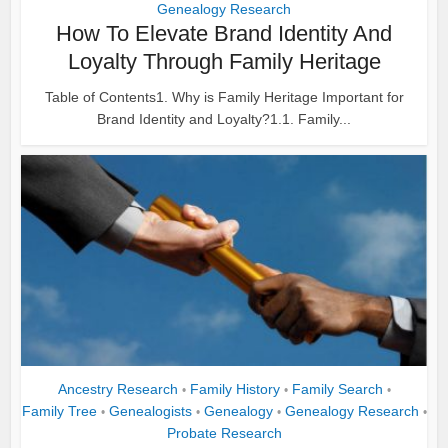
Genealogy Research
How To Elevate Brand Identity And
Loyalty Through Family Heritage
Table of Contents1. Why is Family Heritage Important for
Brand Identity and Loyalty?1.1. Family...
Ancestry Research
Family History
Family Search
•
•
•
Family Tree
Genealogists
Genealogy
Genealogy Research
•
•
•
•
Probate Research