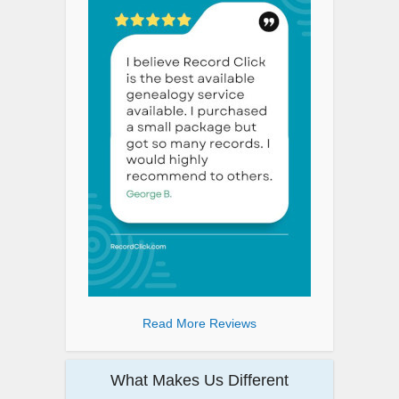
Read More Reviews
What Makes Us Different