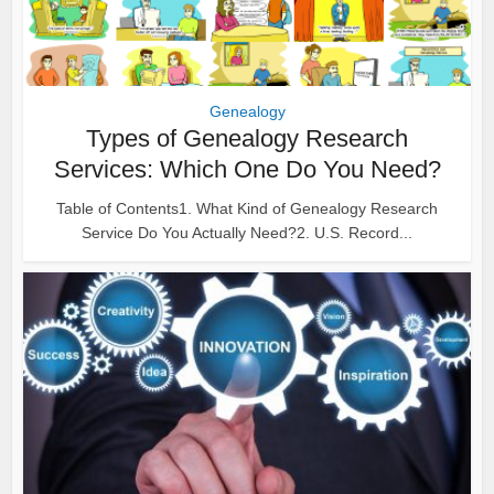
Genealogy
Types of Genealogy Research
Services: Which One Do You Need?
Table of Contents1. What Kind of Genealogy Research
Service Do You Actually Need?2. U.S. Record...