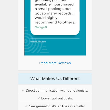
Read More Reviews
What Makes Us Different
✔
Direct communication with genealogists.
✔
Lower upfront costs.
✔
See genealogist's abilities in smaller