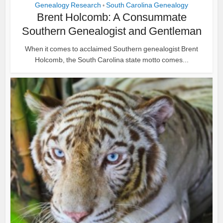
Genealogy Research
South Carolina Genealogy
•
Brent Holcomb: A Consummate
Southern Genealogist and Gentleman
When it comes to acclaimed Southern genealogist Brent
Holcomb, the South Carolina state motto comes...