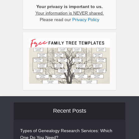
Your privacy is important to us.
Your information is NEVER shared.
Please read our
Privacy Policy
Recent Posts
Types of Genealogy Research Services: Which
One Do You Need?