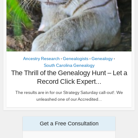
Ancestry Research
Genealogists
Genealogy
•
•
•
South Carolina Genealogy
The Thrill of the Genealogy Hunt – Let a
Record Click Expert...
The results are in for our Strategy Saturday call-out!. We
unleashed one of our Accredited...
Get a Free Consultation