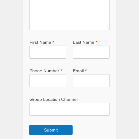
First Name
*
Last Name
*
Phone Number
*
Email
*
Group Location Channel
Submit