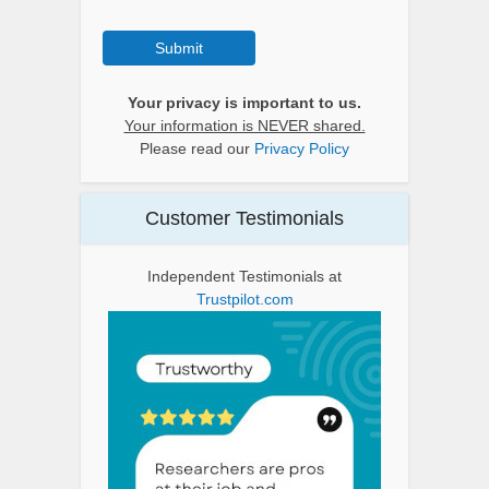
Submit
Your privacy is important to us.
Your information is NEVER shared.
Please read our
Privacy Policy
Customer Testimonials
Independent Testimonials at
Trustpilot.com