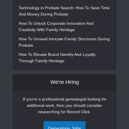
Technology in Probate Search: How To Save Time
And Money During Probate
How To Unlock Corporate Innovation And
Creativity With Family Heritage
How To Unravel Intricate Family Structures During
Probate
How To Elevate Brand Identity And Loyalty
Through Family Heritage
We’re Hiring
If you're a professional genealogist looking for
additional work, then you should consider
researching for Record Click.
Genealogy Jobs