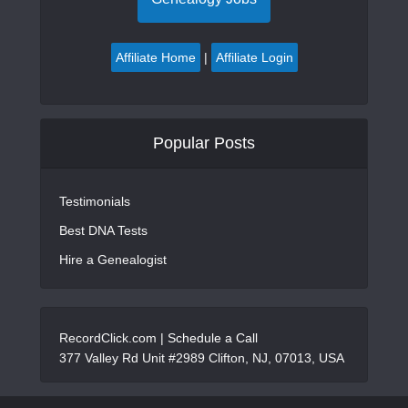
Affiliate Home
|
Affiliate Login
Popular Posts
Testimonials
Best DNA Tests
Hire a Genealogist
RecordClick.com |
Schedule a Call
377 Valley Rd Unit #2989 Clifton, NJ, 07013, USA