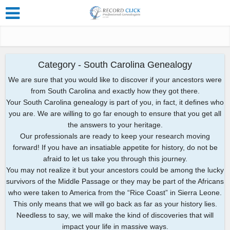
Category - South Carolina Genealogy
We are sure that you would like to discover if your ancestors were
from South Carolina and exactly how they got there.
Your South Carolina genealogy is part of you, in fact, it defines who
you are. We are willing to go far enough to ensure that you get all
the answers to your heritage.
Our professionals are ready to keep your research moving
forward! If you have an insatiable appetite for history, do not be
afraid to let us take you through this journey.
You may not realize it but your ancestors could be among the lucky
survivors of the Middle Passage or they may be part of the Africans
who were taken to America from the “Rice Coast” in Sierra Leone.
This only means that we will go back as far as your history lies.
Needless to say, we will make the kind of discoveries that will
impact your life in massive ways.