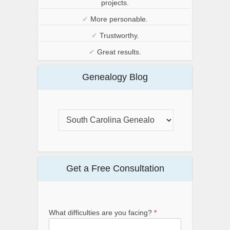
projects.
✔
More personable.
✔
Trustworthy.
✔
Great results.
Genealogy Blog
Get a Free Consultation
What difficulties are you facing?
*