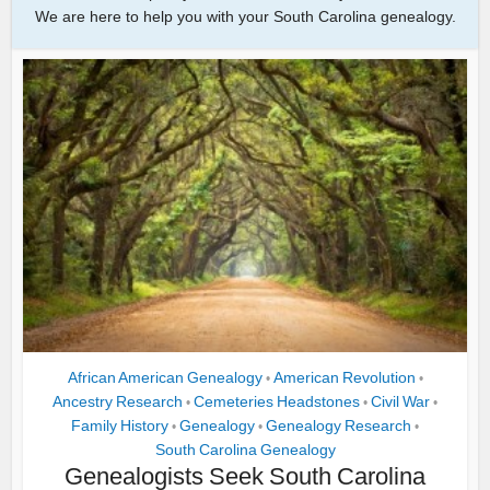
We are here to help you with your South Carolina genealogy.
African American Genealogy
American Revolution
•
•
Ancestry Research
Cemeteries Headstones
Civil War
•
•
•
Family History
Genealogy
Genealogy Research
•
•
•
South Carolina Genealogy
Genealogists Seek South Carolina