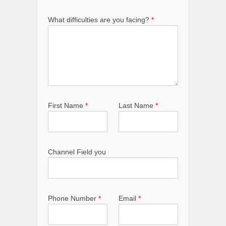
What difficulties are you facing?
*
First Name
*
Last Name
*
Channel Field you
Phone Number
*
Email
*