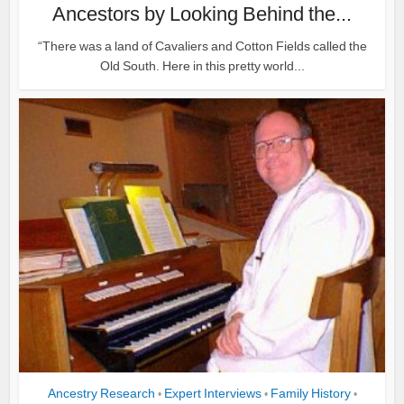
Ancestors by Looking Behind the...
“There was a land of Cavaliers and Cotton Fields called the
Old South. Here in this pretty world...
Ancestry Research
Expert Interviews
Family History
•
•
•