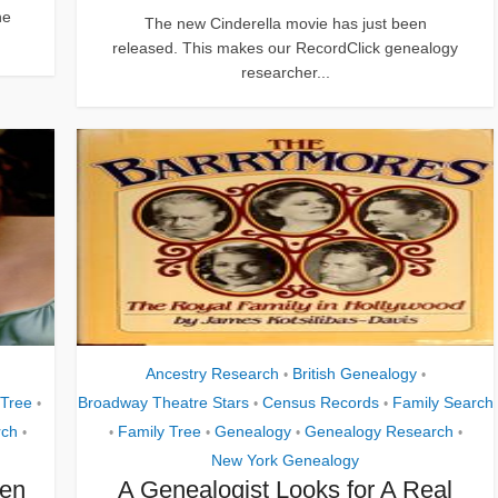
ne
The new Cinderella movie has just been
released. This makes our RecordClick genealogy
researcher...
Ancestry Research
British Genealogy
•
•
 Tree
Broadway Theatre Stars
Census Records
Family Search
•
•
•
rch
Family Tree
Genealogy
Genealogy Research
•
•
•
•
•
New York Genealogy
een
A Genealogist Looks for A Real