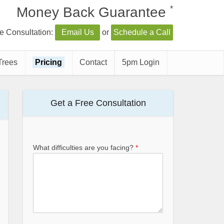
*
Money Back Guarantee
e Consultation:
Email Us
or
Schedule a Call
Trees
Pricing
Contact
5pm Login
Get a Free Consultation
What difficulties are you facing?
*