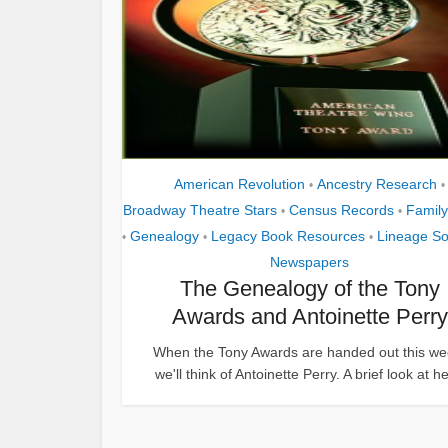
American Revolution
Ancestry Research
•
•
Broadway Theatre Stars
Census Records
Family
•
•
Genealogy
Legacy Book Resources
Lineage So
•
•
•
Newspapers
The Genealogy of the Tony
Awards and Antoinette Perry
When the Tony Awards are handed out this we
we'll think of Antoinette Perry. A brief look at her