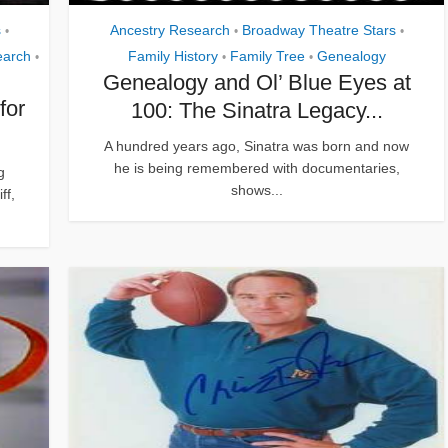
s
Ancestry Research
Broadway Theatre Stars
•
•
•
earch
Family History
Family Tree
Genealogy
•
•
•
Genealogy and Ol’ Blue Eyes at
for
100: The Sinatra Legacy...
A hundred years ago, Sinatra was born and now
he is being remembered with documentaries,
g
shows...
ff,