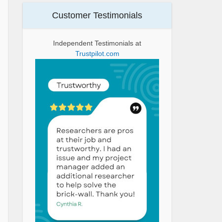
Customer Testimonials
Independent Testimonials at
Trustpilot.com