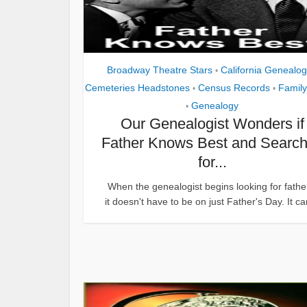
Broadway Theatre Stars
California Genealo
•
Cemeteries Headstones
Census Records
Family
•
•
Genealogy
•
Our Genealogist Wonders if
Father Knows Best and Searc
for...
When the genealogist begins looking for fathe
it doesn't have to be on just Father's Day. It ca