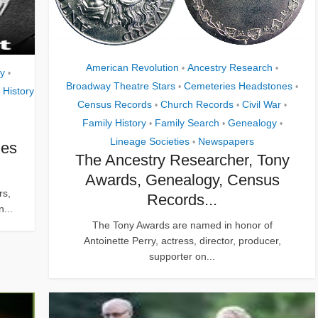
American Revolution
Ancestry Research
•
•
gy
•
Broadway Theatre Stars
Cemeteries Headstones
•
•
 History
Census Records
Church Records
Civil War
•
•
•
Family History
Family Search
Genealogy
•
•
•
Lineage Societies
Newspapers
•
hes
The Ancestry Researcher, Tony
Awards, Genealogy, Census
rs,
Records...
n...
The Tony Awards are named in honor of
Antoinette Perry, actress, director, producer,
supporter on...