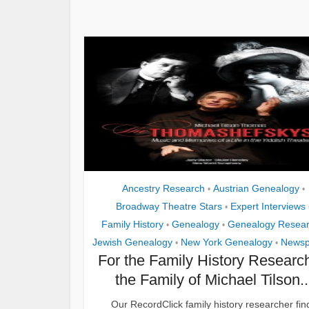
Ancestry Research
Austrian Genealogy
•
•
Broadway Theatre Stars
Expert Interviews
•
Family History
Genealogy
Genealogy Resea
•
•
Jewish Genealogy
New York Genealogy
Newsp
•
•
For the Family History Research
the Family of Michael Tilson..
Our RecordClick family history researcher fin