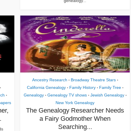
genealogy...
Ancestry Research
Broadway Theatre Stars
•
•
California Genealogy
Family History
Family Tree
•
•
•
•
rch
Genealogy
Genealogy TV shows
Jewish Genealogy
•
•
•
•
apers
New York Genealogy
er,
The Genealogy Researcher Needs
.
a Fairy Godmother When
Searching...
ds