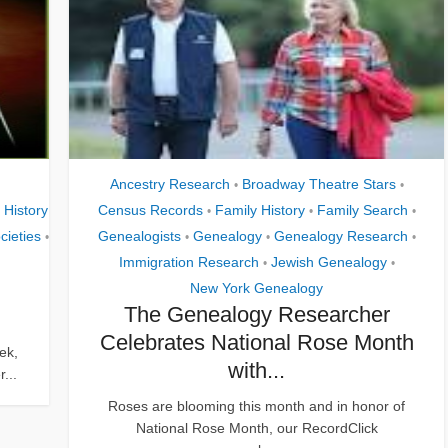
Ancestry Research
Broadway Theatre Stars
•
•
 History
Census Records
Family History
Family Search
•
•
•
cieties
Genealogists
Genealogy
Genealogy Research
•
•
•
•
Immigration Research
Jewish Genealogy
•
•
New York Genealogy
The Genealogy Researcher
Celebrates National Rose Month
ek,
with...
...
Roses are blooming this month and in honor of
National Rose Month, our RecordClick