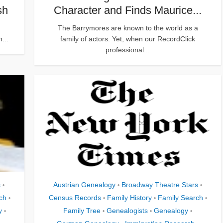
sh
Character and Finds Maurice...
The Barrymores are known to the world as a
...
family of actors. Yet, when our RecordClick
professional...
s
Austrian Genealogy
Broadway Theatre Stars
•
•
•
ch
Census Records
Family History
Family Search
•
•
•
•
y
Family Tree
Genealogists
Genealogy
•
•
•
•