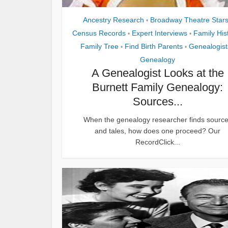
Ancestry Research
Broadway Theatre Star
•
Census Records
Expert Interviews
Family His
•
•
Family Tree
Find Birth Parents
Genealogist
•
•
Genealogy
A Genealogist Looks at the
Burnett Family Genealogy:
Sources...
When the genealogy researcher finds sourc
and tales, how does one proceed? Our
RecordClick...