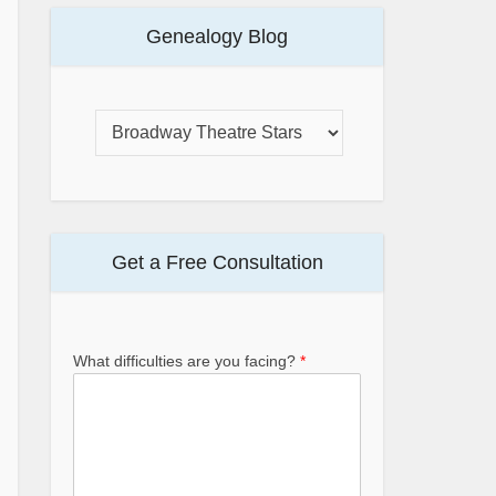
Genealogy Blog
Get a Free Consultation
What difficulties are you facing?
*