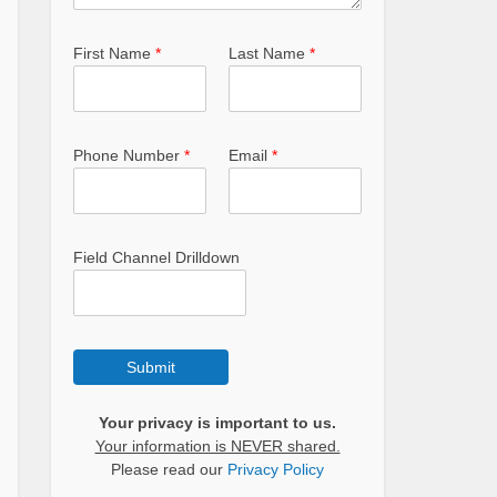
First Name
*
Last Name
*
Phone Number
*
Email
*
Field Channel Drilldown
Submit
Your privacy is important to us.
Your information is NEVER shared.
Please read our
Privacy Policy