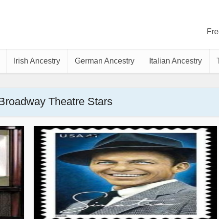
Fre
Irish Ancestry
German Ancestry
Italian Ancestry
 Broadway Theatre Stars