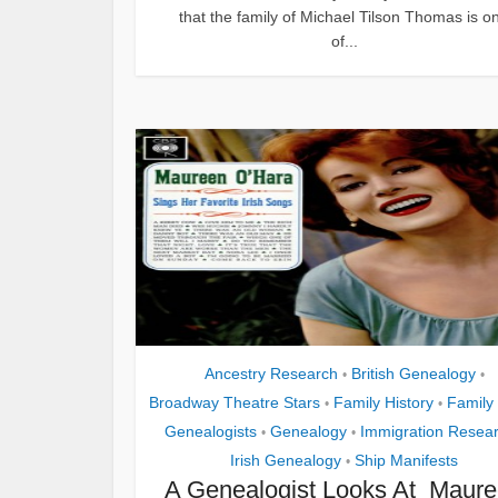
that the family of Michael Tilson Thomas is o
of...
Ancestry Research
British Genealogy
•
•
Broadway Theatre Stars
Family History
Family
•
•
Genealogists
Genealogy
Immigration Resea
•
•
Irish Genealogy
Ship Manifests
•
A Genealogist Looks At Maur