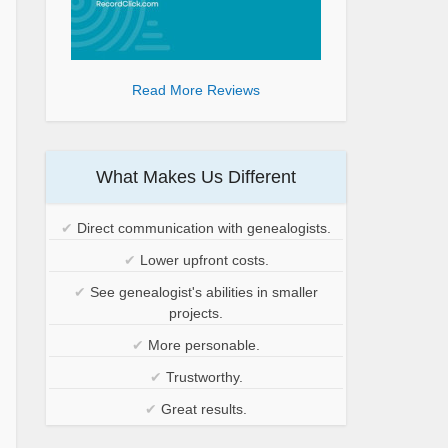
Read More Reviews
What Makes Us Different
✔
Direct communication with genealogists.
✔
Lower upfront costs.
✔
See genealogist's abilities in smaller
projects.
✔
More personable.
✔
Trustworthy.
✔
Great results.