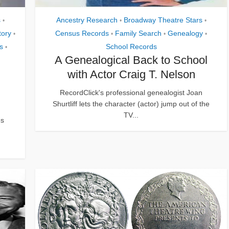
s
Ancestry Research
Broadway Theatre Stars
•
•
•
tory
Census Records
Family Search
Genealogy
•
•
•
•
s
School Records
•
A Genealogical Back to School
with Actor Craig T. Nelson
RecordClick's professional genealogist Joan
Shurtliff lets the character (actor) jump out of the
TV...
es