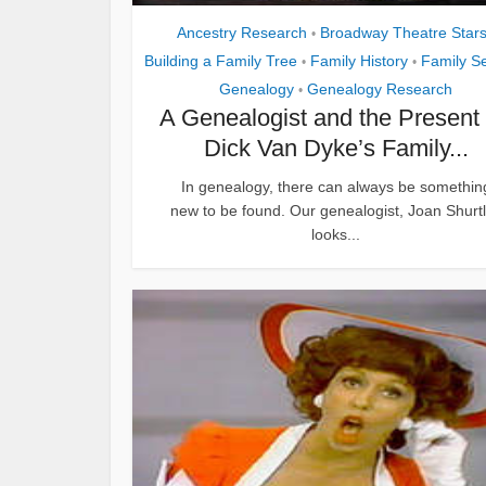
Ancestry Research
Broadway Theatre Star
•
Building a Family Tree
Family History
Family S
•
•
Genealogy
Genealogy Research
•
A Genealogist and the Present 
Dick Van Dyke’s Family...
In genealogy, there can always be somethin
new to be found. Our genealogist, Joan Shurtli
looks...