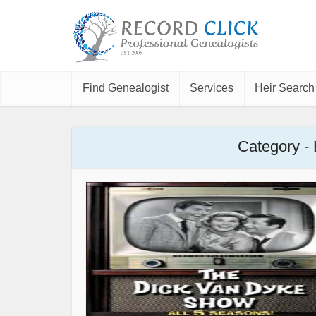
Find Genealogist
Services
Heir Search
Category -