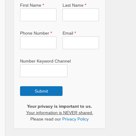
First Name
*
Last Name
*
Phone Number
*
Email
*
Number Keyword Channel
Submit
Your privacy is important to us.
Your information is NEVER shared.
Please read our
Privacy Policy