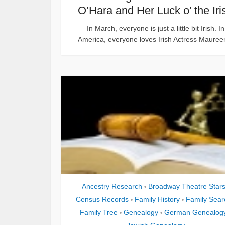
O’Hara and Her Luck o’ the Iri
In March, everyone is just a little bit Irish. In
America, everyone loves Irish Actress Maureen
Ancestry Research
Broadway Theatre Star
•
Census Records
Family History
Family Sear
•
•
Family Tree
Genealogy
German Genealog
•
•