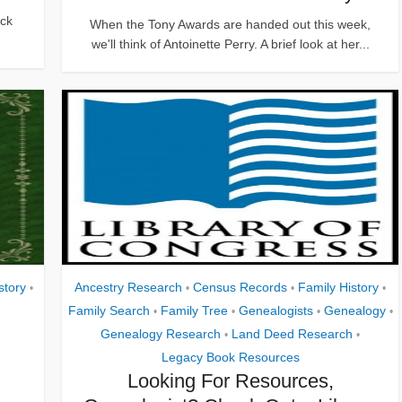
ick
When the Tony Awards are handed out this week,
we'll think of Antoinette Perry. A brief look at her...
story
Ancestry Research
Census Records
Family History
•
•
•
•
Family Search
Family Tree
Genealogists
Genealogy
•
•
•
•
Genealogy Research
Land Deed Research
•
•
Legacy Book Resources
Looking For Resources,