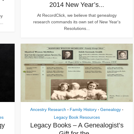
2014 New Year’s...
At RecordClick, we believe that genealogy
ey
research commands its own set of New Year's
..
Resolutions...
Ancestry Research
Family History
Genealogy
•
•
•
es
Legacy Book Resources
gy
Legacy Books – A Genealogist’s
Gift for the...