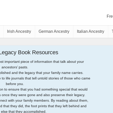
Fre
Irish Ancestry
German Ancestry
Italian Ancestry
 Legacy Book Resources
 important piece of information that talk about your
ancestors’ pasts.
lished and the legacy that your family name carries.
to life journals that tell untold stories of those who came
before you.
n to ensure that you had something special that would
once they were gone and also preserve their legacy.
onnect with your family members. By reading about them,
 that they did, the foot prints that they left behind and
 else that they accomplished.