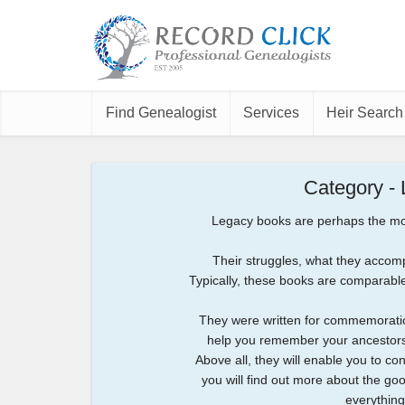
Find Genealogist
Services
Heir Search
Category -
Legacy books are perhaps the most
Their struggles, what they accomp
Typically, these books are comparable 
They were written for commemoratio
help you remember your ancestors 
Above all, they will enable you to c
you will find out more about the good
everything