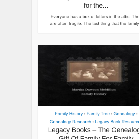
for the...
Everyone has a box of letters in the attic. Th
are often fragile. The last thing that the family.
Family History
Family Tree
Genealogy
•
•
•
Genealogy Research
Legacy Book Resourc
•
Legacy Books – The Genealo
Gift Of Family For Family