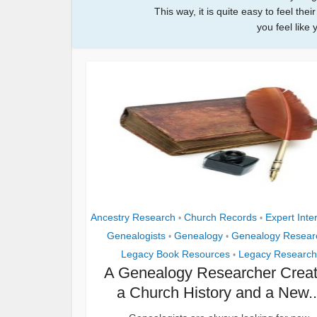
This way, it is quite easy to feel th
you feel like 
Ancestry Research
Church Records
Expert Inte
•
•
Genealogists
Genealogy
Genealogy Resear
•
•
Legacy Book Resources
Legacy Research
•
A Genealogy Researcher Crea
a Church History and a New..