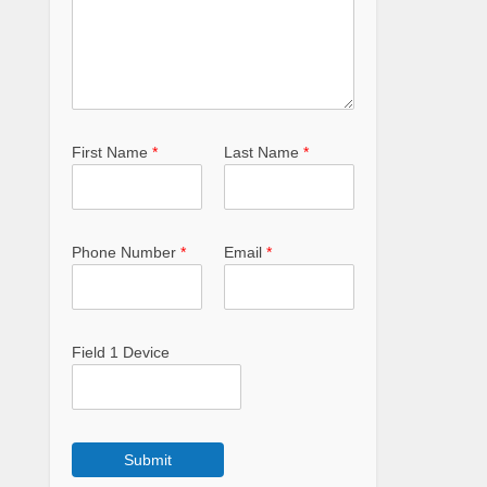
First Name
*
Last Name
*
Phone Number
*
Email
*
Field 1 Device
Submit