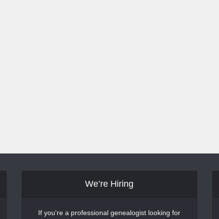
We’re Hiring
If you're a professional genealogist looking for