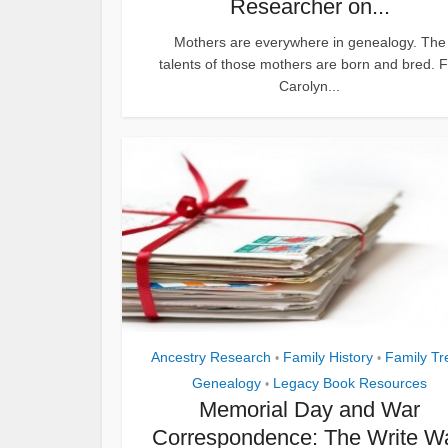
Researcher on...
Mothers are everywhere in genealogy. The
talents of those mothers are born and bred. F
Carolyn...
Ancestry Research
Family History
Family Tr
•
•
Genealogy
Legacy Book Resources
•
Memorial Day and War
Correspondence: The Write W