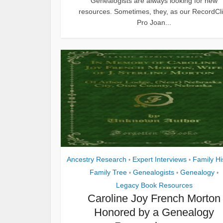
Genealogists are always looking for new
resources. Sometimes, they, as our RecordCl
Pro Joan...
Ancestry Research
Expert Interviews
Family Hi
•
•
Family Tree
Genealogists
Genealogy
•
•
•
Legacy Book Resources
Caroline Joy French Morton
Honored by a Genealogy