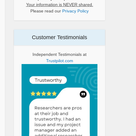
Your information is NEVER shared.
Please read our
Privacy Policy
Customer Testimonials
Independent Testimonials at
Trustpilot.com