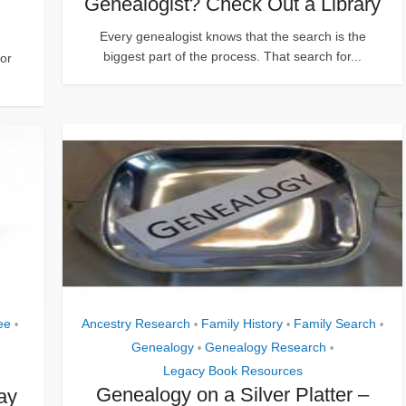
Genealogist? Check Out a Library
Every genealogist knows that the search is the
biggest part of the process. That search for...
or
ee
Ancestry Research
Family History
Family Search
•
•
•
•
Genealogy
Genealogy Research
•
•
Legacy Book Resources
Genealogy on a Silver Platter –
ay