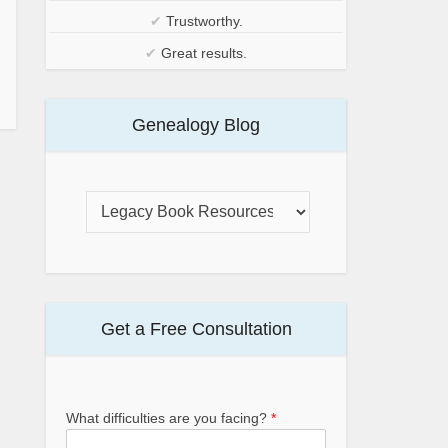
✔
Trustworthy.
✔
Great results.
Genealogy Blog
Get a Free Consultation
What difficulties are you facing?
*