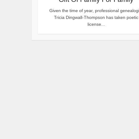
Given the time of year, professional genealogi
Tricia Dingwall-Thompson has taken poetic
license...