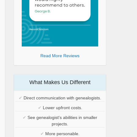
Read More Reviews
What Makes Us Different
✔
Direct communication with genealogists.
✔
Lower upfront costs.
✔
See genealogist's abilities in smaller
projects.
✔
More personable.