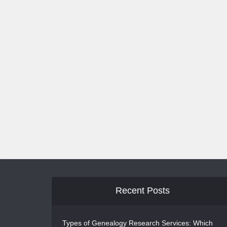
Recent Posts
Types of Genealogy Research Services: Which