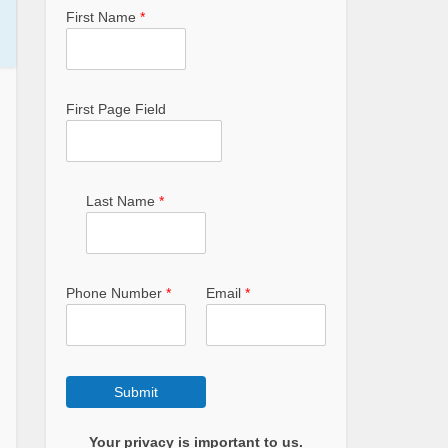
First Name
*
First Page Field
Last Name
*
Phone Number
*
Email
*
Submit
Your privacy is important to us.