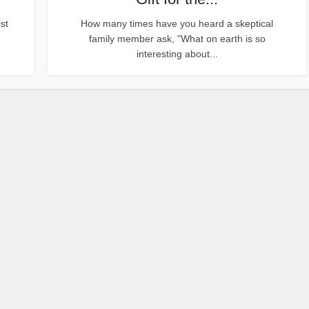
st
How many times have you heard a skeptical
family member ask, "What on earth is so
interesting about...