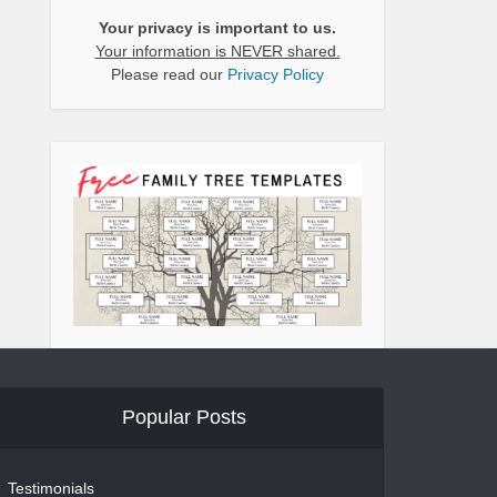
Your privacy is important to us.
Your information is NEVER shared.
Please read our
Privacy Policy
Popular Posts
Testimonials