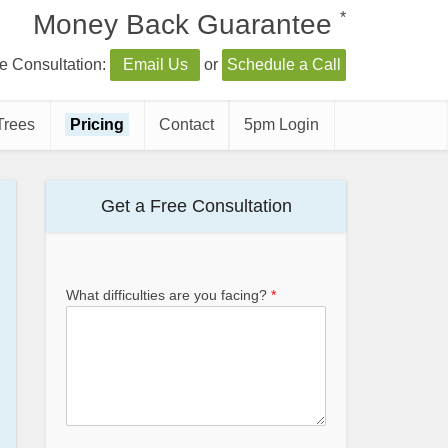
*
Money Back Guarantee
e Consultation:
Email Us
or
Schedule a Call
Trees
Pricing
Contact
5pm Login
Get a Free Consultation
What difficulties are you facing?
*