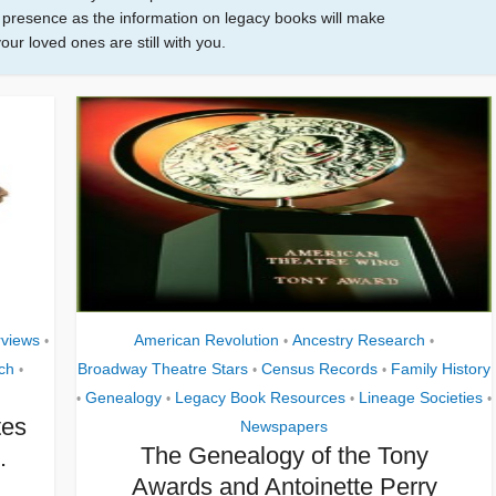
eir presence as the information on legacy books will make
your loved ones are still with you.
rviews
American Revolution
Ancestry Research
•
•
•
ch
Broadway Theatre Stars
Census Records
Family History
•
•
•
Genealogy
Legacy Book Resources
Lineage Societies
•
•
•
•
tes
Newspapers
The Genealogy of the Tony
.
Awards and Antoinette Perry