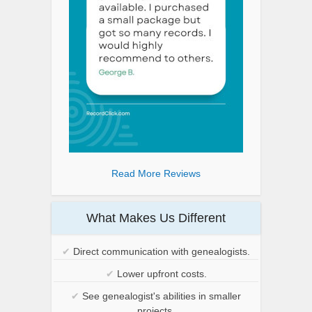
Read More Reviews
What Makes Us Different
✔
Direct communication with genealogists.
✔
Lower upfront costs.
✔
See genealogist's abilities in smaller
projects.