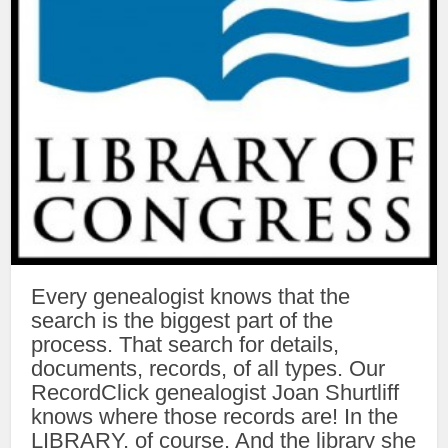
Every genealogist knows that the
search is the biggest part of the
process. That search for details,
documents, records, of all types. Our
RecordClick genealogist Joan Shurtliff
knows where those records are! In the
LIBRARY, of course. And the library she