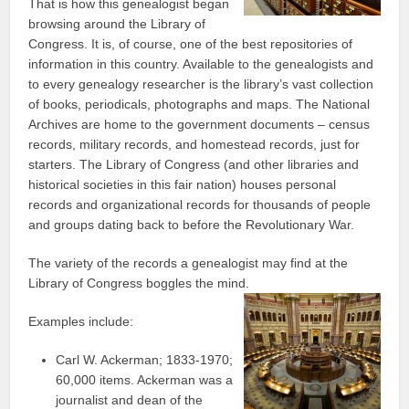
That is how this genealogist began
browsing around the Library of
Congress. It is, of course, one of the best repositories of
information in this country. Available to the genealogists and
to every genealogy researcher is the library’s vast collection
of books, periodicals, photographs and maps. The National
Archives are home to the government documents – census
records, military records, and homestead records, just for
starters. The Library of Congress (and other libraries and
historical societies in this fair nation) houses personal
records and organizational records for thousands of people
and groups dating back to before the Revolutionary War.
The variety of the records a genealogist may find at the
Library of Congress boggles the mind.
Examples include:
Carl W. Ackerman; 1833-1970;
60,000 items. Ackerman was a
journalist and dean of the