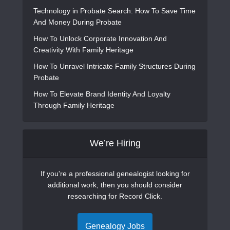
Technology in Probate Search: How To Save Time
And Money During Probate
How To Unlock Corporate Innovation And
Creativity With Family Heritage
How To Unravel Intricate Family Structures During
Probate
How To Elevate Brand Identity And Loyalty
Through Family Heritage
We’re Hiring
If you're a professional genealogist looking for
additional work, then you should consider
researching for Record Click.
Genealogy Jobs