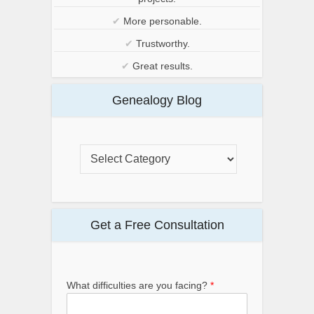
✔
More personable.
✔
Trustworthy.
✔
Great results.
Genealogy Blog
Get a Free Consultation
What difficulties are you facing?
*