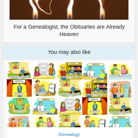
For a Genealogist, the Obituaries are Already
Heaven
You may also like
Genealogy