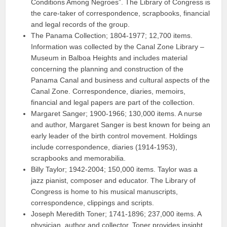
Conditions Among Negroes”. The Library of Congress is
the care-taker of correspondence, scrapbooks, financial
and legal records of the group.
The Panama Collection; 1804-1977; 12,700 items.
Information was collected by the Canal Zone Library –
Museum in Balboa Heights and includes material
concerning the planning and construction of the
Panama Canal and business and cultural aspects of the
Canal Zone. Correspondence, diaries, memoirs,
financial and legal papers are part of the collection.
Margaret Sanger; 1900-1966; 130,000 items. A nurse
and author, Margaret Sanger is best known for being an
early leader of the birth control movement. Holdings
include correspondence, diaries (1914-1953),
scrapbooks and memorabilia.
Billy Taylor; 1942-2004; 150,000 items. Taylor was a
jazz pianist, composer and educator. The Library of
Congress is home to his musical manuscripts,
correspondence, clippings and scripts.
Joseph Meredith Toner; 1741-1896; 237,000 items. A
physician, author and collector, Toner provides insight