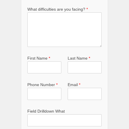
What difficulties are you facing?
*
First Name
*
Last Name
*
Phone Number
*
Email
*
Field Drilldown What