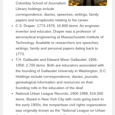
Columbia School of Journalism.
Library holdings include
correspondence, diaries, speeches, writings, family
papers and scrapbooks relating to his career.
C.S. Draper; 1773-1978; 16,800 items. An engineer,
inventor and educator, Draper was a professor of
aeronautical engineering at Massachusetts Institute of
Technology. Available to researchers are speeches,
writings, family and personal papers dating back to
1773.
T.H. Gallaudet and Edward Miner Gallaudet; 1806-
1958; 2,700 items. Both are educators associated with
the founding of Gallaudet University in Washington, D.C.
Holdings include correspondence, diaries, journals,
genealogical information and resources on their
founding rolls in the education of the deaf.
National Urban League Records; 1900-1988; 616,000
items. Based in New York City with roots going back to
the early 1900s, the nonpartisan civil rights organization
was originally known as the “National League on Urban