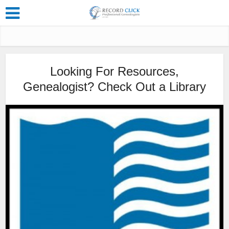
Looking For Resources,
Genealogist? Check Out a Library