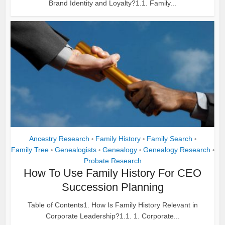
Brand Identity and Loyalty?1.1. Family...
Ancestry Research
Family History
Family Search
•
•
•
Family Tree
Genealogists
Genealogy
Genealogy Research
•
•
•
•
Probate Research
How To Use Family History For CEO
Succession Planning
Table of Contents1. How Is Family History Relevant in
Corporate Leadership?1.1. 1. Corporate...