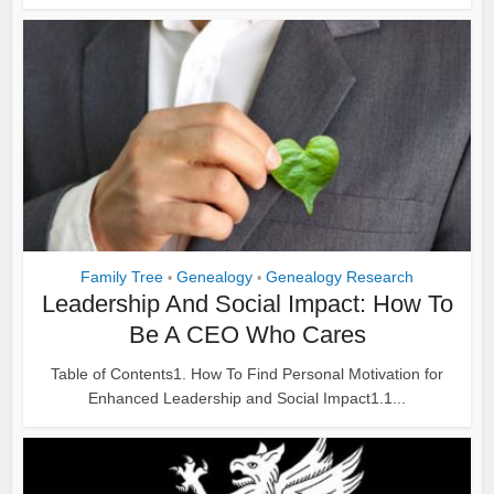
Family Tree
Genealogy
Genealogy Research
•
•
Leadership And Social Impact: How To
Be A CEO Who Cares
Table of Contents1. How To Find Personal Motivation for
Enhanced Leadership and Social Impact1.1...