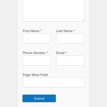
First Name
*
Last Name
*
Phone Number
*
Email
*
Page What Field
Submit