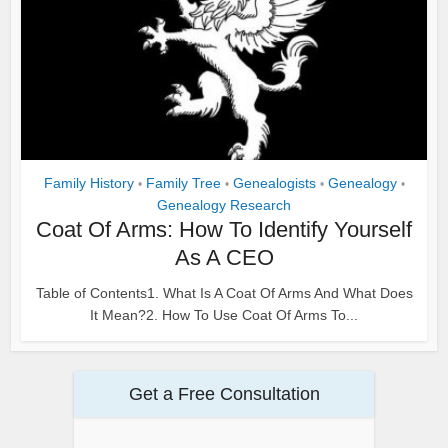
Family History
Family Tree
Genealogists
Genealogy
•
•
•
•
Genealogy Research
Coat Of Arms: How To Identify Yourself
As A CEO
Table of Contents1. What Is A Coat Of Arms And What Does
It Mean?2. How To Use Coat Of Arms To...
Get a Free Consultation