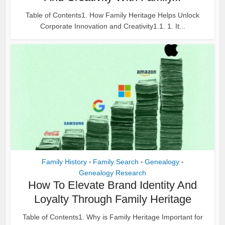
Table of Contents1. How Family Heritage Helps Unlock
Corporate Innovation and Creativity1.1. 1. It...
Family History
Family Search
Genealogy
•
•
•
Genealogy Research
How To Elevate Brand Identity And
Loyalty Through Family Heritage
Table of Contents1. Why is Family Heritage Important for