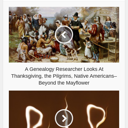
A Genealogy Researcher Looks At
Thanksgiving, the Pilgrims, Native Americans–
Beyond the Mayflower