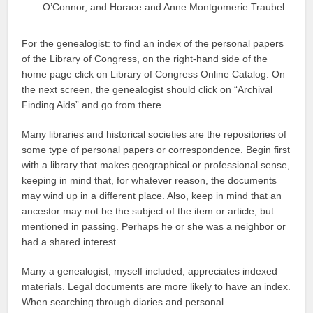
O’Connor, and Horace and Anne Montgomerie Traubel.
For the genealogist: to find an index of the personal papers
of the Library of Congress, on the right-hand side of the
home page click on Library of Congress Online Catalog. On
the next screen, the genealogist should click on “Archival
Finding Aids” and go from there.
Many libraries and historical societies are the repositories of
some type of personal papers or correspondence. Begin first
with a library that makes geographical or professional sense,
keeping in mind that, for whatever reason, the documents
may wind up in a different place. Also, keep in mind that an
ancestor may not be the subject of the item or article, but
mentioned in passing. Perhaps he or she was a neighbor or
had a shared interest.
Many a genealogist, myself included, appreciates indexed
materials. Legal documents are more likely to have an index.
When searching through diaries and personal