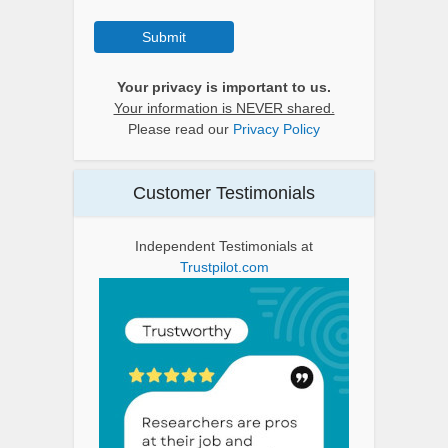
Submit
Your privacy is important to us.
Your information is NEVER shared.
Please read our
Privacy Policy
Customer Testimonials
Independent Testimonials at
Trustpilot.com