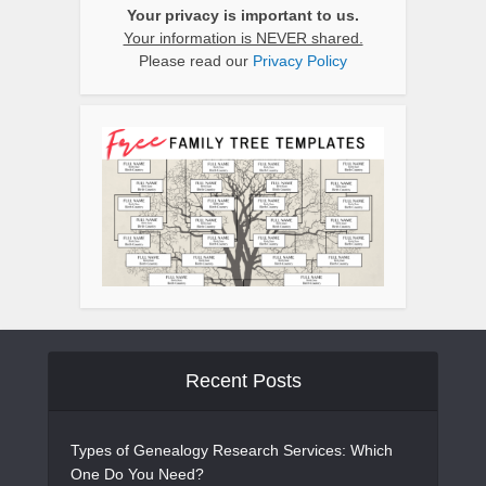
Your privacy is important to us.
Your information is NEVER shared.
Please read our
Privacy Policy
Recent Posts
Types of Genealogy Research Services: Which
One Do You Need?