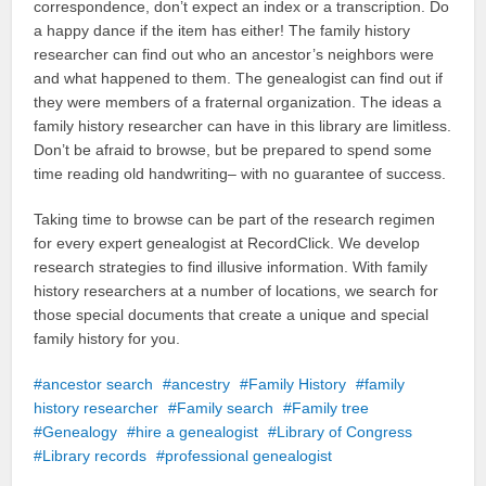
correspondence, don’t expect an index or a transcription. Do
a happy dance if the item has either! The family history
researcher can find out who an ancestor’s neighbors were
and what happened to them. The genealogist can find out if
they were members of a fraternal organization. The ideas a
family history researcher can have in this library are limitless.
Don’t be afraid to browse, but be prepared to spend some
time reading old handwriting– with no guarantee of success.
Taking time to browse can be part of the research regimen
for every expert genealogist at RecordClick. We develop
research strategies to find illusive information. With family
history researchers at a number of locations, we search for
those special documents that create a unique and special
family history for you.
ancestor search
ancestry
Family History
family
history researcher
Family search
Family tree
Genealogy
hire a genealogist
Library of Congress
Library records
professional genealogist