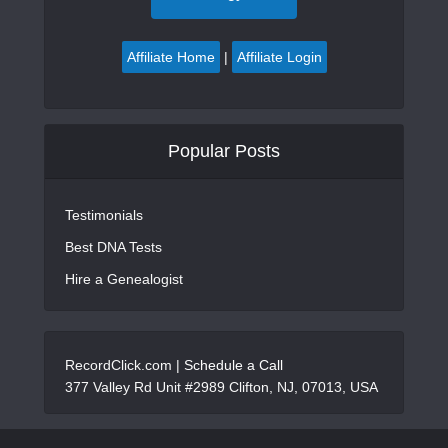
Affiliate Home
|
Affiliate Login
Popular Posts
Testimonials
Best DNA Tests
Hire a Genealogist
RecordClick.com |
Schedule a Call
377 Valley Rd Unit #2989 Clifton, NJ, 07013, USA