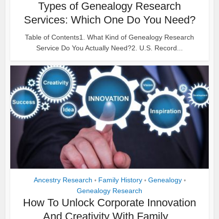
Types of Genealogy Research
Services: Which One Do You Need?
Table of Contents1. What Kind of Genealogy Research
Service Do You Actually Need?2. U.S. Record...
Ancestry Research
Family History
Genealogy
•
•
•
Genealogy Research
How To Unlock Corporate Innovation
And Creativity With Family...