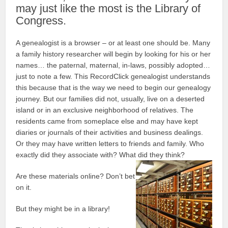
may just like the most is the Library of
Congress.
A genealogist is a browser – or at least one should be. Many
a family history researcher will begin by looking for his or her
names… the paternal, maternal, in-laws, possibly adopted…
just to note a few. This RecordClick genealogist understands
this because that is the way we need to begin our genealogy
journey. But our families did not, usually, live on a deserted
island or in an exclusive neighborhood of relatives. The
residents came from someplace else and may have kept
diaries or journals of their activities and business dealings.
Or they may have written letters to friends and family. Who
exactly did they associate with? What did they think?
Are these materials online? Don’t bet
on it.
But they might be in a library!