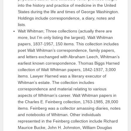
into the history and practice of medicine in the United
States during the life and times of George Washington.
Holdings include correspondence, a diary, notes and
lists.
Walt Whitman; Three collections (actually there are
more, but I’m only listing the largest). Walt Whitman
papers, 1837-1957, 150 items. This collection includes
poet Walt Whitman’s correspondence, family papers,
and letters exchanged with Abraham Leech, Whitman’s
earliest known correspondence. Thomas Biggs Harned
collection of Walt Whitman papers, 1842-1937, 3,000
items. Lawyer Harned was a literary executor of
Whitman’s estate. The collection includes
correspondence and material relating to various
aspects of Whitman’s career. Walt Whitman papers in
the Charles E. Feinberg collection, 1763-1985, 28,000
items. Feinberg was a collector amassing diaries, notes
and notebooks of Whitman. Other individuals
represented in the Feinberg collection include Richard
Maurice Bucke, John H. Johnston, William Douglas