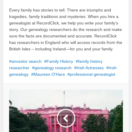
Every family has stories to tell. There are triumphs and
tragedies, family traditions and mysteries. When you hire a
genealogist at RecordClick, we help you write your family’s
story. Our genealogy researchers do the research and make
sure the facts are documented and accurate. RecordClick
has researchers in England who will access records from the
British Isles – including Ireland—for you and your family.
ancestor search
Family History
family history
researcher
genealogy research
Irish Actresses
Irish
genealogy
Maureen O'Hara
professional genealogist