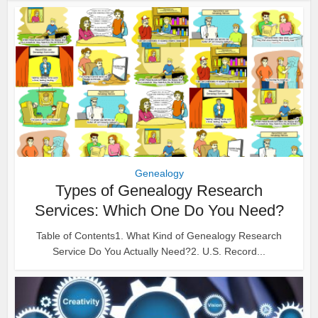
Genealogy
Types of Genealogy Research
Services: Which One Do You Need?
Table of Contents1. What Kind of Genealogy Research
Service Do You Actually Need?2. U.S. Record...