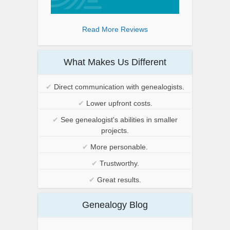
Read More Reviews
What Makes Us Different
✔
Direct communication with genealogists.
✔
Lower upfront costs.
✔
See genealogist's abilities in smaller
projects.
✔
More personable.
✔
Trustworthy.
✔
Great results.
Genealogy Blog