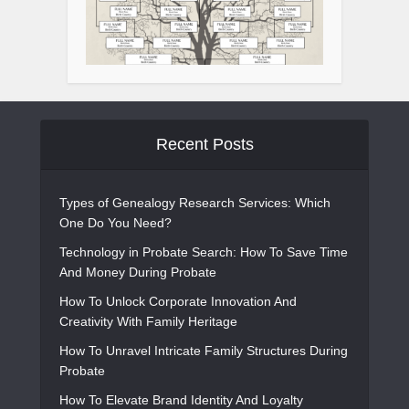
Recent Posts
Types of Genealogy Research Services: Which
One Do You Need?
Technology in Probate Search: How To Save Time
And Money During Probate
How To Unlock Corporate Innovation And
Creativity With Family Heritage
How To Unravel Intricate Family Structures During
Probate
How To Elevate Brand Identity And Loyalty