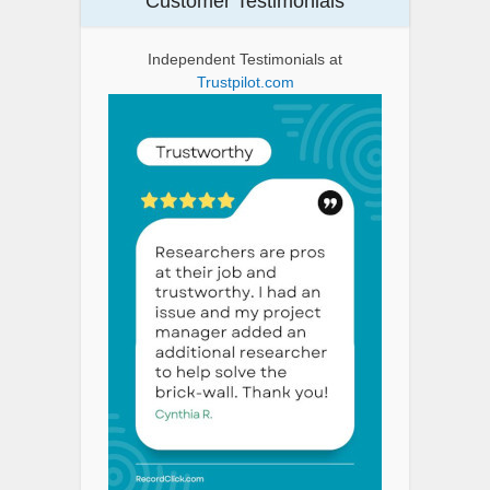
Customer Testimonials
Independent Testimonials at
Trustpilot.com