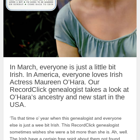
In March, everyone is just a little bit
Irish. In America, everyone loves Irish
Actress Maureen O’Hara. Our
RecordClick genealogist takes a look at
O’Hara’s ancestry and new start in the
USA.
‘Tis that time o’ year when this genealogist and everyone
else is just a wee bit Irish. This RecordClick genealogist
sometimes wishes she were a bit more than she is. Ah, well.
The Irish have a certain free spirit about them not found