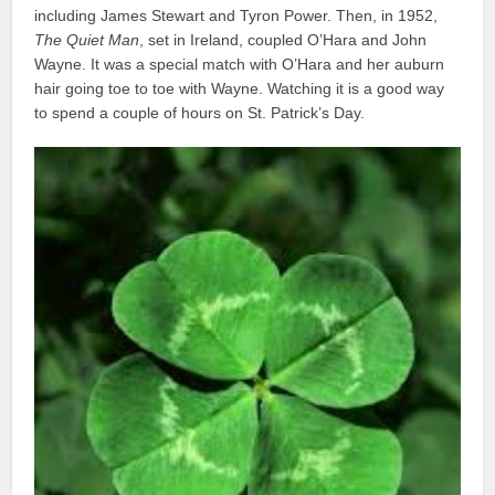
including James Stewart and Tyron Power. Then, in 1952,
The Quiet Man
, set in Ireland, coupled O’Hara and John
Wayne. It was a special match with O’Hara and her auburn
hair going toe to toe with Wayne. Watching it is a good way
to spend a couple of hours on St. Patrick’s Day.