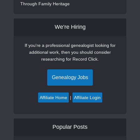
Through Family Heritage
We’re Hiring
If you're a professional genealogist looking for
additional work, then you should consider
researching for Record Click.
Genealogy Jobs
Affiliate Home
|
Affiliate Login
Popular Posts