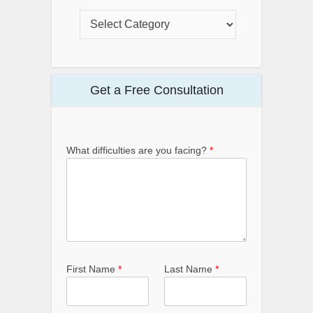
Get a Free Consultation
What difficulties are you facing?
*
First Name
*
Last Name
*