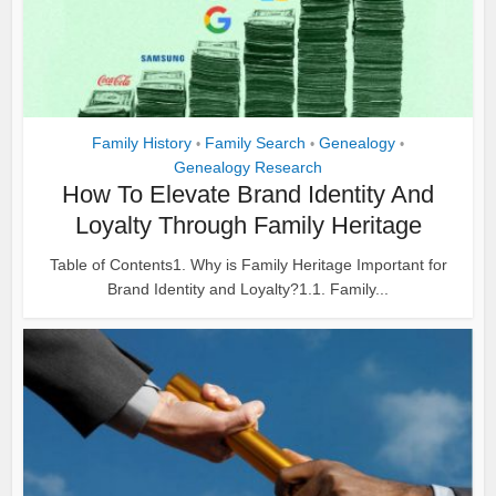
Family History
Family Search
Genealogy
•
•
•
Genealogy Research
How To Elevate Brand Identity And
Loyalty Through Family Heritage
Table of Contents1. Why is Family Heritage Important for
Brand Identity and Loyalty?1.1. Family...