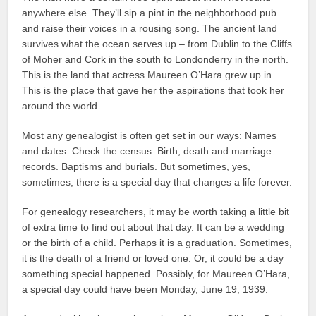
anywhere else. They’ll sip a pint in the neighborhood pub
and raise their voices in a rousing song. The ancient land
survives what the ocean serves up – from Dublin to the Cliffs
of Moher and Cork in the south to Londonderry in the north.
This is the land that actress Maureen O’Hara grew up in.
This is the place that gave her the aspirations that took her
around the world.
Most any genealogist is often get set in our ways: Names
and dates. Check the census. Birth, death and marriage
records. Baptisms and burials. But sometimes, yes,
sometimes, there is a special day that changes a life forever.
For genealogy researchers, it may be worth taking a little bit
of extra time to find out about that day. It can be a wedding
or the birth of a child. Perhaps it is a graduation. Sometimes,
it is the death of a friend or loved one. Or, it could be a day
something special happened. Possibly, for Maureen O’Hara,
a special day could have been Monday, June 19, 1939.