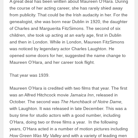
A great deal has been written about Maureen O’Hara. During
the course of her acting career, she has rarely shied away
from publicity. That could be the Irish audacity in her. For the
genealogist, she was born near Dublin in 1920, the daughter
of Charles and Marguerita FitzSimons. The second of six
children, she took up acting at an early age, first in Dublin
and then in London. While in London, Maureen FitzSimons
was noticed by legendary actor Charles Laughton. He
opened some doors for her, suggested the name change to
Maureen O’Hara, and her career took flight.
That year was 1939.
Maureen O’Hara is credited with two films that year. The first
was an Alfred Hitchcock movie
Jamaica Inn
, released in
October. The second was
The Hunchback of Notre Dame,
with Laughton. It was released in late December. This was a
busy time for studio actors with a good number, including
O’Hara, doing two or three films a year. In the following
years, O’Hara acted in a number of motion pictures including
How Green Was My Valley
and with a variety of leading men