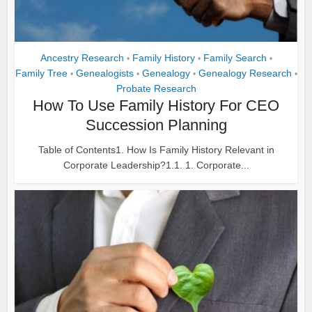
Ancestry Research
Family History
Family Search
•
•
•
Family Tree
Genealogists
Genealogy
Genealogy Research
•
•
•
•
Probate Research
How To Use Family History For CEO
Succession Planning
Table of Contents1. How Is Family History Relevant in
Corporate Leadership?1.1. 1. Corporate...