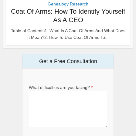
Genealogy Research
Coat Of Arms: How To Identify Yourself
As A CEO
Table of Contents1. What Is A Coat Of Arms And What Does
It Mean?2. How To Use Coat Of Arms To...
Get a Free Consultation
What difficulties are you facing?
*