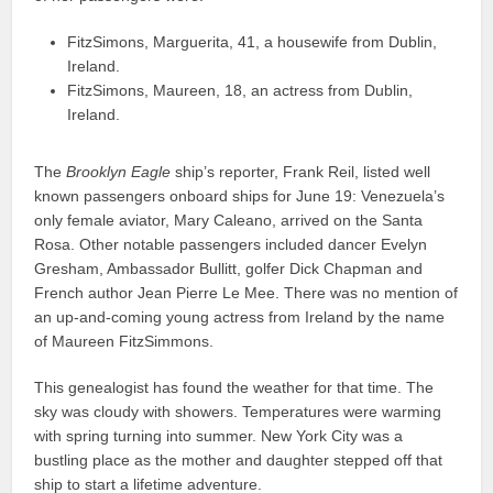
FitzSimons, Marguerita, 41, a housewife from Dublin,
Ireland.
FitzSimons, Maureen, 18, an actress from Dublin,
Ireland.
The
Brooklyn Eagle
ship’s reporter, Frank Reil, listed well
known passengers onboard ships for June 19: Venezuela’s
only female aviator, Mary Caleano, arrived on the Santa
Rosa. Other notable passengers included dancer Evelyn
Gresham, Ambassador Bullitt, golfer Dick Chapman and
French author Jean Pierre Le Mee. There was no mention of
an up-and-coming young actress from Ireland by the name
of Maureen FitzSimmons.
This genealogist has found the weather for that time. The
sky was cloudy with showers. Temperatures were warming
with spring turning into summer. New York City was a
bustling place as the mother and daughter stepped off that
ship to start a lifetime adventure.