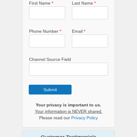
First Name
*
Last Name
*
Phone Number
*
Email
*
Channel Source Field
Submit
Your privacy is important to us.
Your information is NEVER shared.
Please read our
Privacy Policy