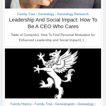
Family Tree
Genealogy
Genealogy Research
•
•
Leadership And Social Impact: How To
Be A CEO Who Cares
Table of Contents1. How To Find Personal Motivation for
Enhanced Leadership and Social Impact1.1...
Family History
Family Tree
Genealogists
Genealogy
•
•
•
•