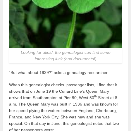
Looking far afield, the genealogist can find some
interesting luck (and documents!)
“But what about 1939?” asks a genealogy researcher.
When this genealogist checks passenger lists, I find that it
shows that on June 19 the Cunard Line’s Queen Mary
th
arrived from Southampton at Pier 90, West 50
Street at 8
a.m. The Queen Mary was built in 1936 and was known for
her speed plying the waters between England, Cherbourg,
France, and New York City. She was new and she was
special. On that day in June, this genealogist notes that two
of her passengers were: