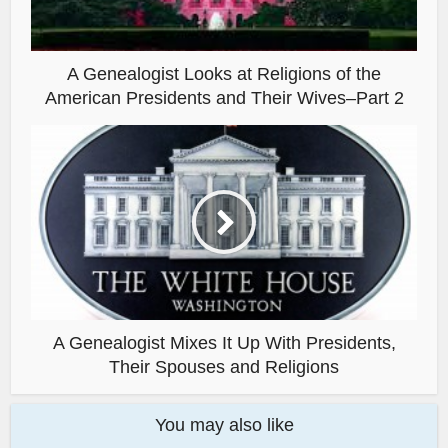
A Genealogist Looks at Religions of the
American Presidents and Their Wives–Part 2
A Genealogist Mixes It Up With Presidents,
Their Spouses and Religions
You may also like