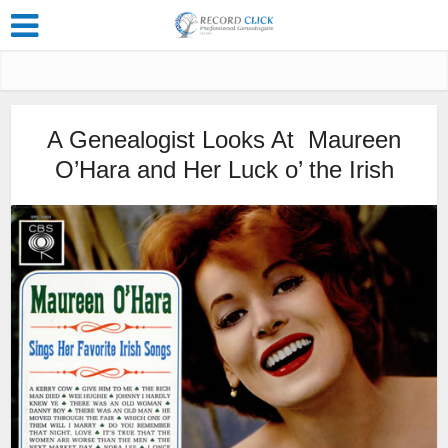
A Genealogist Looks At Maureen
O’Hara and Her Luck o’ the Irish