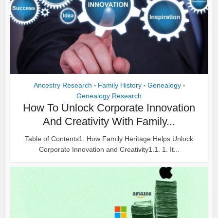
Ancestry Research
Family History
Genealogy
•
•
•
Genealogy Research
How To Unlock Corporate Innovation
And Creativity With Family...
Table of Contents1. How Family Heritage Helps Unlock
Corporate Innovation and Creativity1.1. 1. It...