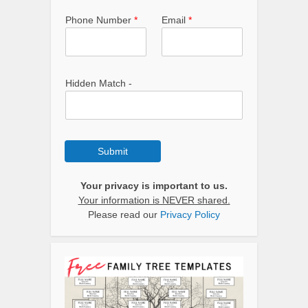
Phone Number
*
Email
*
Hidden Match -
Submit
Your privacy is important to us.
Your information is NEVER shared.
Please read our
Privacy Policy