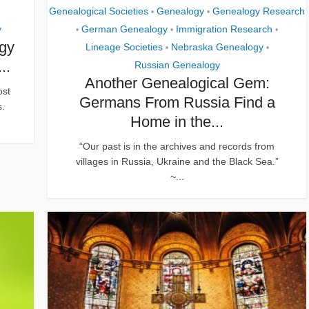
Genealogical Societies
Genealogy
Genealogy Research
•
•
y
German Genealogy
Immigration Research
•
•
•
ogy
Lineage Societies
Nebraska Genealogy
•
•
..
Russian Genealogy
Another Genealogical Gem:
ost
Germans From Russia Find a
s.
Home in the...
“Our past is in the archives and records from
villages in Russia, Ukraine and the Black Sea.”
~...