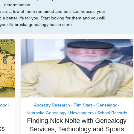
determination.
n so, a few of them remained and built sod houses, your
 a better life for you. Start looking for them and you will
your Nebraska genealogy has in store.
ogy
Ancestry Research
Film Stars
Genealogy
•
•
•
•
Nebraska Genealogy
Newspapers
School Records
•
•
Finding Nick Nolte with Genealogy
ss
Services, Technology and Sports