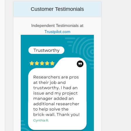
Customer Testimonials
Independent Testimonials at
Trustpilot.com