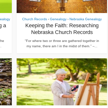
ealogy
Church Records
Genealogy
Nebraska Genealogy
•
•
g a
Keeping the Faith: Researching
Nebraska Church Records
the
“For where two or three are gathered together in
..
my name, there am I in the midst of them.” –...