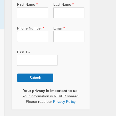
First Name
*
Last Name
*
Phone Number
*
Email
*
First 1 -
Submit
Your privacy is important to us.
Your information is NEVER shared.
Please read our
Privacy Policy