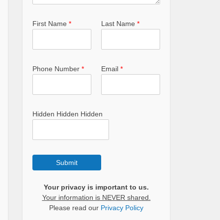
First Name
*
Last Name
*
Phone Number
*
Email
*
Hidden Hidden Hidden
Submit
Your privacy is important to us.
Your information is NEVER shared.
Please read our
Privacy Policy