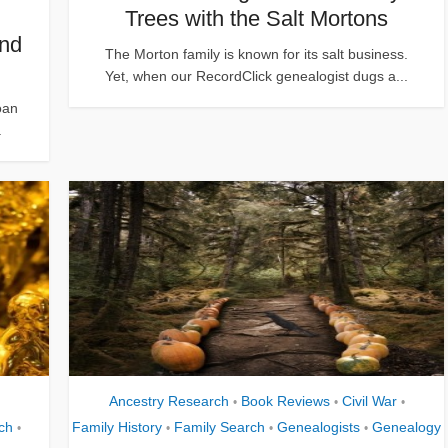
Trees with the Salt Mortons
ind
The Morton family is known for its salt business.
Yet, when our RecordClick genealogist dugs a...
oan
.
Ancestry Research
Book Reviews
Civil War
•
•
•
ch
Family History
Family Search
Genealogists
Genealogy
•
•
•
•