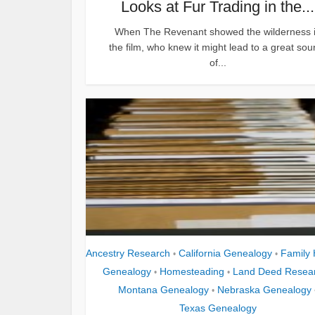
Looks at Fur Trading in the...
When The Revenant showed the wilderness 
the film, who knew it might lead to a great sou
of...
Ancestry Research
California Genealogy
Family 
•
•
Genealogy
Homesteading
Land Deed Resea
•
•
Montana Genealogy
Nebraska Genealogy
•
Texas Genealogy