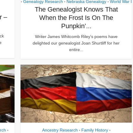
Genealogy Research
Nebraska Genealogy
World War I
•
•
•
The Genealogist Knows That
r –
When the Frost Is On The
Punpkin’...
ck
Writer James Whitcomb Riley's poems have
e
delighted our genealogist Joan Shurtliff for her
entire...
rch
Ancestry Research
Family History
•
•
•