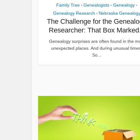
Family Tree
Genealogists
Genealogy
•
•
•
Genealogy Research
Nebraska Genealog
•
The Challenge for the Geneal
Researcher: That Box Marked.
Genealogy surprises are often found in the m
unexpected places. And during unusual time
So...