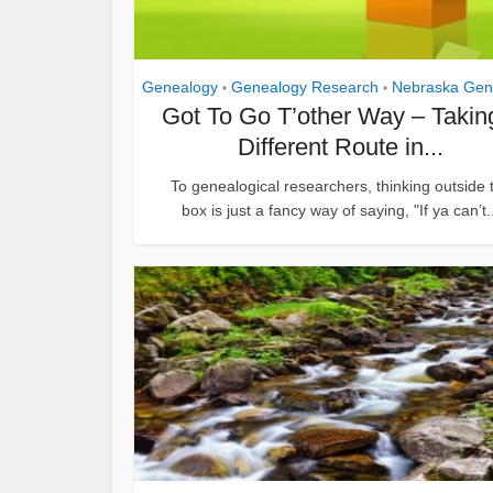
Genealogy
Genealogy Research
Nebraska Gen
•
•
Got To Go T’other Way – Takin
Different Route in...
To genealogical researchers, thinking outside 
box is just a fancy way of saying, "If ya can’t.