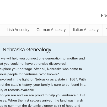
Fre
Irish Ancestry
German Ancestry
Italian Ancestry
 - Nebraska Genealogy
 we will help you connect one generation to another and
hat you could not have otherwise discovered.
o explore your heritage. After all, Nebraska was home to
nous people for centuries. Who knows?
olved in the fight for Nebraska as a state in 1867. With
of the state’s history, your family is sure to be found in a
ety of records available.
ho you are and we are proud to help you embrace it. But
es. When the first settlers arrived, the land was harsh
had to summon the dynamic pioneer spirit of hope and