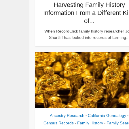
Harvesting Family History
Information From a Different K
of...
When RecordClick family history researcher J
Shurtliff has looked into records of farming..
Ancestry Research
California Genealogy
•
•
Census Records
Family History
Family Sear
•
•