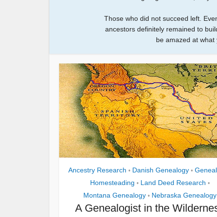
Those who did not succeed left. Eve
ancestors definitely remained to build
be amazed at what 
Ancestry Research
Danish Genealogy
Geneal
•
•
Homesteading
Land Deed Research
•
•
Montana Genealogy
Nebraska Genealogy
•
A Genealogist in the Wilderne