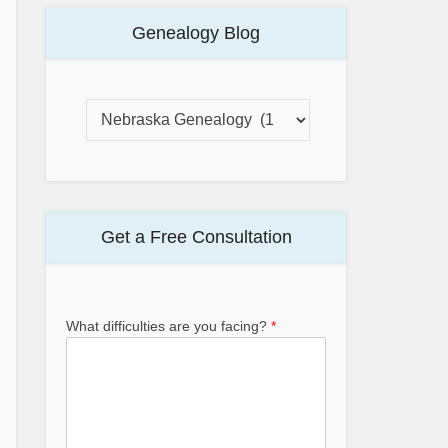
Genealogy Blog
Get a Free Consultation
What difficulties are you facing?
*