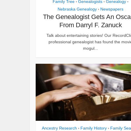
Family Tree
Genealogists
Genealogy
•
•
•
Nebraska Genealogy
Newspapers
•
The Genealogist Gets An Osca
From Darryl F. Zanuck
Talk about entertaining stories! Our RecordCli
professional genealogist has found the movi
mogul...
Ancestry Research
Family History
Family Sea
•
•