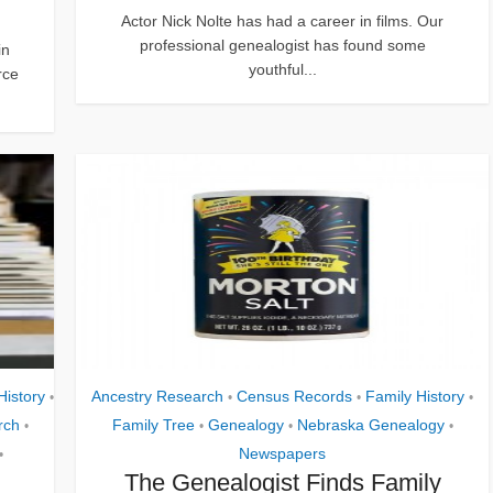
Actor Nick Nolte has had a career in films. Our
professional genealogist has found some
in
youthful...
rce
History
Ancestry Research
Census Records
Family History
•
•
•
•
rch
Family Tree
Genealogy
Nebraska Genealogy
•
•
•
•
Newspapers
•
The Genealogist Finds Family