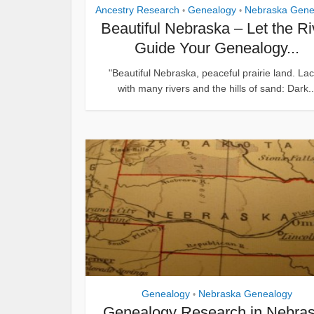
Ancestry Research
Genealogy
Nebraska Gene
•
•
Beautiful Nebraska – Let the Ri
Guide Your Genealogy...
"Beautiful Nebraska, peaceful prairie land. La
with many rivers and the hills of sand: Dark..
Genealogy
Nebraska Genealogy
•
Genealogy Research in Nebra