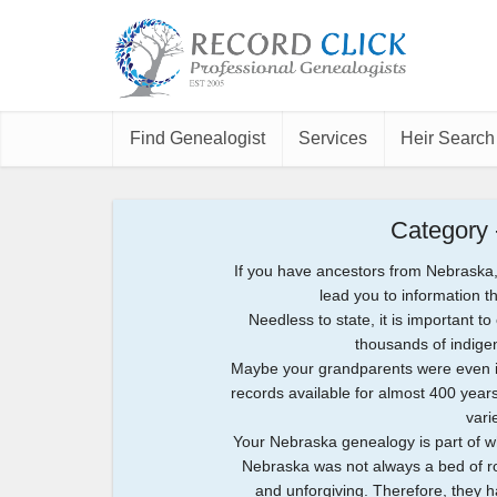
Find Genealogist
Services
Heir Search
Category
If you have ancestors from Nebraska,
lead you to information t
Needless to state, it is important t
thousands of indige
Maybe your grandparents were even inv
records available for almost 400 years 
vari
Your Nebraska genealogy is part of w
Nebraska was not always a bed of ros
and unforgiving. Therefore, they 