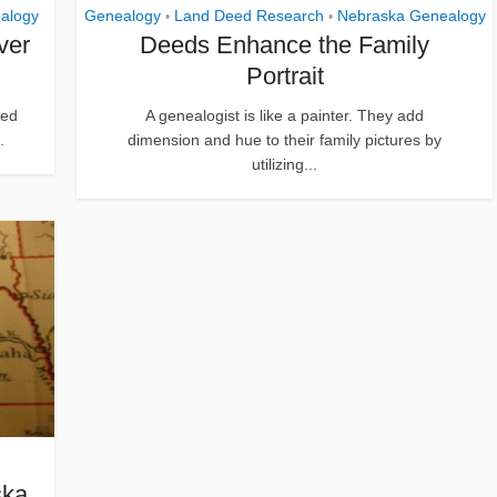
alogy
Genealogy
Land Deed Research
Nebraska Genealogy
•
•
ver
Deeds Enhance the Family
Portrait
ced
A genealogist is like a painter. They add
.
dimension and hue to their family pictures by
utilizing...
ska