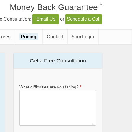
*
Money Back Guarantee
e Consultation:
Email Us
or
Schedule a Call
Trees
Pricing
Contact
5pm Login
Get a Free Consultation
What difficulties are you facing?
*