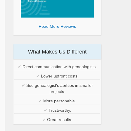
Read More Reviews
What Makes Us Different
✔
Direct communication with genealogists.
✔
Lower upfront costs.
✔
See genealogist's abilities in smaller
projects.
✔
More personable.
✔
Trustworthy.
✔
Great results.