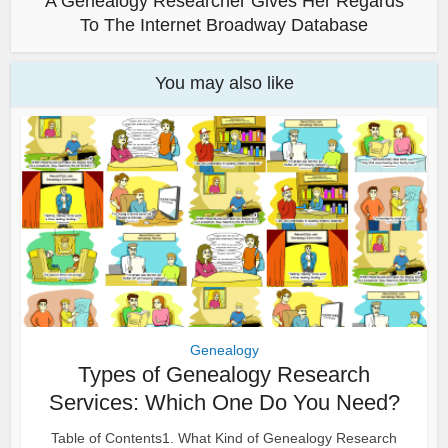
A Genealogy Researcher Gives Her Regards
To The Internet Broadway Database
You may also like
Genealogy
Types of Genealogy Research
Services: Which One Do You Need?
Table of Contents1. What Kind of Genealogy Research