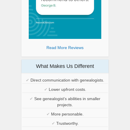
Read More Reviews
What Makes Us Different
✔
Direct communication with genealogists.
✔
Lower upfront costs.
✔
See genealogist's abilities in smaller
projects.
✔
More personable.
✔
Trustworthy.