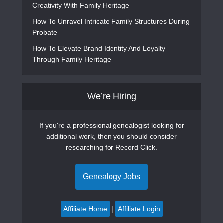
Creativity With Family Heritage
How To Unravel Intricate Family Structures During
Probate
How To Elevate Brand Identity And Loyalty
Through Family Heritage
We’re Hiring
If you're a professional genealogist looking for
additional work, then you should consider
researching for Record Click.
Genealogy Jobs
Affiliate Home
|
Affiliate Login