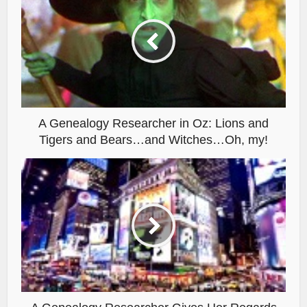
A Genealogy Researcher in Oz: Lions and
Tigers and Bears…and Witches…Oh, my!