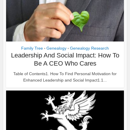
Family Tree
Genealogy
Genealogy Research
•
•
Leadership And Social Impact: How To
Be A CEO Who Cares
Table of Contents1. How To Find Personal Motivation for
Enhanced Leadership and Social Impact1.1...