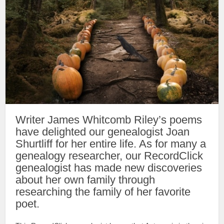
Writer James Whitcomb Riley’s poems
have delighted our genealogist Joan
Shurtliff for her entire life. As for many a
genealogy researcher, our RecordClick
genealogist has made new discoveries
about her own family through
researching the family of her favorite
poet.