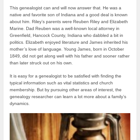
This genealogist can and will now answer that. He was a
native and favorite son of Indiana and a good deal is known
about him. Riley’s parents were Reuben Riley and Elizabeth
Marine. Dad Reuben was a well-known local attorney in
Greenfield, Hancock County, Indiana who dabbled a bit in
politics. Elizabeth enjoyed literature and James inherited his
mother’s love of language. Young James, born in October
1849, did not get along well with his father and sooner rather
than later struck out on his own.
It is easy for a genealogist to be satisfied with finding the
typical information such as vital statistics and church
membership. But by pursuing other areas of interest, the
genealogy researcher can learn a lot more about a family’s
dynamics.