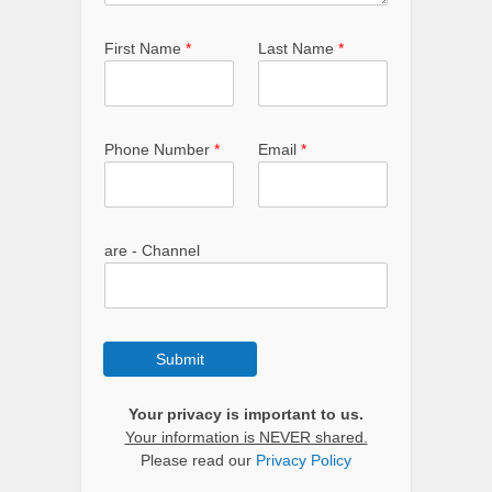
First Name
*
Last Name
*
Phone Number
*
Email
*
are - Channel
Submit
Your privacy is important to us.
Your information is NEVER shared.
Please read our
Privacy Policy