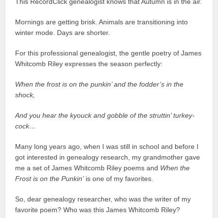
This RecordClick genealogist knows that Autumn is in the air.
Mornings are getting brisk. Animals are transitioning into
winter mode. Days are shorter.
For this professional genealogist, the gentle poetry of James
Whitcomb Riley expresses the season perfectly:
When the frost is on the punkin’ and the fodder’s in the
shock,
And you hear the kyouck and gobble of the struttin’ turkey-
cock…
Many long years ago, when I was still in school and before I
got interested in genealogy research, my grandmother gave
me a set of James Whitcomb Riley poems and
When the
Frost is on the Punkin’
is one of my favorites.
So, dear genealogy researcher, who was the writer of my
favorite poem? Who was this James Whitcomb Riley?