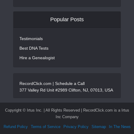
Popular Posts
Testimonials
Best DNA Tests
Hire a Genealogist
RecordClick.com |
Schedule a Call
377 Valley Rd Unit #2989 Clifton, NJ, 07013, USA
Copyright ©
Irtus Inc. | All Rights Reserved | RecordClick.com is a Irtus
Inc Company
Refund Policy
Terms of Service
Privacy Policy
Sitemap
In The News