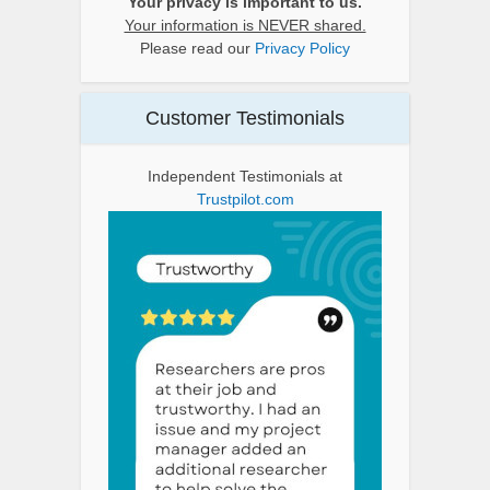
Your privacy is important to us.
Your information is NEVER shared.
Please read our
Privacy Policy
Customer Testimonials
Independent Testimonials at
Trustpilot.com