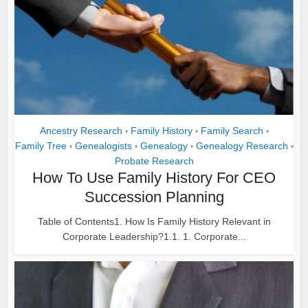
Ancestry Research
Family History
Family Search
•
•
•
Family Tree
Genealogists
Genealogy
Genealogy Research
•
•
•
•
Probate Research
How To Use Family History For CEO
Succession Planning
Table of Contents1. How Is Family History Relevant in
Corporate Leadership?1.1. 1. Corporate...