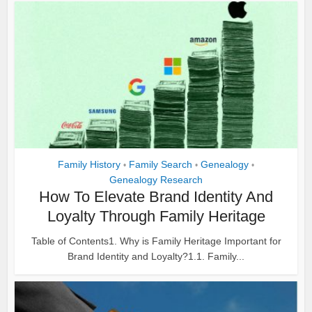
Family History
Family Search
Genealogy
•
•
•
Genealogy Research
How To Elevate Brand Identity And
Loyalty Through Family Heritage
Table of Contents1. Why is Family Heritage Important for
Brand Identity and Loyalty?1.1. Family...