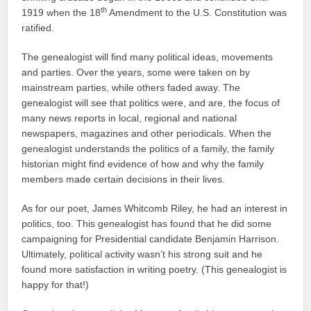
th
1919 when the 18
Amendment to the U.S. Constitution was
ratified.
The genealogist will find many political ideas, movements
and parties. Over the years, some were taken on by
mainstream parties, while others faded away. The
genealogist will see that politics were, and are, the focus of
many news reports in local, regional and national
newspapers, magazines and other periodicals. When the
genealogist understands the politics of a family, the family
historian might find evidence of how and why the family
members made certain decisions in their lives.
As for our poet, James Whitcomb Riley, he had an interest in
politics, too. This genealogist has found that he did some
campaigning for Presidential candidate Benjamin Harrison.
Ultimately, political activity wasn’t his strong suit and he
found more satisfaction in writing poetry. (This genealogist is
happy for that!)