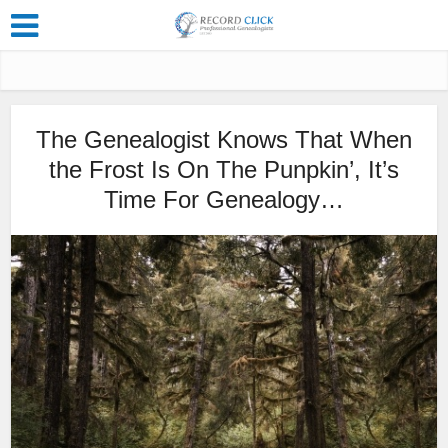
The Genealogist Knows That When
the Frost Is On The Punpkin’, It’s
Time For Genealogy…