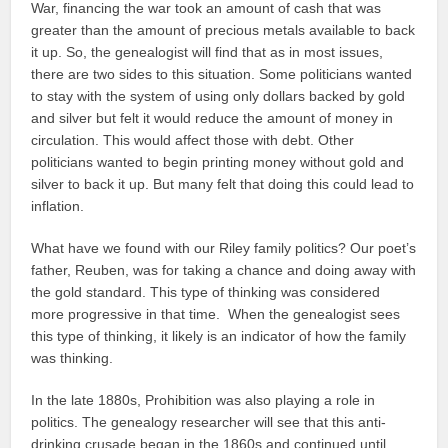
War, financing the war took an amount of cash that was
greater than the amount of precious metals available to back
it up. So, the genealogist will find that as in most issues,
there are two sides to this situation. Some politicians wanted
to stay with the system of using only dollars backed by gold
and silver but felt it would reduce the amount of money in
circulation. This would affect those with debt. Other
politicians wanted to begin printing money without gold and
silver to back it up. But many felt that doing this could lead to
inflation.
What have we found with our Riley family politics? Our poet’s
father, Reuben, was for taking a chance and doing away with
the gold standard. This type of thinking was considered
more progressive in that time. When the genealogist sees
this type of thinking, it likely is an indicator of how the family
was thinking.
In the late 1880s, Prohibition was also playing a role in
politics. The genealogy researcher will see that this anti-
drinking crusade began in the 1860s and continued until