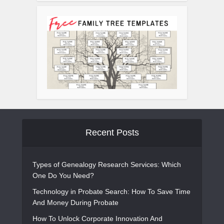
Recent Posts
Types of Genealogy Research Services: Which
One Do You Need?
Technology in Probate Search: How To Save Time
And Money During Probate
How To Unlock Corporate Innovation And