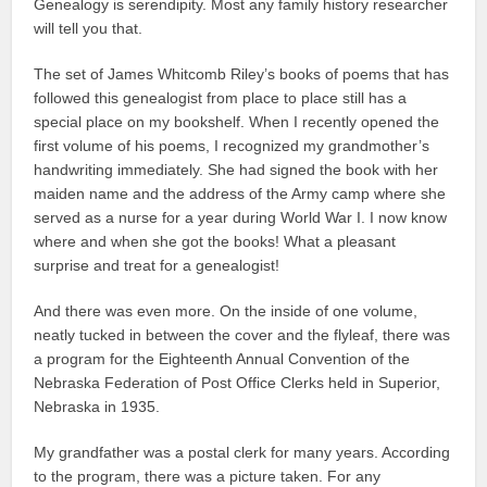
Genealogy is serendipity. Most any family history researcher
will tell you that.
The set of James Whitcomb Riley’s books of poems that has
followed this genealogist from place to place still has a
special place on my bookshelf. When I recently opened the
first volume of his poems, I recognized my grandmother’s
handwriting immediately. She had signed the book with her
maiden name and the address of the Army camp where she
served as a nurse for a year during World War I. I now know
where and when she got the books! What a pleasant
surprise and treat for a genealogist!
And there was even more. On the inside of one volume,
neatly tucked in between the cover and the flyleaf, there was
a program for the Eighteenth Annual Convention of the
Nebraska Federation of Post Office Clerks held in Superior,
Nebraska in 1935.
My grandfather was a postal clerk for many years. According
to the program, there was a picture taken. For any