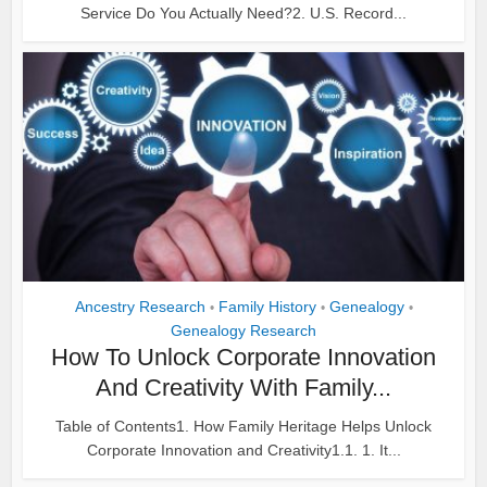
Service Do You Actually Need?2. U.S. Record...
Ancestry Research
Family History
Genealogy
•
•
•
Genealogy Research
How To Unlock Corporate Innovation
And Creativity With Family...
Table of Contents1. How Family Heritage Helps Unlock
Corporate Innovation and Creativity1.1. 1. It...