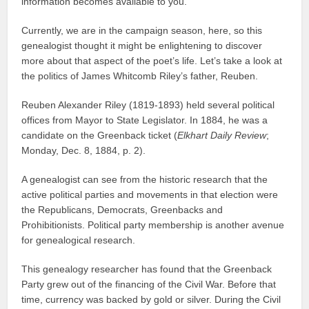
information becomes available to you.
Currently, we are in the campaign season, here, so this
genealogist thought it might be enlightening to discover
more about that aspect of the poet’s life. Let’s take a look at
the politics of James Whitcomb Riley’s father, Reuben.
Reuben Alexander Riley (1819-1893) held several political
offices from Mayor to State Legislator. In 1884, he was a
candidate on the Greenback ticket (
Elkhart Daily Review
;
Monday, Dec. 8, 1884, p. 2).
A genealogist can see from the historic research that the
active political parties and movements in that election were
the Republicans, Democrats, Greenbacks and
Prohibitionists. Political party membership is another avenue
for genealogical research.
This genealogy researcher has found that the Greenback
Party grew out of the financing of the Civil War. Before that
time, currency was backed by gold or silver. During the Civil