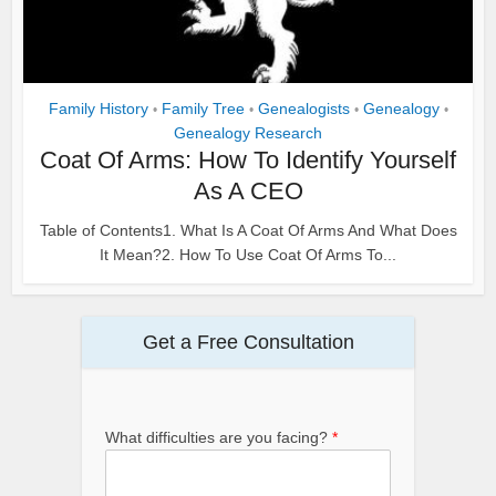
Family History
Family Tree
Genealogists
Genealogy
•
•
•
•
Genealogy Research
Coat Of Arms: How To Identify Yourself
As A CEO
Table of Contents1. What Is A Coat Of Arms And What Does
It Mean?2. How To Use Coat Of Arms To...
Get a Free Consultation
What difficulties are you facing?
*