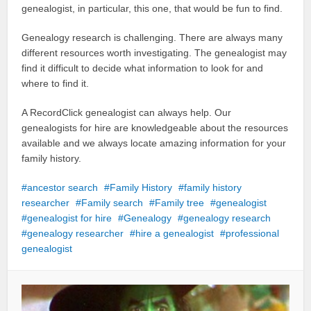
genealogist, in particular, this one, that would be fun to find.
Genealogy research is challenging. There are always many
different resources worth investigating. The genealogist may
find it difficult to decide what information to look for and
where to find it.
A RecordClick genealogist can always help. Our
genealogists for hire are knowledgeable about the resources
available and we always locate amazing information for your
family history.
ancestor search
Family History
family history
researcher
Family search
Family tree
genealogist
genealogist for hire
Genealogy
genealogy research
genealogy researcher
hire a genealogist
professional
genealogist