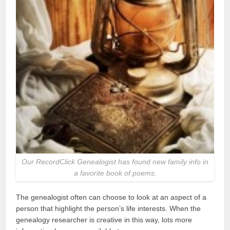
Our RecordClick Genealogist has found new family info in
a favorite book of poems.
The genealogist often can choose to look at an aspect of a
person that highlight the person’s life interests. When the
genealogy researcher is creative in this way, lots more