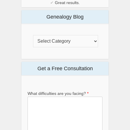
✔
Great results.
Genealogy Blog
Get a Free Consultation
What difficulties are you facing?
*