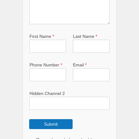
First Name
*
Last Name
*
Phone Number
*
Email
*
Hidden Channel 2
Submit