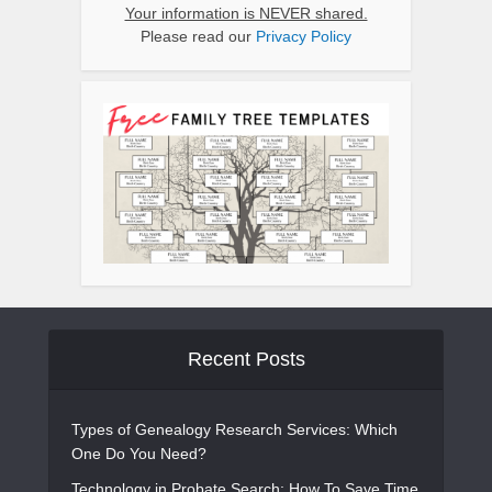
Your information is NEVER shared.
Please read our
Privacy Policy
Recent Posts
Types of Genealogy Research Services: Which
One Do You Need?
Technology in Probate Search: How To Save Time