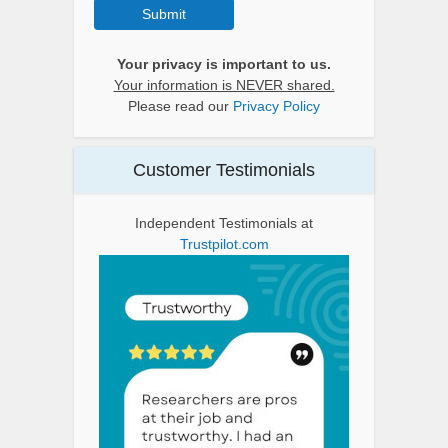
Submit
Your privacy is important to us.
Your information is NEVER shared.
Please read our
Privacy Policy
Customer Testimonials
Independent Testimonials at
Trustpilot.com