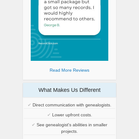
Read More Reviews
What Makes Us Different
✔
Direct communication with genealogists.
✔
Lower upfront costs.
✔
See genealogist's abilities in smaller
projects.