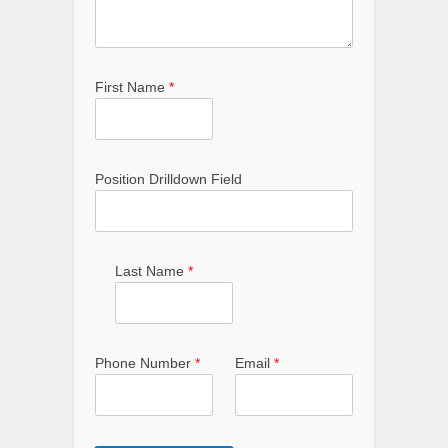
First Name
*
Position Drilldown Field
Last Name
*
Phone Number
*
Email
*