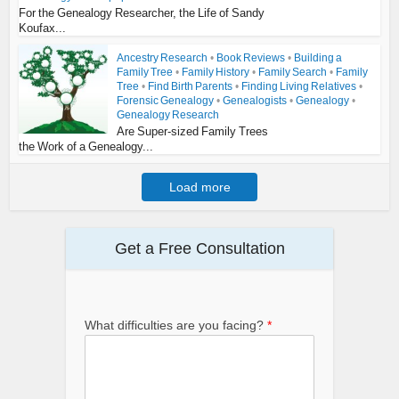
For the Genealogy Researcher, the Life of Sandy
Koufax...
Ancestry Research
•
Book Reviews
•
Building a
Family Tree
•
Family History
•
Family Search
•
Family
Tree
•
Find Birth Parents
•
Finding Living Relatives
•
Forensic Genealogy
•
Genealogists
•
Genealogy
•
Genealogy Research
Are Super-sized Family Trees
the Work of a Genealogy...
Load more
Get a Free Consultation
What difficulties are you facing?
*