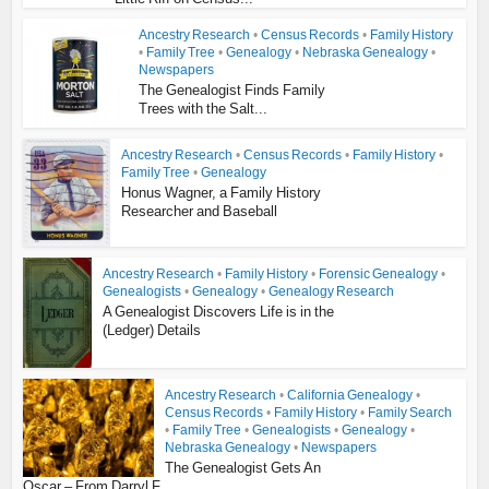
Ancestry Research
•
Census Records
•
Family History
•
Family Tree
•
Genealogy
•
Nebraska Genealogy
•
Newspapers
The Genealogist Finds Family
Trees with the Salt...
Ancestry Research
•
Census Records
•
Family History
•
Family Tree
•
Genealogy
Honus Wagner, a Family History
Researcher and Baseball
Ancestry Research
•
Family History
•
Forensic Genealogy
•
Genealogists
•
Genealogy
•
Genealogy Research
A Genealogist Discovers Life is in the
(Ledger) Details
Ancestry Research
•
California Genealogy
•
Census Records
•
Family History
•
Family Search
•
Family Tree
•
Genealogists
•
Genealogy
•
Nebraska Genealogy
•
Newspapers
The Genealogist Gets An
Oscar – From Darryl F...