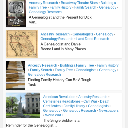
Ancestry Research
•
Broadway Theatre Stars
•
Building a
Family Tree
•
Family History
•
Family Search
•
Genealogy
•
Genealogy Research
A Genealogist and the Present for Dick
Van...
Ancestry Research
•
Genealogists
•
Genealogy
•
Genealogy Research
•
Land Deed Research
A Genealogist and Daniel
Boone Land in Many Places
Ancestry Research
•
Building a Family Tree
•
Family History
•
Family Search
•
Family Tree
•
Genealogists
•
Genealogy
•
Genealogy Research
Finding Family History Can Be A Tough
Task
American Revolution
•
Ancestry Research
•
Cemeteries Headstones
•
Civil War
•
Death
Certificates
•
Family History
•
Genealogists
•
Genealogy
•
Genealogy Research
•
Newspapers
•
World War I
The Single Soldier is a
Reminder for the Genealogist...