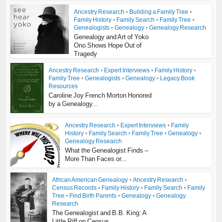
Ancestry Research
•
Building a Family Tree
•
Family History
•
Family Search
•
Family Tree
•
Genealogists
•
Genealogy
•
Genealogy Research
Genealogy and Art of Yoko
Ono Shows Hope Out of
Tragedy
Ancestry Research
•
Expert Interviews
•
Family History
•
Family Tree
•
Genealogists
•
Genealogy
•
Legacy Book
Resources
Caroline Joy French Morton Honored
by a Genealogy...
Ancestry Research
•
Expert Interviews
•
Family
History
•
Family Search
•
Family Tree
•
Genealogy
•
Genealogy Research
What the Genealogist Finds –
More Than Faces or...
African American Genealogy
•
Ancestry Research
•
Census Records
•
Family History
•
Family Search
•
Family
Tree
•
Find Birth Parents
•
Genealogy
•
Genealogy
Research
The Genealogist and B.B. King: A
Little Riff on Census...