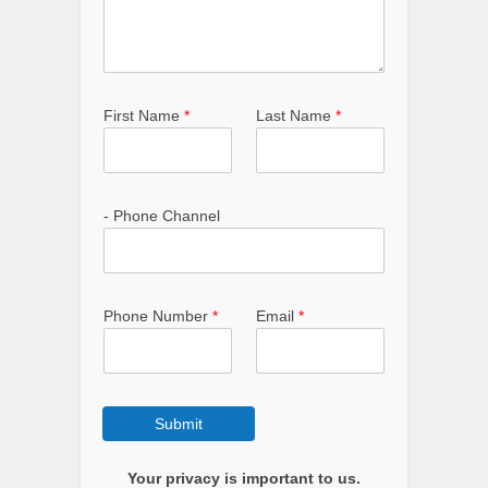
First Name
*
Last Name
*
- Phone Channel
Phone Number
*
Email
*
Submit
Your privacy is important to us.