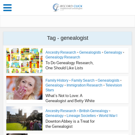
Tag - genealogist
Ancestry Research
•
Genealogists
•
Genealogy
•
Genealogy Research
To Do Genealogy Research,
One Should Like Lists
Family History
•
Family Search
•
Genealogists
•
Genealogy
•
Immigration Research
•
Television
Stars
What’s Not to Love: A
Genealogist and Betty White
Ancestry Research
•
British Genealogy
•
Genealogy
•
Lineage Societies
•
World War I
Downton Abbey is a Treat for
the Genealogist