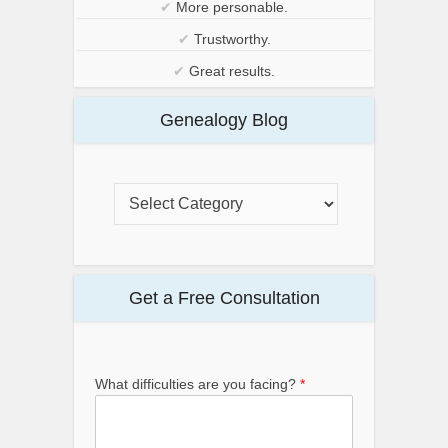
✔
More personable.
✔
Trustworthy.
✔
Great results.
Genealogy Blog
Get a Free Consultation
What difficulties are you facing?
*