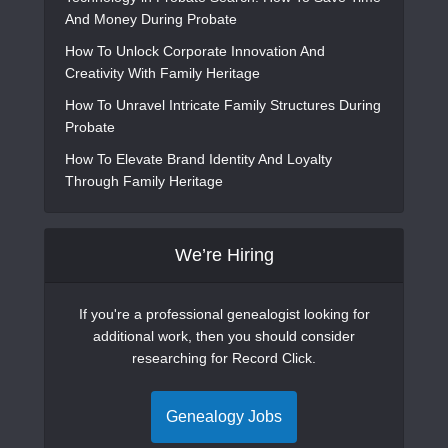
And Money During Probate
How To Unlock Corporate Innovation And
Creativity With Family Heritage
How To Unravel Intricate Family Structures During
Probate
How To Elevate Brand Identity And Loyalty
Through Family Heritage
We’re Hiring
If you're a professional genealogist looking for
additional work, then you should consider
researching for Record Click.
Genealogy Jobs