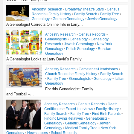
Ancestry Research
•
Broadway Theatre Stars
•
Census
Records
•
Family History
•
Family Search
•
Family Tree
•
Genealogy
•
German Genealogy
•
Jewish Genealogy
A Genealogist Corrects On line Info in Larry...
Ancestry Research
•
Census Records
•
Genealogists
•
Genealogy
•
Genealogy
Research
•
Jewish Genealogy
•
New York
Genealogy
•
Polish Genealogy
•
Russian
Genealogy
A Genealogist Looks at Larry David’s Family
Ancestry Research
•
Cemeteries Headstones
•
Church Records
•
Family History
•
Family Search
•
Family Tree
•
Genealogists
•
Genealogy
•
Italian
Genealogy
For this Genealogist: Family
and Football –...
Ancestry Research
•
Census Records
•
Death
Certificates
•
Expert Interviews
•
Family History
•
Family Search
•
Family Tree
•
Find Birth Parents
•
Finding Living Relatives
•
Genealogists
•
Genealogy
•
Genetic Genealogy
•
Jewish
Genealogy
•
Medical Family Tree
•
New York
Genealogy
•
Newspapers
•
School Records