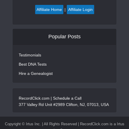
Affiliate Home
|
Affiliate Login
Popular Posts
Testimonials
Best DNA Tests
Hire a Genealogist
RecordClick.com |
Schedule a Call
377 Valley Rd Unit #2989 Clifton, NJ, 07013, USA
Copyright ©
Irtus Inc. | All Rights Reserved | RecordClick.com is a Irtus