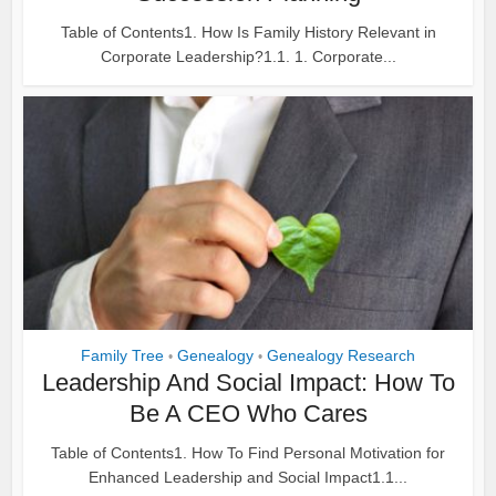
Table of Contents1. How Is Family History Relevant in
Corporate Leadership?1.1. 1. Corporate...
Family Tree
Genealogy
Genealogy Research
•
•
Leadership And Social Impact: How To
Be A CEO Who Cares
Table of Contents1. How To Find Personal Motivation for
Enhanced Leadership and Social Impact1.1...