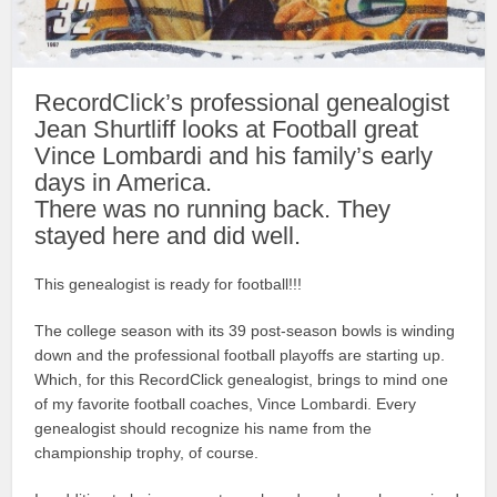
RecordClick’s professional genealogist
Jean Shurtliff looks at Football great
Vince Lombardi and his family’s early
days in America.
There was no running back. They
stayed here and did well.
This genealogist is ready for football!!!
The college season with its 39 post-season bowls is winding
down and the professional football playoffs are starting up.
Which, for this RecordClick genealogist, brings to mind one
of my favorite football coaches, Vince Lombardi. Every
genealogist should recognize his name from the
championship trophy, of course.