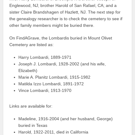
Englewood, NJ; brother Harold of San Rafael, CA; and a
sister Claire Brandshagen of Hazlett, NJ. The next step for
the genealogy researcher is to check the cemetery to see if
other family members might be buried there.
On FindAGrave, the Lombardis buried in Mount Olivet
Cemetery are listed as:
Harry Lombardi, 1889-1971
Joseph J. Lombardi, 1928-2002 (and his wife,
Elizabeth)
Marie A. Planitz Lombardi, 1915-1982
Matilda Izzo Lombardi, 1891-1972
Vince Lombardi, 1913-1970
Links are available for:
Madeline, 1916-2004 (and her husband, George)
buried in Texas
Harold, 1922-2011, died in California