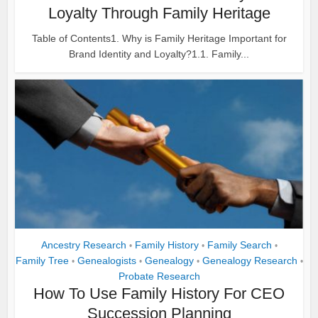
Loyalty Through Family Heritage
Table of Contents1. Why is Family Heritage Important for
Brand Identity and Loyalty?1.1. Family...
Ancestry Research
Family History
Family Search
•
•
•
Family Tree
Genealogists
Genealogy
Genealogy Research
•
•
•
•
Probate Research
How To Use Family History For CEO
Succession Planning