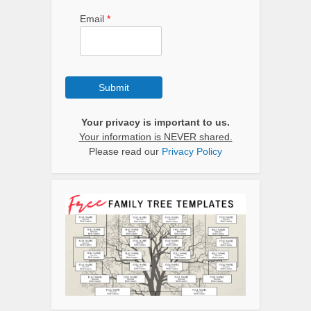
Email
*
Submit
Your privacy is important to us.
Your information is NEVER shared.
Please read our
Privacy Policy