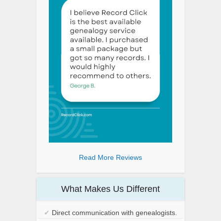
Read More Reviews
What Makes Us Different
✔
Direct communication with genealogists.