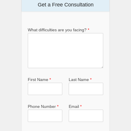
Get a Free Consultation
What difficulties are you facing?
*
First Name
*
Last Name
*
Phone Number
*
Email
*