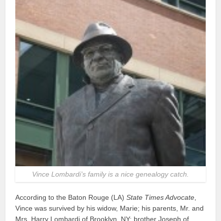
Vince Lombardi’s family is a nice genealogy catch.
According to the Baton Rouge (LA)
State Times Advocate
,
Vince was survived by his widow, Marie; his parents, Mr. and
Mrs. Harry Lombardi of Brooklyn, NY; brother Joseph of