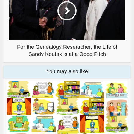
For the Genealogy Researcher, the Life of
Sandy Koufax is at a Good Pitch
You may also like