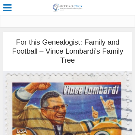
For this Genealogist: Family and
Football – Vince Lombardi’s Family
Tree