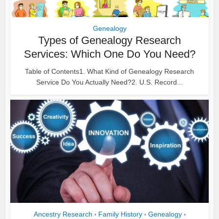
Genealogy
Types of Genealogy Research
Services: Which One Do You Need?
Table of Contents1. What Kind of Genealogy Research
Service Do You Actually Need?2. U.S. Record...
Ancestry Research
Family History
Genealogy
•
•
•