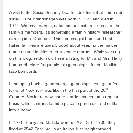
A visit to the Social Security Death Index finds that Lombardi
sister Claire Brandshagen was born in 1923 and died in
1974. We have names, dates and a location for each of the
family’s members. It’s something a family history researcher
can dig into. One note: This genealogist has found that
Italian families are usually good about keeping the maiden
name as an identifier after a female marries. While working
on this blog, seldom did I see a listing for Mr. and Mrs. Harry
Lombardi. More frequently this genealogist found: Matilda
Izzo Lombardi.
In stepping back a generation, a genealogist can get a feel
th
for what New York was like in the first part of the 20
Century. Similar to now, some families moved on a regular
basis. Other families found a place to purchase and settle
into a home.
In 1940, Harry and Matilda were on Ave. S. In 1930, they
th
lived at 2542 East 14
in an Italian-Irish neighborhood.