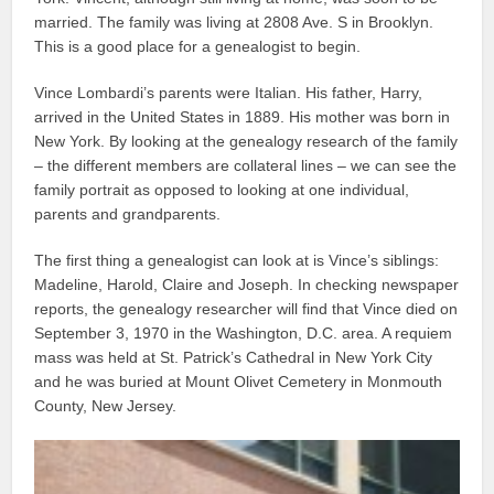
married. The family was living at 2808 Ave. S in Brooklyn.
This is a good place for a genealogist to begin.
Vince Lombardi’s parents were Italian. His father, Harry,
arrived in the United States in 1889. His mother was born in
New York. By looking at the genealogy research of the family
– the different members are collateral lines – we can see the
family portrait as opposed to looking at one individual,
parents and grandparents.
The first thing a genealogist can look at is Vince’s siblings:
Madeline, Harold, Claire and Joseph. In checking newspaper
reports, the genealogy researcher will find that Vince died on
September 3, 1970 in the Washington, D.C. area. A requiem
mass was held at St. Patrick’s Cathedral in New York City
and he was buried at Mount Olivet Cemetery in Monmouth
County, New Jersey.