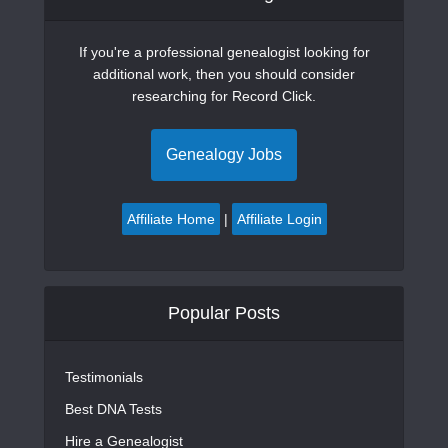
If you're a professional genealogist looking for
additional work, then you should consider
researching for Record Click.
Genealogy Jobs
Affiliate Home
|
Affiliate Login
Popular Posts
Testimonials
Best DNA Tests
Hire a Genealogist