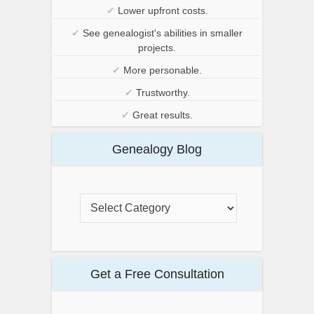
✔
Lower upfront costs.
✔
See genealogist's abilities in smaller
projects.
✔
More personable.
✔
Trustworthy.
✔
Great results.
Genealogy Blog
Get a Free Consultation