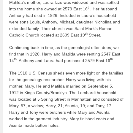
Matilda’s mother, Laura Izzo was widowed and was settled
th
into the home she owned at 2579 East 16
. Her husband
Anthony had died in 1926. Included in Laura’s household
were sons Louis, Anthony, Michael, daughter Nicholina and
extended family. Their church was Saint Mark’s Roman
th
Catholic Church located at 2609 East 19
Street.
Continuing back in time, as the genealogist often does, we
find that in 1920, Harry and Matilda were renting 2547 East
th
th
14
. Anthony and Laura had purchased 2579 East 16
.
The 1910 U.S. Census sheds even more light on the families
for the genealogy researcher. Harry was living with his
mother, Mary. He and Matilda married on September 5,
1912 in Kings County/Brooklyn. The Lombardi household
was located at 5 Spring Street in Manhattan and consisted of
Mary, 57, a widow; Harry, 21; Asunta, 19; and Tony, 17.
Harry and Tony were butchers while Mary and Asunta
worked in the garment industry. Mary finished coats and
Asunta made button holes.