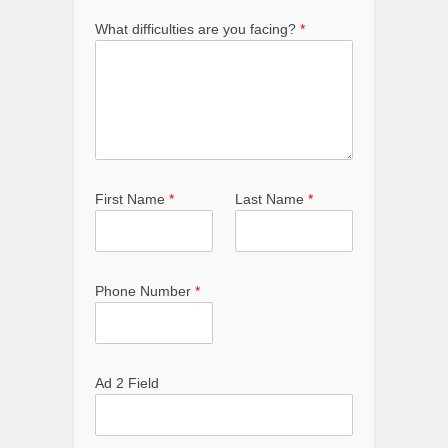
What difficulties are you facing?
*
First Name
*
Last Name
*
Phone Number
*
Ad 2 Field