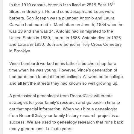
th
In the 1910 census, Antonio Izzo lived at 2519 East 16
Street in Brooklyn. He and sons Joseph and Louis were
barbers. Son Joseph was a plumber. Antonio and Laura
Carvalo had married in Manhattan on June 5, 1884 when he
was 19 and she was 14. Antonio had immigrated to the
United States in 1880; Laura, in 1883. Antonio died in 1926
and Laura in 1930. Both are buried in Holy Cross Cemetery
in Brooklyn.
Vince Lombardi worked in his father’s butcher shop for a
time when he was young. However, Vince’s generation of
Lombardi men found different callings. All went on to college
and all left the streets they had known so well growing up.
A professional genealogist from RecordClick will create
strategies for your family’s research and go back in time to
get that special information. When you hire a genealogist
from RecordClick, your family history research project is a
success. We are used to genealogy research that runs back
many generations. Let’s do yours.