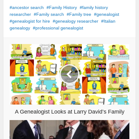
ancestor search
Family History
family history
researcher
Family search
Family tree
genealogist
genealogist for hire
genealogy researcher
Italian
genealogy
professional genealogist
A Genealogist Looks at Larry David’s Family