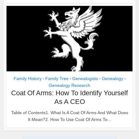
Family History
Family Tree
Genealogists
Genealogy
•
•
•
•
Genealogy Research
Coat Of Arms: How To Identify Yourself
As A CEO
Table of Contents1. What Is A Coat Of Arms And What Does
It Mean?2. How To Use Coat Of Arms To...