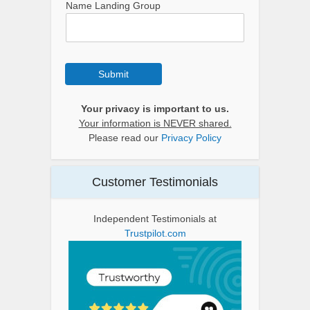
Name Landing Group
Submit
Your privacy is important to us.
Your information is NEVER shared.
Please read our
Privacy Policy
Customer Testimonials
Independent Testimonials at
Trustpilot.com