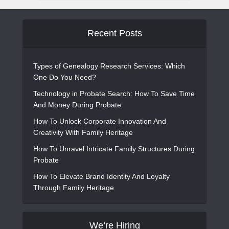
Recent Posts
Types of Genealogy Research Services: Which
One Do You Need?
Technology in Probate Search: How To Save Time
And Money During Probate
How To Unlock Corporate Innovation And
Creativity With Family Heritage
How To Unravel Intricate Family Structures During
Probate
How To Elevate Brand Identity And Loyalty
Through Family Heritage
We’re Hiring