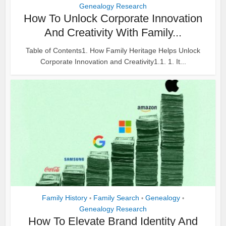
Genealogy Research
How To Unlock Corporate Innovation
And Creativity With Family...
Table of Contents1. How Family Heritage Helps Unlock
Corporate Innovation and Creativity1.1. 1. It...
Family History
Family Search
Genealogy
•
•
•
Genealogy Research
How To Elevate Brand Identity And