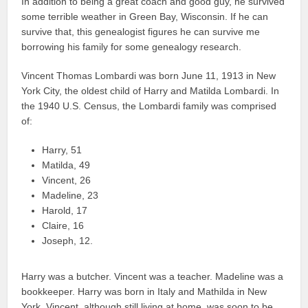
In addition to being a great coach and good guy, he survived
some terrible weather in Green Bay, Wisconsin. If he can
survive that, this genealogist figures he can survive me
borrowing his family for some genealogy research.
Vincent Thomas Lombardi was born June 11, 1913 in New
York City, the oldest child of Harry and Matilda Lombardi. In
the 1940 U.S. Census, the Lombardi family was comprised
of:
Harry, 51
Matilda, 49
Vincent, 26
Madeline, 23
Harold, 17
Claire, 16
Joseph, 12.
Harry was a butcher. Vincent was a teacher. Madeline was a
bookkeeper. Harry was born in Italy and Mathilda in New
York. Vincent, although still living at home, was soon to be