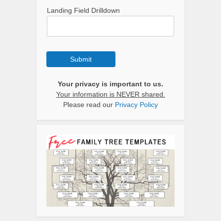
Landing Field Drilldown
Submit
Your privacy is important to us.
Your information is NEVER shared.
Please read our
Privacy Policy