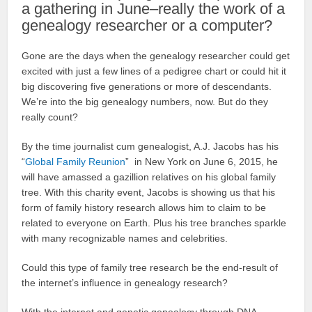
a gathering in June–really the work of a
genealogy researcher or a computer?
Gone are the days when the genealogy researcher could get
excited with just a few lines of a pedigree chart or could hit it
big discovering five generations or more of descendants.
We’re into the big genealogy numbers, now. But do they
really count?
By the time journalist cum genealogist, A.J. Jacobs has his
“
Global Family Reunion
” in New York on June 6, 2015, he
will have amassed a gazillion relatives on his global family
tree. With this charity event, Jacobs is showing us that his
form of family history research allows him to claim to be
related to everyone on Earth. Plus his tree branches sparkle
with many recognizable names and celebrities.
Could this type of family tree research be the end-result of
the internet’s influence in genealogy research?
With the internet and genetic genealogy through DNA