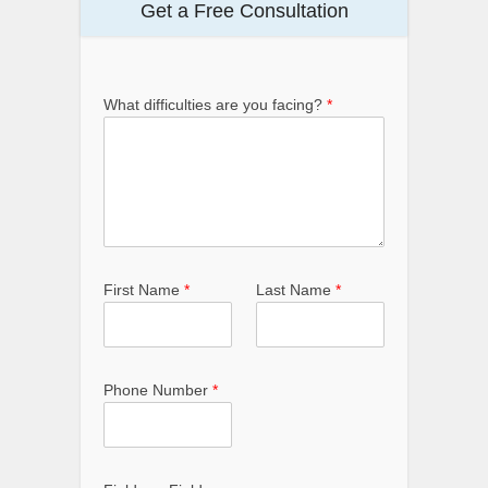
Get a Free Consultation
What difficulties are you facing?
*
First Name
*
Last Name
*
Phone Number
*