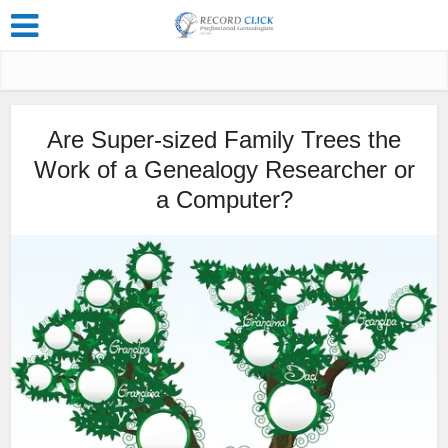
Are Super-sized Family Trees the
Work of a Genealogy Researcher or
a Computer?