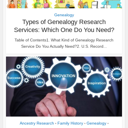
Genealogy
Types of Genealogy Research
Services: Which One Do You Need?
Table of Contents1. What Kind of Genealogy Research
Service Do You Actually Need?2. U.S. Record...
Ancestry Research
Family History
Genealogy
•
•
•