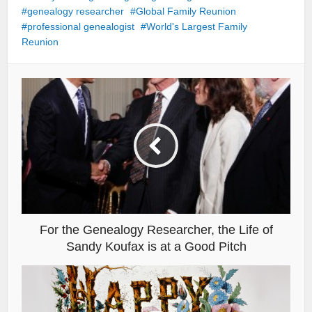
genealogy researcher
Global Family Reunion
professional genealogist
World's Largest Family
Reunion
For the Genealogy Researcher, the Life of
Sandy Koufax is at a Good Pitch