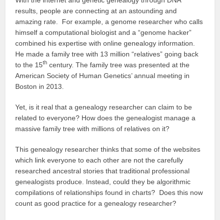
results, people are connecting at an astounding and
amazing rate. For example, a genome researcher who calls
himself a computational biologist and a “genome hacker”
combined his expertise with online genealogy information.
He made a family tree with 13 million “relatives” going back
th
to the 15
century. The family tree was presented at the
American Society of Human Genetics’ annual meeting in
Boston in 2013.
Yet, is it real that a genealogy researcher can claim to be
related to everyone? How does the genealogist manage a
massive family tree with millions of relatives on it?
This genealogy researcher thinks that some of the websites
which link everyone to each other are not the carefully
researched ancestral stories that traditional professional
genealogists produce. Instead, could they be algorithmic
compilations of relationships found in charts? Does this now
count as good practice for a genealogy researcher?