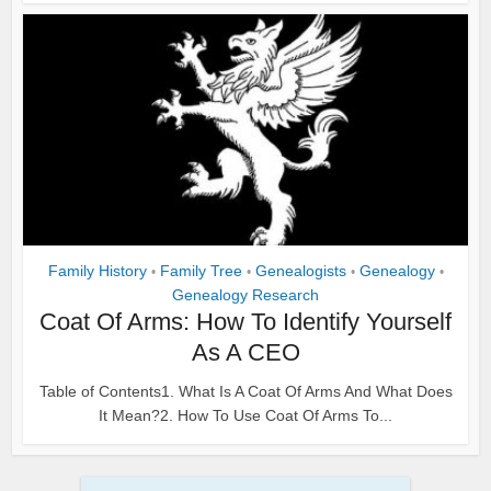
Family History
Family Tree
Genealogists
Genealogy
•
•
•
•
Genealogy Research
Coat Of Arms: How To Identify Yourself
As A CEO
Table of Contents1. What Is A Coat Of Arms And What Does
It Mean?2. How To Use Coat Of Arms To...