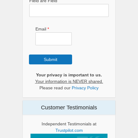
Field are Field
Email
*
Submit
Your privacy is important to us.
Your information is NEVER shared.
Please read our
Privacy Policy
Customer Testimonials
Independent Testimonials at
Trustpilot.com