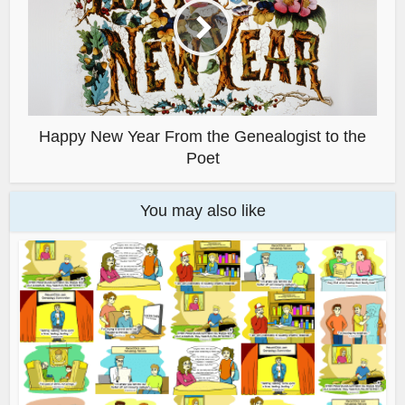
Happy New Year From the Genealogist to the
Poet
You may also like