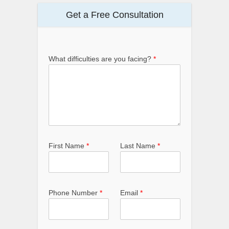
Get a Free Consultation
What difficulties are you facing?
*
First Name
*
Last Name
*
Phone Number
*
Email
*