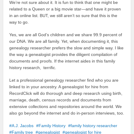
We’re not sure about it. It is fun to think that one might be
related to a Queen or a big movie star—and have it proven
in an online list. BUT, we still aren’t so sure that this is the
way to go.
Yes, we are all God’s children and we share 99.9 percent of
our DNA. We are all family. Yet, when documenting it, this
genealogy researcher prefers the slow and simple way. I like
the way a genealogist provides the diligent compilation of
documents and proofs. If the internet aides in this family
history research, terrific.
Let a professional genealogy researcher find who you are
linked to in your ancestry. A genealogist for hire from
RecordClick will do thorough and deep research using birth,
marriage, death, census records and documents from
extensive collections and repositories around the world. We
also go beyond the internet and do in-person interviews, too.
A.J. Jacobs
Family History
family history researcher
Family tree
genealogist
genealogist for hire