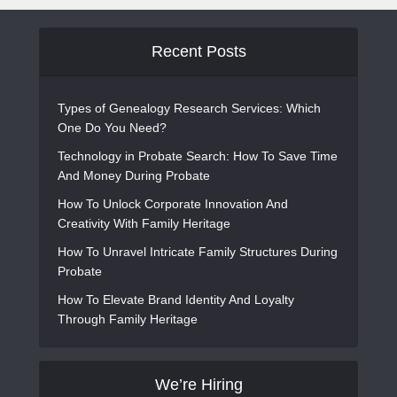
Recent Posts
Types of Genealogy Research Services: Which
One Do You Need?
Technology in Probate Search: How To Save Time
And Money During Probate
How To Unlock Corporate Innovation And
Creativity With Family Heritage
How To Unravel Intricate Family Structures During
Probate
How To Elevate Brand Identity And Loyalty
Through Family Heritage
We’re Hiring