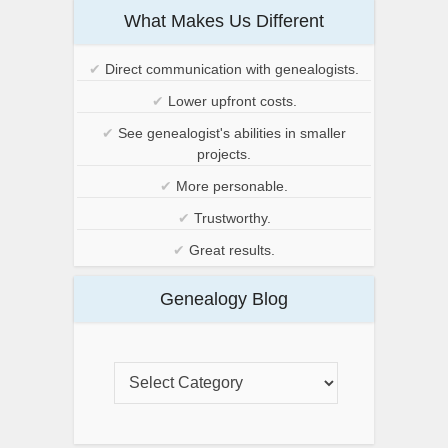
What Makes Us Different
✔
Direct communication with genealogists.
✔
Lower upfront costs.
✔
See genealogist's abilities in smaller
projects.
✔
More personable.
✔
Trustworthy.
✔
Great results.
Genealogy Blog