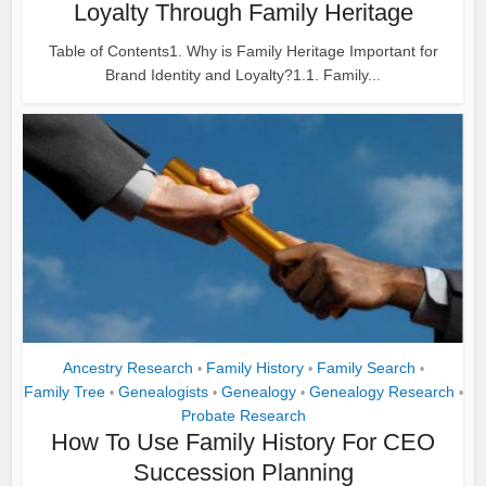
Loyalty Through Family Heritage
Table of Contents1. Why is Family Heritage Important for
Brand Identity and Loyalty?1.1. Family...
Ancestry Research
Family History
Family Search
•
•
•
Family Tree
Genealogists
Genealogy
Genealogy Research
•
•
•
•
Probate Research
How To Use Family History For CEO
Succession Planning