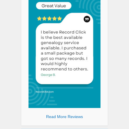
Read More Reviews