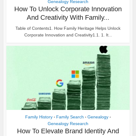
Genealogy Research
How To Unlock Corporate Innovation
And Creativity With Family...
Table of Contents1. How Family Heritage Helps Unlock
Corporate Innovation and Creativity1.1. 1. It...
Family History
Family Search
Genealogy
•
•
•
Genealogy Research
How To Elevate Brand Identity And