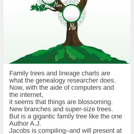
Family trees and lineage charts are
what the genealogy researcher does.
Now, with the aide of computers and
the internet,
it seems that things are blossoming.
New branches and super-size trees.
But is a gigantic family tree like the one
Author A.J.
Jacobs is compiling–and will present at