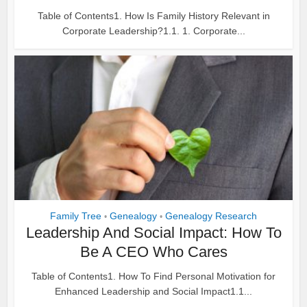
Table of Contents1. How Is Family History Relevant in
Corporate Leadership?1.1. 1. Corporate...
Family Tree
Genealogy
Genealogy Research
•
•
Leadership And Social Impact: How To
Be A CEO Who Cares
Table of Contents1. How To Find Personal Motivation for
Enhanced Leadership and Social Impact1.1...