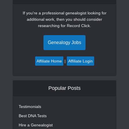
If you're a professional genealogist looking for
additional work, then you should consider
researching for Record Click.
Genealogy Jobs
Affiliate Home
|
Affiliate Login
Popular Posts
Testimonials
Best DNA Tests
Hire a Genealogist