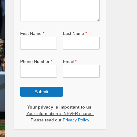
First Name
*
Last Name
*
Phone Number
*
Email
*
Submit
Your privacy is important to us.
Your information is NEVER shared.
Please read our
Privacy Policy