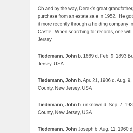
Oh and by the way, Derek’s great grandfathe
purchase from an estate sale in 1952. He go
it more recently through a holding company in
Castle. When searching for records, one will
Jersey.
Tiedemann, John
b. 1869 d. Feb. 9, 1893 B
Jersey, USA
Tiedemann, John
b. Apr. 21, 1906 d. Aug. 9
County, New Jersey, USA
Tiedemann, John
b. unknown d. Sep. 7, 193
County, New Jersey, USA
Tiedemann, John
Joseph b. Aug. 11, 1960 d.