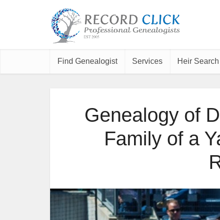
Find Genealogist
Services
Heir Search
Genealogy of D
Family of a 
R