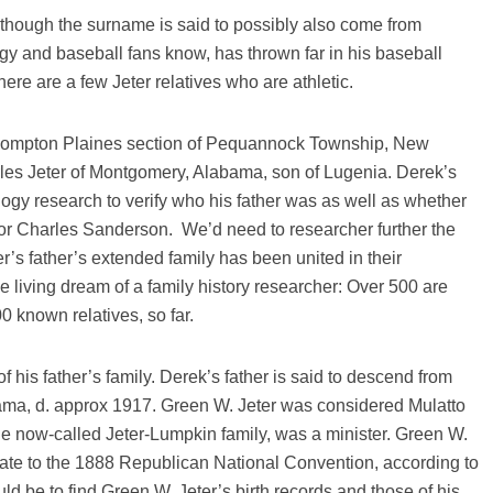
, though the surname is said to possibly also come from
gy and baseball fans know, has thrown far in his baseball
ere are a few Jeter relatives who are athletic.
 Pompton Plaines section of Pequannock Township, New
les Jeter of Montgomery, Alabama, son of Lugenia. Derek’s
alogy research to verify who his father was as well as whether
or Charles Sanderson. We’d need to researcher further the
r’s father’s extended family has been united in their
 living dream of a family history researcher: Over 500 are
0 known relatives, so far.
 his father’s family. Derek’s father is said to descend from
ama, d. approx 1917. Green W. Jeter was considered Mulatto
the now-called Jeter-Lumpkin family, was a minister. Green W.
nate to the 1888 Republican National Convention, according to
d be to find Green W. Jeter’s birth records and those of his