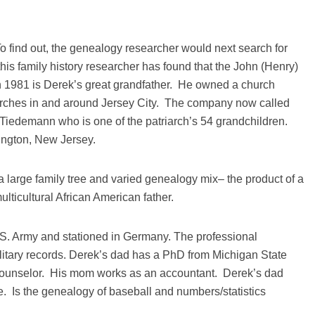
 To find out, the genealogy researcher would next search for
 this family history researcher has found that the John (Henry)
 1981 is Derek’s great grandfather. He owned a church
rches in and around Jersey City. The company now called
Tiedemann who is one of the patriarch’s 54 grandchildren.
lington, New Jersey.
 large family tree and varied genealogy mix– the product of a
lticultural African American father.
S. Army and stationed in Germany. The professional
ilitary records. Derek’s dad has a PhD from Michigan State
counselor. His mom works as an accountant. Derek’s dad
 Is the genealogy of baseball and numbers/statistics