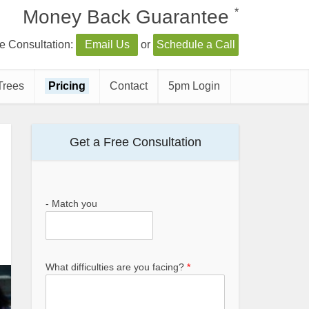
*
Money Back Guarantee
e Consultation:
Email Us
or
Schedule a Call
Trees
Pricing
Contact
5pm Login
Get a Free Consultation
- Match you
What difficulties are you facing?
*