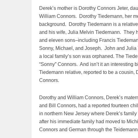
Derek’s mother is Dorothy Connors Jeter, da
William Connors. Dorothy Tiedemann, her mot
background. Dorothy Tiedemann is a relative
and his wife, Julia Melvin Tiedemann. They 
and eleven sons–including Francis Tiedema
Sonny, Michael, and Joseph. John and Juli
a local family’s son was orphaned. The Tiede
“Sonny” Connors. And isn’t it an interesting bi
Tiedemann relative, reported to be a cousin, 
Connors.
Dorothy and William Connors, Derek’s mater
and Bill Connors, had a reported fourteen chi
in northern New Jersey where Derek’s family
after his immediate family had moved to Mich
Connors and German through the Teidemann