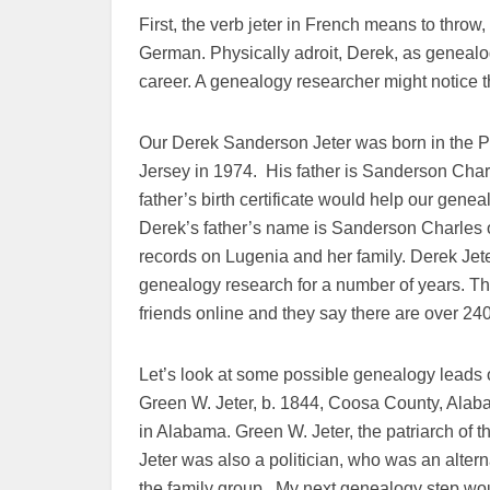
First, the verb jeter in French means to throw
German. Physically adroit, Derek, as genealo
career. A genealogy researcher might notice th
Our Derek Sanderson Jeter was born in the
Jersey in 1974. His father is Sanderson Char
father’s birth certificate would help our gene
Derek’s father’s name is Sanderson Charles 
records on Lugenia and her family. Derek Jete
genealogy research for a number of years. The
friends online and they say there are over 240
Let’s look at some possible genealogy leads of
Green W. Jeter, b. 1844, Coosa County, Alab
in Alabama. Green W. Jeter, the patriarch of 
Jeter was also a politician, who was an alter
the family group. My next genealogy step woul