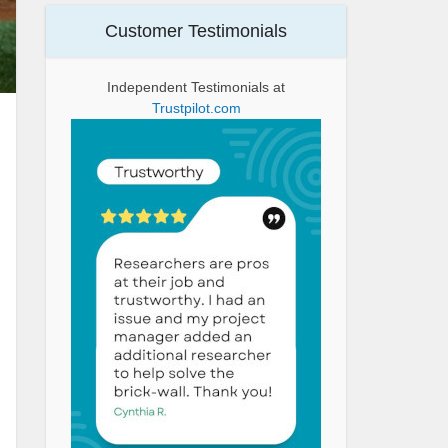
Customer Testimonials
Independent Testimonials at
Trustpilot.com