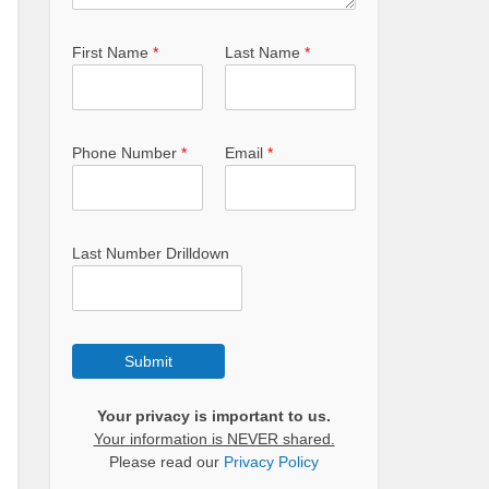
First Name
*
Last Name
*
Phone Number
*
Email
*
Last Number Drilldown
Submit
Your privacy is important to us.
Your information is NEVER shared.
Please read our
Privacy Policy