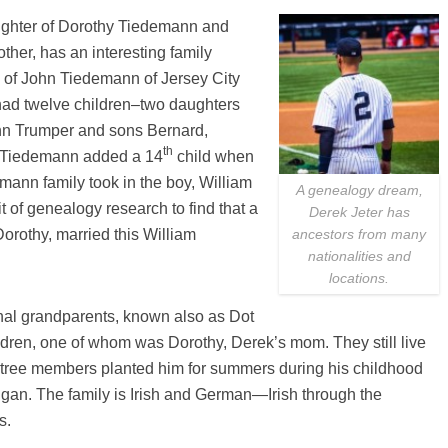
ughter of Dorothy Tiedemann and
her, has an interesting family
 of John Tiedemann of Jersey City
had twelve children–two daughters
nn Trumper and sons Bernard,
th
a Tiedemann added a 14
child when
mann family took in the boy, William
A genealogy dream,
t of genealogy research to find that a
Derek Jeter has
Dorothy, married this William
ancestors from many
nationalities and
locations.
nal grandparents, known also as Dot
ldren, one of whom was Dorothy, Derek’s mom. They still live
 tree members planted him for summers during his childhood
igan. The family is Irish and German—Irish through the
s.