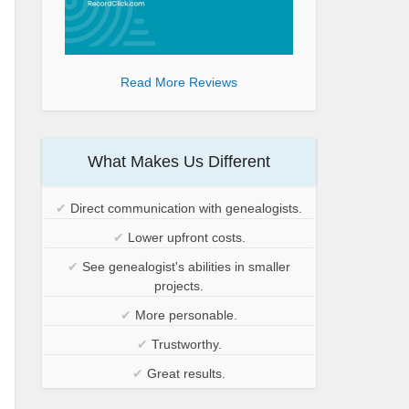
Read More Reviews
What Makes Us Different
✔
Direct communication with genealogists.
✔
Lower upfront costs.
✔
See genealogist's abilities in smaller
projects.
✔
More personable.
✔
Trustworthy.
✔
Great results.