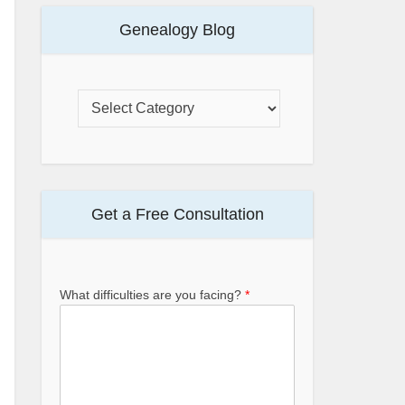
Genealogy Blog
Get a Free Consultation
What difficulties are you facing?
*