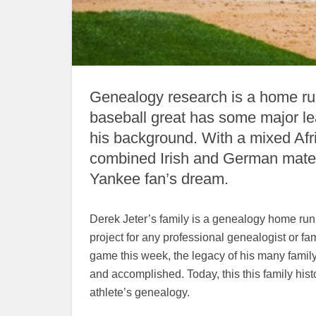
Genealogy research is a home run
baseball great has some major lea
his background. With a mixed Afr
combined Irish and German matern
Yankee fan’s dream.
Derek Jeter’s family is a genealogy home run!
project for any professional genealogist or fam
game this week, the legacy of his many family
and accomplished. Today, this this family hist
athlete’s genealogy.