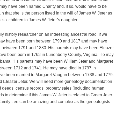
 may have been named Charity and, if so, would have to be
n that she is the person listed in the will of James W. Jeter as
 six children to James W. Jeter’s daughter.
y history researcher on an interesting ancestral road. If we
e may have been born between 1790 and 1817 and may have
d between 1791 and 1880. His parents may have been Eleazer
ave been born in 1763 in Lunenberry County, Virginia. He may
abama. His parents may have been William Jeter and Margaret
etween 1712 and 1741. He may have died in 1797 in
ave been married to Margaret Vaughn between 1738 and 1779.
and Eleazer Jeter. We will need more genealogy documentation
and deeds, census records, property sales (including human
s to determine if this James W. Jeter is related to Green Jeter.
family tree can be amazing and complex as the genealogists