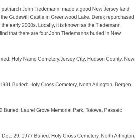
r, patriarch John Tiedemann, made a good New Jersey land
t the Gudewill Castle in Greenwood Lake. Derek repurchased
 the early 2000s. Locally, it is known as the Tiedemann
 find that there are four John Tiedemanns buried in New
uried: Holy Name Cemetery,Jersey City, Hudson County, New
, 1981 Buried: Holy Cross Cemetery, North Arlington, Bergen
2 Buried: Laurel Grove Memorial Park, Totowa, Passaic
 Dec. 29, 1977 Buried: Holy Cross Cemetery, North Arlington,