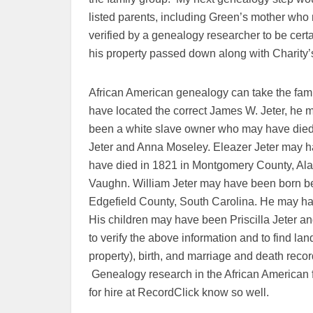
listed parents, including Green’s mother who
verified by a genealogy researcher to be certai
his property passed down along with Charity’s
African American genealogy can take the famil
have located the correct James W. Jeter, h
been a white slave owner who may have die
Jeter and Anna Moseley. Eleazer Jeter may h
have died in 1821 in Montgomery County, Al
Vaughn. William Jeter may have been born b
Edgefield County, South Carolina. He may h
His children may have been Priscilla Jeter 
to verify the above information and to find l
property), birth, and marriage and death record
Genealogy research in the African American 
for hire at RecordClick know so well.