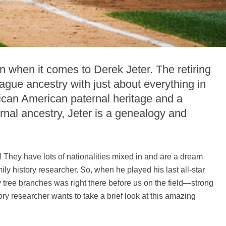
 when it comes to Derek Jeter. The retiring
gue ancestry with just about everything in
ican American paternal heritage and a
al ancestry, Jeter is a genealogy and
 They have lots of nationalities mixed in and are a dream
ily history researcher. So, when he played his last all-star
 tree branches was right there before us on the field—strong
ory researcher wants to take a brief look at this amazing