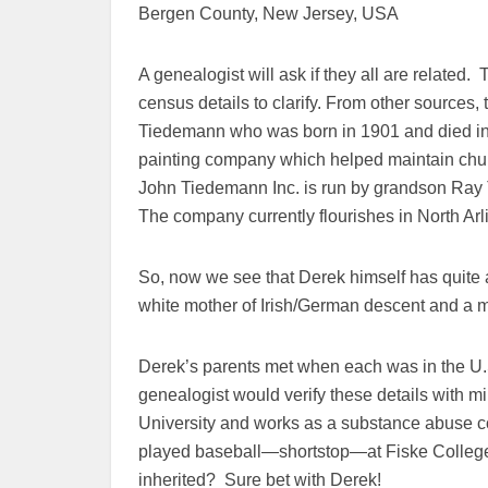
Bergen County, New Jersey, USA
A genealogist will ask if they all are related.
census details to clarify. From other sources,
Tiedemann who was born in 1901 and died in
painting company which helped maintain chu
John Tiedemann Inc. is run by grandson Ray 
The company currently flourishes in North Ar
So, now we see that Derek himself has quite a
white mother of Irish/German descent and a mu
Derek’s parents met when each was in the U.
genealogist would verify these details with m
University and works as a substance abuse 
played baseball—shortstop—at Fiske College.
inherited? Sure bet with Derek!