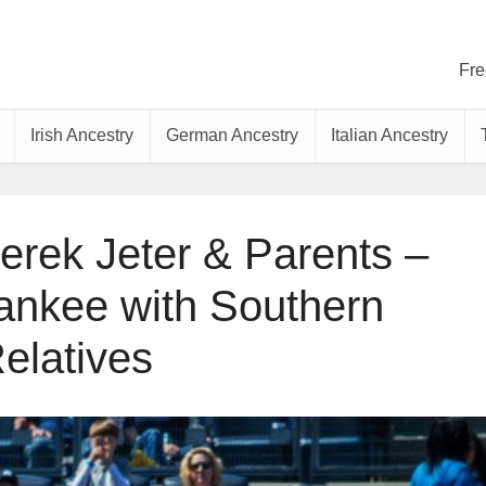
Fre
Irish Ancestry
German Ancestry
Italian Ancestry
erek Jeter & Parents –
Yankee with Southern
elatives