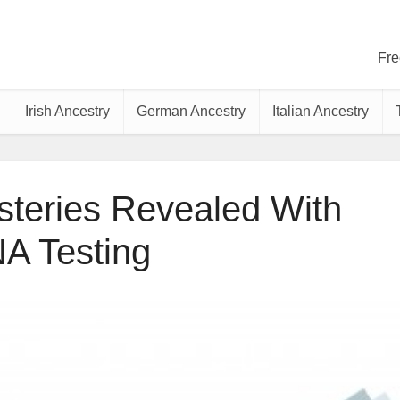
Fre
Irish Ancestry
German Ancestry
Italian Ancestry
teries Revealed With
A Testing