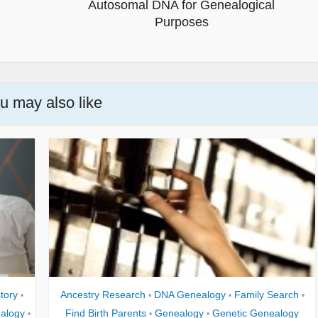
Autosomal DNA for Genealogical
Purposes
u may also like
tory
Ancestry Research
DNA Genealogy
Family Search
•
•
•
•
alogy
Find Birth Parents
Genealogy
Genetic Genealogy
•
•
•