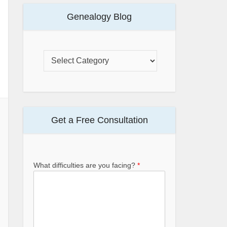
Genealogy Blog
Get a Free Consultation
What difficulties are you facing?
*