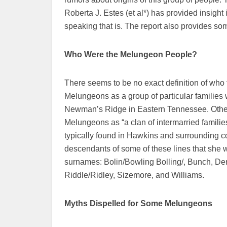
Roberta J. Estes (et al*) has provided insigh
speaking that is. The report also provides so
Who Were the
Melungeon People?
There seems to be no exact definition of who
Melungeons as a group of particular families w
Newman’s Ridge in Eastern Tennessee. Others 
Melungeons as “a clan of intermarried famil
typically found in Hawkins and surrounding c
descendants of some of these lines that she wa
surnames: Bolin/Bowling Bolling/, Bunch, De
Riddle/Ridley, Sizemore, and Williams.
Myths Dispelled for Some Melungeons