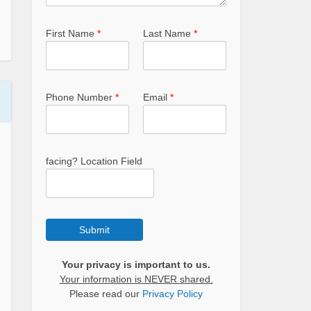
First Name
*
Last Name
*
Phone Number
*
Email
*
facing? Location Field
Submit
Your privacy is important to us.
Your information is NEVER shared.
Please read our
Privacy Policy