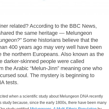
ner related? According to the BBC News,
o shared the same heritage — Melungeon
lungeon?”
Some historians believe that the
 than 400 years ago may very well have been
e the northern Europeans. Also known as the
se darker-skinned people were called
om the Arabic “Melun-Jinn” meaning one who
ursed soul. The mystery is beginning to
A tests.
excited when a scientific study about Melungeon DNA recently
this study because, since the early 1800s, there have been many
The study entitled
Melungeons, A Multi-Ethnic Population
by