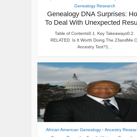
Genealogy Research
Genealogy DNA Surprises: H
To Deal With Unexpected Resu
Table of Contents0.1. Key Takeaways0.2.
RELATED: Is It Worth Doing The 23andMe O
Ancestry Test?1...
African American Genealogy
Ancestry Resear
•