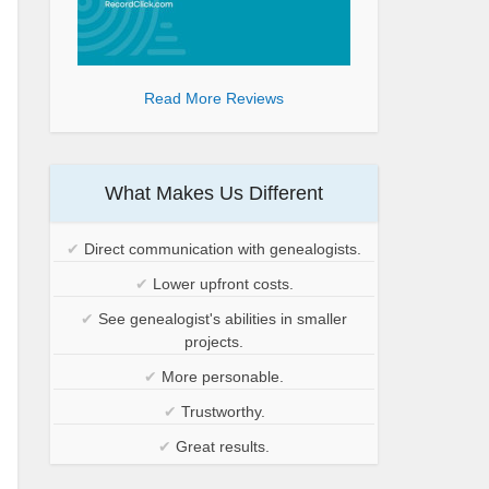
Read More Reviews
What Makes Us Different
✔
Direct communication with genealogists.
✔
Lower upfront costs.
✔
See genealogist's abilities in smaller
projects.
✔
More personable.
✔
Trustworthy.
✔
Great results.