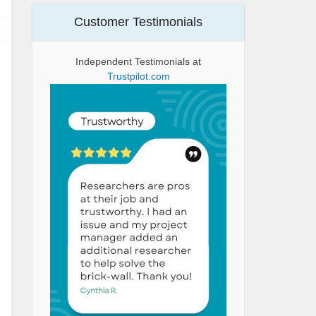
Customer Testimonials
Independent Testimonials at
Trustpilot.com