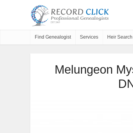
Find Genealogist
Services
Heir Search
Melungeon Mys
DN