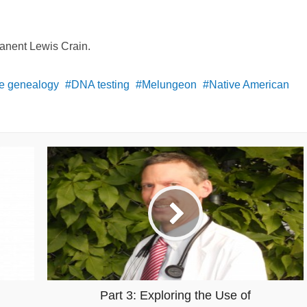
Janent Lewis Crain.
ve genealogy
DNA testing
Melungeon
Native American
Part 3: Exploring the Use of