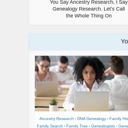
You Say Ancestry Research, I Say
Genealogy Research. Let’s Call
the Whole Thing On
Yo
Ancestry Research
DNA Genealogy
Family His
•
•
Family Search
Family Tree
Genealogists
Gene
•
•
•