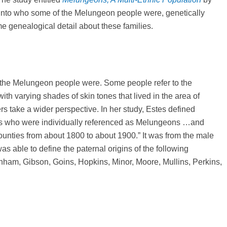
t into who some of the Melungeon people were, genetically
me genealogical detail about these families.
 the Melungeon people were. Some people refer to the
ith varying shades of skin tones that lived in the area of
take a wider perspective. In her study, Estes defined
ies who were individually referenced as Melungeons …and
ounties from about 1800 to about 1900.” It was from the male
s able to define the paternal origins of the following
nham, Gibson, Goins, Hopkins, Minor, Moore, Mullins, Perkins,