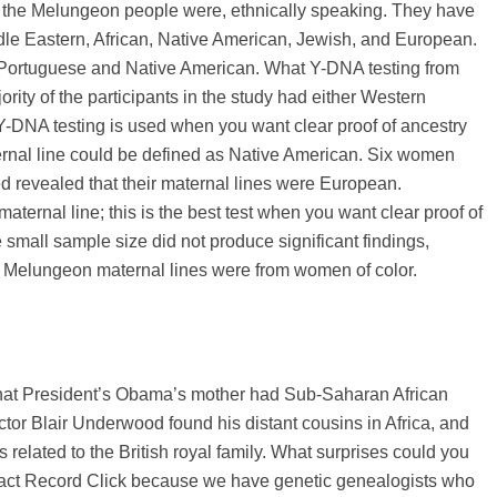
the Melungeon people were, ethnically speaking. They have
le Eastern, African, Native American, Jewish, and European.
Portuguese and Native American. What Y-DNA testing from
ority of the participants in the study had either Western
-DNA testing is used when you want clear proof of ancestry
ternal line could be defined as Native American. Six women
revealed that their maternal lines were European.
aternal line; this is the best test when you want clear proof of
 small sample size did not produce significant findings,
the Melungeon maternal lines were from women of color.
that President’s Obama’s mother had Sub-Saharan African
 Actor Blair Underwood found his distant cousins in Africa, and
elated to the British royal family. What surprises could you
ontact Record Click because we have genetic genealogists who