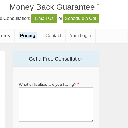
*
Money Back Guarantee
e Consultation:
Email Us
or
Schedule a Call
Trees
Pricing
Contact
5pm Login
Get a Free Consultation
What difficulties are you facing?
*