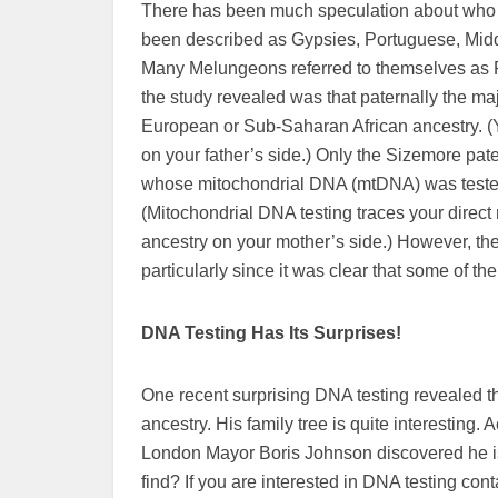
There has been much speculation about who 
been described as Gypsies, Portuguese, Midd
Many Melungeons referred to themselves as 
the study revealed was that paternally the maj
European or Sub-Saharan African ancestry. (Y
on your father’s side.) Only the Sizemore pa
whose mitochondrial DNA (mtDNA) was tested 
(Mitochondrial DNA testing traces your direct m
ancestry on your mother’s side.) However, the
particularly since it was clear that some of 
DNA Testing Has Its Surprises!
One recent surprising DNA testing revealed 
ancestry. His family tree is quite interesting.
London Mayor Boris Johnson discovered he is r
find? If you are interested in DNA testing c