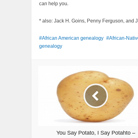
can help you.
* also: Jack H. Goins, Penny Ferguson, and 
African American genealogy
African-Nati
genealogy
You Say Potato, I Say Potahto –