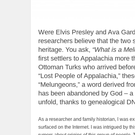
Were Elvis Presley and Ava Gard
researchers believe that the tw
heritage. You ask,
“What is a Me
first settlers to Appalachia more
Ottoman Turks who arrived befor
“Lost People of Appalachia,” the
“Melungeons,” a word derived fr
has been abandoned by God – a c
unfold, thanks to genealogical DN
As a researcher and family historian, I was 
surfaced on the Internet. I was intrigued by 
rumors about origins of this group of people. 