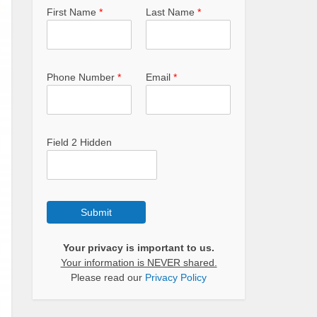
First Name
*
Last Name
*
Phone Number
*
Email
*
Field 2 Hidden
Submit
Your privacy is important to us.
Your information is NEVER shared.
Please read our
Privacy Policy