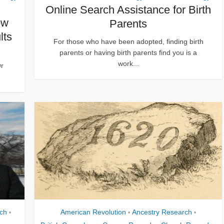
Online Search Assistance for Birth
ow
Parents
lts
For those who have been adopted, finding birth
parents or having birth parents find you is a
work...
r
ch
American Revolution
Ancestry Research
•
•
•