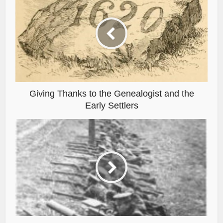
Giving Thanks to the Genealogist and the
Early Settlers