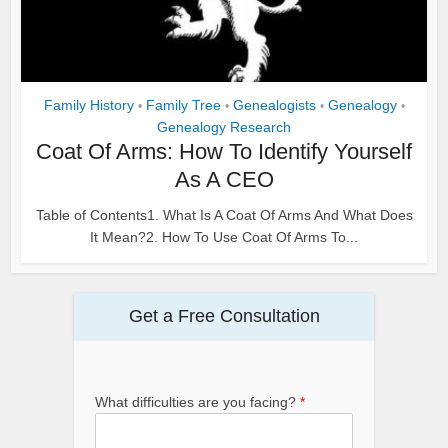
Family History
Family Tree
Genealogists
Genealogy
•
•
•
•
Genealogy Research
Coat Of Arms: How To Identify Yourself
As A CEO
Table of Contents1. What Is A Coat Of Arms And What Does
It Mean?2. How To Use Coat Of Arms To...
Get a Free Consultation
What difficulties are you facing?
*