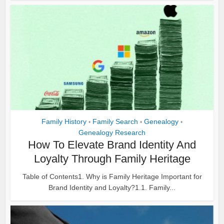
Family History
Family Search
Genealogy
•
•
•
Genealogy Research
How To Elevate Brand Identity And
Loyalty Through Family Heritage
Table of Contents1. Why is Family Heritage Important for
Brand Identity and Loyalty?1.1. Family...