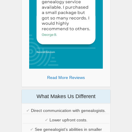
Read More Reviews
What Makes Us Different
✔
Direct communication with genealogists.
✔
Lower upfront costs.
✔
See genealogist's abilities in smaller