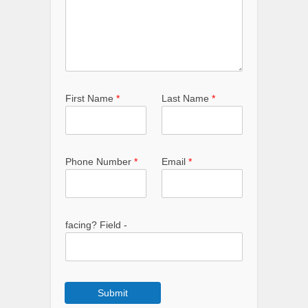
First Name
*
Last Name
*
Phone Number
*
Email
*
facing? Field -
Submit