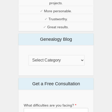
projects.
✔
More personable.
✔
Trustworthy.
✔
Great results.
Genealogy Blog
Get a Free Consultation
What difficulties are you facing?
*