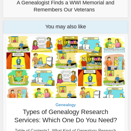
A Genealogist Finds a WWI Memorial and
Remembers Our Veterans
You may also like
Genealogy
Types of Genealogy Research
Services: Which One Do You Need?
Table of Contents1. What Kind of Genealogy Research