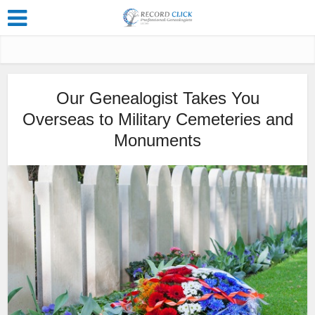
Our Genealogist Takes You
Overseas to Military Cemeteries and
Monuments