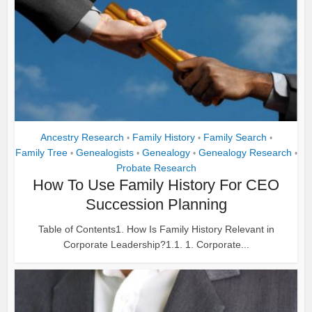
Ancestry Research
Family History
Family Search
•
•
•
Family Tree
Genealogists
Genealogy
Genealogy Research
•
•
•
•
Probate Research
How To Use Family History For CEO
Succession Planning
Table of Contents1. How Is Family History Relevant in
Corporate Leadership?1.1. 1. Corporate...