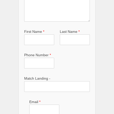
First Name
*
Last Name
*
Phone Number
*
Match Landing -
Email
*