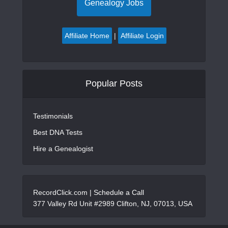
Genealogy Jobs
Affiliate Home
|
Affiliate Login
Popular Posts
Testimonials
Best DNA Tests
Hire a Genealogist
RecordClick.com |
Schedule a Call
377 Valley Rd Unit #2989 Clifton, NJ, 07013, USA