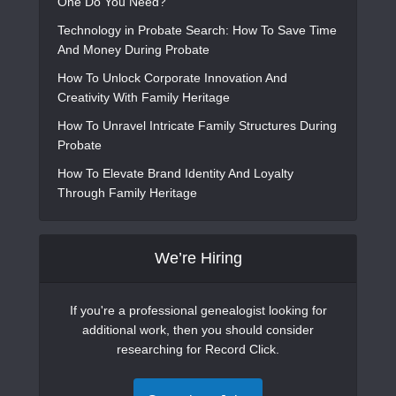
One Do You Need?
Technology in Probate Search: How To Save Time
And Money During Probate
How To Unlock Corporate Innovation And
Creativity With Family Heritage
How To Unravel Intricate Family Structures During
Probate
How To Elevate Brand Identity And Loyalty
Through Family Heritage
We’re Hiring
If you're a professional genealogist looking for
additional work, then you should consider
researching for Record Click.