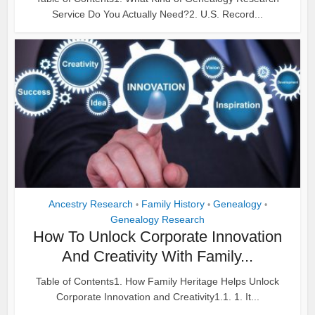
Service Do You Actually Need?2. U.S. Record...
Ancestry Research
Family History
Genealogy
•
•
•
Genealogy Research
How To Unlock Corporate Innovation
And Creativity With Family...
Table of Contents1. How Family Heritage Helps Unlock
Corporate Innovation and Creativity1.1. 1. It...