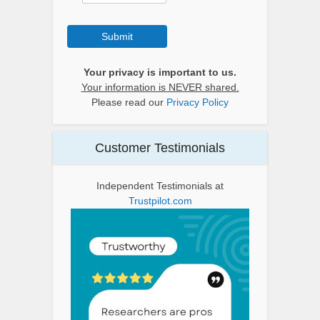
Submit
Your privacy is important to us.
Your information is NEVER shared.
Please read our
Privacy Policy
Customer Testimonials
Independent Testimonials at
Trustpilot.com