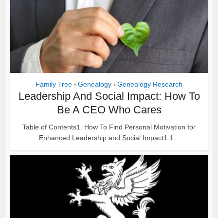
Family Tree
Genealogy
Genealogy Research
•
•
Leadership And Social Impact: How To
Be A CEO Who Cares
Table of Contents1. How To Find Personal Motivation for
Enhanced Leadership and Social Impact1.1...