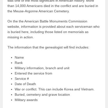
was one of the most significant in American history. More
than 14,000 Americans died in the conflict and are buried in
the Meuse-Argonne American Cemetery.
On the the American Battle Monuments Commission
website, information is provided about each serviceman who
is buried here, including those listed on memorials as
missing in action.
The information that the genealogist will find includes:
Name
Rank
Military information, branch and unit
Entered the service from
Service #
Date of Death
War or conflict. This can include Korea and Vietnam.
Buried, cemetery and grave location
Military awards