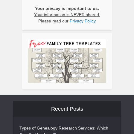
Your privacy is important to us.
Your information is NEVER shared.
Please read our
Privacy Policy
Recent Posts
Types of Genealogy Research Services: Which