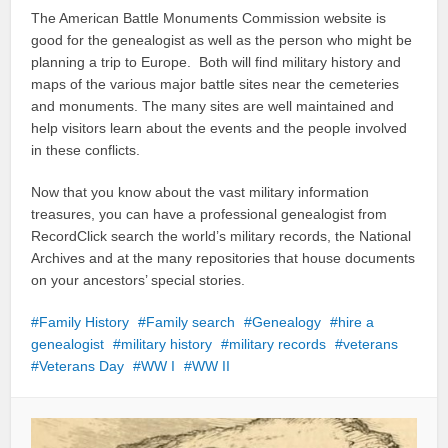
The American Battle Monuments Commission website is
good for the genealogist as well as the person who might be
planning a trip to Europe. Both will find military history and
maps of the various major battle sites near the cemeteries
and monuments. The many sites are well maintained and
help visitors learn about the events and the people involved
in these conflicts.
Now that you know about the vast military information
treasures, you can have a professional genealogist from
RecordClick search the world’s military records, the National
Archives and at the many repositories that house documents
on your ancestors’ special stories.
Family History
Family search
Genealogy
hire a
genealogist
military history
military records
veterans
Veterans Day
WW I
WW II