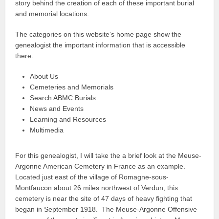
story behind the creation of each of these important burial
and memorial locations.
The categories on this website’s home page show the
genealogist the important information that is accessible
there:
About Us
Cemeteries and Memorials
Search ABMC Burials
News and Events
Learning and Resources
Multimedia
For this genealogist, I will take the a brief look at the Meuse-
Argonne American Cemetery in France as an example.
Located just east of the village of Romagne-sous-
Montfaucon about 26 miles northwest of Verdun, this
cemetery is near the site of 47 days of heavy fighting that
began in September 1918. The Meuse-Argonne Offensive