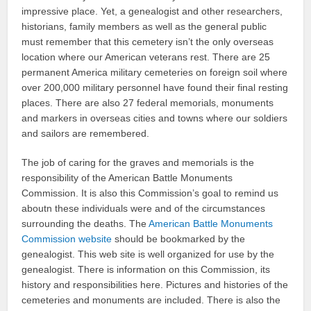
impressive place. Yet, a genealogist and other researchers,
historians, family members as well as the general public
must remember that this cemetery isn’t the only overseas
location where our American veterans rest. There are 25
permanent America military cemeteries on foreign soil where
over 200,000 military personnel have found their final resting
places. There are also 27 federal memorials, monuments
and markers in overseas cities and towns where our soldiers
and sailors are remembered.
The job of caring for the graves and memorials is the
responsibility of the American Battle Monuments
Commission. It is also this Commission’s goal to remind us
aboutn these individuals were and of the circumstances
surrounding the deaths. The
American Battle Monuments
Commission website
should be bookmarked by the
genealogist. This web site is well organized for use by the
genealogist. There is information on this Commission, its
history and responsibilities here. Pictures and histories of the
cemeteries and monuments are included. There is also the