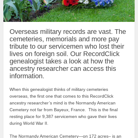
Overseas military records are vast. The
cemeteries, memorials and more pay
tribute to our servicemen who lost their
lives on foreign soil. Our RecordClick
genealogist takes a look at how the
ancestry researcher can access this
information.
When this genealogist thinks of military cemeteries
overseas, the first one that comes to this RecordClick
ancestry researcher’s mind is the Normandy American
Cemetery not far from Bayeux, France. This is the final
resting place for 9,387 servicemen who gave their lives
during World War II.
The Normandy American Cemetery—on 172 acres– is an