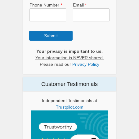
Phone Number
*
Email
*
Submit
Your privacy is important to us.
Your information is NEVER shared.
Please read our
Privacy Policy
Customer Testimonials
Independent Testimonials at
Trustpilot.com