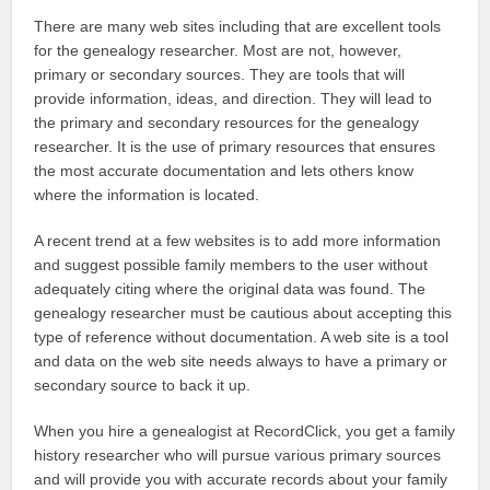
There are many web sites including that are excellent tools
for the genealogy researcher. Most are not, however,
primary or secondary sources. They are tools that will
provide information, ideas, and direction. They will lead to
the primary and secondary resources for the genealogy
researcher. It is the use of primary resources that ensures
the most accurate documentation and lets others know
where the information is located.
A recent trend at a few websites is to add more information
and suggest possible family members to the user without
adequately citing where the original data was found. The
genealogy researcher must be cautious about accepting this
type of reference without documentation. A web site is a tool
and data on the web site needs always to have a primary or
secondary source to back it up.
When you hire a genealogist at RecordClick, you get a family
history researcher who will pursue various primary sources
and will provide you with accurate records about your family