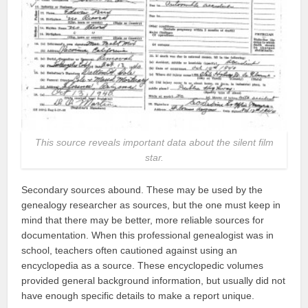
This source reveals important data about the silent film
star.
Secondary sources abound. These may be used by the
genealogy researcher as sources, but the one must keep in
mind that there may be better, more reliable sources for
documentation. When this professional genealogist was in
school, teachers often cautioned against using an
encyclopedia as a source. These encyclopedic volumes
provided general background information, but usually did not
have enough specific details to make a report unique.