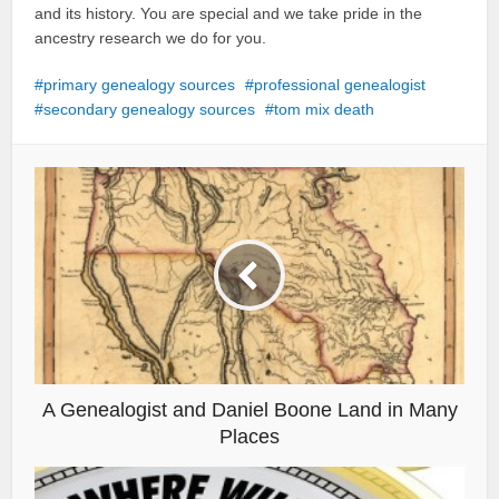
and its history. You are special and we take pride in the
ancestry research we do for you.
primary genealogy sources
professional genealogist
secondary genealogy sources
tom mix death
A Genealogist and Daniel Boone Land in Many
Places