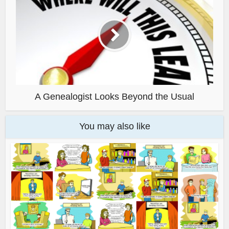
A Genealogist Looks Beyond the Usual
You may also like