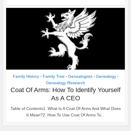
Family History
Family Tree
Genealogists
Genealogy
•
•
•
•
Genealogy Research
Coat Of Arms: How To Identify Yourself
As A CEO
Table of Contents1. What Is A Coat Of Arms And What Does
It Mean?2. How To Use Coat Of Arms To...