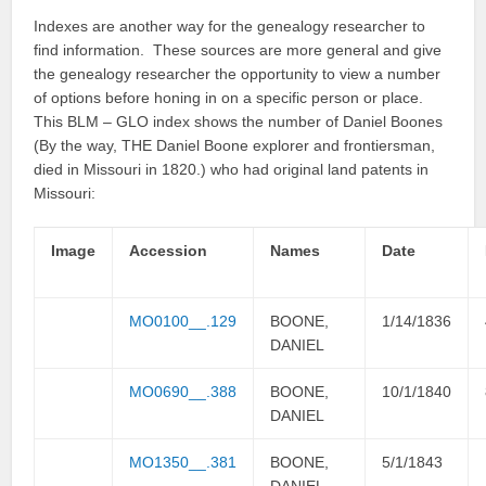
Indexes are another way for the genealogy researcher to
find information. These sources are more general and give
the genealogy researcher the opportunity to view a number
of options before honing in on a specific person or place.
This BLM – GLO index shows the number of Daniel Boones
(By the way, THE Daniel Boone explorer and frontiersman,
died in Missouri in 1820.) who had original land patents in
Missouri:
Image
Accession
Names
Date
MO0100__.129
BOONE,
1/14/1836
DANIEL
MO0690__.388
BOONE,
10/1/1840
DANIEL
MO1350__.381
BOONE,
5/1/1843
DANIEL