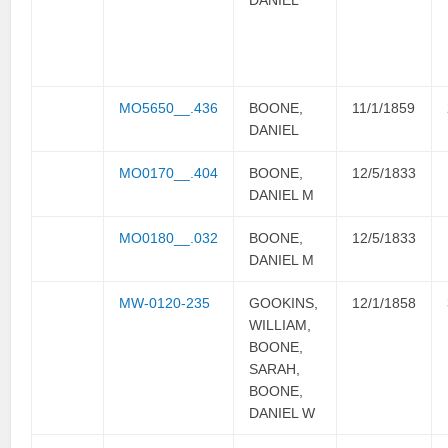
MO5650__.436
BOONE,
11/1/1859
DANIEL
MO0170__.404
BOONE,
12/5/1833
DANIEL M
MO0180__.032
BOONE,
12/5/1833
DANIEL M
MW-0120-235
GOOKINS,
12/1/1858
WILLIAM,
BOONE,
SARAH,
BOONE,
DANIEL W