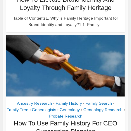
Loyalty Through Family Heritage
Table of Contents1. Why is Family Heritage Important for
Brand Identity and Loyalty?1.1. Family...
Ancestry Research
Family History
Family Search
•
•
•
Family Tree
Genealogists
Genealogy
Genealogy Research
•
•
•
•
Probate Research
How To Use Family History For CEO