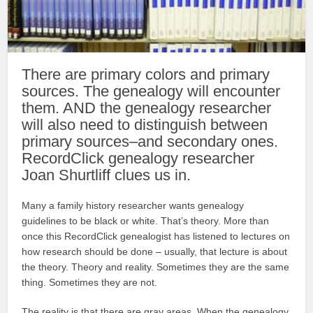
There are primary colors and primary
sources. The genealogy will encounter
them. AND the genealogy researcher
will also need to distinguish between
primary sources–and secondary ones.
RecordClick genealogy researcher
Joan Shurtliff clues us in.
Many a family history researcher wants genealogy
guidelines to be black or white. That’s theory. More than
once this RecordClick genealogist has listened to lectures on
how research should be done – usually, that lecture is about
the theory. Theory and reality. Sometimes they are the same
thing. Sometimes they are not.
The reality is that there are gray areas. When the genealogy