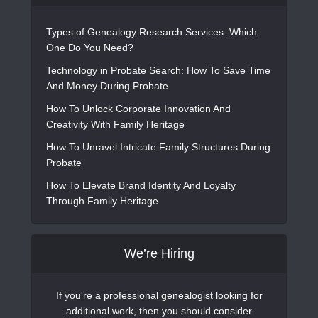
Types of Genealogy Research Services: Which
One Do You Need?
Technology in Probate Search: How To Save Time
And Money During Probate
How To Unlock Corporate Innovation And
Creativity With Family Heritage
How To Unravel Intricate Family Structures During
Probate
How To Elevate Brand Identity And Loyalty
Through Family Heritage
We’re Hiring
If you're a professional genealogist looking for
additional work, then you should consider