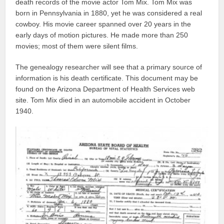
death records of the movie actor Tom Mix. Tom Mix was
born in Pennsylvania in 1880, yet he was considered a real
cowboy. His movie career spanned over 20 years in the
early days of motion pictures. He made more than 250
movies; most of them were silent films.
The genealogy researcher will see that a primary source of
information is his death certificate. This document may be
found on the Arizona Department of Health Services web
site. Tom Mix died in an automobile accident in October
1940.