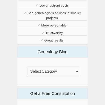
✔
Lower upfront costs.
✔
See genealogist's abilities in smaller
projects.
✔
More personable.
✔
Trustworthy.
✔
Great results.
Genealogy Blog
Get a Free Consultation