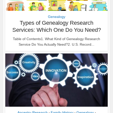
Genealogy
Types of Genealogy Research
Services: Which One Do You Need?
Table of Contents1. What Kind of Genealogy Research
Service Do You Actually Need?2. U.S. Record...
Ancestry Research
Family History
Genealogy
•
•
•