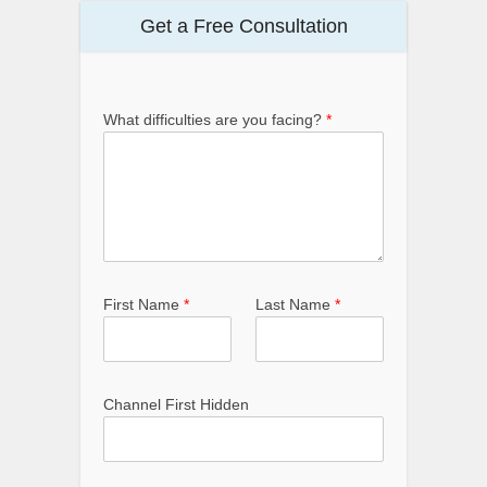
Get a Free Consultation
What difficulties are you facing?
*
First Name
*
Last Name
*
Channel First Hidden