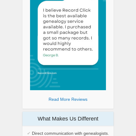
Read More Reviews
What Makes Us Different
✔
Direct communication with genealogists.