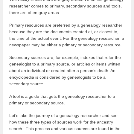
researcher comes to primary, secondary sources and tools,
there are often gray areas.
Primary resources are preferred by a genealogy researcher
because they are the documents created at, or closest to,
the time of the actual event. For the genealogy researcher, a
newspaper may be either a primary or secondary resource.
Secondary sources are, for example, indexes that refer the
genealogist to a primary source, or articles or items written
about an individual or created after a person’s death. An
encyclopedia is considered by genealogists to be a
secondary source.
A tool is a guide that gets the genealogy researcher to a
primary or secondary source.
Let’s take the journey of a genealogy researcher and see
how these three types of sources work for the ancestry
search. This process and various sources are found in the