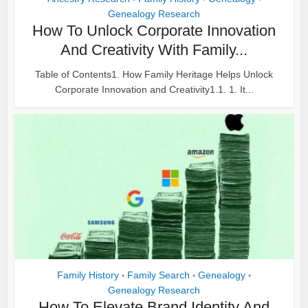
Genealogy Research
How To Unlock Corporate Innovation
And Creativity With Family...
Table of Contents1. How Family Heritage Helps Unlock
Corporate Innovation and Creativity1.1. 1. It...
Family History
Family Search
Genealogy
•
•
•
Genealogy Research
How To Elevate Brand Identity And