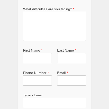
What difficulties are you facing?
*
First Name
*
Last Name
*
Phone Number
*
Email
*
Type - Email