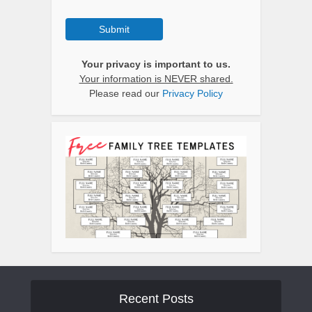
Submit
Your privacy is important to us.
Your information is NEVER shared.
Please read our
Privacy Policy
Recent Posts