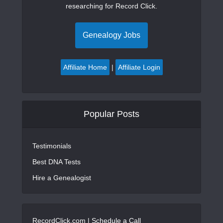
researching for Record Click.
Genealogy Jobs
Affiliate Home
|
Affiliate Login
Popular Posts
Testimonials
Best DNA Tests
Hire a Genealogist
RecordClick.com |
Schedule a Call