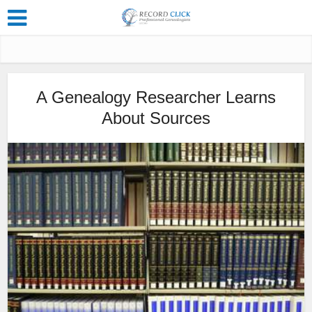
A Genealogy Researcher Learns
About Sources