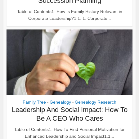
Succession Planning
Table of Contents1. How Is Family History Relevant in
Corporate Leadership?1.1. 1. Corporate...
Family Tree
Genealogy
Genealogy Research
•
•
Leadership And Social Impact: How To
Be A CEO Who Cares
Table of Contents1. How To Find Personal Motivation for
Enhanced Leadership and Social Impact1.1...