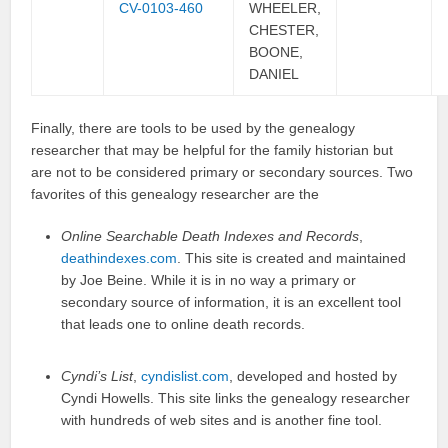
CV-0103-460
WHEELER,
CHESTER,
BOONE,
DANIEL
Finally, there are tools to be used by the genealogy
researcher that may be helpful for the family historian but
are not to be considered primary or secondary sources. Two
favorites of this genealogy researcher are the
Online Searchable Death Indexes and Records
,
deathindexes.com
. This site is created and maintained
by Joe Beine. While it is in no way a primary or
secondary source of information, it is an excellent tool
that leads one to online death records.
Cyndi’s List
,
cyndislist.com
, developed and hosted by
Cyndi Howells. This site links the genealogy researcher
with hundreds of web sites and is another fine tool.