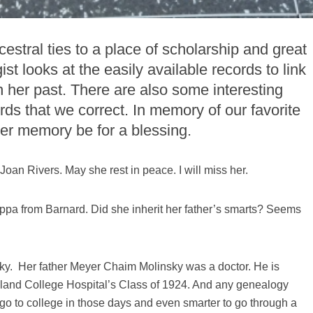
stral ties to a place of scholarship and great
t looks at the easily available records to link
 in her past. There are also some interesting
rds that we correct. In memory of our favorite
r memory be for a blessing.
an Rivers. May she rest in peace. I will miss her.
ppa from Barnard. Did she inherit her father’s smarts? Seems
y. Her father Meyer Chaim Molinsky was a doctor. He is
 Island College Hospital’s Class of 1924. And any genealogy
go to college in those days and even smarter to go through a