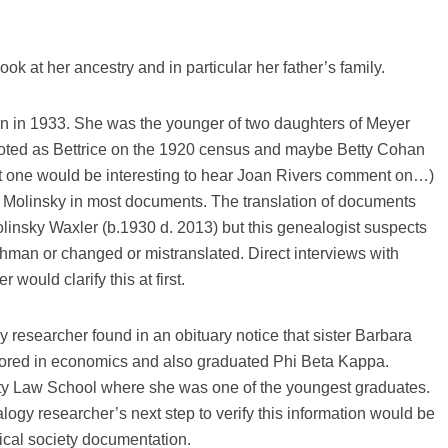
ook at her ancestry and in particular her father’s family.
 in 1933. She was the younger of two daughters of Meyer
noted as Bettrice on the 1920 census and maybe Betty Cohan
ast one would be interesting to hear Joan Rivers comment on…)
n Molinsky in most documents. The translation of documents
linsky Waxler (b.1930 d. 2013) but this genealogist suspects
an or changed or mistranslated. Direct interviews with
ould clarify this at first.
gy researcher found in an obituary notice that sister Barbara
ored in economics and also graduated Phi Beta Kappa.
ty Law School where she was one of the youngest graduates.
gy researcher’s next step to verify this information would be
ical society documentation.