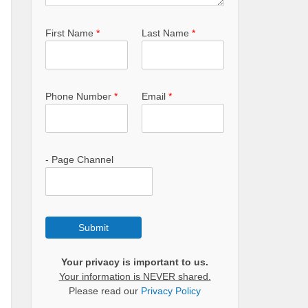
First Name
*
Last Name
*
Phone Number
*
Email
*
- Page Channel
Submit
Your privacy is important to us.
Your information is NEVER shared.
Please read our
Privacy Policy