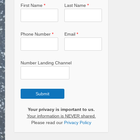
First Name
*
Last Name
*
Phone Number
*
Email
*
Number Landing Channel
Submit
Your privacy is important to us.
Your information is NEVER shared.
Please read our
Privacy Policy