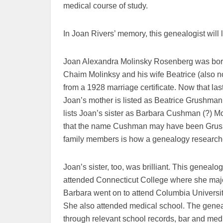
medical course of study.
In Joan Rivers’ memory, this genealogist will l
Joan Alexandra Molinsky Rosenberg was born
Chaim Molinksy and his wife Beatrice (also 
from a 1928 marriage certificate. Now that l
Joan’s mother is listed as Beatrice Grushma
lists Joan’s sister as Barbara Cushman (?) Mo
that the name Cushman may have been Grushm
family members is how a genealogy researcher w
Joan’s sister, too, was brilliant. This genealo
attended Connecticut College where she maj
Barbara went on to attend Columbia Universi
She also attended medical school. The genealo
through relevant school records, bar and med