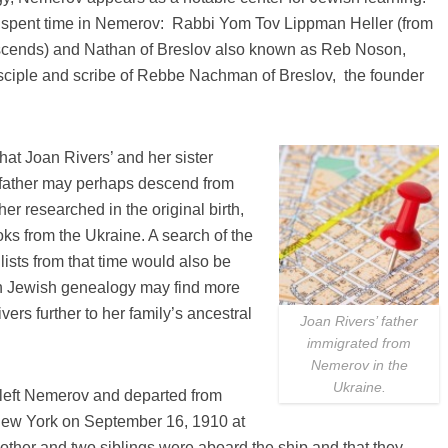
e spent time in Nemerov: Rabbi Yom Tov Lippman Heller (from
escends) and Nathan of Breslov also known as Reb Noson,
isciple and scribe of Rebbe Nachman of Breslov, the founder
that Joan Rivers’ and her sister
t father may perhaps descend from
er researched in the original birth,
ks from the Ukraine. A search of the
lists from that time would also be
on Jewish genealogy may find more
vers further to her family’s ancestral
Joan Rivers’ father
immigrated from
Nemerov in the
Ukraine.
left Nemerov and departed from
 New York on September 16, 1910 at
mother and two siblings were aboard the ship and that they