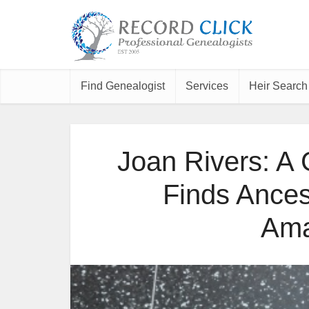
Find Genealogist
Services
Heir Search
Joan Rivers: A
Finds Ancest
Ama