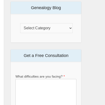
Genealogy Blog
Get a Free Consultation
What difficulties are you facing?
*