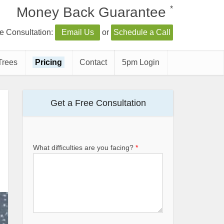
*
Money Back Guarantee
e Consultation:
Email Us
or
Schedule a Call
Trees
Pricing
Contact
5pm Login
Get a Free Consultation
What difficulties are you facing?
*