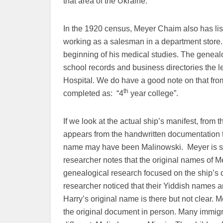
that area of the Ukraine.
In the 1920 census, Meyer Chaim also has lis
working as a salesman in a department store.
beginning of his medical studies. The genealo
school records and business directories the l
Hospital. We do have a good note on that fro
th
completed as: “4
year college”.
If we look at the actual ship’s manifest, from
appears from the handwritten documentation t
name may have been Malinowski. Meyer is sp
researcher notes that the original names of Me
genealogical research focused on the ship’s c
researcher noticed that their Yiddish names ar
Harry’s original name is there but not clear.
the original document in person. Many immig