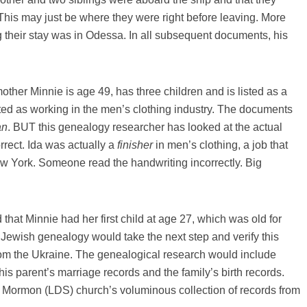
 This may just be where they were right before leaving. More
 their stay was in Odessa. In all subsequent documents, his
mother Minnie is age 49, has three children and is listed as a
isted as working in the men’s clothing industry. The documents
an
. BUT this genealogy researcher has looked at the actual
rrect. Ida was actually a
finisher
in men’s clothing, a job that
w York. Someone read the handwriting incorrectly. Big
ed that Minnie had her first child at age 27, which was old for
 Jewish genealogy would take the next step and verify this
from the Ukraine. The genealogical research would include
his parent’s marriage records and the family’s birth records.
e Mormon (LDS) church’s voluminous collection of records from