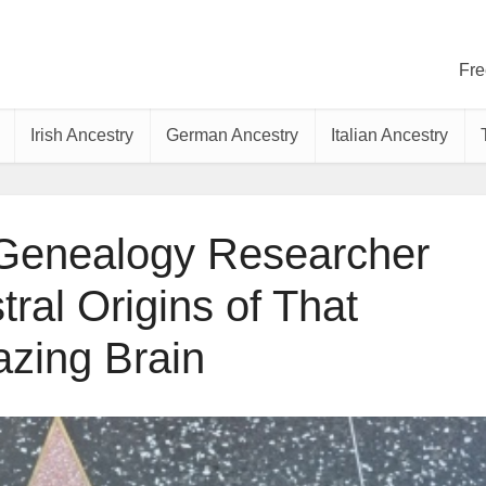
Fre
Irish Ancestry
German Ancestry
Italian Ancestry
 Genealogy Researcher
ral Origins of That
zing Brain