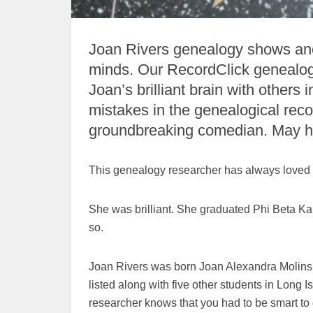
Joan Rivers genealogy shows ance
minds. Our RecordClick genealogis
Joan’s brilliant brain with others
mistakes in the genealogical reco
groundbreaking comedian. May he
This genealogy researcher has always loved Jo
She was brilliant. She graduated Phi Beta Ka
so.
Joan Rivers was born Joan Alexandra Molinsk
listed along with five other students in Long
researcher knows that you had to be smart to 