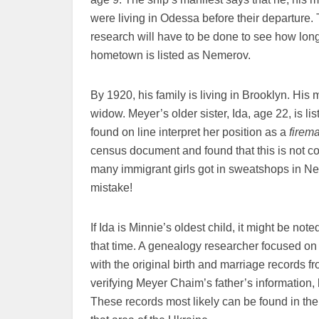
were living in Odessa before their departure.
research will have to be done to see how long
hometown is listed as Nemerov.
By 1920, his family is living in Brooklyn. His 
widow. Meyer’s older sister, Ida, age 22, is l
found on line interpret her position as a
firem
census document and found that this is not co
many immigrant girls got in sweatshops in Ne
mistake!
If Ida is Minnie’s oldest child, it might be not
that time. A genealogy researcher focused on
with the original birth and marriage records 
verifying Meyer Chaim’s father’s information, 
These records most likely can be found in th