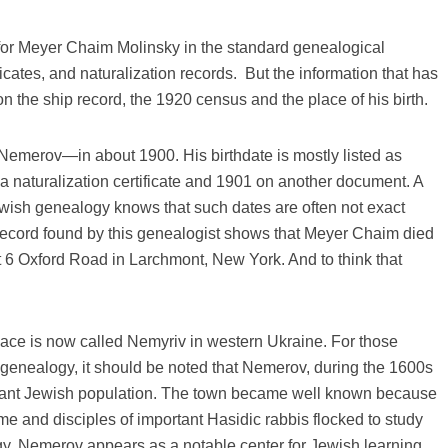
 for Meyer Chaim Molinsky in the standard genealogical
ates, and naturalization records. But the information that has
 the ship record, the 1920 census and the place of his birth.
merov—in about 1900. His birthdate is mostly listed as
a naturalization certificate and 1901 on another document. A
ish genealogy knows that such dates are often not exact
record found by this genealogist shows that Meyer Chaim died
at 6 Oxford Road in Larchmont, New York. And to think that
ace is now called Nemyriv in western Ukraine. For those
 genealogy, it should be noted that Nemerov, during the 1600s
rtant Jewish population. The town became well known because
me and disciples of important Hasidic rabbis flocked to study
y, Nemerov appears as a notable center for Jewish learning.