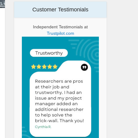
Customer Testimonials
Independent Testimonials at
Trustpilot.com