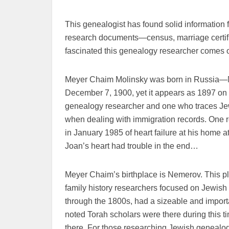
This genealogist has found solid information
research documents—census, marriage certific
fascinated this genealogy researcher comes on
Meyer Chaim Molinsky was born in Russia—Ne
December 7, 1900, yet it appears as 1897 on 
genealogy researcher and one who traces Jew
when dealing with immigration records. One 
in January 1985 of heart failure at his home 
Joan’s heart had trouble in the end…
Meyer Chaim’s birthplace is Nemerov. This pl
family history researchers focused on Jewish
through the 1800s, had a sizeable and impo
noted Torah scholars were there during this ti
there. For those researching Jewish genealog