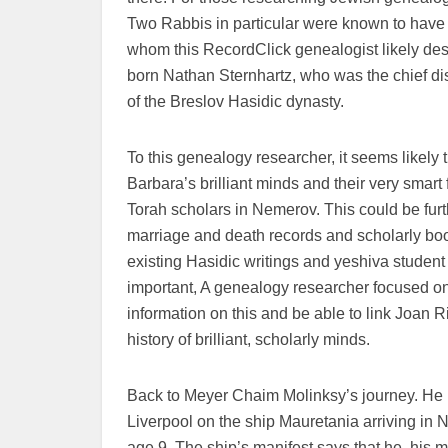
Two Rabbis in particular were known to hav
whom this RecordClick genealogist likely d
born Nathan Sternhartz, who was the chief d
of the Breslov Hasidic dynasty.
To this genealogy researcher, it seems likely 
Barbara’s brilliant minds and their very smar
Torah scholars in Nemerov. This could be furth
marriage and death records and scholarly boo
existing Hasidic writings and yeshiva student 
important, A genealogy researcher focused 
information on this and be able to link Joan Ri
history of brilliant, scholarly minds.
Back to Meyer Chaim Molinksy’s journey. He 
Liverpool on the ship Mauretania arriving in
age 9. The ship’s manifest says that he, his 