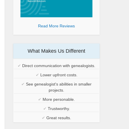
Read More Reviews
What Makes Us Different
✔
Direct communication with genealogists.
✔
Lower upfront costs.
✔
See genealogist's abilities in smaller
projects.
✔
More personable.
✔
Trustworthy.
✔
Great results.