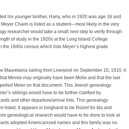
ted his younger brother, Harry, who in 1920 was age 16 and
 Meyer Chaim is listed as a student—most likely in the very
gy researcher would take a small next step to verify through
ength of study in the 1920s at the Long Island College
m the 1940s census which lists Meyer’s highest grade
 the Mauretania sailing from Liverpool on September 10, 1910, it
hat Minnie may originally have been Molie and that the last
elled Meier on that document. This Jewish genealogy
ier’s siblings would have to be further clarified by
ards and other departure/arrival lists. This genealogy
e listed. It appears in longhand to be Roizel for Ida and
 More genealogical research would have to be done to look at
rants adopted Americanized names and this family was no