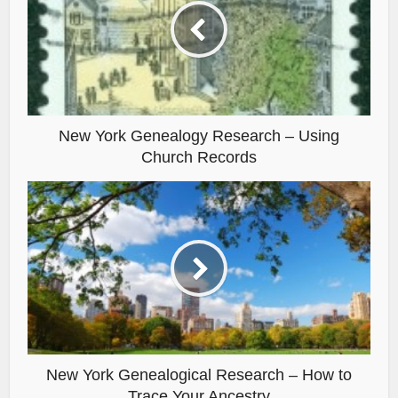
New York Genealogy Research – Using
Church Records
New York Genealogical Research – How to
Trace Your Ancestry