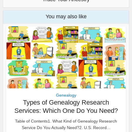
You may also like
Genealogy
Types of Genealogy Research
Services: Which One Do You Need?
Table of Contents1. What Kind of Genealogy Research
Service Do You Actually Need?2. U.S. Record...