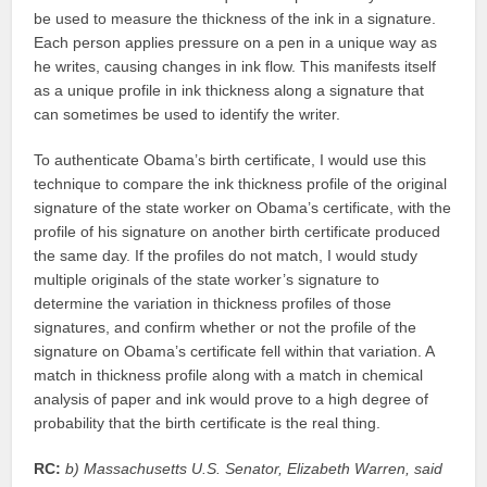
be used to measure the thickness of the ink in a signature.
Each person applies pressure on a pen in a unique way as
he writes, causing changes in ink flow. This manifests itself
as a unique profile in ink thickness along a signature that
can sometimes be used to identify the writer.
To authenticate Obama’s birth certificate, I would use this
technique to compare the ink thickness profile of the original
signature of the state worker on Obama’s certificate, with the
profile of his signature on another birth certificate produced
the same day. If the profiles do not match, I would study
multiple originals of the state worker’s signature to
determine the variation in thickness profiles of those
signatures, and confirm whether or not the profile of the
signature on Obama’s certificate fell within that variation. A
match in thickness profile along with a match in chemical
analysis of paper and ink would prove to a high degree of
probability that the birth certificate is the real thing.
RC:
b) Massachusetts U.S. Senator, Elizabeth Warren, said