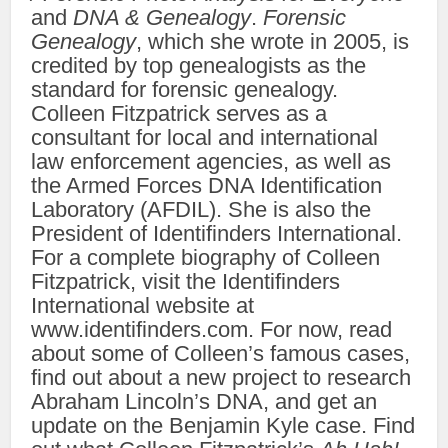
and
DNA & Genealogy
.
Forensic
Genealogy
, which she wrote in 2005, is
credited by top genealogists as the
standard for forensic genealogy.
Colleen Fitzpatrick serves as a
consultant for local and international
law enforcement agencies, as well as
the Armed Forces DNA Identification
Laboratory (AFDIL). She is also the
President of Identifinders International.
For a complete biography of Colleen
Fitzpatrick, visit the Identifinders
International website at
www.identifinders.com. For now, read
about some of Colleen’s famous cases,
find out about a new project to research
Abraham Lincoln’s DNA, and get an
update on the Benjamin Kyle case. Find