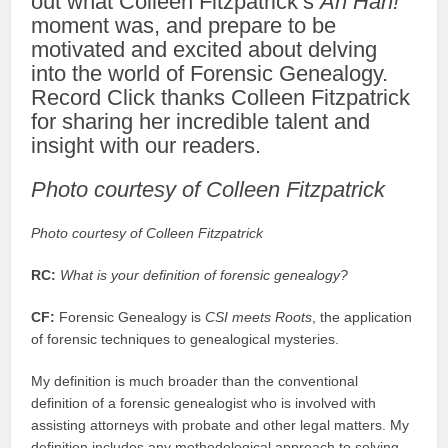
out what Colleen Fitzpatrick’s
Ah Hah!
moment was, and prepare to be
motivated and excited about delving
into the world of Forensic Genealogy.
Record Click thanks Colleen Fitzpatrick
for sharing her incredible talent and
insight with our readers.
Photo courtesy of Colleen Fitzpatrick
Photo courtesy of Colleen Fitzpatrick
RC:
What is your definition of forensic genealogy?
CF:
Forensic Genealogy is
CSI meets Roots
, the application
of forensic techniques to genealogical mysteries.
My definition is much broader than the conventional
definition of a forensic genealogist who is involved with
assisting attorneys with probate and other legal matters. My
definition includes any methodological approach to solving