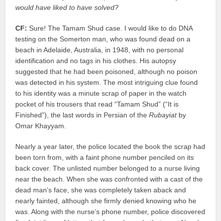
would have liked to have solved?
CF:
Sure! The Tamam Shud case. I would like to do DNA
testing on the Somerton man, who was found dead on a
beach in Adelaide, Australia, in 1948, with no personal
identification and no tags in his clothes. His autopsy
suggested that he had been poisoned, although no poison
was detected in his system. The most intriguing clue found
to his identity was a minute scrap of paper in the watch
pocket of his trousers that read “Tamam Shud” (“It is
Finished”), the last words in Persian of the
Rubayiat
by
Omar Khayyam.
Nearly a year later, the police located the book the scrap had
been torn from, with a faint phone number penciled on its
back cover. The unlisted number belonged to a nurse living
near the beach. When she was confronted with a cast of the
dead man’s face, she was completely taken aback and
nearly fainted, although she firmly denied knowing who he
was. Along with the nurse’s phone number, police discovered