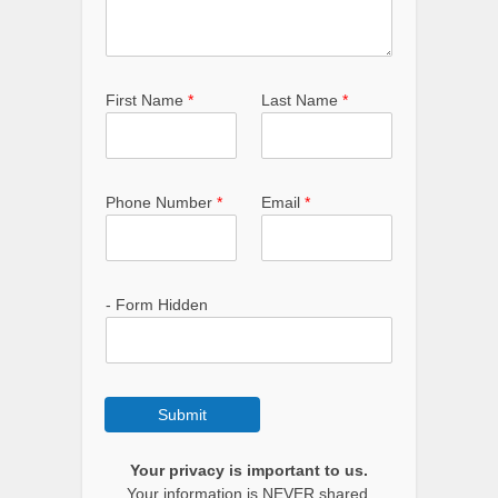
First Name
*
Last Name
*
Phone Number
*
Email
*
- Form Hidden
Submit
Your privacy is important to us.
Your information is NEVER shared.