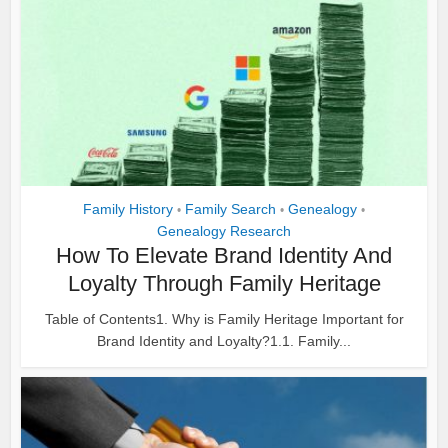
Family History
Family Search
Genealogy
•
•
•
Genealogy Research
How To Elevate Brand Identity And
Loyalty Through Family Heritage
Table of Contents1. Why is Family Heritage Important for
Brand Identity and Loyalty?1.1. Family...