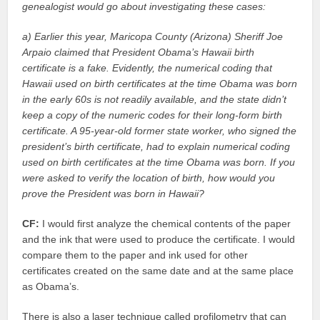
genealogist would go about investigating these cases:
a) Earlier this year, Maricopa County (Arizona) Sheriff Joe
Arpaio claimed that President Obama’s Hawaii birth
certificate is a fake. Evidently, the numerical coding that
Hawaii used on birth certificates at the time Obama was born
in the early 60s is not readily available, and the state didn’t
keep a copy of the numeric codes for their long-form birth
certificate. A 95-year-old former state worker, who signed the
president’s birth certificate, had to explain numerical coding
used on birth certificates at the time Obama was born. If you
were asked to verify the location of birth, how would you
prove the President was born in Hawaii?
CF:
I would first analyze the chemical contents of the paper
and the ink that were used to produce the certificate. I would
compare them to the paper and ink used for other
certificates created on the same date and at the same place
as Obama’s.
There is also a laser technique called profilometry that can