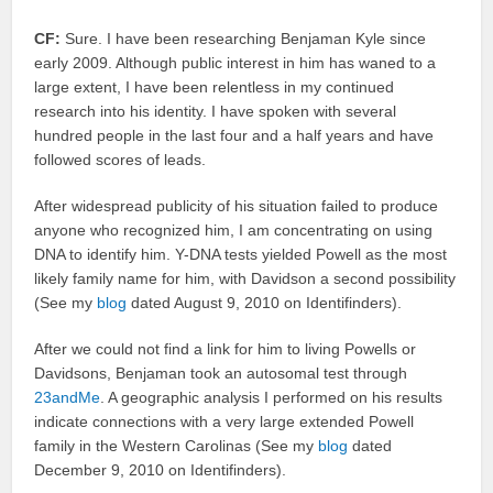
CF:
Sure. I have been researching Benjaman Kyle since
early 2009. Although public interest in him has waned to a
large extent, I have been relentless in my continued
research into his identity. I have spoken with several
hundred people in the last four and a half years and have
followed scores of leads.
After widespread publicity of his situation failed to produce
anyone who recognized him, I am concentrating on using
DNA to identify him. Y-DNA tests yielded Powell as the most
likely family name for him, with Davidson a second possibility
(See my
blog
dated August 9, 2010 on Identifinders).
After we could not find a link for him to living Powells or
Davidsons, Benjaman took an autosomal test through
23andMe
. A geographic analysis I performed on his results
indicate connections with a very large extended Powell
family in the Western Carolinas (See my
blog
dated
December 9, 2010 on Identifinders).