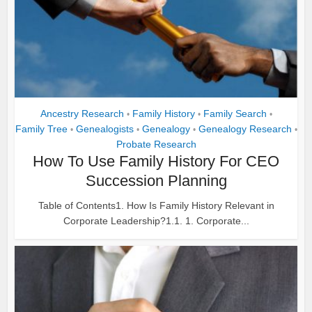
Ancestry Research
Family History
Family Search
•
•
•
Family Tree
Genealogists
Genealogy
Genealogy Research
•
•
•
•
Probate Research
How To Use Family History For CEO
Succession Planning
Table of Contents1. How Is Family History Relevant in
Corporate Leadership?1.1. 1. Corporate...