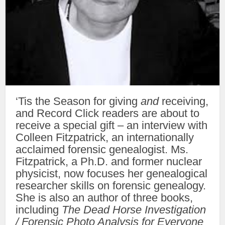
‘Tis the Season for giving
and
receiving,
and Record Click readers are about to
receive a special gift – an interview with
Colleen Fitzpatrick, an internationally
acclaimed forensic genealogist. Ms.
Fitzpatrick, a Ph.D. and former nuclear
physicist, now focuses her genealogical
researcher skills on forensic genealogy.
She is also an author of three books,
including
The Dead Horse Investigation
/ Forensic Photo Analysis for Everyone