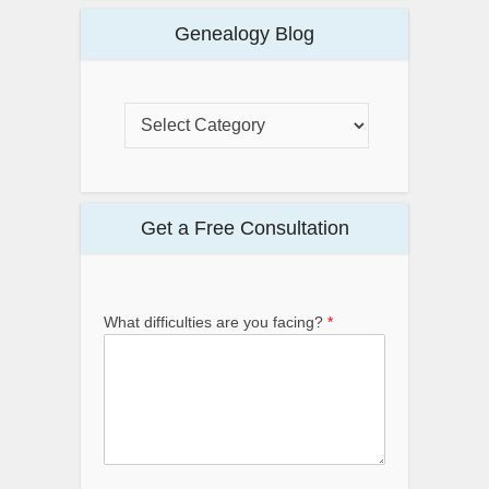
Genealogy Blog
Get a Free Consultation
What difficulties are you facing?
*