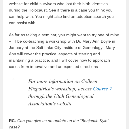
website for child survivors who lost their birth identities
during the Holocaust. See if there is a case you think you
can help with. You might also find an adoption search you
can assist with.
As far as taking a seminar, you might want to try one of mine
– I’ll be co-teaching a workshop with Dr. Mary Ann Boyle in
January at the Salt Lake City Institute of Genealogy. Mary
Ann will cover the practical aspects of starting and
maintaining a practice, and I will cover how to approach
cases from innovative and unexpected directions.
For more information on Colleen
Fitzpatrick’s workshop, access
Course 7
through the Utah Genealogical
Association’s website
RC:
Can you give us an update on the “Benjamin Kyle”
case?