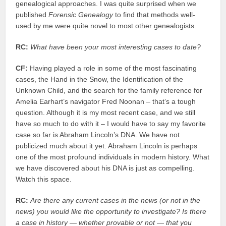
genealogical approaches. I was quite surprised when we
published
Forensic Genealogy
to find that methods well-
used by me were quite novel to most other genealogists.
RC:
What have been your most interesting cases to date?
CF:
Having played a role in some of the most fascinating
cases, the Hand in the Snow, the Identification of the
Unknown Child, and the search for the family reference for
Amelia Earhart’s navigator Fred Noonan – that’s a tough
question. Although it is my most recent case, and we still
have so much to do with it – I would have to say my favorite
case so far is Abraham Lincoln’s DNA. We have not
publicized much about it yet. Abraham Lincoln is perhaps
one of the most profound individuals in modern history. What
we have discovered about his DNA is just as compelling.
Watch this space.
RC:
Are there any current cases in the news (or not in the
news) you would like the opportunity to investigate? Is there
a case in history — whether provable or not — that you