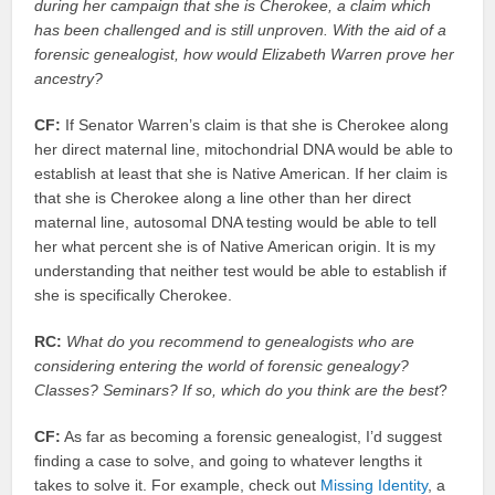
during her campaign that she is Cherokee, a claim which
has been challenged and is still unproven. With the aid of a
forensic genealogist, how would Elizabeth Warren prove her
ancestry?
CF:
If Senator Warren’s claim is that she is Cherokee along
her direct maternal line, mitochondrial DNA would be able to
establish at least that she is Native American. If her claim is
that she is Cherokee along a line other than her direct
maternal line, autosomal DNA testing would be able to tell
her what percent she is of Native American origin. It is my
understanding that neither test would be able to establish if
she is specifically Cherokee.
RC:
What do you recommend to genealogists who are
considering entering the world of forensic genealogy?
Classes? Seminars? If so, which do you think are the best
?
CF:
As far as becoming a forensic genealogist, I’d suggest
finding a case to solve, and going to whatever lengths it
takes to solve it. For example, check out
Missing Identity
, a