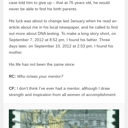
case told him to give up – that at 76 years old, he would
never be able to find his birth parents.
His luck was about to change last January when he read an
article about me in his local newspaper, and he called to find
out more about DNA testing. To make a long story short, on
September 7, 2012 at 8:52 pm, I found his father. Three
days later, on September 10, 2012 at 2:53 pm, I found his
mother.
His life has not been the same since.
RC:
Who is/was your mentor?
CF:
I don’t think I’ve ever had a mentor, although I draw
strength and inspiration from all women of accomplishment.