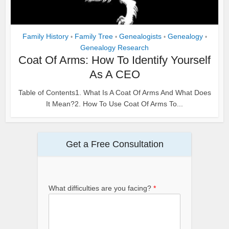
Family History
Family Tree
Genealogists
Genealogy
•
•
•
•
Genealogy Research
Coat Of Arms: How To Identify Yourself
As A CEO
Table of Contents1. What Is A Coat Of Arms And What Does
It Mean?2. How To Use Coat Of Arms To...
Get a Free Consultation
What difficulties are you facing?
*