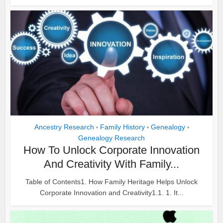
Ancestry Research
Family History
Genealogy
•
•
•
Genealogy Research
How To Unlock Corporate Innovation
And Creativity With Family...
Table of Contents1. How Family Heritage Helps Unlock
Corporate Innovation and Creativity1.1. 1. It...