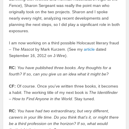
Fence
), Sharon Sergeant was really the point man who
originally took on the two projects. Sharon and I spoke
nearly every night, analyzing recent developments and
planning the next steps, so I did play a significant role in both
exposures.
I am now working on a third possible Holocaust literary fraud
–
The Mascot
by Mark Kurzem. (See my
article
dated
September 16, 2012 on J-Wire).
RC:
You have published three books. Any thoughts for a
fourth? If so, can you give us an idea what it might be?
CF:
Of course. Once you’ve written three books, it becomes
a habit. The working title of my next book is
The Identifinder
– How to Find Anyone in the World
. Stay tuned.
RC:
You have had two extraordinary, but very different,
careers in your life time. Do you think that’s it, or might there
be a third profession on the horizon? If so, what would