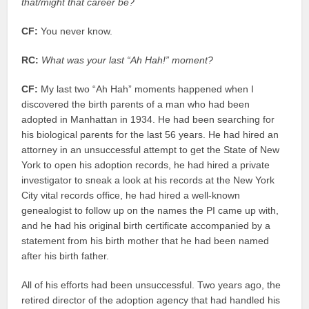
that/might that career be?
CF:
You never know.
RC:
What was your last “Ah Hah!” moment?
CF:
My last two “Ah Hah” moments happened when I
discovered the birth parents of a man who had been
adopted in Manhattan in 1934. He had been searching for
his biological parents for the last 56 years. He had hired an
attorney in an unsuccessful attempt to get the State of New
York to open his adoption records, he had hired a private
investigator to sneak a look at his records at the New York
City vital records office, he had hired a well-known
genealogist to follow up on the names the PI came up with,
and he had his original birth certificate accompanied by a
statement from his birth mother that he had been named
after his birth father.
All of his efforts had been unsuccessful. Two years ago, the
retired director of the adoption agency that had handled his