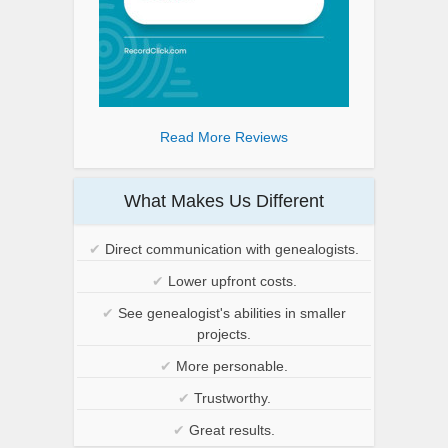
Read More Reviews
What Makes Us Different
✔
Direct communication with genealogists.
✔
Lower upfront costs.
✔
See genealogist's abilities in smaller
projects.
✔
More personable.
✔
Trustworthy.
✔
Great results.