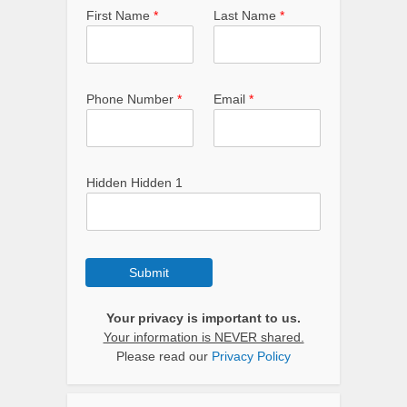
First Name
*
Last Name
*
Phone Number
*
Email
*
Hidden Hidden 1
Submit
Your privacy is important to us.
Your information is NEVER shared.
Please read our
Privacy Policy