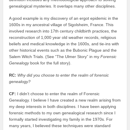
genealogical mysteries. It overlaps many other disciplines.
A good example is my discovery of an ergot epidemic in the
1600s in my ancestral village of Sigolsheim, France. This
involved research into 17th century childbirth practices, the
reconstruction of 1,000 year old weather records, religious
beliefs and medical knowledge in the 1600s, and tie-ins with
other historical events such as the Bubonic Plague and the
Salem Witch Trials. (See “The Ulmer Story” in my
Forensic
Genealogy
book for the full story).
RC:
Why did you choose to enter the realm of forensic
genealogy?
CF:
I didn’t choose to enter the realm of Forensic
Genealogy. I believe I have created a new realm arising from
my deep interests in both disciplines. I have been applying
forensic methods to my own genealogical research since I
formally started investigating my family in the 1970s. For
many years, I believed these techniques were standard