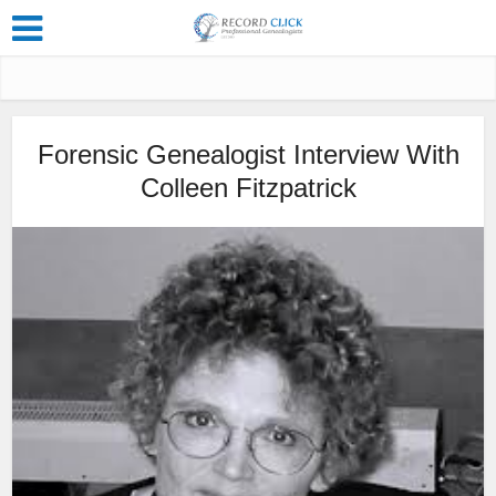
Forensic Genealogist Interview With
Colleen Fitzpatrick