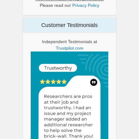
Please read our
Privacy Policy
Customer Testimonials
Independent Testimonials at
Trustpilot.com