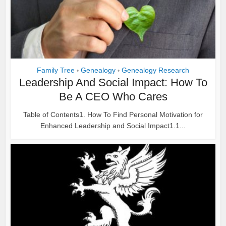
Family Tree
Genealogy
Genealogy Research
•
•
Leadership And Social Impact: How To
Be A CEO Who Cares
Table of Contents1. How To Find Personal Motivation for
Enhanced Leadership and Social Impact1.1...