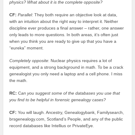
physics? What about it is the complete opposite?
CF:
Parallel
: They both require an objective look at data,
with an intuition about the right way to interpret it. Neither
discipline ever produces a final answer – rather, one answer
only leads to more questions. In both areas, it’s often just
when you think you are ready to give up that you have a
“eureka” moment.
Completely opposite
: Nuclear physics requires a lot of
equipment, and a strong background in math. To be a crack
genealogist you only need a laptop and a cell phone. I miss
the math.
RC:
C
an you suggest some of the databases you use that
you find to be helpful in forensic genealogy cases?
CF:
You will laugh. Ancestry, Genealogybank, Familysearch,
brsgenealogy.com, Scotland’s People, and any of the public
record databases like Intellius or PrivateEye.