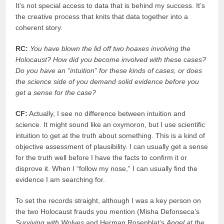
It’s not special access to data that is behind my success. It’s
the creative process that knits that data together into a
coherent story.
RC:
You have blown the lid off two hoaxes involving the
Holocaust? How did you become involved with these cases?
Do you have an “intuition” for these kinds of cases, or does
the science side of you demand solid evidence before you
get a sense for the case?
CF:
Actually, I see no difference between intuition and
science. It might sound like an oxymoron, but I use scientific
intuition to get at the truth about something. This is a kind of
objective assessment of plausibility. I can usually get a sense
for the truth well before I have the facts to confirm it or
disprove it. When I “follow my nose,” I can usually find the
evidence I am searching for.
To set the records straight, although I was a key person on
the two Holocaust frauds you mention (Misha Defonseca’s
Surviving with Wolves
and Herman Rosenblat’s
Angel at the