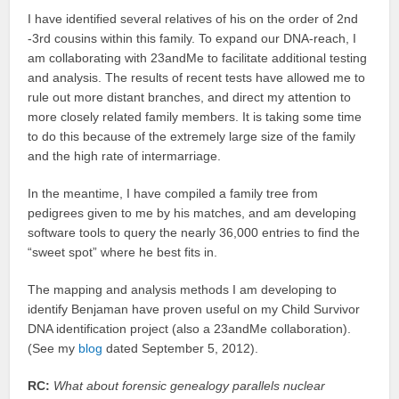
I have identified several relatives of his on the order of 2nd
-3rd cousins within this family. To expand our DNA-reach, I
am collaborating with 23andMe to facilitate additional testing
and analysis. The results of recent tests have allowed me to
rule out more distant branches, and direct my attention to
more closely related family members. It is taking some time
to do this because of the extremely large size of the family
and the high rate of intermarriage.
In the meantime, I have compiled a family tree from
pedigrees given to me by his matches, and am developing
software tools to query the nearly 36,000 entries to find the
“sweet spot” where he best fits in.
The mapping and analysis methods I am developing to
identify Benjaman have proven useful on my Child Survivor
DNA identification project (also a 23andMe collaboration).
(See my
blog
dated September 5, 2012).
RC:
What about forensic genealogy parallels nuclear