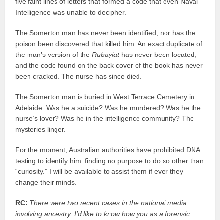
five faint lines of letters that formed a code that even Naval
Intelligence was unable to decipher.
The Somerton man has never been identified, nor has the
poison been discovered that killed him. An exact duplicate of
the man’s version of the
Rubayiat
has never been located,
and the code found on the back cover of the book has never
been cracked. The nurse has since died.
The Somerton man is buried in West Terrace Cemetery in
Adelaide. Was he a suicide? Was he murdered? Was he the
nurse’s lover? Was he in the intelligence community? The
mysteries linger.
For the moment, Australian authorities have prohibited DNA
testing to identify him, finding no purpose to do so other than
“curiosity.” I will be available to assist them if ever they
change their minds.
RC:
There were two recent cases in the national media
involving ancestry. I’d like to know how you as a forensic