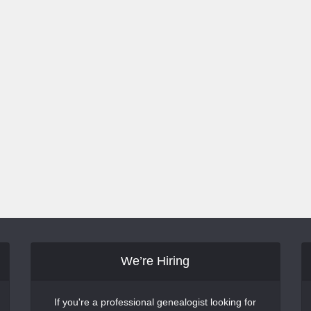
We’re Hiring
If you're a professional genealogist looking for