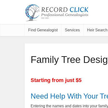
Find Genealogist
Services
Heir Search
Family Tree Desig
Starting from just $5
Need Help With Your Tr
Entering the names and dates into your family 