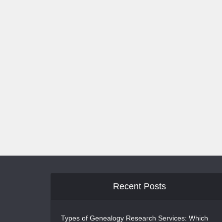
Recent Posts
Types of Genealogy Research Services: Which