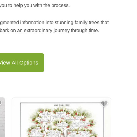
you to help you with the process.
gmented information into stunning family trees that
bark on an extraordinary journey through time.
View All Options