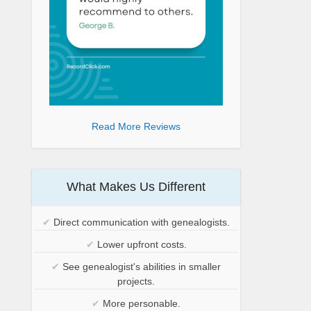
Read More Reviews
What Makes Us Different
✔
Direct communication with genealogists.
✔
Lower upfront costs.
✔
See genealogist's abilities in smaller
projects.
✔
More personable.