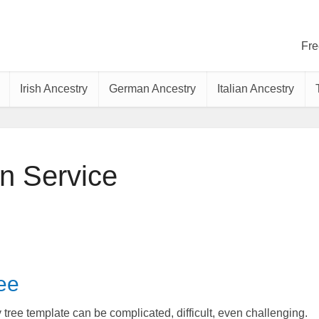
Fre
Irish Ancestry
German Ancestry
Italian Ancestry
n Service
ee
tree template can be complicated, difficult, even challenging.