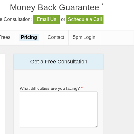
*
Money Back Guarantee
e Consultation:
Email Us
or
Schedule a Call
Trees
Pricing
Contact
5pm Login
Get a Free Consultation
What difficulties are you facing?
*