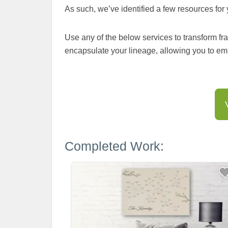
As such, we’ve identified a few resources for 
Use any of the below services to transform fra
encapsulate your lineage, allowing you to em
Completed Work: