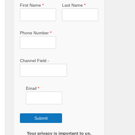
First Name
*
Last Name
*
Phone Number
*
Channel Field -
Email
*
Submit
Your privacy is important to us.