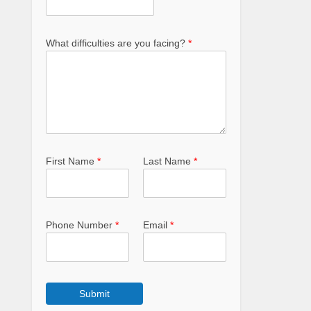
What difficulties are you facing?
*
First Name
*
Last Name
*
Phone Number
*
Email
*
Submit