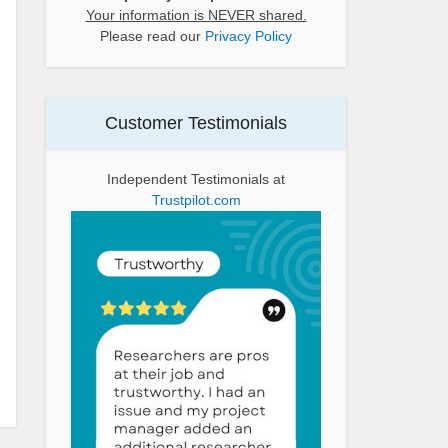
Your information is NEVER shared.
Please read our
Privacy Policy
Customer Testimonials
Independent Testimonials at
Trustpilot.com