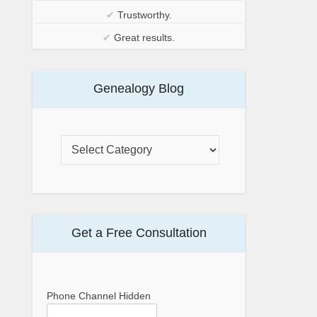
✔
Trustworthy.
✔
Great results.
Genealogy Blog
Get a Free Consultation
Phone Channel Hidden