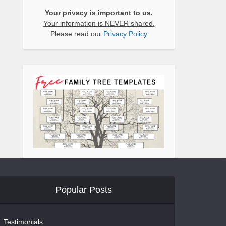
Your privacy is important to us.
Your information is NEVER shared.
Please read our
Privacy Policy
Popular Posts
Testimonials