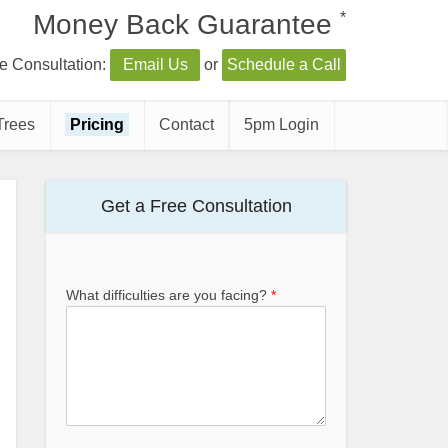
*
Money Back Guarantee
e Consultation:
Email Us
or
Schedule a Call
Trees
Pricing
Contact
5pm Login
Get a Free Consultation
What difficulties are you facing?
*