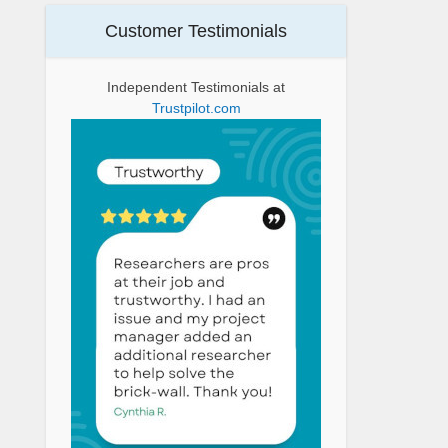
Customer Testimonials
Independent Testimonials at
Trustpilot.com