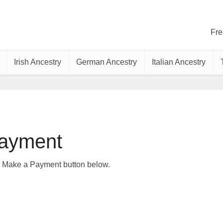
Fre
Irish Ancestry
German Ancestry
Italian Ancestry
ayment
e Make a Payment button below.