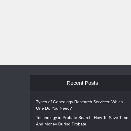
Recent Posts
Types of Genealogy Research Services: Which
One Do You Need?
Technology in Probate Search: How To Save Time
And Money During Probate