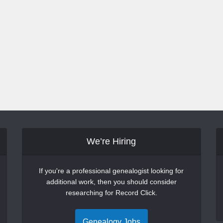
We’re Hiring
If you're a professional genealogist looking for
additional work, then you should consider
researching for Record Click.
Genealogy Jobs