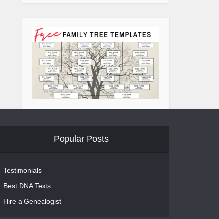
Popular Posts
Testimonials
Best DNA Tests
Hire a Genealogist