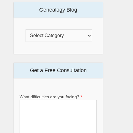
Genealogy Blog
Get a Free Consultation
What difficulties are you facing?
*