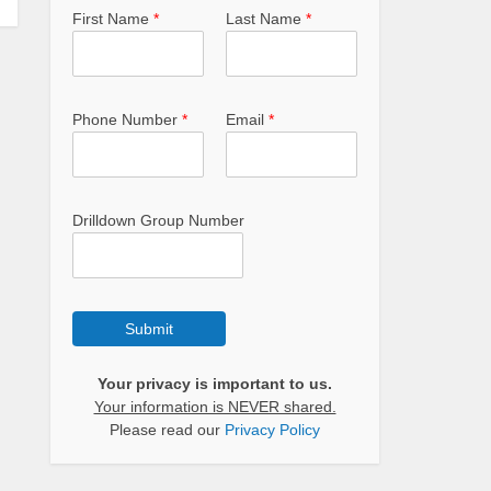
First Name
*
Last Name
*
Phone Number
*
Email
*
Drilldown Group Number
Submit
Your privacy is important to us.
Your information is NEVER shared.
Please read our
Privacy Policy