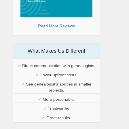
Read More Reviews
What Makes Us Different
✔
Direct communication with genealogists.
✔
Lower upfront costs.
✔
See genealogist's abilities in smaller
projects.
✔
More personable.
✔
Trustworthy.
✔
Great results.