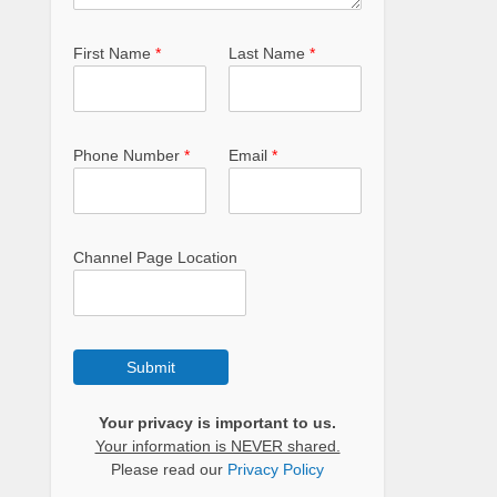
First Name
*
Last Name
*
Phone Number
*
Email
*
Channel Page Location
Submit
Your privacy is important to us.
Your information is NEVER shared.
Please read our
Privacy Policy