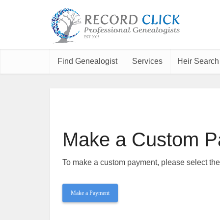
Find Genealogist
Services
Heir Search
Make a Custom P
To make a custom payment, please select th
Make a Payment