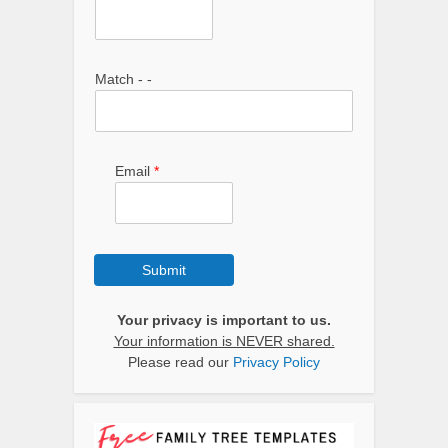
Match - -
Email
*
Submit
Your privacy is important to us.
Your information is NEVER shared.
Please read our
Privacy Policy