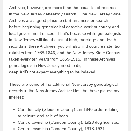
Archives, however, are more than the usual list of records
in the New Jersey genealogy search. The New Jersey State
Archives are a good place to start an ancestor search
before beginning genealogical detective work at county and
local government offices. That’s because while genealogists
in New Jersey will find the usual birth, marriage and death
records in these Archives, you will also find court, estate, tax
ratables from 1768-1846, and the New Jersey State Census
taken every ten years from 1855-1915. In these Archives,
genealogists in New Jersey need to dig
deep AND not expect everything to be indexed.
These are some of the additional New Jersey genealogical
records in the New Jersey Archive files that have piqued my
interest:
Camden city (Glouster County), an 1840 order relating
to seizure and sale of hogs.
Centre township (Camden County), 1923 dog licenses.
Centre township (Camden County), 1913-1921