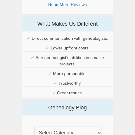
Read More Reviews
What Makes Us Different
✔
Direct communication with genealogists.
✔
Lower upfront costs.
✔
See genealogist's abilities in smaller
projects.
✔
More personable.
✔
Trustworthy.
✔
Great results.
Genealogy Blog