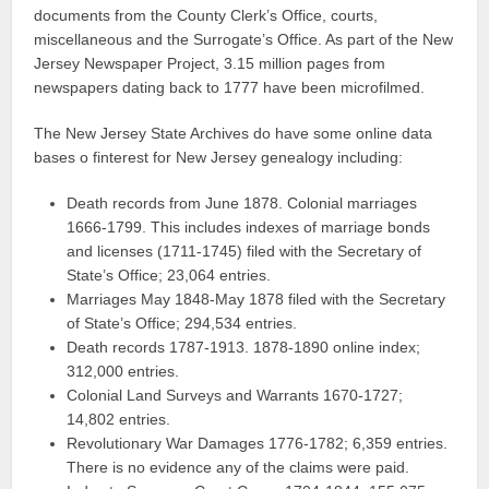
documents from the County Clerk’s Office, courts,
miscellaneous and the Surrogate’s Office. As part of the New
Jersey Newspaper Project, 3.15 million pages from
newspapers dating back to 1777 have been microfilmed.
The New Jersey State Archives do have some online data
bases o finterest for New Jersey genealogy including:
Death records from June 1878. Colonial marriages
1666-1799. This includes indexes of marriage bonds
and licenses (1711-1745) filed with the Secretary of
State’s Office; 23,064 entries.
Marriages May 1848-May 1878 filed with the Secretary
of State’s Office; 294,534 entries.
Death records 1787-1913. 1878-1890 online index;
312,000 entries.
Colonial Land Surveys and Warrants 1670-1727;
14,802 entries.
Revolutionary War Damages 1776-1782; 6,359 entries.
There is no evidence any of the claims were paid.