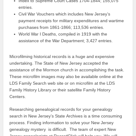
Index to Supreme Court Cases 1704-1844; 155,075
entries.
Civil War Vouchers which includes New Jersey’s
payment receipts for military expenditures and wartime
purchases from 1861-1866; 113,536 entries.
World War I Deaths, compiled in 1919 with the
assistance of the War Department; 3,427 entries.
Microfilming historical records is a huge and expensive
undertaking. The State of New Jersey accepted the
assistance of the Mormon church in accomplishing the task.
These microfilm images may also be available online at the
LDS Family Search web site or on microfilm at the LDS
Family History Library or their satellite Family History
Centers.
Researching genealogical records for your genealogy
search in New Jersey’s State Archives is a time consuming
process. Finding information to solve your New Jersey
genealogy mystery is difficult. The team of expert New
Jersey genealogists at RecordClick will help you. We will