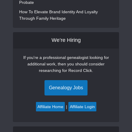
Probate
How To Elevate Brand Identity And Loyalty
Through Family Heritage
We’re Hiring
If you're a professional genealogist looking for
additional work, then you should consider
researching for Record Click.
Genealogy Jobs
Affiliate Home
|
Affiliate Login