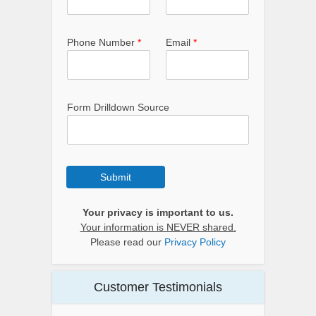
Phone Number
*
Email
*
Form Drilldown Source
Submit
Your privacy is important to us.
Your information is NEVER shared.
Please read our
Privacy Policy
Customer Testimonials