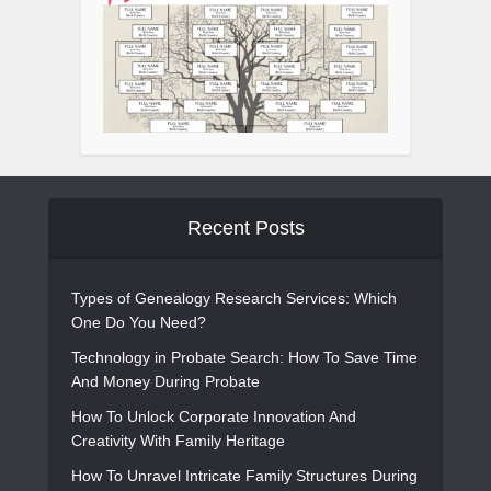
Recent Posts
Types of Genealogy Research Services: Which
One Do You Need?
Technology in Probate Search: How To Save Time
And Money During Probate
How To Unlock Corporate Innovation And
Creativity With Family Heritage
How To Unravel Intricate Family Structures During