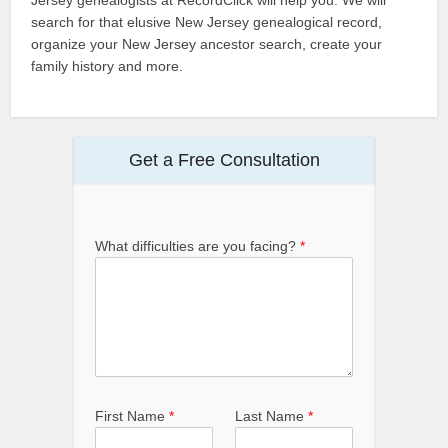
search for that elusive New Jersey genealogical record,
organize your New Jersey ancestor search, create your
family history and more.
Get a Free Consultation
What difficulties are you facing?
*
First Name
*
Last Name
*