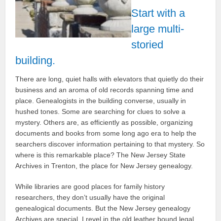
Start with a
large multi-
storied
building.
There are long, quiet halls with elevators that quietly do their
business and an aroma of old records spanning time and
place. Genealogists in the building converse, usually in
hushed tones. Some are searching for clues to solve a
mystery. Others are, as efficiently as possible, organizing
documents and books from some long ago era to help the
searchers discover information pertaining to that mystery. So
where is this remarkable place? The New Jersey State
Archives in Trenton, the place for New Jersey genealogy.
While libraries are good places for family history
researchers, they don’t usually have the original
genealogical documents. But the New Jersey genealogy
Archives are special. I revel in the old leather bound legal