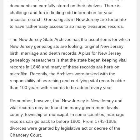
documents so carefully stored on their shelves. There is
challenge and fun in finding odd information for your
ancestor search. Genealogists in New Jersey are fortunate
to have rather easy access to so many treasured records.
The New Jersey State Archives has the usual items for which
New Jersey genealogists are looking: original New Jersey
birth, marriage and death records. A plus for New Jersey
genealogy researchers is that the state began keeping vital
records in 1848 and many of these records are here on
microfilm. Recently, the Archives were tasked with the
responsibility of searching and certifying vital records older
than 100 years with records to be added every year.
Remember, however, that New Jersey is New Jersey and
vital records may be found on many government levels:
county, township or municipal. In some counties, marriage
records can go back to before 1800. From 1743-1886,
divorces were granted by legislative act or decree of the
Chancery Court.