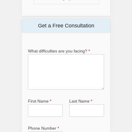
Get a Free Consultation
What difficulties are you facing?
*
First Name
*
Last Name
*
Phone Number
*