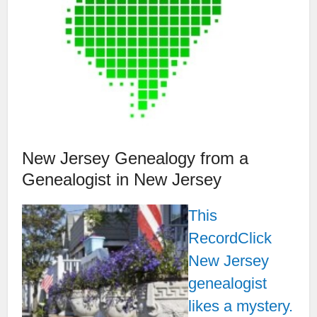
New Jersey Genealogy from a
Genealogist in New Jersey
This
RecordClick
New Jersey
genealogist
likes a mystery.