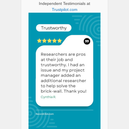
Independent Testimonials at
Trustpilot.com