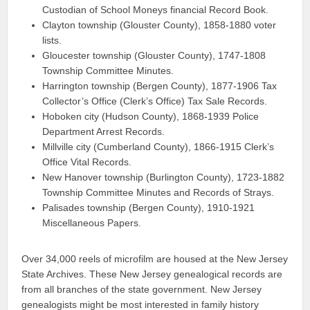
Custodian of School Moneys financial Record Book.
Clayton township (Glouster County), 1858-1880 voter
lists.
Gloucester township (Glouster County), 1747-1808
Township Committee Minutes.
Harrington township (Bergen County), 1877-1906 Tax
Collector’s Office (Clerk’s Office) Tax Sale Records.
Hoboken city (Hudson County), 1868-1939 Police
Department Arrest Records.
Millville city (Cumberland County), 1866-1915 Clerk’s
Office Vital Records.
New Hanover township (Burlington County), 1723-1882
Township Committee Minutes and Records of Strays.
Palisades township (Bergen County), 1910-1921
Miscellaneous Papers.
Over 34,000 reels of microfilm are housed at the New Jersey
State Archives. These New Jersey genealogical records are
from all branches of the state government. New Jersey
genealogists might be most interested in family history