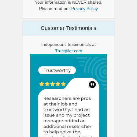
Your information is NEVER shared.
Please read our
Privacy Policy
Customer Testimonials
Independent Testimonials at
Trustpilot.com