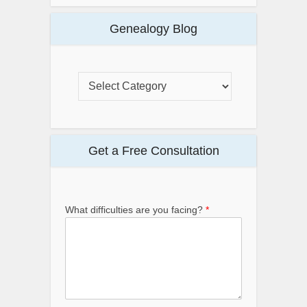
Genealogy Blog
Get a Free Consultation
What difficulties are you facing?
*