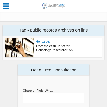
Tag - public records archives on line
Genealogy
From the Wish List of this
Genealogy Researcher: An...
Get a Free Consultation
Channel Field What