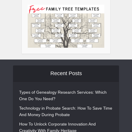
Recent Posts
Types of Genealogy Research Services: Which
One Do You Need?
Technology in Probate Search: How To Save Time
And Money During Probate
How To Unlock Corporate Innovation And
Creativity With Family Heritage