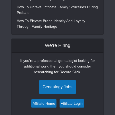
How To Unravel Intricate Family Structures During
Probate
How To Elevate Brand Identity And Loyalty
Through Family Heritage
We’re Hiring
If you're a professional genealogist looking for
additional work, then you should consider
researching for Record Click.
Genealogy Jobs
Affiliate Home
|
Affiliate Login