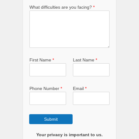
What difficulties are you facing?
*
First Name
*
Last Name
*
Phone Number
*
Email
*
Submit
Your privacy is important to us.