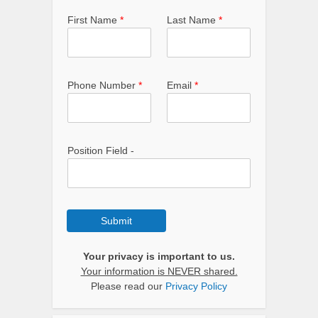
First Name
*
Last Name
*
Phone Number
*
Email
*
Position Field -
Submit
Your privacy is important to us.
Your information is NEVER shared.
Please read our
Privacy Policy