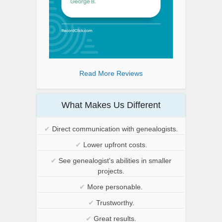
Read More Reviews
What Makes Us Different
✔
Direct communication with genealogists.
✔
Lower upfront costs.
✔
See genealogist's abilities in smaller
projects.
✔
More personable.
✔
Trustworthy.
✔
Great results.