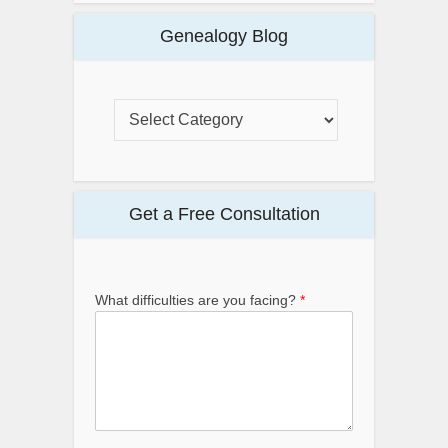
Genealogy Blog
Get a Free Consultation
What difficulties are you facing?
*