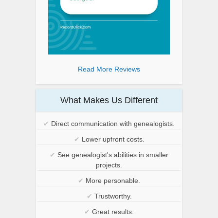
Read More Reviews
What Makes Us Different
✔
Direct communication with genealogists.
✔
Lower upfront costs.
✔
See genealogist's abilities in smaller
projects.
✔
More personable.
✔
Trustworthy.
✔
Great results.