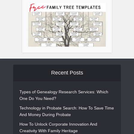
Recent Posts
Types of Genealogy Research Services: Which
One Do You Need?
Technology in Probate Search: How To Save Time
And Money During Probate
How To Unlock Corporate Innovation And
Creativity With Family Heritage