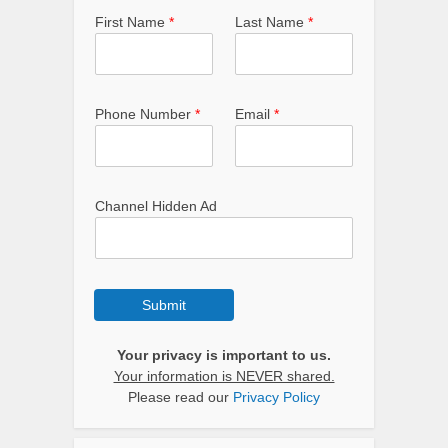
First Name
*
Last Name
*
Phone Number
*
Email
*
Channel Hidden Ad
Submit
Your privacy is important to us.
Your information is NEVER shared.
Please read our
Privacy Policy