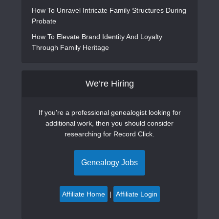
How To Unravel Intricate Family Structures During
Probate
How To Elevate Brand Identity And Loyalty
Through Family Heritage
We’re Hiring
If you're a professional genealogist looking for
additional work, then you should consider
researching for Record Click.
Genealogy Jobs
Affiliate Home
|
Affiliate Login