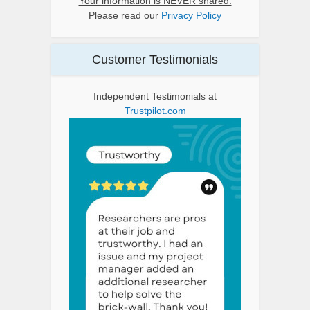
Your information is NEVER shared.
Please read our
Privacy Policy
Customer Testimonials
Independent Testimonials at
Trustpilot.com