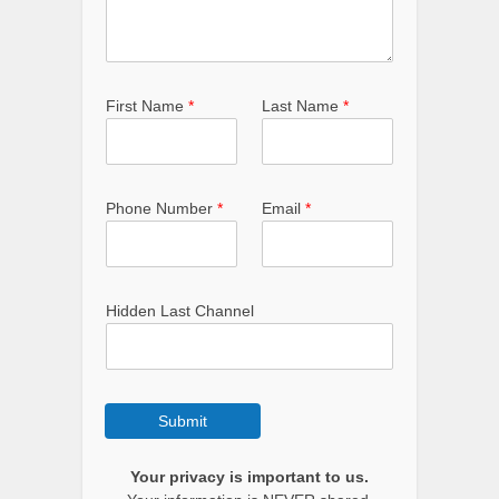
First Name
*
Last Name
*
Phone Number
*
Email
*
Hidden Last Channel
Submit
Your privacy is important to us.