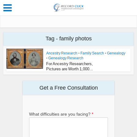
Tag - family photos
Ancestry Research
•
Family Search
•
Genealogy
•
Genealogy Research
For Ancestry Researchers,
Pictures are Worth 1,000...
Get a Free Consultation
What difficulties are you facing?
*