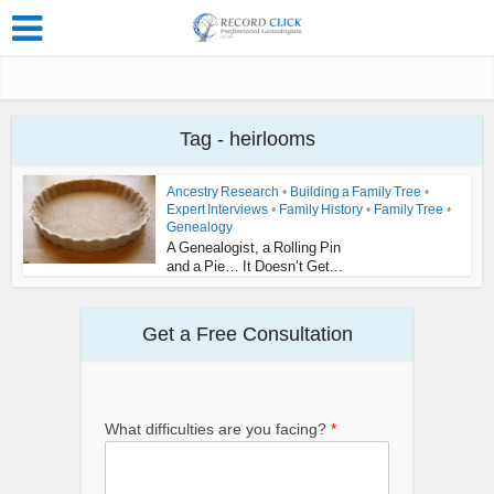
Tag - heirlooms
Ancestry Research
•
Building a Family Tree
•
Expert Interviews
•
Family History
•
Family Tree
•
Genealogy
A Genealogist, a Rolling Pin
and a Pie… It Doesn’t Get...
Get a Free Consultation
What difficulties are you facing?
*