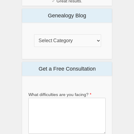
✔
Great results.
Genealogy Blog
Get a Free Consultation
What difficulties are you facing?
*