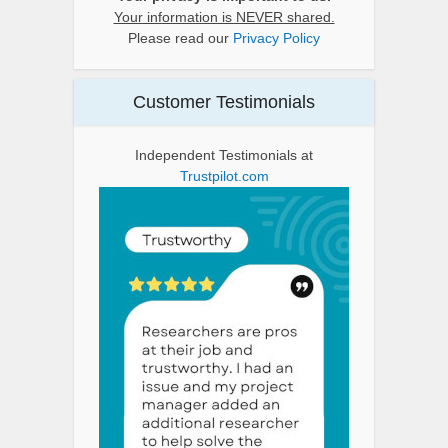
Your information is NEVER shared.
Please read our
Privacy Policy
Customer Testimonials
Independent Testimonials at
Trustpilot.com