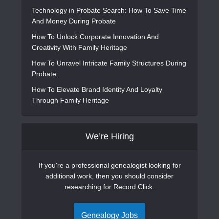
Technology in Probate Search: How To Save Time
And Money During Probate
How To Unlock Corporate Innovation And
Creativity With Family Heritage
How To Unravel Intricate Family Structures During
Probate
How To Elevate Brand Identity And Loyalty
Through Family Heritage
We’re Hiring
If you're a professional genealogist looking for
additional work, then you should consider
researching for Record Click.
Genealogy Jobs