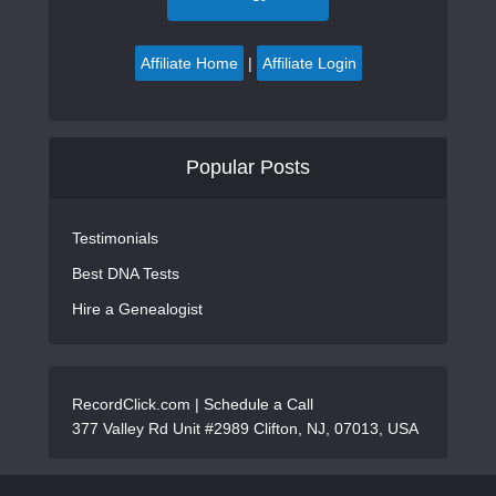
Affiliate Home
|
Affiliate Login
Popular Posts
Testimonials
Best DNA Tests
Hire a Genealogist
RecordClick.com |
Schedule a Call
377 Valley Rd Unit #2989 Clifton, NJ, 07013, USA