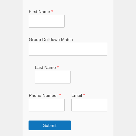
First Name
*
Group Drilldown Match
Last Name
*
Phone Number
*
Email
*
Submit