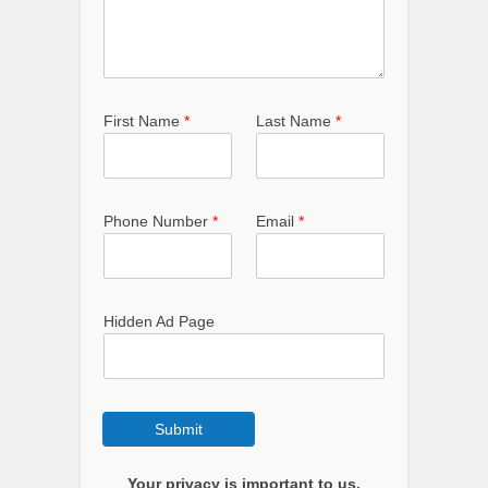
First Name
*
Last Name
*
Phone Number
*
Email
*
Hidden Ad Page
Submit
Your privacy is important to us.