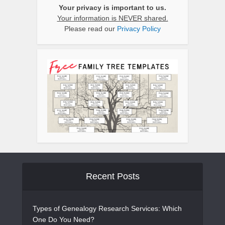
Your privacy is important to us.
Your information is NEVER shared.
Please read our
Privacy Policy
Recent Posts
Types of Genealogy Research Services: Which
One Do You Need?