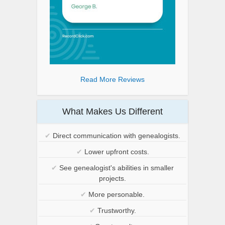
Read More Reviews
What Makes Us Different
✔
Direct communication with genealogists.
✔
Lower upfront costs.
✔
See genealogist's abilities in smaller
projects.
✔
More personable.
✔
Trustworthy.