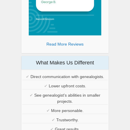
Read More Reviews
What Makes Us Different
✔
Direct communication with genealogists.
✔
Lower upfront costs.
✔
See genealogist's abilities in smaller
projects.
✔
More personable.
✔
Trustworthy.
✔
Great results.