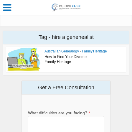
Tag - hire a genenealist
Australian Genealogy
•
Family Heritage
How to Find Your Diverse
Family Heritage
Get a Free Consultation
What difficulties are you facing?
*