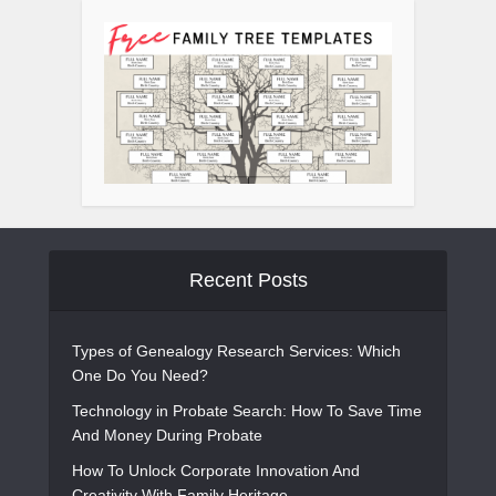
Recent Posts
Types of Genealogy Research Services: Which
One Do You Need?
Technology in Probate Search: How To Save Time
And Money During Probate
How To Unlock Corporate Innovation And
Creativity With Family Heritage