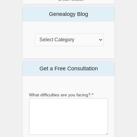
Genealogy Blog
Get a Free Consultation
What difficulties are you facing?
*