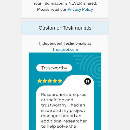
Your information is NEVER shared.
Please read our
Privacy Policy
Customer Testimonials
Independent Testimonials at
Trustpilot.com