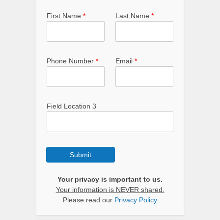
First Name
*
Last Name
*
Phone Number
*
Email
*
Field Location 3
Submit
Your privacy is important to us.
Your information is NEVER shared.
Please read our
Privacy Policy