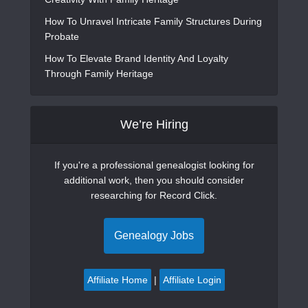
How To Unravel Intricate Family Structures During
Probate
How To Elevate Brand Identity And Loyalty
Through Family Heritage
We’re Hiring
If you're a professional genealogist looking for
additional work, then you should consider
researching for Record Click.
Genealogy Jobs
Affiliate Home
|
Affiliate Login