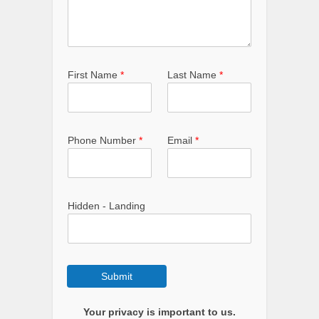
First Name
*
Last Name
*
Phone Number
*
Email
*
Hidden - Landing
Submit
Your privacy is important to us.