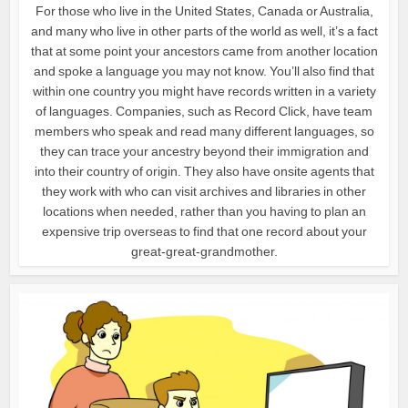
For those who live in the United States, Canada or Australia,
and many who live in other parts of the world as well, it’s a fact
that at some point your ancestors came from another location
and spoke a language you may not know. You’ll also find that
within one country you might have records written in a variety
of languages. Companies, such as Record Click, have team
members who speak and read many different languages, so
they can trace your ancestry beyond their immigration and
into their country of origin. They also have onsite agents that
they work with who can visit archives and libraries in other
locations when needed, rather than you having to plan an
expensive trip overseas to find that one record about your
great-great-grandmother.