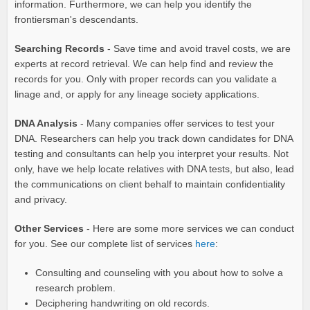
information. Furthermore, we can help you identify the
frontiersman's descendants.
Searching Records
- Save time and avoid travel costs, we are
experts at record retrieval. We can help find and review the
records for you. Only with proper records can you validate a
linage and, or apply for any lineage society applications.
DNA Analysis
- Many companies offer services to test your
DNA. Researchers can help you track down candidates for DNA
testing and consultants can help you interpret your results. Not
only, have we help locate relatives with DNA tests, but also, lead
the communications on client behalf to maintain confidentiality
and privacy.
Other Services
- Here are some more services we can conduct
for you. See our complete list of services
here
:
Consulting and counseling with you about how to solve a
research problem.
Deciphering handwriting on old records.