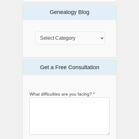
Genealogy Blog
Get a Free Consultation
*
What difficulties are you facing?
*
*
P
h
o
n
e