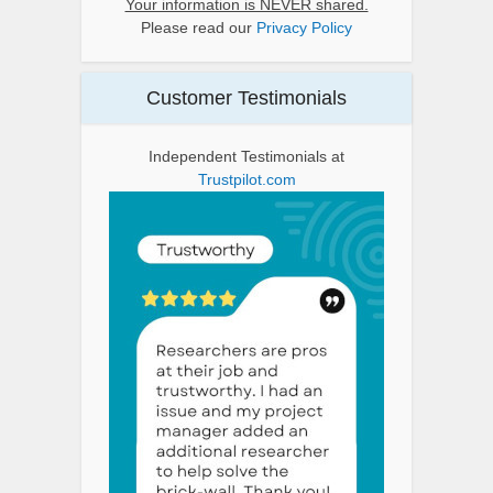
Your information is NEVER shared.
Please read our
Privacy Policy
Customer Testimonials
Independent Testimonials at
Trustpilot.com