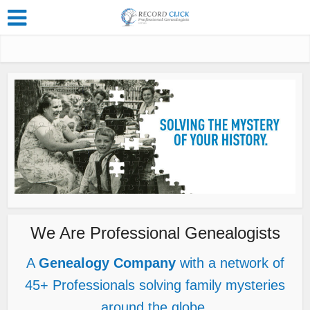
We Are Professional Genealogists
A
Genealogy Company
with a network of
45+ Professionals solving family mysteries
around the globe.