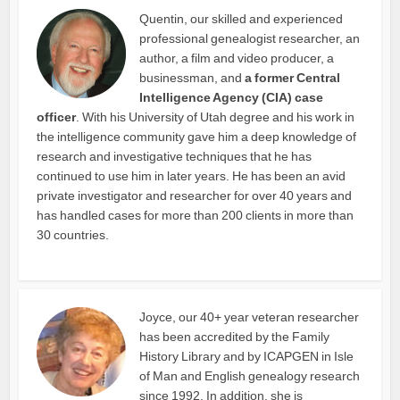
Quentin, our skilled and experienced
professional genealogist researcher, an
author, a film and video producer, a
businessman, and
a former Central
Intelligence Agency (CIA) case
officer
. With his University of Utah degree and his work in
the intelligence community gave him a deep knowledge of
research and investigative techniques that he has
continued to use him in later years. He has been an avid
private investigator and researcher for over 40 years and
has handled cases for more than 200 clients in more than
30 countries.
Joyce, our 40+ year veteran researcher
has been accredited by the Family
History Library and by ICAPGEN in Isle
of Man and English genealogy research
since 1992. In addition, she is