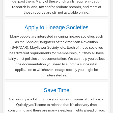
get past them. Many of these brick walls require in-depth
research in land, tax and/or probate records, and most of
those records are still not available online.
Apply to Lineage Societies
Many people are interested in joining lineage societies such
as the Sons or Daughters of the American Revolution
(SAR/DAR), Mayflower Society, etc. Each of these societies
has different requirements for membership, but they all have
fairly strict policies on documentation. We can help you collect
the documentation you need to submit a successful
application to whichever lineage society you might be
interested in.
Save Time
Genealogy is a lot fun once you figure out some of the basics.
Quickly you’ll come to release that it’s also very time
consuming and there are many sleepless nights ahead of you.