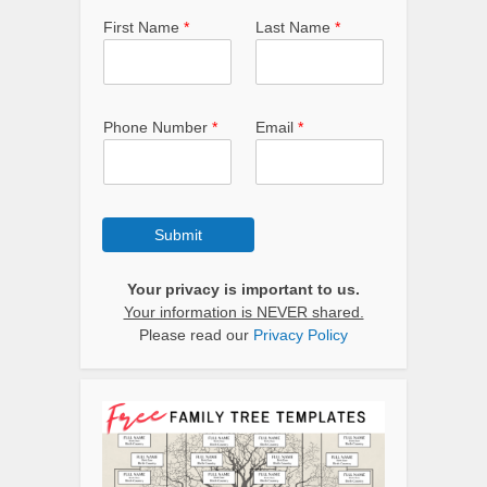
First Name
*
Last Name
*
Phone Number
*
Email
*
Submit
Your privacy is important to us.
Your information is NEVER shared.
Please read our
Privacy Policy