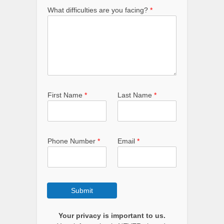
What difficulties are you facing?
*
f
First Name
*
Last Name
*
a
c
i
n
g
Phone Number
*
Email
*
?
*
*
Submit
Your privacy is important to us.