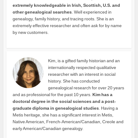
extremely knowledgeable in Irish, Scottish, U.S. and
other genealogical searches
. Well experienced in
genealogy, family history, and tracing roots. She is an
extremely effective researcher and often ask for by name
by new customers.
Kim, is a gifted family historian and an
internationally respected qualitative
researcher with an interest in social
history. She has conducted
genealogical research for over 20 years
and as professional for the past 10 years.
Kim has a
doctoral degree in the social sciences and a post-
graduate diploma in genealogical studies
. Having a
Metis heritage, she has a significant interest in Metis,
Native American, French-American/Canadian, Creole and
early American/Canadian genealogy.