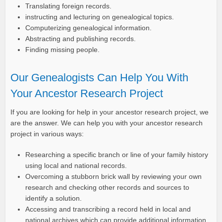
Translating foreign records.
instructing and lecturing on genealogical topics.
Computerizing genealogical information.
Abstracting and publishing records.
Finding missing people.
Our Genealogists Can Help You With
Your Ancestor Research Project
If you are looking for help in your ancestor research project, we
are the answer. We can help you with your ancestor research
project in various ways:
Researching a specific branch or line of your family history
using local and national records.
Overcoming a stubborn brick wall by reviewing your own
research and checking other records and sources to
identify a solution.
Accessing and transcribing a record held in local and
national archives which can provide additional information