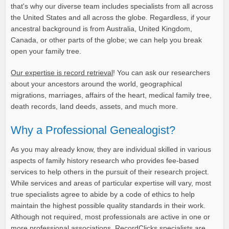
that's why our diverse team includes specialists from all across
the United States and all across the globe. Regardless, if your
ancestral background is from Australia, United Kingdom,
Canada, or other parts of the globe; we can help you break
open your family tree.
Our expertise is record retrieval
! You can ask our researchers
about your ancestors around the world, geographical
migrations, marriages, affairs of the heart, medical family tree,
death records, land deeds, assets, and much more.
Why a Professional Genealogist?
As you may already know, they are individual skilled in various
aspects of family history research who provides fee-based
services to help others in the pursuit of their research project.
While services and areas of particular expertise will vary, most
true specialists agree to abide by a code of ethics to help
maintain the highest possible quality standards in their work.
Although not required, most professionals are active in one or
more professional associations. RecordClicks specialists are