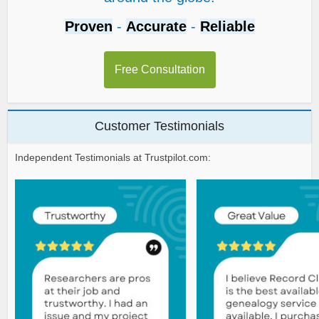
Proven
-
Accurate
-
Reliable
Free Consultation
Customer Testimonials
Independent Testimonials at Trustpilot.com: