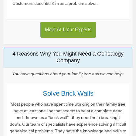
Customers describe Kim as a problem solver.
Meet ALL our Experts
4 Reasons Why You Might Need a Genealogy
Company
You have questions about your family tree and we can help.
Solve Brick Walls
Most people who have spent time working on their family tree
have at least one line that seems to be at a complete dead
end - known as a "brick wall" - they need help breaking it
down. Our team of specialists have experience solving difficult
genealogical problems. They have the knowledge and skills to