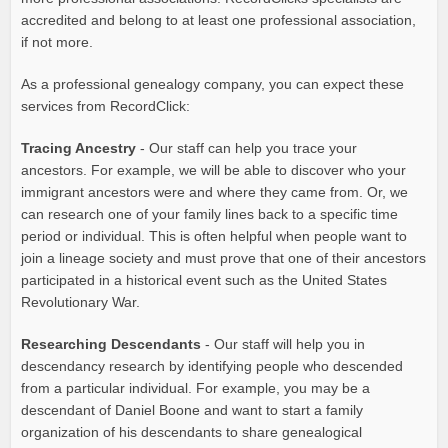
accredited and belong to at least one professional association,
if not more.
As a professional genealogy company, you can expect these
services from RecordClick:
Tracing Ancestry
- Our staff can help you trace your
ancestors. For example, we will be able to discover who your
immigrant ancestors were and where they came from. Or, we
can research one of your family lines back to a specific time
period or individual. This is often helpful when people want to
join a lineage society and must prove that one of their ancestors
participated in a historical event such as the United States
Revolutionary War.
Researching Descendants
- Our staff will help you in
descendancy research by identifying people who descended
from a particular individual. For example, you may be a
descendant of Daniel Boone and want to start a family
organization of his descendants to share genealogical