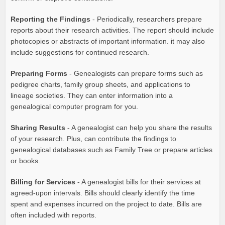
Reporting the Findings
- Periodically, researchers prepare
reports about their research activities. The report should include
photocopies or abstracts of important information. it may also
include suggestions for continued research.
Preparing Forms
- Genealogists can prepare forms such as
pedigree charts, family group sheets, and applications to
lineage societies. They can enter information into a
genealogical computer program for you.
Sharing Results
- A genealogist can help you share the results
of your research. Plus, can contribute the findings to
genealogical databases such as Family Tree or prepare articles
or books.
Billing for Services
- A genealogist bills for their services at
agreed-upon intervals. Bills should clearly identify the time
spent and expenses incurred on the project to date. Bills are
often included with reports.