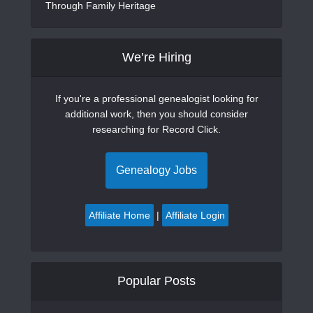
Through Family Heritage
We’re Hiring
If you're a professional genealogist looking for
additional work, then you should consider
researching for Record Click.
Genealogy Jobs
Affiliate Home
|
Affiliate Login
Popular Posts