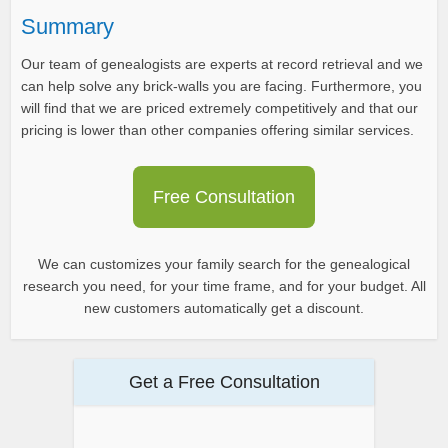
Summary
Our team of genealogists are experts at record retrieval and we
can help solve any brick-walls you are facing. Furthermore, you
will find that we are priced extremely competitively and that our
pricing is lower than other companies offering similar services.
Free Consultation
We can customizes your family search for the genealogical
research you need, for your time frame, and for your budget. All
new customers automatically get a discount.
Get a Free Consultation