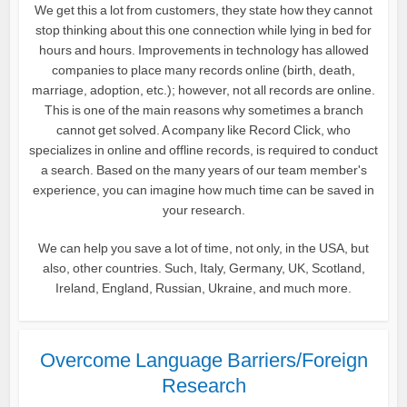
We get this a lot from customers, they state how they cannot
stop thinking about this one connection while lying in bed for
hours and hours. Improvements in technology has allowed
companies to place many records online (birth, death,
marriage, adoption, etc.); however, not all records are online.
This is one of the main reasons why sometimes a branch
cannot get solved. A company like Record Click, who
specializes in online and offline records, is required to conduct
a search. Based on the many years of our team member's
experience, you can imagine how much time can be saved in
your research.
We can help you save a lot of time, not only, in the USA, but
also, other countries. Such, Italy, Germany, UK, Scotland,
Ireland, England, Russian, Ukraine, and much more.
Overcome Language Barriers/Foreign
Research