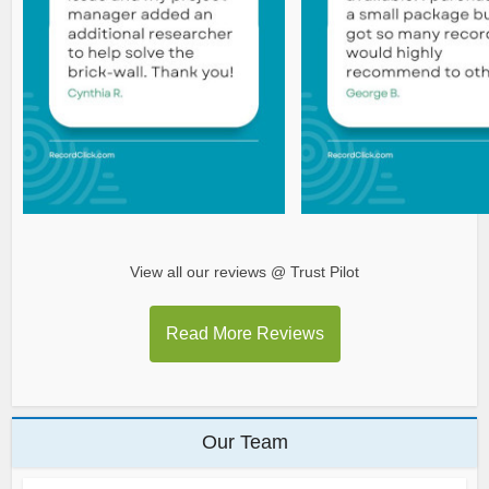
View all our reviews @ Trust Pilot
Read More Reviews
Our Team