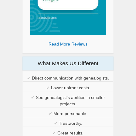
Read More Reviews
What Makes Us Different
✔
Direct communication with genealogists.
✔
Lower upfront costs.
✔
See genealogist's abilities in smaller
projects.
✔
More personable.
✔
Trustworthy.
✔
Great results.