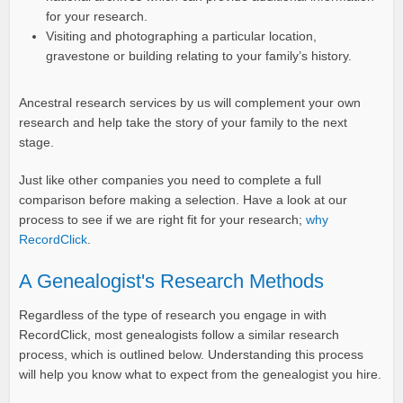
for your research.
Visiting and photographing a particular location,
gravestone or building relating to your family’s history.
Ancestral research services by us will complement your own
research and help take the story of your family to the next
stage.
Just like other companies you need to complete a full
comparison before making a selection. Have a look at our
process to see if we are right fit for your research;
why
RecordClick
.
A Genealogist's Research Methods
Regardless of the type of research you engage in with
RecordClick, most genealogists follow a similar research
process, which is outlined below. Understanding this process
will help you know what to expect from the genealogist you hire.