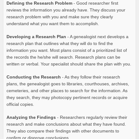
Defining the Research Problem
- Good researcher first
reviews the information you already have. They discuss your
research problem with you and make sure they clearly
understand what you want them to accomplish.
Developing a Research Plan
- A genealogist next develops a
research plan that outlines what they will do to find the
information you want. Most plans consist of a prioritized list of
the records the he/she will search. Research plans can be
written or verbal. Your specialist should share the plan with you.
Conducting the Research
- As they follow their research
plans, the genealogist goes to libraries, courthouses, archives,
cemeteries, and other places to search for the information. As
they search, they may photocopy pertinent records or acquire
official copies.
Analyzing the Findings
- Researchers regularly review their
research and make conclusions about what they have found.
They also compare their findings with other documents to
confirm or disprove conclusions.