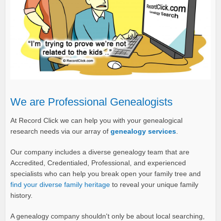
We are Professional Genealogists
At Record Click we can help you with your genealogical
research needs via our array of
genealogy services
.
Our company includes a diverse genealogy team that are
Accredited, Credentialed, Professional, and experienced
specialists who can help you break open your family tree and
find your diverse family heritage
to reveal your unique family
history.
A genealogy company shouldn't only be about local searching,