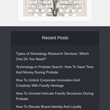
Recent Posts
Types of Genealogy Research Services: Which
One Do You Need?
Technology in Probate Search: How To Save Time
And Money During Probate
How To Unlock Corporate Innovation And
Creativity With Family Heritage
How To Unravel Intricate Family Structures During
Probate
How To Elevate Brand Identity And Loyalty