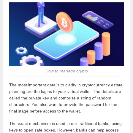
How to manage crypto
The most important details to clarify in cryptocurrency estate
planning are the logins to your virtual wallet. The details are
called the private key and comprise a string of random
characters. You also want to provide the password for the
final stage before access to the wallet.
The exact mechanism is used in our traditional banks, using
keys to open safe boxes. However, banks can help access