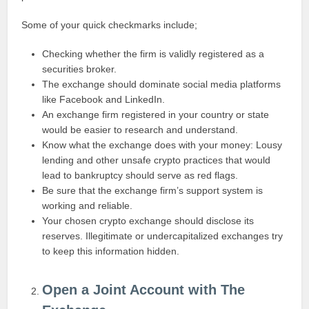
Some of your quick checkmarks include;
Checking whether the firm is validly registered as a
securities broker.
The exchange should dominate social media platforms
like Facebook and LinkedIn.
An exchange firm registered in your country or state
would be easier to research and understand.
Know what the exchange does with your money: Lousy
lending and other unsafe crypto practices that would
lead to bankruptcy should serve as red flags.
Be sure that the exchange firm’s support system is
working and reliable.
Your chosen crypto exchange should disclose its
reserves. Illegitimate or undercapitalized exchanges try
to keep this information hidden.
Open a Joint Account with The