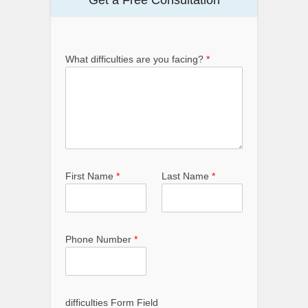
What difficulties are you facing?
*
First Name
*
Last Name
*
Phone Number
*
difficulties Form Field