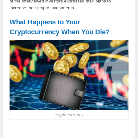
of the interviewed investors expressed their plans to
increase their crypto investments.
What Happens to Your
Cryptocurrency When You Die?
cryptocurrency