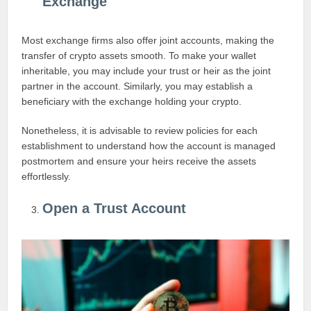
Exchange
Most exchange firms also offer joint accounts, making the
transfer of crypto assets smooth. To make your wallet
inheritable, you may include your trust or heir as the joint
partner in the account. Similarly, you may establish a
beneficiary with the exchange holding your crypto.
Nonetheless, it is advisable to review policies for each
establishment to understand how the account is managed
postmortem and ensure your heirs receive the assets
effortlessly.
Open a Trust Account