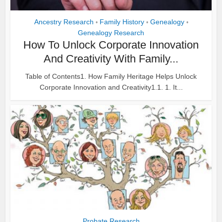
Ancestry Research
Family History
Genealogy
•
•
•
Genealogy Research
How To Unlock Corporate Innovation
And Creativity With Family...
Table of Contents1. How Family Heritage Helps Unlock
Corporate Innovation and Creativity1.1. 1. It...
Probate Research