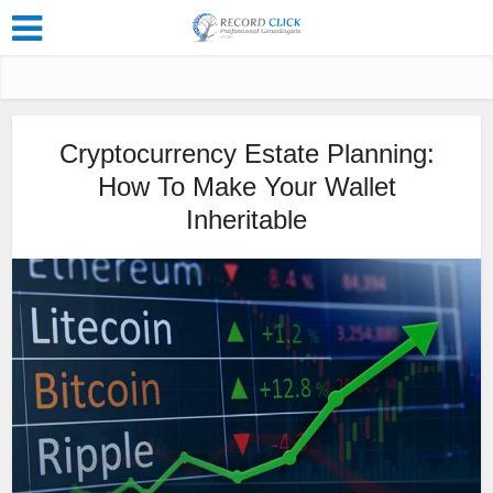
Cryptocurrency Estate Planning:
How To Make Your Wallet
Inheritable