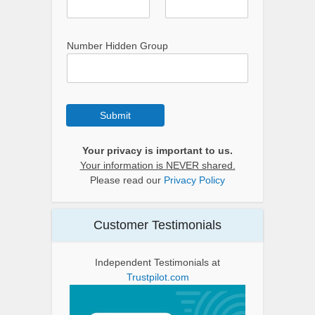
Number Hidden Group
Submit
Your privacy is important to us.
Your information is NEVER shared.
Please read our
Privacy Policy
Customer Testimonials
Independent Testimonials at
Trustpilot.com