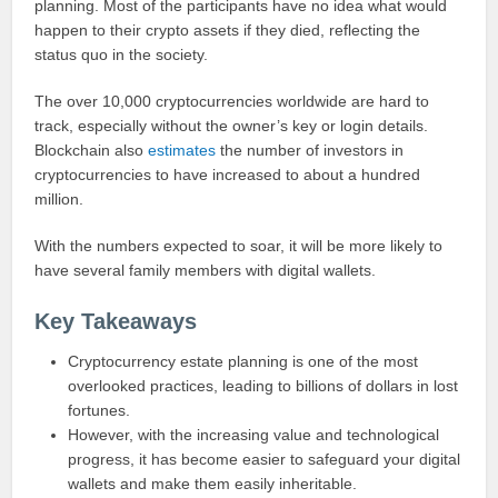
planning. Most of the participants have no idea what would
happen to their crypto assets if they died, reflecting the
status quo in the society.
The over 10,000 cryptocurrencies worldwide are hard to
track, especially without the owner’s key or login details.
Blockchain also
estimates
the number of investors in
cryptocurrencies to have increased to about a hundred
million.
With the numbers expected to soar, it will be more likely to
have several family members with digital wallets.
Key Takeaways
Cryptocurrency estate planning is one of the most
overlooked practices, leading to billions of dollars in lost
fortunes.
However, with the increasing value and technological
progress, it has become easier to safeguard your digital
wallets and make them easily inheritable.