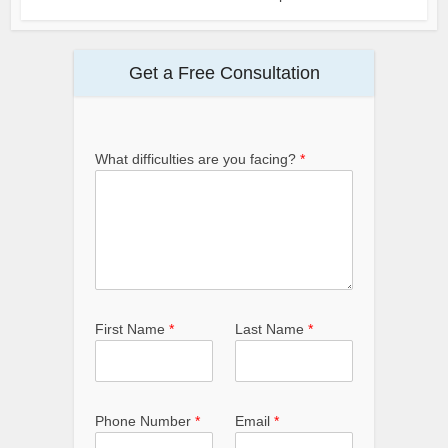
Get a Free Consultation
What difficulties are you facing?
*
First Name
*
Last Name
*
Phone Number
*
Email
*