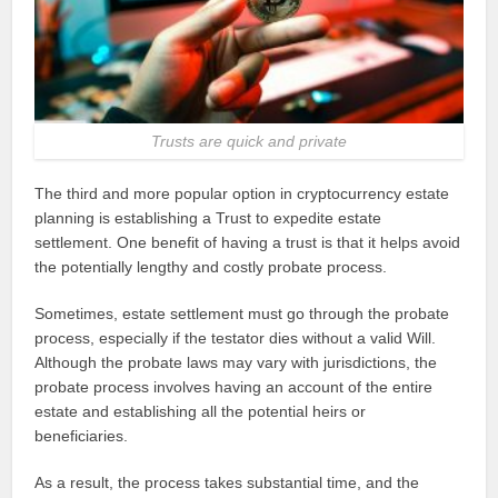
Trusts are quick and private
The third and more popular option in cryptocurrency estate
planning is establishing a Trust to expedite estate
settlement. One benefit of having a trust is that it helps avoid
the potentially lengthy and costly probate process.
Sometimes, estate settlement must go through the probate
process, especially if the testator dies without a valid Will.
Although the probate laws may vary with jurisdictions, the
probate process involves having an account of the entire
estate and establishing all the potential heirs or
beneficiaries.
As a result, the process takes substantial time, and the