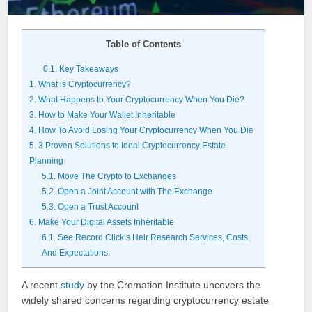
Table of Contents
0.1.
Key Takeaways
1.
What is Cryptocurrency?
2.
What Happens to Your Cryptocurrency When You Die?
3.
How to Make Your Wallet Inheritable
4.
How To Avoid Losing Your Cryptocurrency When You Die
5.
3 Proven Solutions to Ideal Cryptocurrency Estate
Planning
5.1.
Move The Crypto to Exchanges
5.2.
Open a Joint Account with The Exchange
5.3.
Open a Trust Account
6.
Make Your Digital Assets Inheritable
6.1.
See Record Click’s Heir Research Services, Costs,
And Expectations.
A recent
study
by the Cremation Institute uncovers the
widely shared concerns regarding cryptocurrency estate