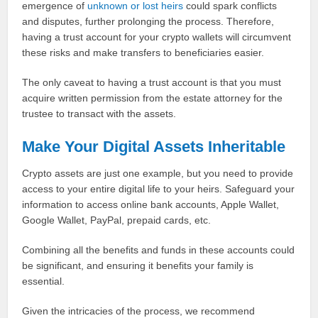
emergence of
unknown or lost heirs
could spark conflicts
and disputes, further prolonging the process. Therefore,
having a trust account for your crypto wallets will circumvent
these risks and make transfers to beneficiaries easier.
The only caveat to having a trust account is that you must
acquire written permission from the estate attorney for the
trustee to transact with the assets.
Make Your Digital Assets Inheritable
Crypto assets are just one example, but you need to provide
access to your entire digital life to your heirs. Safeguard your
information to access online bank accounts, Apple Wallet,
Google Wallet, PayPal, prepaid cards, etc.
Combining all the benefits and funds in these accounts could
be significant, and ensuring it benefits your family is
essential.
Given the intricacies of the process, we recommend