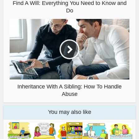
Find A Will: Everything You Need to Know and
Do
Inheritance With A Sibling: How To Handle
Abuse
You may also like