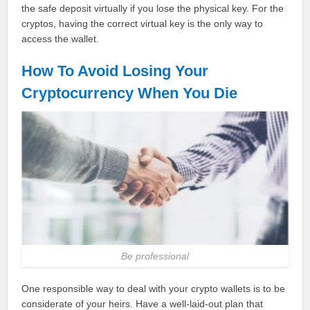
the safe deposit virtually if you lose the physical key. For the
cryptos, having the correct virtual key is the only way to
access the wallet.
How To Avoid Losing Your
Cryptocurrency When You Die
Be professional
One responsible way to deal with your crypto wallets is to be
considerate of your heirs. Have a well-laid-out plan that