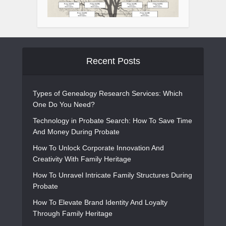
Recent Posts
Types of Genealogy Research Services: Which
One Do You Need?
Technology in Probate Search: How To Save Time
And Money During Probate
How To Unlock Corporate Innovation And
Creativity With Family Heritage
How To Unravel Intricate Family Structures During
Probate
How To Elevate Brand Identity And Loyalty
Through Family Heritage