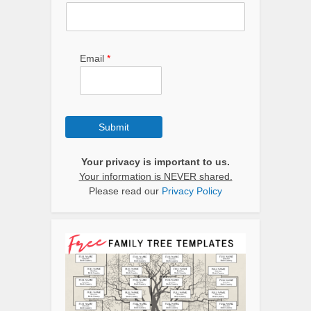
Email
*
Submit
Your privacy is important to us.
Your information is NEVER shared.
Please read our
Privacy Policy