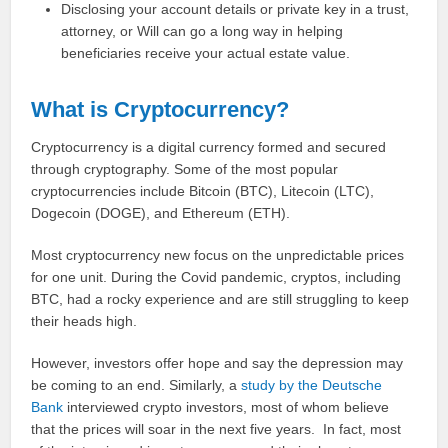
Disclosing your account details or private key in a trust,
attorney, or Will can go a long way in helping
beneficiaries receive your actual estate value.
What is Cryptocurrency?
Cryptocurrency is a digital currency formed and secured
through cryptography. Some of the most popular
cryptocurrencies include Bitcoin (BTC), Litecoin (LTC),
Dogecoin (DOGE), and Ethereum (ETH).
Most cryptocurrency new focus on the unpredictable prices
for one unit. During the Covid pandemic, cryptos, including
BTC, had a rocky experience and are still struggling to keep
their heads high.
However, investors offer hope and say the depression may
be coming to an end. Similarly, a
study by the Deutsche
Bank
interviewed crypto investors, most of whom believe
that the prices will soar in the next five years. In fact, most