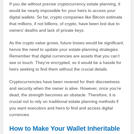
If you die without precise cryptocurrency estate planning, it
would be nearly impossible for your heirs to access your
digital wallets. So far, crypto companies like Bitcoin estimate
that millions, if not billions, of crypto, have been lost due to
owners’ deaths and lack of private keys.
As the crypto value grows, future losses would be significant,
hence the need to update your estate-planning strategies.
Remember that digital currencies are assets that you can’t
see or touch. They’re encrypted, so it would be a hassle for
heirs seeking to find them without the crucial details.
Cryptocurrencies have been revered for their discreetness
and security when the owner is alive. However, once you’re
dead, the strength becomes an obstacle. Therefore, it is
crucial not to rely on traditional estate planning methods if
you want executors and heirs to find and access digital
currencies.
How to Make Your Wallet Inheritable