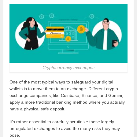
Cryptocurrency exchanges
One of the most typical ways to safeguard your digital
wallets is to move them to an exchange. Different crypto
exchange companies, like Coinbase, Binance, and Gemini,
apply a more traditional banking method where you actually
have a physical safe deposit.
It’s rather essential to carefully scrutinize these largely
unregulated exchanges to avoid the many risks they may
pose.