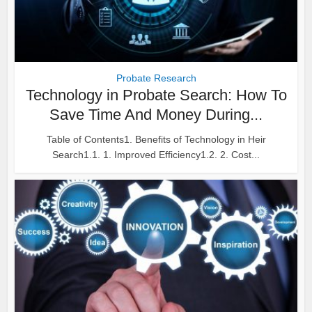
Probate Research
Technology in Probate Search: How To
Save Time And Money During...
Table of Contents1. Benefits of Technology in Heir
Search1.1. 1. Improved Efficiency1.2. 2. Cost...