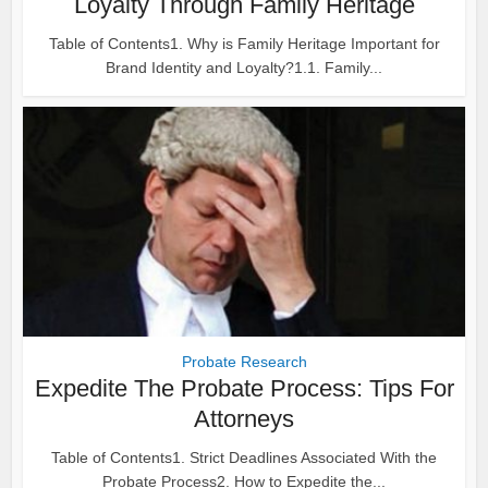
Loyalty Through Family Heritage
Table of Contents1. Why is Family Heritage Important for
Brand Identity and Loyalty?1.1. Family...
Probate Research
Expedite The Probate Process: Tips For
Attorneys
Table of Contents1. Strict Deadlines Associated With the
Probate Process2. How to Expedite the...