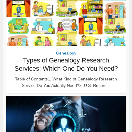
Genealogy
Types of Genealogy Research
Services: Which One Do You Need?
Table of Contents1. What Kind of Genealogy Research
Service Do You Actually Need?2. U.S. Record...