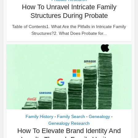
How To Unravel Intricate Family
Structures During Probate
Table of Contents1. What Are the Pitfalls in Intricate Family
Structures?2. What Does Probate for...
Family History
Family Search
Genealogy
•
•
•
Genealogy Research
How To Elevate Brand Identity And