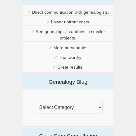
✔
Direct communication with genealogists.
✔
Lower upfront costs.
✔
See genealogist's abilities in smaller
projects.
✔
More personable.
✔
Trustworthy.
✔
Great results.
Genealogy Blog
Get a Free Consultation