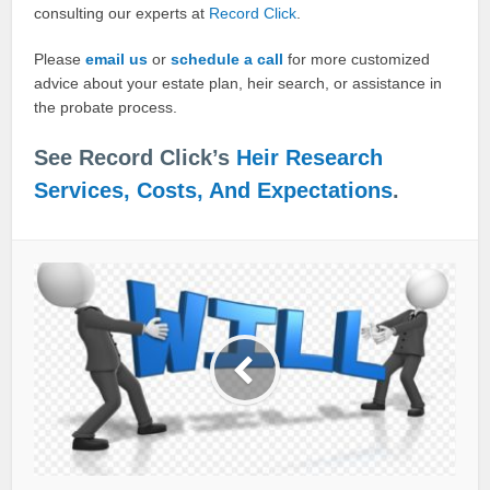
consulting our experts at
Record Click
.
Please
email us
or
schedule a call
for more customized
advice about your estate plan, heir search, or assistance in
the probate process.
See Record Click’s
Heir Research
Services, Costs, And Expectations
.