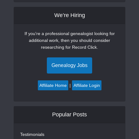
We’re Hiring
If you're a professional genealogist looking for
additional work, then you should consider
researching for Record Click.
Genealogy Jobs
Affiliate Home
|
Affiliate Login
Popular Posts
Testimonials