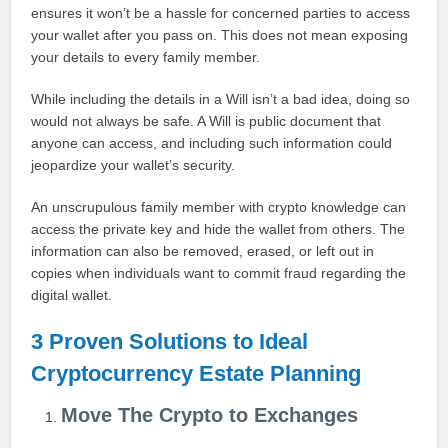
ensures it won’t be a hassle for concerned parties to access
your wallet after you pass on. This does not mean exposing
your details to every family member.
While including the details in a Will isn’t a bad idea, doing so
would not always be safe. A Will is public document that
anyone can access, and including such information could
jeopardize your wallet’s security.
An unscrupulous family member with crypto knowledge can
access the private key and hide the wallet from others. The
information can also be removed, erased, or left out in
copies when individuals want to commit fraud regarding the
digital wallet.
3 Proven Solutions to Ideal
Cryptocurrency Estate Planning
Move The Crypto to Exchanges