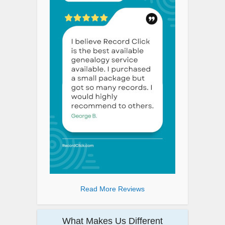
Read More Reviews
What Makes Us Different